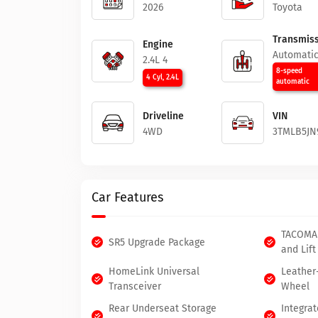
2026
Toyota
Transmiss
Engine
Automati
2.4L 4
8-speed
4 Cyl, 2.4L
automatic
Driveline
VIN
4WD
3TMLB5JN
Car Features
TACOMA
SR5 Upgrade Package
and Lift
HomeLink Universal
Leather
Transceiver
Wheel
Rear Underseat Storage
Integrat