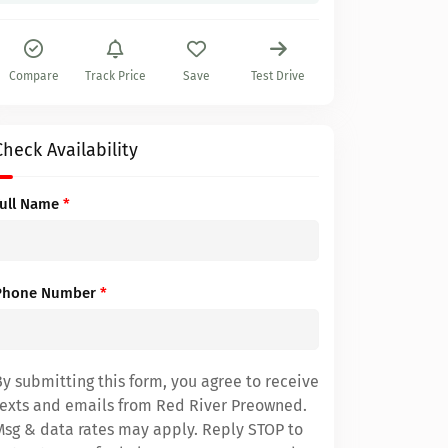
Compare
Track Price
Save
Test Drive
Check Availability
Full Name
*
Phone Number
*
By submitting this form, you agree to receive
texts and emails from Red River Preowned.
Msg & data rates may apply. Reply STOP to