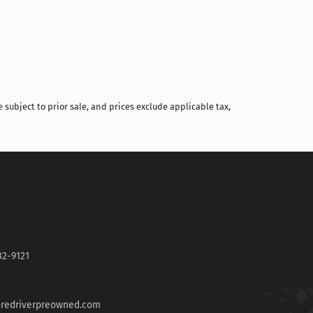
 subject to prior sale, and prices exclude applicable tax,
82-9121
redriverpreowned.com