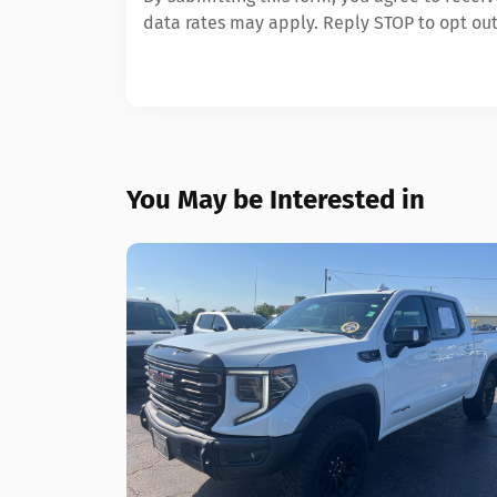
data rates may apply. Reply STOP to opt out
You May be Interested in