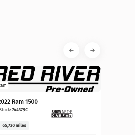
Ram
2022 Ram 1500
Stock:
744379C
65,730 miles
GMC