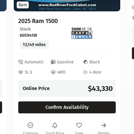
Ram
2025 Ram 1500
Stock:
605941W
13,149 miles
Automatic
Gasoline
Black
3L 6
4WD
4 door
$43,330
Online Price
Confirm Availability
Compare
Track Price
Save
Details