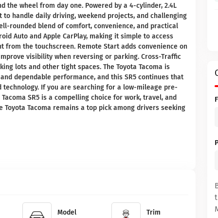
nd the wheel from day one. Powered by a 4-cylinder, 2.4L
t to handle daily driving, weekend projects, and challenging
ell-rounded blend of comfort, convenience, and practical
roid Auto and Apple CarPlay, making it simple to access
ght from the touchscreen. Remote Start adds convenience on
prove visibility when reversing or parking. Cross-Traffic
king lots and other tight spaces. The Toyota Tacoma is
n, and dependable performance, and this SR5 continues that
d technology. If you are searching for a low-mileage pre-
 Tacoma SR5 is a compelling choice for work, travel, and
the Toyota Tacoma remains a top pick among drivers seeking
Model
Trim