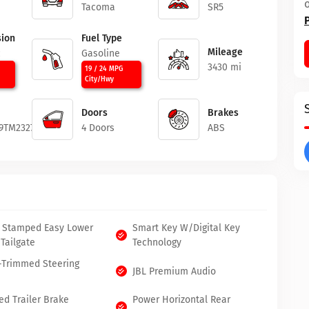
Tacoma
SR5
ion
Fuel Type
Mileage
c
Gasoline
3430 mi
19 / 24 MPG
City/Hwy
Doors
Brakes
9TM232774
4 Doors
ABS
 Stamped Easy Lower
Smart Key W/Digital Key
 Tailgate
Technology
-Trimmed Steering
JBL Premium Audio
ed Trailer Brake
Power Horizontal Rear