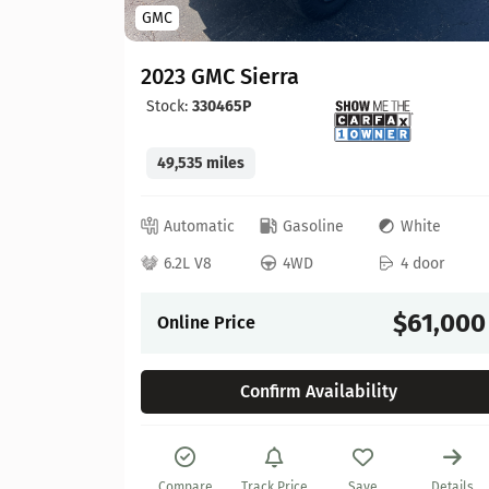
GMC
2023 GMC Sierra
Stock:
330465P
49,535 miles
lue
Automatic
Gasoline
White
 door
6.2L V8
4WD
4 door
57,900
$61,000
Online Price
Confirm Availability
Details
Compare
Track Price
Save
Details