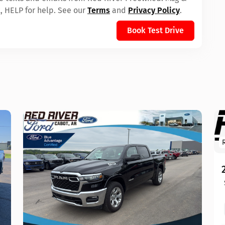
, HELP for help. See our
Terms
and
Privacy Policy
.
Book Test Drive