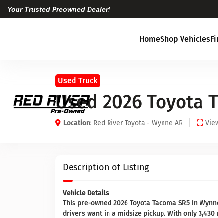
Your Trusted Preowned Dealer!
Home
Shop Vehicles
F
Used Truck
Used 2026 Toyota 
Location:
Red River Toyota - Wynne AR
View
Description of Listing
Vehicle Details
This pre-owned 2026 Toyota Tacoma SR5 in Wynne
drivers want in a midsize pickup. With only 3,430