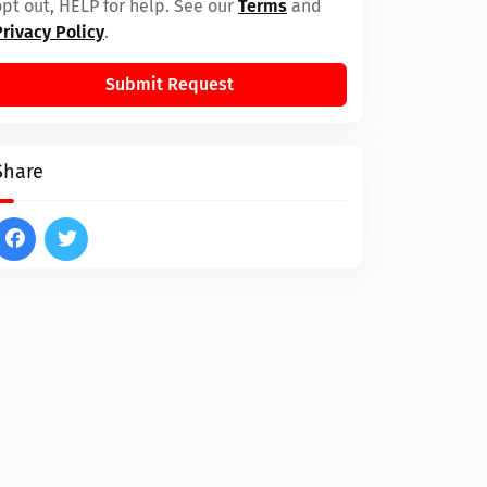
opt out, HELP for help. See our
Terms
and
Privacy Policy
.
Submit Request
Share