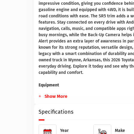
impressive condition, giving you confidence behi
gasoline engine and equipped with 4WD, it is buil
road conditions with ease. The SR5 trim adds a w
features. Stay connected on every drive with And
navigation, calls, music, and compatible apps ri
busy mornings, while the Back-Up Camera helps im
Alert provides an extra layer of awareness in par
known for its strong reputation, versatile desig
legacy with a smart combination of durability an
owned truck in Wynne, Arkansas, this 2026 Toyota
everyday driving. Explore it today and see why 
capability and comfort.
Equipment
Show More
Specifications
Year
Make