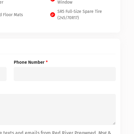
er
Window
SR5 Full-Size Spare Tire
d Floor Mats
(245/70R17)
Phone Number
*
ive texts and emails from Red River Preowned. Msg &