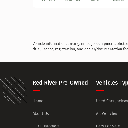
Vehicle information, pricing, mileage, equipment, photos, 
title, license, registration, and dealer/documentation fee
Red River Pre-Owned
Vehicles Ty
Home
Used Cars Jackson
About Us
All Vehicles
Our Customers
Cars For Sale