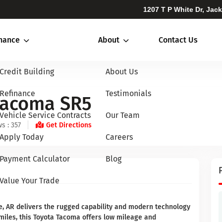
1207 T P White Dr, Jac
inance
About
Contact Us
Credit Building
About Us
Refinance
Testimonials
Tacoma SR5
Vehicle Service Contracts
Our Team
s : 357
Get Directions
Apply Today
Careers
Payment Calculator
Blog
Value Your Trade
, AR delivers the rugged capability and modern technology
 miles, this Toyota Tacoma offers low mileage and