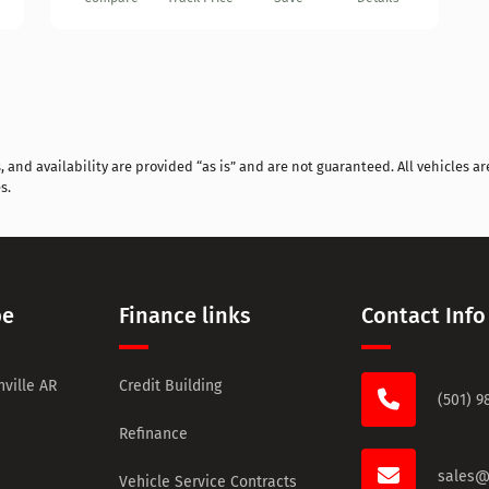
and availability are provided “as is” and are not guaranteed. All vehicles are
s.
pe
Finance links
Contact Info
ville AR
Credit Building
(501) 9
Refinance
sales@
Vehicle Service Contracts