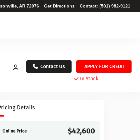
ksonville, AR 72076
Get Directions
Contact:
(501) 982-9121
Contact Us
APPLY FOR CREDIT
In Stock
Pricing Details
$42,600
Online Price