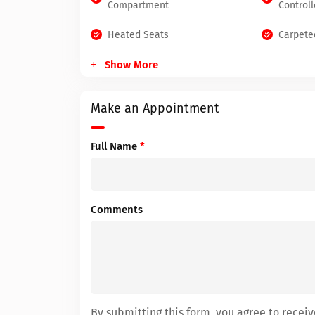
Compartment
Controll
Heated Seats
Carpete
Show More
Make an Appointment
Full Name
*
Comments
By submitting this form, you agree to rece