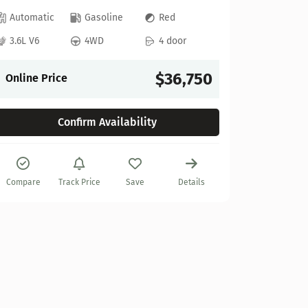
Automatic
Gasoline
Red
2022 GM
3.6L V6
4WD
4 door
Stock:
622
$36,750
Online Price
27,925 mi
Confirm Availability
Automat
6.2L V8
Compare
Track Price
Save
Details
Online P
Compare