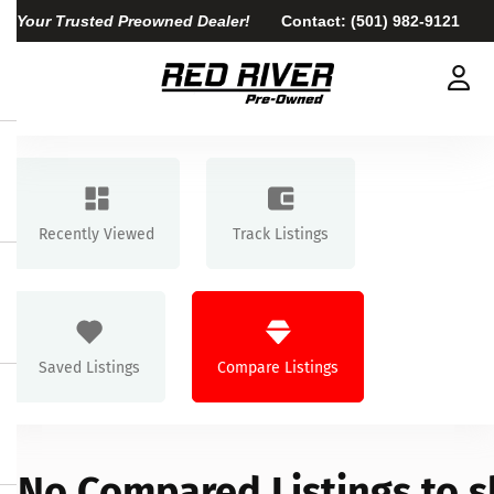
Your Trusted Preowned Dealer!
Contact:
(501) 982-9121
Recently Viewed
Track Listings
Saved Listings
Compare Listings
No Compared Listings to 