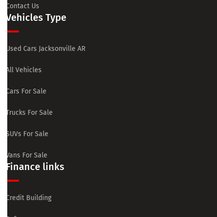
Contact Us
Vehicles Type
Used Cars Jacksonville AR
All Vehicles
Cars For Sale
Trucks For Sale
SUVs For Sale
Vans For Sale
Finance links
Credit Building