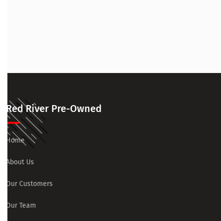
Red River Pre-Owned
Home
About Us
Our Customers
Our Team