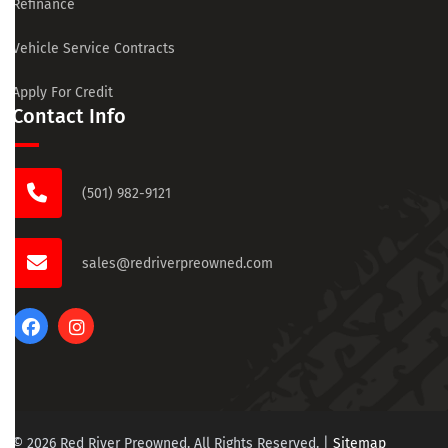
Refinance
Vehicle Service Contracts
Apply For Credit
Contact Info
(501) 982-9121
sales@redriverpreowned.com
© 2026 Red River Preowned. All Rights Reserved.
|
Sitemap