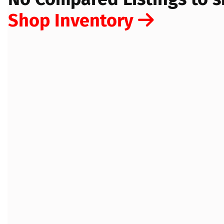
Shop Inventory