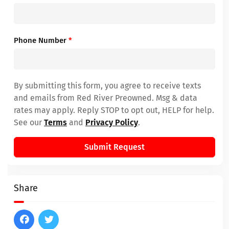
Phone Number
*
By submitting this form, you agree to receive texts
and emails from Red River Preowned. Msg & data
rates may apply. Reply STOP to opt out, HELP for help.
See our
Terms
and
Privacy Policy
.
Submit Request
Share