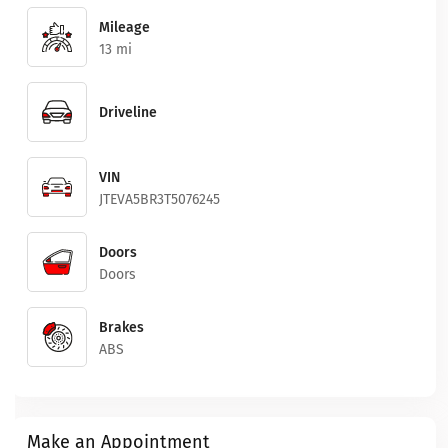
Mileage
13 mi
Driveline
VIN
JTEVA5BR3T5076245
Doors
Doors
Brakes
ABS
Make an Appointment