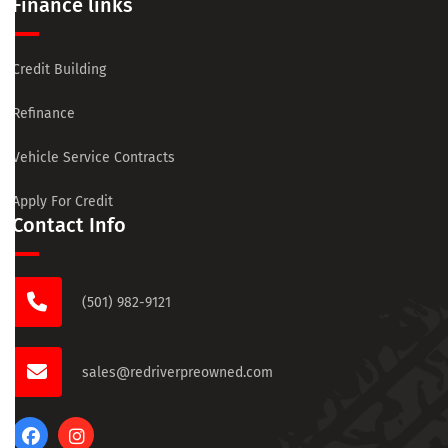
Finance links
Credit Building
Refinance
Vehicle Service Contracts
Apply For Credit
Contact Info
(501) 982-9121
sales@redriverpreowned.com