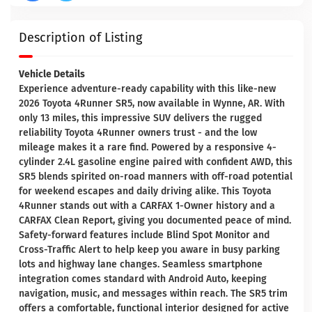
Description of Listing
Vehicle Details
Experience adventure-ready capability with this like-new
2026 Toyota 4Runner SR5, now available in Wynne, AR. With
only 13 miles, this impressive SUV delivers the rugged
reliability Toyota 4Runner owners trust - and the low
mileage makes it a rare find. Powered by a responsive 4-
cylinder 2.4L gasoline engine paired with confident AWD, this
SR5 blends spirited on-road manners with off-road potential
for weekend escapes and daily driving alike. This Toyota
4Runner stands out with a CARFAX 1-Owner history and a
CARFAX Clean Report, giving you documented peace of mind.
Safety-forward features include Blind Spot Monitor and
Cross-Traffic Alert to help keep you aware in busy parking
lots and highway lane changes. Seamless smartphone
integration comes standard with Android Auto, keeping
navigation, music, and messages within reach. The SR5 trim
offers a comfortable, functional interior designed for active