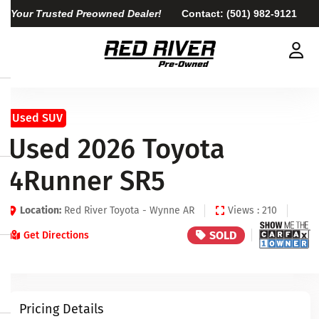
Your Trusted Preowned Dealer!
Contact:
(501) 982-9121
Used SUV
Used 2026 Toyota
4Runner SR5
Location:
Red River Toyota - Wynne AR
Views : 210
SOLD
Get Directions
Pricing Details