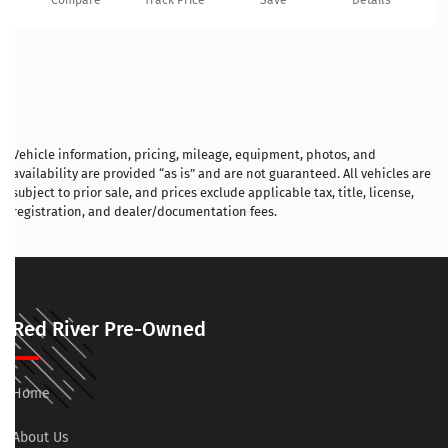
Compare
Track Price
Save
Details
Vehicle information, pricing, mileage, equipment, photos, and
availability are provided “as is” and are not guaranteed. All vehicles are
subject to prior sale, and prices exclude applicable tax, title, license,
registration, and dealer/documentation fees.
Red River Pre-Owned
Home
About Us