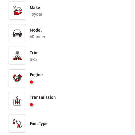
Make
Toyota
Model
4Runner
Trim
SR5
Engine
Transmission
Fuel Type