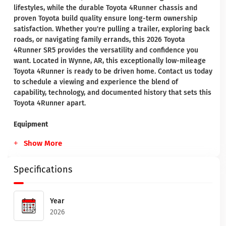
lifestyles, while the durable Toyota 4Runner chassis and
proven Toyota build quality ensure long-term ownership
satisfaction. Whether you're pulling a trailer, exploring back
roads, or navigating family errands, this 2026 Toyota
4Runner SR5 provides the versatility and confidence you
want. Located in Wynne, AR, this exceptionally low-mileage
Toyota 4Runner is ready to be driven home. Contact us today
to schedule a viewing and experience the blend of
capability, technology, and documented history that sets this
Toyota 4Runner apart.
Equipment
Show More
Specifications
Year
2026