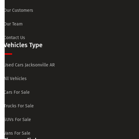
Our Customers
Our Team
Contact Us
Vehicles Type
Used Cars Jacksonville AR
All Vehicles
Cars For Sale
Trucks For Sale
SUVs For Sale
Vans For Sale