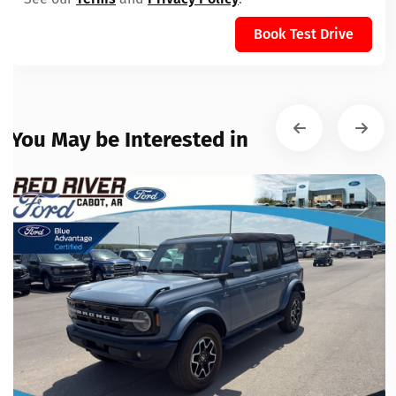
Book Test Drive
You May be Interested in