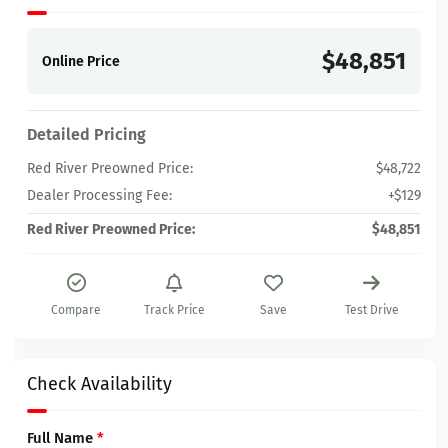
$48,851
Online Price
Detailed Pricing
Red River Preowned Price:
$48,722
Dealer Processing Fee:
+$129
Red River Preowned Price:
$48,851
Compare
Track Price
Save
Test Drive
Check Availability
Full Name
*