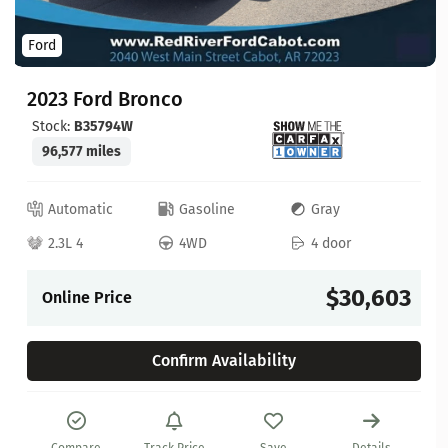
Ford
2023 Ford Bronco
Stock:
B35794W
96,577 miles
Automatic
Gasoline
Gray
2.3L 4
4WD
4 door
$30,603
Online Price
Confirm Availability