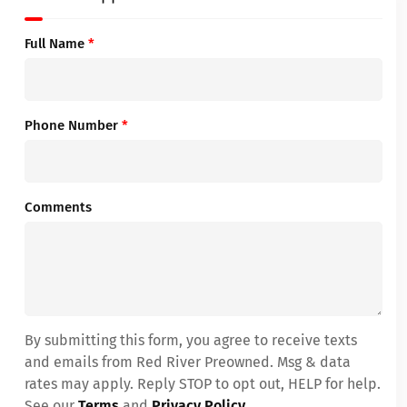
Full Name
*
Phone Number
*
Comments
By submitting this form, you agree to receive texts
and emails from Red River Preowned. Msg & data
rates may apply. Reply STOP to opt out, HELP for help.
See our
Terms
and
Privacy Policy
.