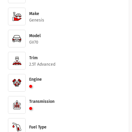
Make
Genesis
Model
GV70
Trim
2.5T Advanced
Engine
Transmission
Fuel Type