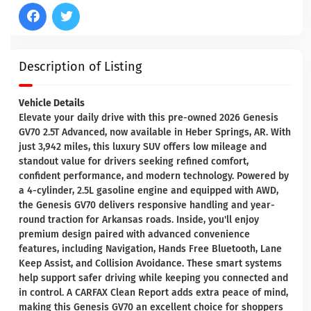
Description of Listing
Vehicle Details
Elevate your daily drive with this pre-owned 2026 Genesis
GV70 2.5T Advanced, now available in Heber Springs, AR. With
just 3,942 miles, this luxury SUV offers low mileage and
standout value for drivers seeking refined comfort,
confident performance, and modern technology. Powered by
a 4-cylinder, 2.5L gasoline engine and equipped with AWD,
the Genesis GV70 delivers responsive handling and year-
round traction for Arkansas roads. Inside, you'll enjoy
premium design paired with advanced convenience
features, including Navigation, Hands Free Bluetooth, Lane
Keep Assist, and Collision Avoidance. These smart systems
help support safer driving while keeping you connected and
in control. A CARFAX Clean Report adds extra peace of mind,
making this Genesis GV70 an excellent choice for shoppers