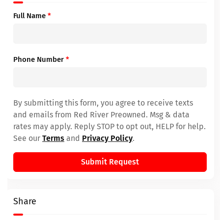
Full Name
*
Phone Number
*
By submitting this form, you agree to receive texts
and emails from Red River Preowned. Msg & data
rates may apply. Reply STOP to opt out, HELP for help.
See our
Terms
and
Privacy Policy
.
Submit Request
Share