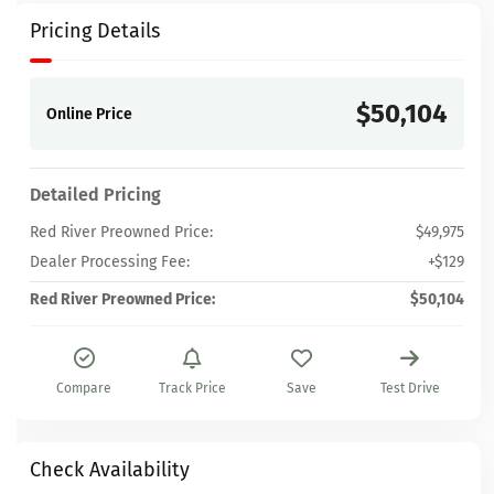
Pricing Details
$50,104
Online Price
Detailed Pricing
Red River Preowned Price:
$49,975
Dealer Processing Fee:
+$129
Red River Preowned Price:
$50,104
Compare
Track Price
Save
Test Drive
Check Availability