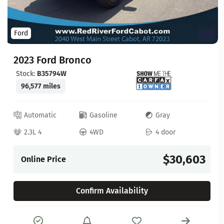
Ford
2023 Ford Bronco
Stock:
B35794W
96,577 miles
Automatic
Gasoline
Gray
2.3L 4
4WD
4 door
$30,603
Online Price
Confirm Availability