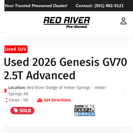
Your Trusted Preowned Dealer!
Contact:
(501) 982-9121
Used SUV
Used 2026 Genesis GV70
2.5T Advanced
Location:
Red River Dodge of Heber Springs - Heber
Springs AR
Views : 167
Get Directions
SOLD