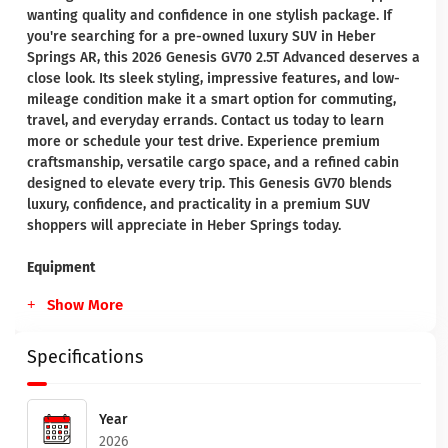
wanting quality and confidence in one stylish package. If
you're searching for a pre-owned luxury SUV in Heber
Springs AR, this 2026 Genesis GV70 2.5T Advanced deserves a
close look. Its sleek styling, impressive features, and low-
mileage condition make it a smart option for commuting,
travel, and everyday errands. Contact us today to learn
more or schedule your test drive. Experience premium
craftsmanship, versatile cargo space, and a refined cabin
designed to elevate every trip. This Genesis GV70 blends
luxury, confidence, and practicality in a premium SUV
shoppers will appreciate in Heber Springs today.
Equipment
Show More
Specifications
Year
2026