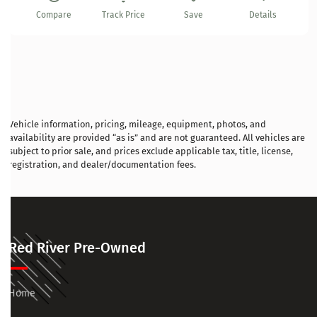
Compare
Track Price
Save
Details
Vehicle information, pricing, mileage, equipment, photos, and
availability are provided “as is” and are not guaranteed. All vehicles are
subject to prior sale, and prices exclude applicable tax, title, license,
registration, and dealer/documentation fees.
Red River Pre-Owned
Home