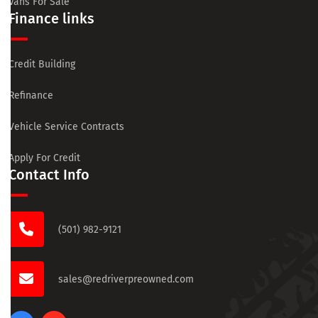
Vans For Sale
Finance links
Credit Building
Refinance
Vehicle Service Contracts
Apply For Credit
Contact Info
(501) 982-9121
sales@redriverpreowned.com