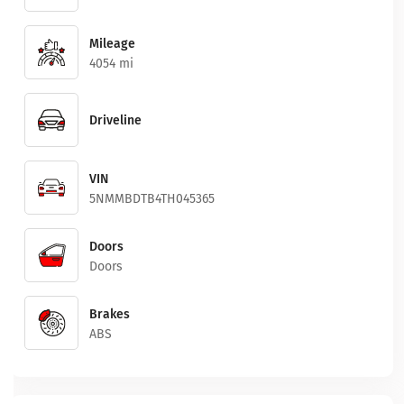
Mileage
4054 mi
Driveline
VIN
5NMMBDTB4TH045365
Doors
Doors
Brakes
ABS