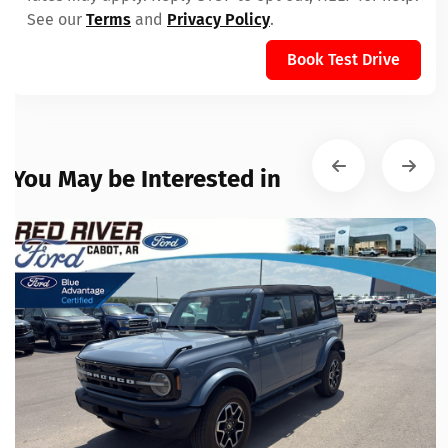
See our
Terms
and
Privacy Policy
.
Book Test Drive
You May be Interested in