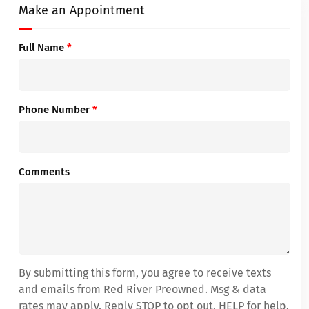
Make an Appointment
Full Name
*
Phone Number
*
Comments
By submitting this form, you agree to receive texts
and emails from Red River Preowned. Msg & data
rates may apply. Reply STOP to opt out, HELP for help.