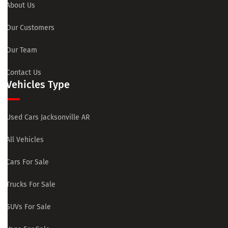
About Us
Our Customers
Our Team
Contact Us
Vehicles Type
Used Cars Jacksonville AR
All Vehicles
Cars For Sale
Trucks For Sale
SUVs For Sale