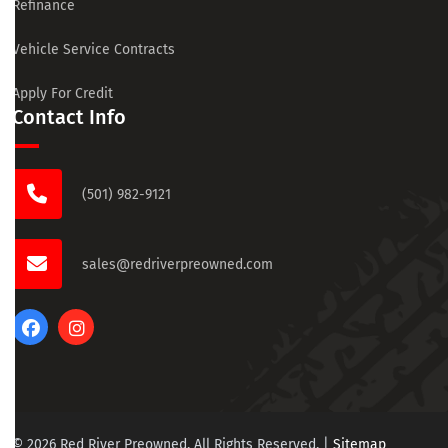
Refinance
Vehicle Service Contracts
Apply For Credit
Contact Info
(501) 982-9121
sales@redriverpreowned.com
© 2026 Red River Preowned. All Rights Reserved.
|
Sitemap