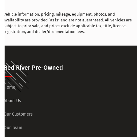
Vehicle information, pricing, mileage, equipment, photos, and
availability are provided “as is” and are not guaranteed. All vehicles are
subject to prior sale, and prices exclude applicable tax, title, license,
registration, and dealer/documentation fees.
Red River Pre-Owned
Home
About Us
Our Customers
Our Team