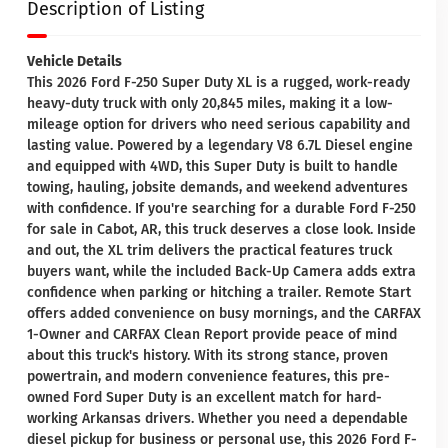
Description of Listing
Vehicle Details
This 2026 Ford F-250 Super Duty XL is a rugged, work-ready
heavy-duty truck with only 20,845 miles, making it a low-
mileage option for drivers who need serious capability and
lasting value. Powered by a legendary V8 6.7L Diesel engine
and equipped with 4WD, this Super Duty is built to handle
towing, hauling, jobsite demands, and weekend adventures
with confidence. If you're searching for a durable Ford F-250
for sale in Cabot, AR, this truck deserves a close look. Inside
and out, the XL trim delivers the practical features truck
buyers want, while the included Back-Up Camera adds extra
confidence when parking or hitching a trailer. Remote Start
offers added convenience on busy mornings, and the CARFAX
1-Owner and CARFAX Clean Report provide peace of mind
about this truck's history. With its strong stance, proven
powertrain, and modern convenience features, this pre-
owned Ford Super Duty is an excellent match for hard-
working Arkansas drivers. Whether you need a dependable
diesel pickup for business or personal use, this 2026 Ford F-