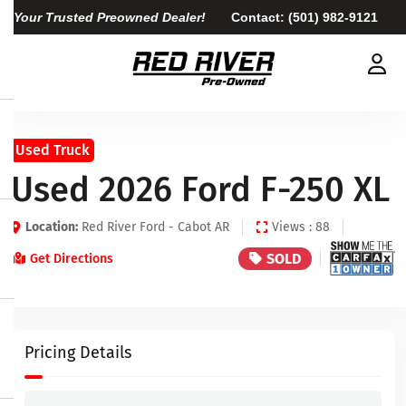
Your Trusted Preowned Dealer!
Contact:
(501) 982-9121
Used Truck
Used 2026 Ford F-250 XL
Location:
Red River Ford - Cabot AR
Views : 88
SOLD
Get Directions
Pricing Details