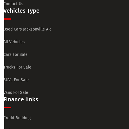
Contact Us
Vehicles Type
Used Cars Jacksonville AR
All Vehicles
Cars For Sale
Trucks For Sale
SUVs For Sale
Vans For Sale
Finance links
Credit Building