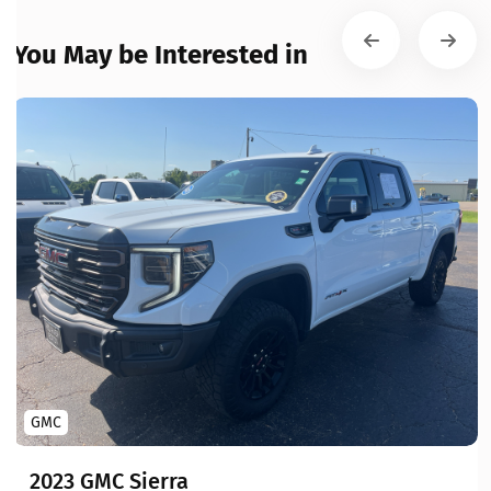
You May be Interested in
GMC
2023 GMC Sierra