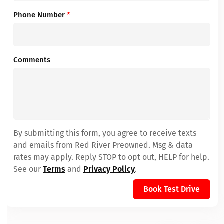
Phone Number
*
Comments
By submitting this form, you agree to receive texts
and emails from Red River Preowned. Msg & data
rates may apply. Reply STOP to opt out, HELP for help.
See our
Terms
and
Privacy Policy
.
Book Test Drive