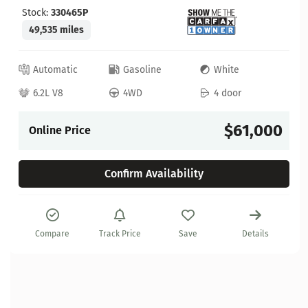
Stock:
330465P
49,535 miles
Automatic
Gasoline
White
6.2L V8
4WD
4 door
$61,000
Online Price
Confirm Availability
Compare
Track Price
Save
Details