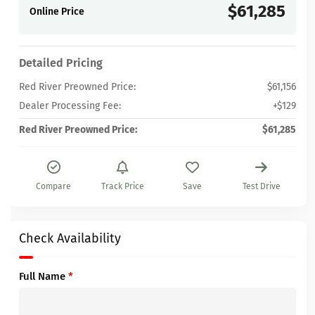
$61,285
Online Price
Detailed Pricing
Red River Preowned Price:
$61,156
Dealer Processing Fee:
+$129
Red River Preowned Price:
$61,285
Compare
Track Price
Save
Test Drive
Check Availability
Full Name
*