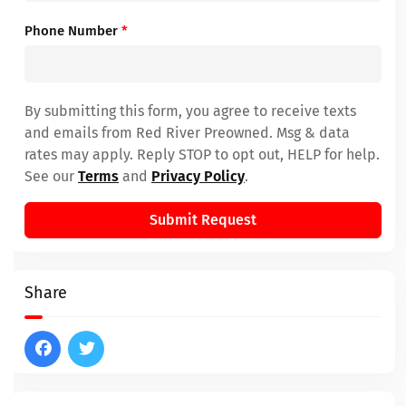
Phone Number
*
By submitting this form, you agree to receive texts
and emails from Red River Preowned. Msg & data
rates may apply. Reply STOP to opt out, HELP for help.
See our
Terms
and
Privacy Policy
.
Submit Request
Share