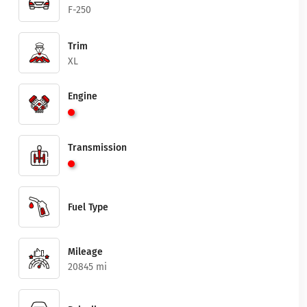
F-250
Trim
XL
Engine
Transmission
Fuel Type
Mileage
20845 mi