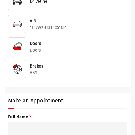
Driveline
VIN
1FT7W2BT3TEC51134
Doors
Doors
Brakes
ABS
Make an Appointment
Full Name
*