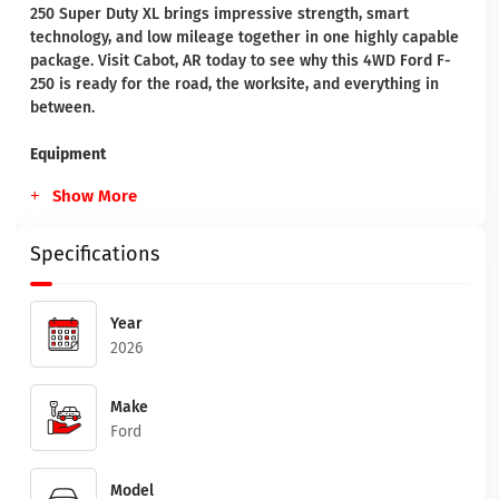
250 Super Duty XL brings impressive strength, smart
technology, and low mileage together in one highly capable
package. Visit Cabot, AR today to see why this 4WD Ford F-
250 is ready for the road, the worksite, and everything in
between.
Equipment
Show More
Specifications
Year
2026
Make
Ford
Model