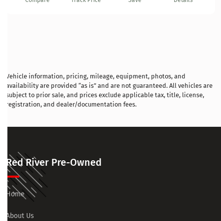
Compare
Track Price
Save
Details
Vehicle information, pricing, mileage, equipment, photos, and
availability are provided “as is” and are not guaranteed. All vehicles are
subject to prior sale, and prices exclude applicable tax, title, license,
registration, and dealer/documentation fees.
Red River Pre-Owned
Home
About Us