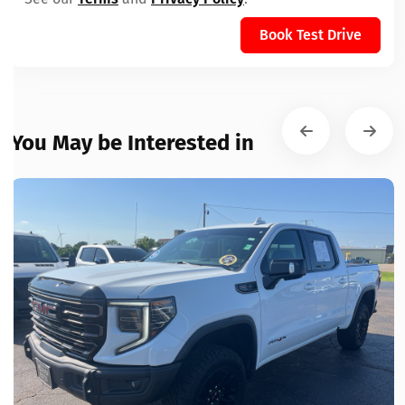
Book Test Drive
You May be Interested in