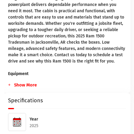
powerplant delivers dependable performance when you
need it most. The cabin is practical and functional, with
controls that are easy to use and materials that stand up to
worksite demands. Whether you're outfitting a jobsite fleet,
upgrading to a tougher daily driver, or seeking a reliable
pickup for outdoor recreation, this 2025 Ram 1500
Tradesman in Jacksonville, AR checks the boxes. Low
mileage, advanced safety features, and modern connectivity
make it a smart choice. Contact us today to schedule a test
drive and see why this Ram 1500 is the right fit for you.
Equipment
Show More
Specifications
Year
2025