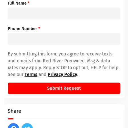
Full Name
*
Phone Number
*
By submitting this form, you agree to receive texts
and emails from Red River Preowned. Msg & data
rates may apply. Reply STOP to opt out, HELP for help.
See our
Terms
and
Privacy Policy
.
Submit Request
Share