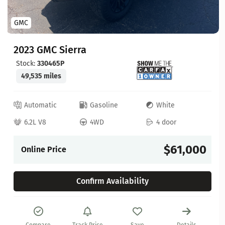
GMC
2023 GMC Sierra
Stock:
330465P
49,535 miles
Automatic
Gasoline
White
6.2L V8
4WD
4 door
$61,000
Online Price
Confirm Availability