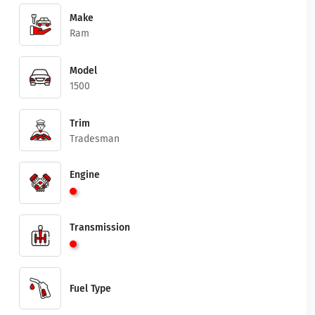
Make
Ram
Model
1500
Trim
Tradesman
Engine
Transmission
Fuel Type