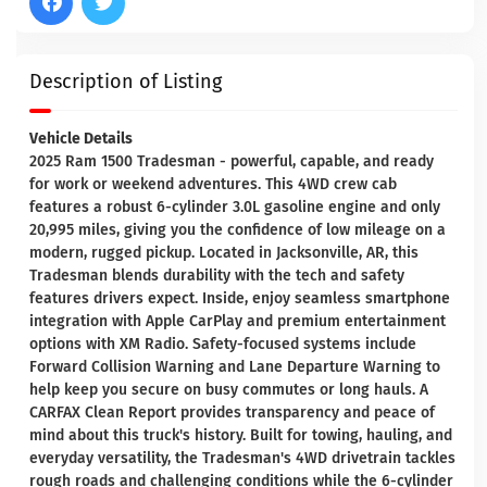
Description of Listing
Vehicle Details
2025 Ram 1500 Tradesman - powerful, capable, and ready
for work or weekend adventures. This 4WD crew cab
features a robust 6-cylinder 3.0L gasoline engine and only
20,995 miles, giving you the confidence of low mileage on a
modern, rugged pickup. Located in Jacksonville, AR, this
Tradesman blends durability with the tech and safety
features drivers expect. Inside, enjoy seamless smartphone
integration with Apple CarPlay and premium entertainment
options with XM Radio. Safety-focused systems include
Forward Collision Warning and Lane Departure Warning to
help keep you secure on busy commutes or long hauls. A
CARFAX Clean Report provides transparency and peace of
mind about this truck's history. Built for towing, hauling, and
everyday versatility, the Tradesman's 4WD drivetrain tackles
rough roads and challenging conditions while the 6-cylinder