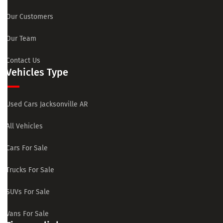
Our Customers
Our Team
Contact Us
Vehicles Type
Used Cars Jacksonville AR
All Vehicles
Cars For Sale
Trucks For Sale
SUVs For Sale
Vans For Sale