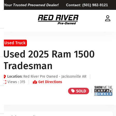
Your Trusted Preowned Dealer!
Contact:
(501) 982-9121
Used Truck
Used 2025 Ram 1500
Tradesman
Location:
Red River Pre Owned - Jacksonville AR
Views : 315
Get Directions
SOLD