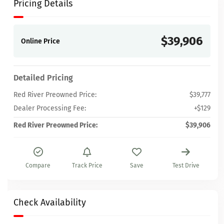
Pricing Details
$39,906
Online Price
Detailed Pricing
Red River Preowned Price:
$39,777
Dealer Processing Fee:
+$129
Red River Preowned Price:
$39,906
Compare
Track Price
Save
Test Drive
Check Availability