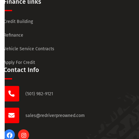
Finance links
Credit Building
Refinance
Vehicle Service Contracts
Apply For Credit
Contact Info
(501) 982-9121
sales@redriverpreowned.com