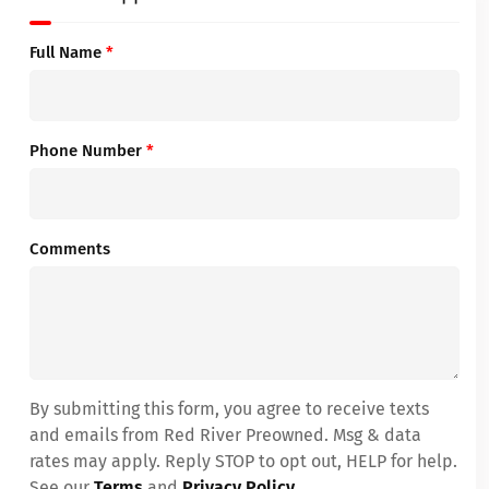
Full Name
*
Phone Number
*
Comments
By submitting this form, you agree to receive texts
and emails from Red River Preowned. Msg & data
rates may apply. Reply STOP to opt out, HELP for help.
See our
Terms
and
Privacy Policy
.