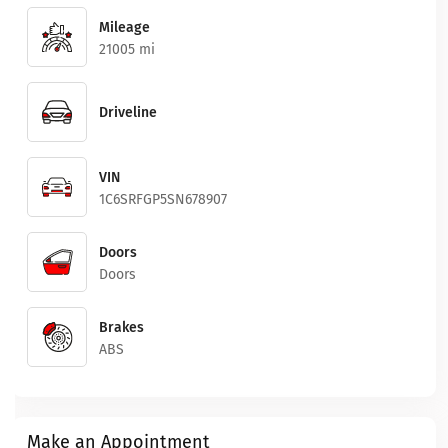
Mileage
21005 mi
Driveline
VIN
1C6SRFGP5SN678907
Doors
Doors
Brakes
ABS
Make an Appointment