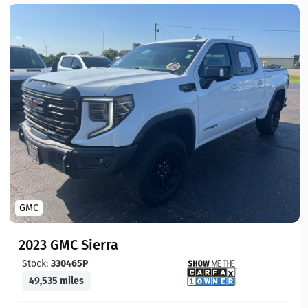
GMC
2023 GMC Sierra
Stock:
330465P
49,535 miles