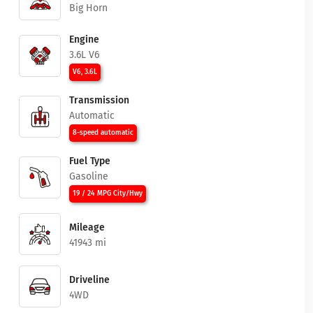
Big Horn
Engine
3.6L V6
V6, 3.6L
Transmission
Automatic
8-speed automatic
Fuel Type
Gasoline
19 / 24 MPG City/Hwy
Mileage
41943 mi
Driveline
4WD