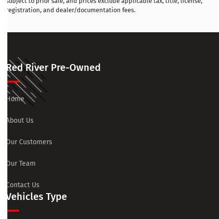
subject to prior sale, and prices exclude applicable tax, title, license,
registration, and dealer/documentation fees.
Red River Pre-Owned
Home
About Us
Our Customers
Our Team
Contact Us
Vehicles Type