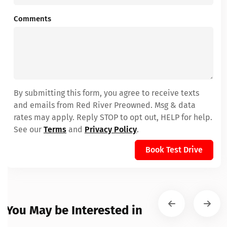
Comments
By submitting this form, you agree to receive texts
and emails from Red River Preowned. Msg & data
rates may apply. Reply STOP to opt out, HELP for help.
See our
Terms
and
Privacy Policy
.
Book Test Drive
You May be Interested in