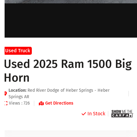
Used Truck
Used 2025 Ram 1500 Big
Horn
Location:
Red River Dodge of Heber Springs - Heber
Springs AR
Views : 726
Get Directions
In Stock