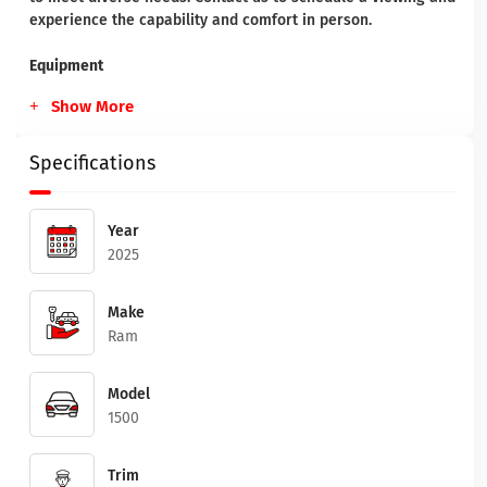
experience the capability and comfort in person.
Equipment
Show More
Specifications
Year
2025
Make
Ram
Model
1500
Trim