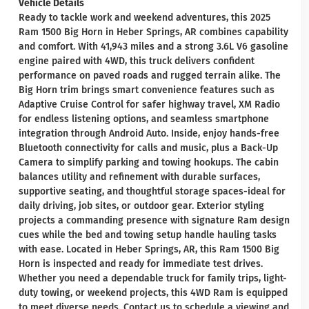
Vehicle Details
Ready to tackle work and weekend adventures, this 2025
Ram 1500 Big Horn in Heber Springs, AR combines capability
and comfort. With 41,943 miles and a strong 3.6L V6 gasoline
engine paired with 4WD, this truck delivers confident
performance on paved roads and rugged terrain alike. The
Big Horn trim brings smart convenience features such as
Adaptive Cruise Control for safer highway travel, XM Radio
for endless listening options, and seamless smartphone
integration through Android Auto. Inside, enjoy hands-free
Bluetooth connectivity for calls and music, plus a Back-Up
Camera to simplify parking and towing hookups. The cabin
balances utility and refinement with durable surfaces,
supportive seating, and thoughtful storage spaces-ideal for
daily driving, job sites, or outdoor gear. Exterior styling
projects a commanding presence with signature Ram design
cues while the bed and towing setup handle hauling tasks
with ease. Located in Heber Springs, AR, this Ram 1500 Big
Horn is inspected and ready for immediate test drives.
Whether you need a dependable truck for family trips, light-
duty towing, or weekend projects, this 4WD Ram is equipped
to meet diverse needs. Contact us to schedule a viewing and