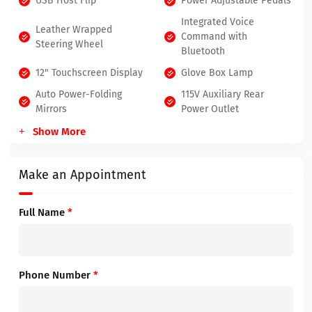
USB Host Flip
Power Adjustable Pedals
Integrated Voice
Leather Wrapped
Command with
Steering Wheel
Bluetooth
12" Touchscreen Display
Glove Box Lamp
Auto Power-Folding
115V Auxiliary Rear
Mirrors
Power Outlet
Show More
Make an Appointment
Full Name
*
Phone Number
*