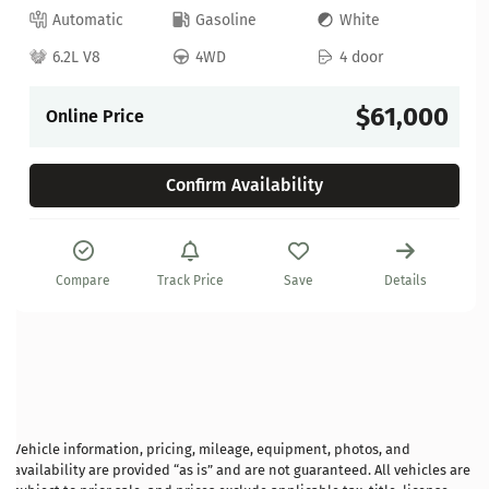
Automatic
Gasoline
White
6.2L V8
4WD
4 door
$61,000
Online Price
Confirm Availability
Compare
Track Price
Save
Details
Vehicle information, pricing, mileage, equipment, photos, and
availability are provided “as is” and are not guaranteed. All vehicles are