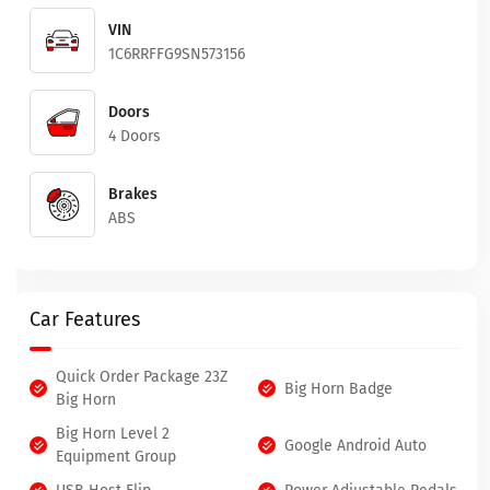
VIN
1C6RRFFG9SN573156
Doors
4 Doors
Brakes
ABS
Car Features
Quick Order Package 23Z
Big Horn Badge
Big Horn
Big Horn Level 2
Google Android Auto
Equipment Group