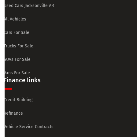
Used Cars Jacksonville AR
All Vehicles
Cars For Sale
Trucks For Sale
SUVs For Sale
Vans For Sale
Finance links
Credit Building
Refinance
Vehicle Service Contracts