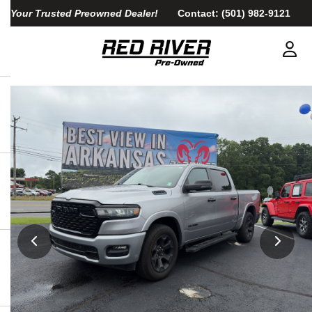
Your Trusted Preowned Dealer!
Contact:
(501) 982-9121