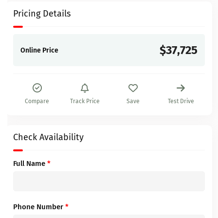
Pricing Details
$37,725
Online Price
Compare
Track Price
Save
Test Drive
Check Availability
Full Name
*
Phone Number
*