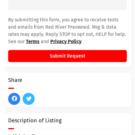
By submitting this form, you agree to receive texts
and emails from Red River Preowned. Msg & data
rates may apply. Reply STOP to opt out, HELP for help.
See our
Terms
and
Privacy Policy
.
Submit Request
Share
Description of Listing