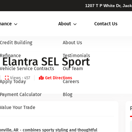
1207 T P White Dr, Jac
inance
About
Contact Us
Credit Building
About Us
Refinance
Testimonials
Elantra SEL Sport
Vehicle Service Contracts
Our Team
Views : 457
Get Directions
Apply Today
Careers
Payment Calculator
Blog
Value Your Trade
onville, AR - combines sporty styling and thoughtful