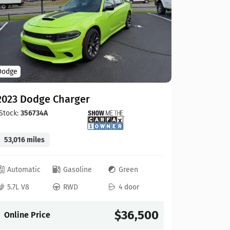
Hyundai
Dodge
2025 Hy
2023 Dodge Charger
Stock:
434
Stock:
356734A
12,607 mi
53,016 miles
Automat
Automatic
Gasoline
Green
2.5L 4
5.7L V8
RWD
4 door
Online P
$36,500
Online Price