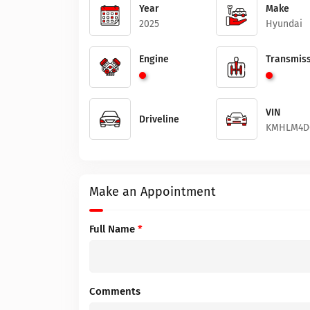
Year
Make
2025
Hyundai
Engine
Transmiss
VIN
Driveline
KMHLM4D
Make an Appointment
Full Name
*
Comments