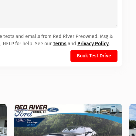
ive texts and emails from Red River Preowned. Msg &
, HELP for help. See our
Terms
and
Privacy Policy
.
Book Test Drive