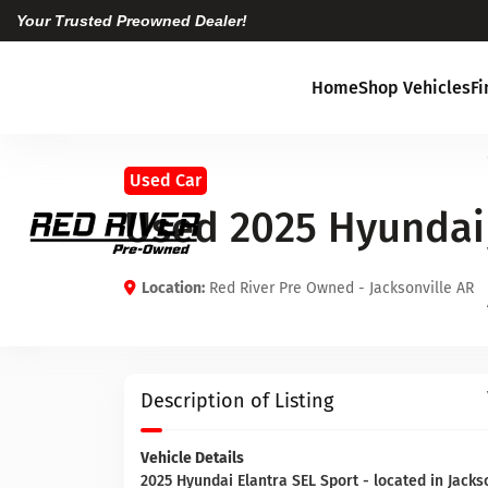
Your Trusted Preowned Dealer!
Home
Shop Vehicles
F
Used Car
Used 2025 Hyundai 
Location:
Red River Pre Owned - Jacksonville AR
Description of Listing
Vehicle Details
2025 Hyundai Elantra SEL Sport - located in Jacks