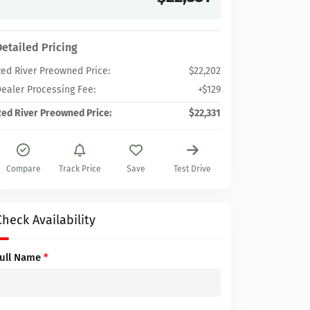
Detailed Pricing
ed River Preowned Price:
$22,202
ealer Processing Fee:
+$129
ed River Preowned Price:
$22,331
Compare
Track Price
Save
Test Drive
Check Availability
Full Name
*