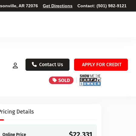
ksonville, AR 72076
Get Directions
Contact:
(501) 982-9121
Contact Us
APPLY FOR CREDIT
SOLD
Pricing Details
$22,331
Online Price