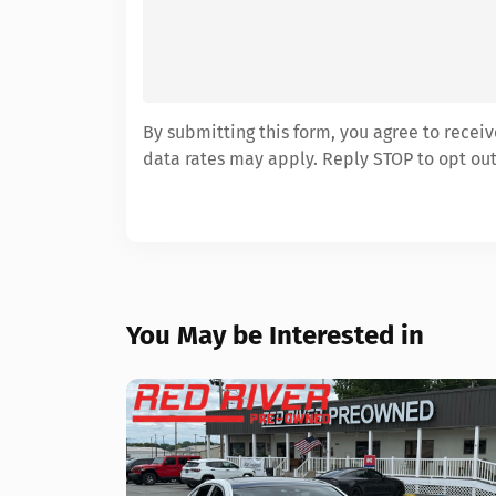
By submitting this form, you agree to rece
data rates may apply. Reply STOP to opt out
You May be Interested in