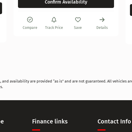
Confirm Availability
Compare
Track Price
Save
Details
and availability are provided “as is” and are not guaranteed. All vehicles are
s.
pe
Finance links
Contact Info