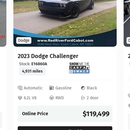
Dodge
2023 Dodge Challenger
Stock:
E16860A
4,931 miles
Automatic
Gasoline
Black
6.2L V8
RWD
2 door
$119,499
Online Price