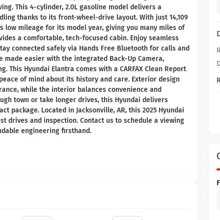
ing. This 4-cylinder, 2.0L gasoline model delivers a
ing thanks to its front-wheel-drive layout. With just 14,109
s low mileage for its model year, giving you many miles of
ovides a comfortable, tech-focused cabin. Enjoy seamless
tay connected safely via Hands Free Bluetooth for calls and
R
re made easier with the integrated Back-Up Camera,
D
ing. This Hyundai Elantra comes with a CARFAX Clean Report
peace of mind about its history and care. Exterior design
R
rance, while the interior balances convenience and
gh town or take longer drives, this Hyundai delivers
t package. Located in Jacksonville, AR, this 2025 Hyundai
est drives and inspection. Contact us to schedule a viewing
ndable engineering firsthand.