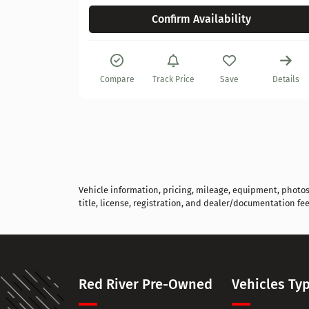
Confirm Availability
Compare
Track Price
Save
Details
Vehicle information, pricing, mileage, equipment, photos, 
title, license, registration, and dealer/documentation fee
Red River Pre-Owned
Vehicles Ty