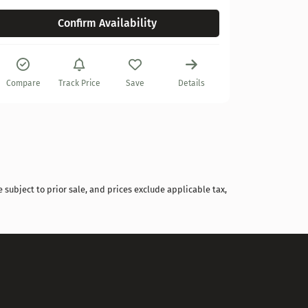
Confirm Availability
Compare
Compare
Track Price
Save
Details
 subject to prior sale, and prices exclude applicable tax,