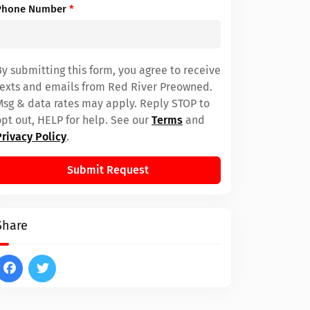
Phone Number
*
By submitting this form, you agree to receive
texts and emails from Red River Preowned.
Msg & data rates may apply. Reply STOP to
opt out, HELP for help. See our
Terms
and
Privacy Policy
.
Submit Request
Share