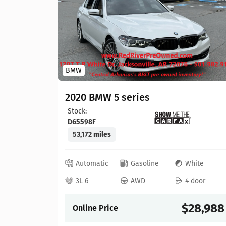
BMW
hite
 door
2020 BMW 5 series
Stock:
22,304
D65598F
53,172 miles
Automatic
Gasoline
White
3L 6
AWD
4 door
Details
$28,988
Online Price