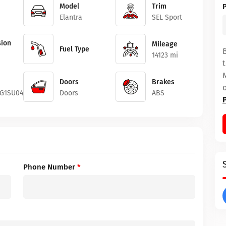
Model
Trim
Elantra
SEL Sport
ion
Mileage
Fuel Type
14123 mi
Doors
Brakes
G1SU049988
Doors
ABS
Phone Number
*