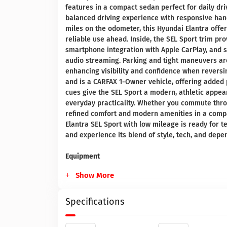
features in a compact sedan perfect for daily driv
balanced driving experience with responsive handl
miles on the odometer, this Hyundai Elantra offer
reliable use ahead. Inside, the SEL Sport trim pr
smartphone integration with Apple CarPlay, and s
audio streaming. Parking and tight maneuvers a
enhancing visibility and confidence when revers
and is a CARFAX 1-Owner vehicle, offering added 
cues give the SEL Sport a modern, athletic appea
everyday practicality. Whether you commute throu
refined comfort and modern amenities in a compac
Elantra SEL Sport with low mileage is ready for t
and experience its blend of style, tech, and depe
Equipment
Show More
Specifications