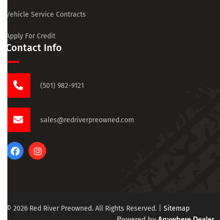
Vehicle Service Contracts
Apply For Credit
Contact Info
(501) 982-9121
sales@redriverpreowned.com
© 2026 Red River Preowned. All Rights Reserved.
|
Sitemap
Powered by
Anywhere Dealer