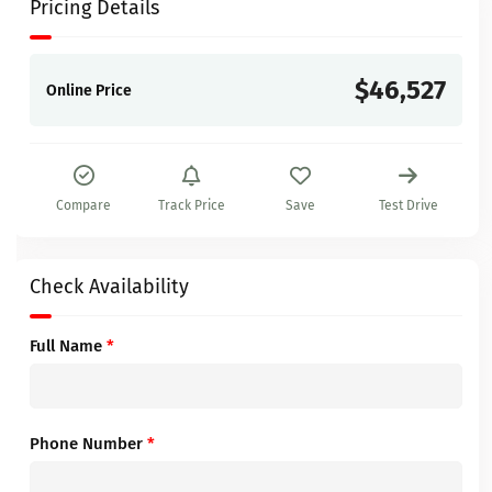
Pricing Details
$46,527
Online Price
Compare
Track Price
Save
Test Drive
Check Availability
Full Name
*
Phone Number
*