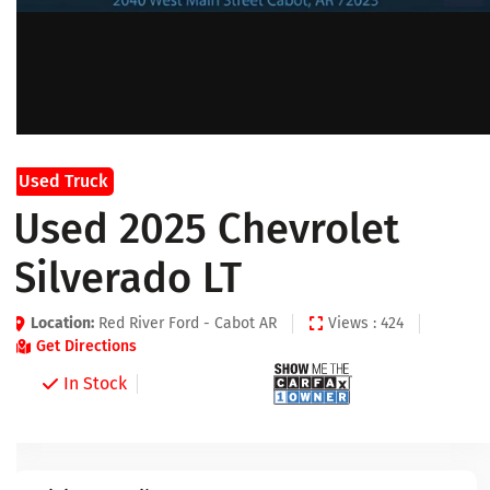
Used Truck
Used 2025 Chevrolet
Silverado LT
Location:
Red River Ford - Cabot AR
Views : 424
Get Directions
In Stock