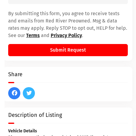
By submitting this form, you agree to receive texts
and emails from Red River Preowned. Msg & data
rates may apply. Reply STOP to opt out, HELP for help.
See our
Terms
and
Privacy Policy
.
Submit Request
Share
Description of Listing
Vehicle Details