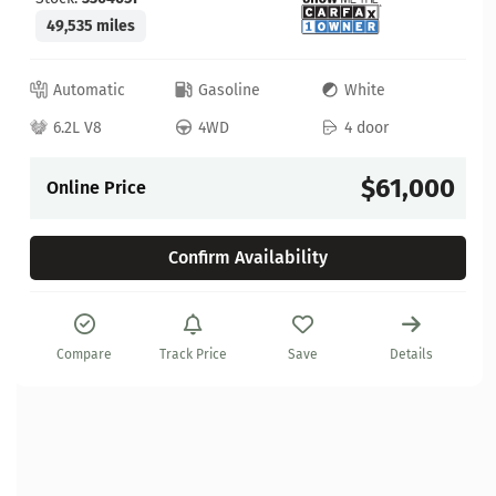
49,535 miles
Automatic
Gasoline
White
6.2L V8
4WD
4 door
$61,000
Online Price
Confirm Availability
Compare
Track Price
Save
Details