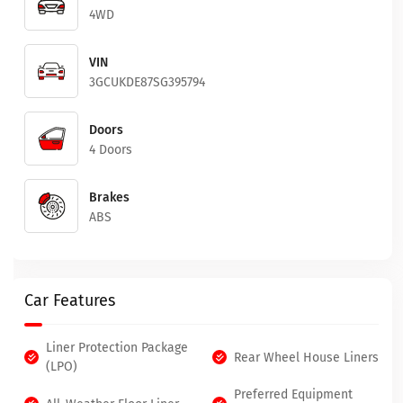
4WD
VIN
3GCUKDE87SG395794
Doors
4 Doors
Brakes
ABS
Car Features
Liner Protection Package
Rear Wheel House Liners
(LPO)
Preferred Equipment