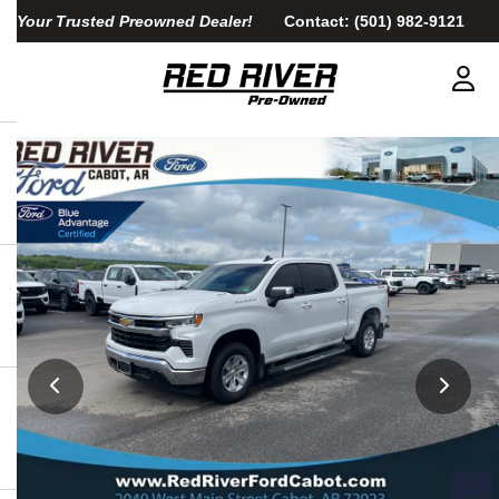
Your Trusted Preowned Dealer!
Contact:
(501) 982-9121