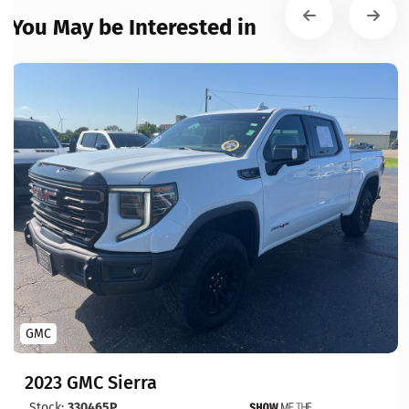
You May be Interested in
GMC
2023 GMC Sierra
Stock:
330465P