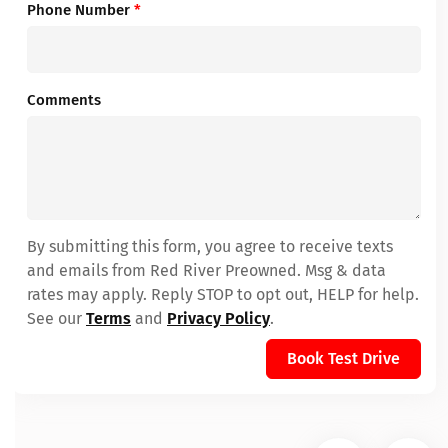
Phone Number
*
Comments
By submitting this form, you agree to receive texts
and emails from Red River Preowned. Msg & data
rates may apply. Reply STOP to opt out, HELP for help.
See our
Terms
and
Privacy Policy
.
Book Test Drive