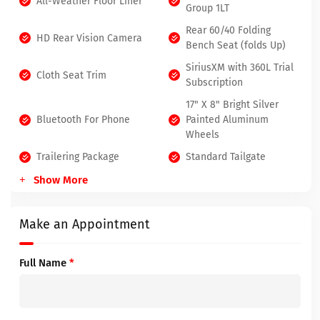
All-Weather Floor Liner
Group 1LT
Rear 60/40 Folding
HD Rear Vision Camera
Bench Seat (folds Up)
SiriusXM with 360L Trial
Cloth Seat Trim
Subscription
17" X 8" Bright Silver
Bluetooth For Phone
Painted Aluminum
Wheels
Trailering Package
Standard Tailgate
Show More
Make an Appointment
Full Name
*