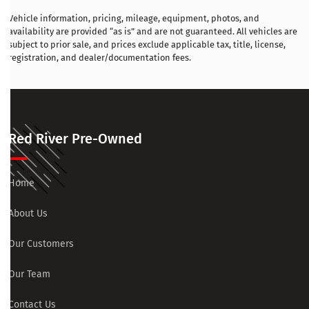
Vehicle information, pricing, mileage, equipment, photos, and
availability are provided “as is” and are not guaranteed. All vehicles are
subject to prior sale, and prices exclude applicable tax, title, license,
registration, and dealer/documentation fees.
Red River Pre-Owned
Home
About Us
Our Customers
Our Team
Contact Us