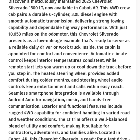
Discover a meticulously maintained 2025 Chevrolet
Silverado 1500 LT, now available in Cabot, AR. This 4WD crew
cab pairs a durable 6-cylinder, 3.0L diesel engine with
smooth automatic transmission, delivering strong towing
capability and dependable highway performance. With just
10,658 miles on the odometer, this Chevrolet Silverado
presents as a low-mileage example that's ready to serve as
a reliable daily driver or work truck. Inside, the cabin is
appointed for comfort and convenience. Automatic climate
control keeps interior temperatures consistent, while
remote start lets you warm up or cool down the truck before
you step in. The heated steering wheel provides added
comfort during colder months, and steering wheel audio
controls keep entertainment and calls within easy reach.
Seamless smartphone integration is available through
Android Auto for navigation, music, and hands-free
communication. Exterior and functional features include
rugged 4WD capability for confident handling in varied road
and weather conditions. The LT trim offers a well-balanced
blend of utility and comfort, making it suitable for
contractors, adventurers, and families alike. Located in
Cabot, AR, this Chevrolet Silverado is ready for a test drive -