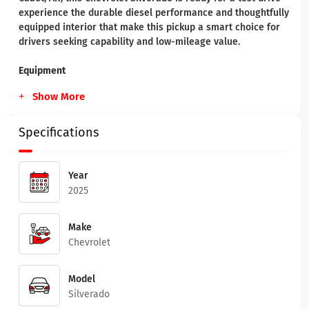
experience the durable diesel performance and thoughtfully
equipped interior that make this pickup a smart choice for
drivers seeking capability and low-mileage value.
Equipment
Show More
Specifications
Year
2025
Make
Chevrolet
Model
Silverado