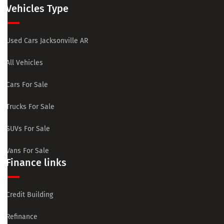
Vehicles Type
Used Cars Jacksonville AR
All Vehicles
Cars For Sale
Trucks For Sale
SUVs For Sale
Vans For Sale
Finance links
Credit Building
Refinance