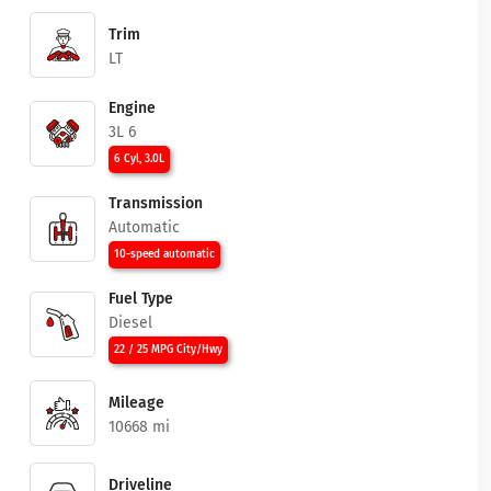
Trim
LT
Engine
3L 6
6 Cyl, 3.0L
Transmission
Automatic
10-speed automatic
Fuel Type
Diesel
22 / 25 MPG City/Hwy
Mileage
10668 mi
Driveline