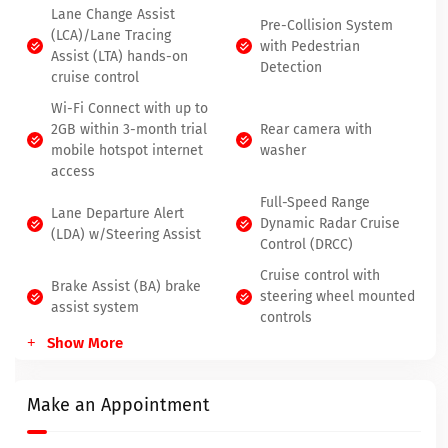
Lane Change Assist
Pre-Collision System
(LCA)/Lane Tracing
with Pedestrian
Assist (LTA) hands-on
Detection
cruise control
Wi-Fi Connect with up to
2GB within 3-month trial
Rear camera with
mobile hotspot internet
washer
access
Full-Speed Range
Lane Departure Alert
Dynamic Radar Cruise
(LDA) w/Steering Assist
Control (DRCC)
Cruise control with
Brake Assist (BA) brake
steering wheel mounted
assist system
controls
Show More
Power liftgate rear cargo
Heated driver and front
door
passenger seats
Make an Appointment