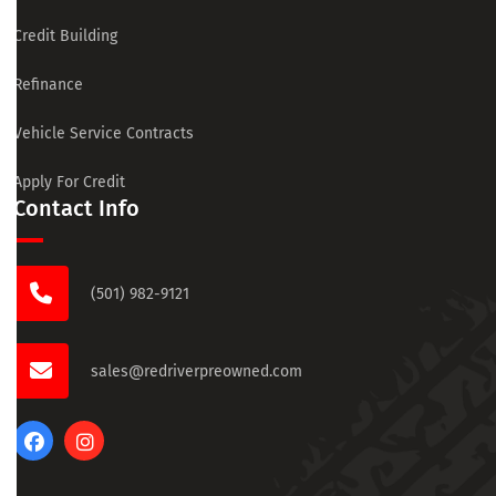
Credit Building
Refinance
Vehicle Service Contracts
Apply For Credit
Contact Info
(501) 982-9121
sales@redriverpreowned.com