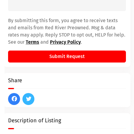
By submitting this form, you agree to receive texts
and emails from Red River Preowned. Msg & data
rates may apply. Reply STOP to opt out, HELP for help.
See our
Terms
and
Privacy Policy
.
Submit Request
Share
Description of Listing