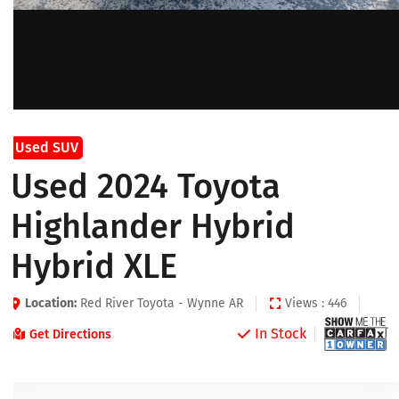
Used SUV
Used 2024 Toyota
Highlander Hybrid
Hybrid XLE
Location:
Red River Toyota - Wynne AR
Views : 446
In Stock
Get Directions