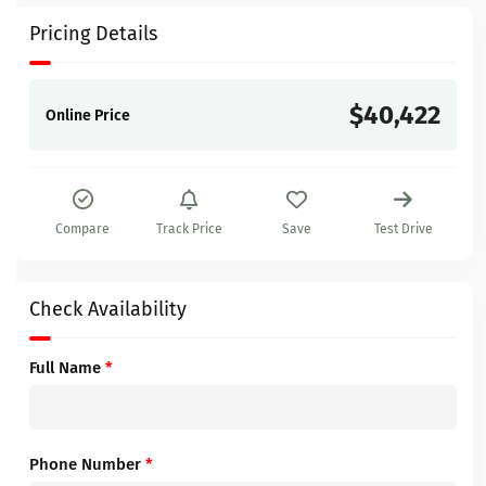
Pricing Details
$40,422
Online Price
Compare
Track Price
Save
Test Drive
Check Availability
Full Name
*
Phone Number
*