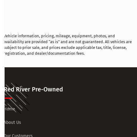
Vehicle information, pricing, mileage, equipment, photos, and
availability are provided “as is” and are not guaranteed. All vehicles are
subject to prior sale, and prices exclude applicable tax, title, license,
registration, and dealer/documentation fees.
Red River Pre-Owned
Home
About Us
Our Customers