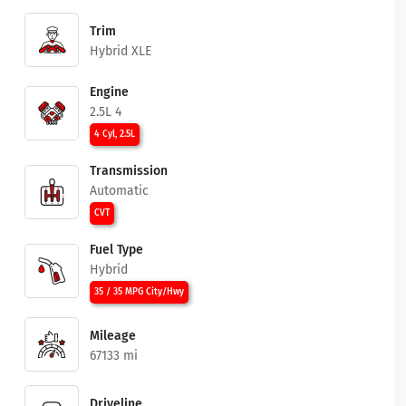
Trim
Hybrid XLE
Engine
2.5L 4
4 Cyl, 2.5L
Transmission
Automatic
CVT
Fuel Type
Hybrid
35 / 35 MPG City/Hwy
Mileage
67133 mi
Driveline