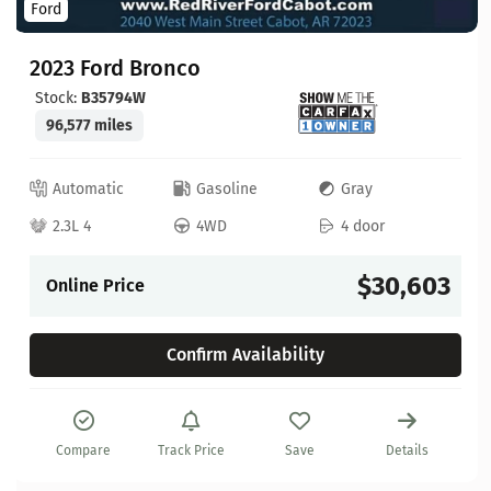
Ford
2023 Ford Bronco
Stock:
B35794W
96,577 miles
Automatic
Gasoline
Gray
2.3L 4
4WD
4 door
$30,603
Online Price
Confirm Availability
Compare
Track Price
Save
Details