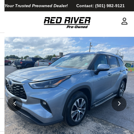
Your Trusted Preowned Dealer!
Contact:
(501) 982-9121