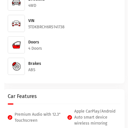
4WD
VIN
5TDKBRCH6RS141738
Doors
4 Doors
Brakes
ABS
Car Features
Apple CarPlay/Android
Premium Audio with 12.3"
Auto smart device
Touchscreen
wireless mirroring