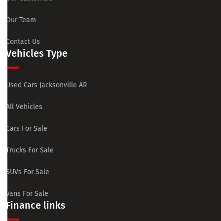
Our Team
Contact Us
Vehicles Type
Used Cars Jacksonville AR
All Vehicles
Cars For Sale
Trucks For Sale
SUVs For Sale
Vans For Sale
Finance links