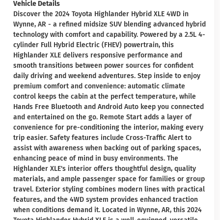
Vehicle Details
Discover the 2024 Toyota Highlander Hybrid XLE 4WD in
Wynne, AR - a refined midsize SUV blending advanced hybrid
technology with comfort and capability. Powered by a 2.5L 4-
cylinder Full Hybrid Electric (FHEV) powertrain, this
Highlander XLE delivers responsive performance and
smooth transitions between power sources for confident
daily driving and weekend adventures. Step inside to enjoy
premium comfort and convenience: automatic climate
control keeps the cabin at the perfect temperature, while
Hands Free Bluetooth and Android Auto keep you connected
and entertained on the go. Remote Start adds a layer of
convenience for pre-conditioning the interior, making every
trip easier. Safety features include Cross-Traffic Alert to
assist with awareness when backing out of parking spaces,
enhancing peace of mind in busy environments. The
Highlander XLE's interior offers thoughtful design, quality
materials, and ample passenger space for families or group
travel. Exterior styling combines modern lines with practical
features, and the 4WD system provides enhanced traction
when conditions demand it. Located in Wynne, AR, this 2024