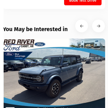
Book Test Drive
You May be Interested in