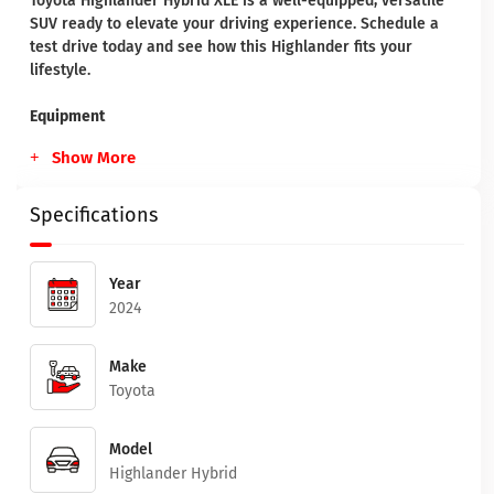
Toyota Highlander Hybrid XLE is a well-equipped, versatile
SUV ready to elevate your driving experience. Schedule a
test drive today and see how this Highlander fits your
lifestyle.
Equipment
Show More
Specifications
Year
2024
Make
Toyota
Model
Highlander Hybrid