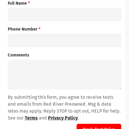
Full Name
*
Phone Number
*
Comments
By submitting this form, you agree to receive texts
and emails from Red River Preowned. Msg & data
rates may apply. Reply STOP to opt out, HELP for help.
See our
Terms
and
Privacy Policy
.