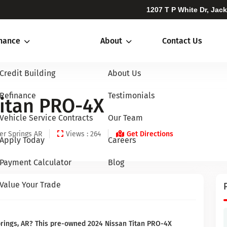
1207 T P White Dr, Jac
inance
About
Contact Us
Credit Building
About Us
Refinance
Testimonials
Titan PRO-4X
Vehicle Service Contracts
Our Team
er Springs AR
Views : 264
Get Directions
Apply Today
Careers
Payment Calculator
Blog
Value Your Trade
Springs, AR? This pre-owned 2024 Nissan Titan PRO-4X