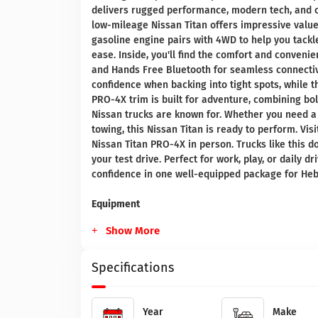
delivers rugged performance, modern tech, and con
low-mileage Nissan Titan offers impressive value 
gasoline engine pairs with 4WD to help you tackl
ease. Inside, you'll find the comfort and conveni
and Hands Free Bluetooth for seamless connectiv
confidence when backing into tight spots, while 
PRO-4X trim is built for adventure, combining bol
Nissan trucks are known for. Whether you need a 
towing, this Nissan Titan is ready to perform. Vis
Nissan Titan PRO-4X in person. Trucks like this do
your test drive. Perfect for work, play, or daily d
confidence in one well-equipped package for Heb
Equipment
Show More
Specifications
Year
Make