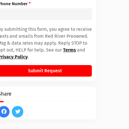
Phone Number
*
By submitting this form, you agree to receive
texts and emails from Red River Preowned.
Msg & data rates may apply. Reply STOP to
opt out, HELP for help. See our
Terms
and
Privacy Policy
.
Submit Request
Share