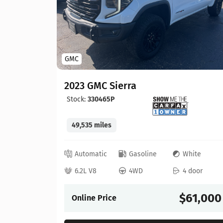
GMC
2023 GMC Sierra
Stock:
330465P
49,535 miles
lue
Automatic
Gasoline
White
 door
6.2L V8
4WD
4 door
57,900
$61,000
Online Price