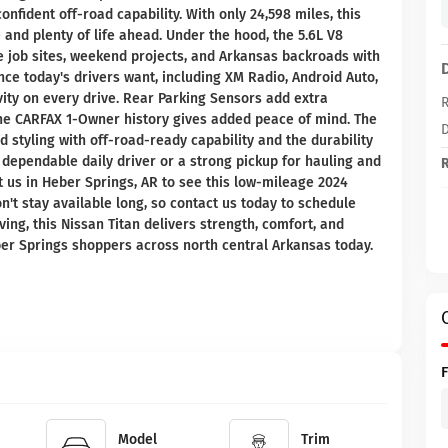
fident off-road capability. With only 24,598 miles, this
and plenty of life ahead. Under the hood, the 5.6L V8
e job sites, weekend projects, and Arkansas backroads with
ence today's drivers want, including XM Radio, Android Auto,
ity on every drive. Rear Parking Sensors add extra
R
the CARFAX 1-Owner history gives added peace of mind. The
D
d styling with off-road-ready capability and the durability
dependable daily driver or a strong pickup for hauling and
R
it us in Heber Springs, AR to see this low-mileage 2024
n't stay available long, so contact us today to schedule
riving, this Nissan Titan delivers strength, comfort, and
er Springs shoppers across north central Arkansas today.
Model
Trim