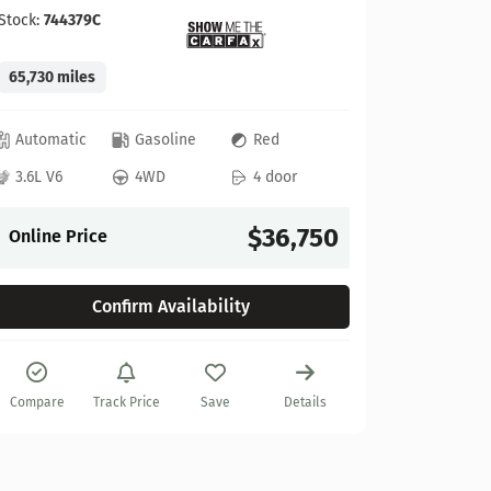
Stock:
744379C
65,730 miles
GMC
Automatic
Gasoline
Red
2022 GM
3.6L V6
4WD
4 door
Stock:
622
$36,750
Online Price
27,925 mi
Confirm Availability
Automat
6.2L V8
Compare
Track Price
Save
Details
Online P