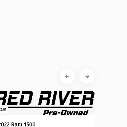
Ram
2022 Ram 1500