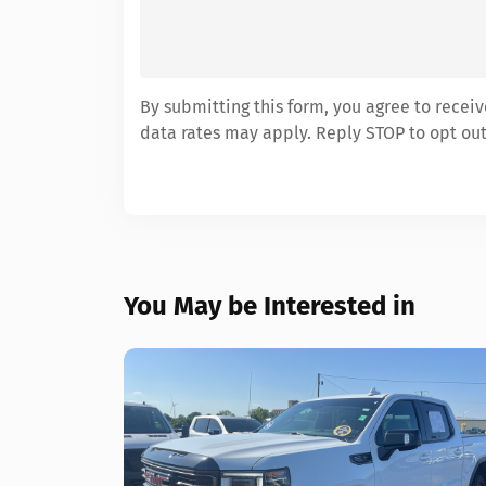
By submitting this form, you agree to rece
data rates may apply. Reply STOP to opt out
You May be Interested in