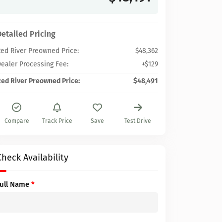
Detailed Pricing
ed River Preowned Price:
$48,362
ealer Processing Fee:
+$129
ed River Preowned Price:
$48,491
Compare
Track Price
Save
Test Drive
Check Availability
Full Name
*