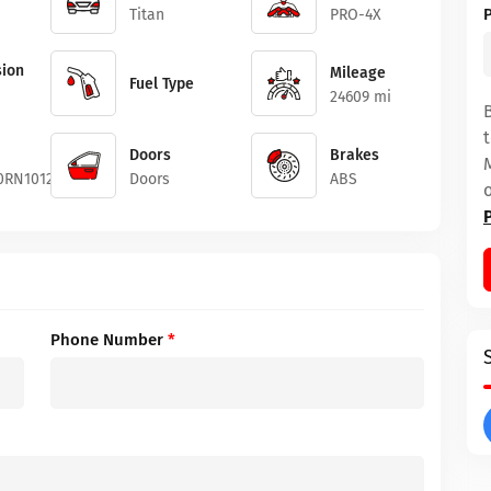
Titan
PRO-4X
ion
Mileage
Fuel Type
24609 mi
Doors
Brakes
0RN101202
Doors
ABS
Phone Number
*