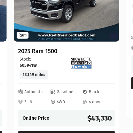
Ram
2025 Ram 1500
Stock:
605941W
13,149 miles
Automatic
Gasoline
Black
3L 6
4WD
4 door
$43,330
Online Price