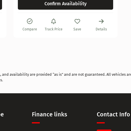
Confirm Availability
Compare
Track Price
Save
Details
and availability are provided “as is” and are not guaranteed. All vehicles are
s.
pe
Finance links
Contact Info