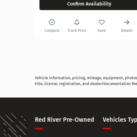
Confirm Availability
Details
Compare
Track Price
Save
Details
Vehicle information, pricing, mileage, equipment, photos, 
title, license, registration, and dealer/documentation fee
Red River Pre-Owned
Vehicles Ty