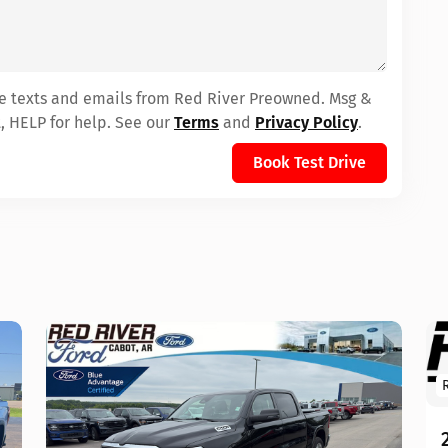
ive texts and emails from Red River Preowned. Msg &
, HELP for help. See our
Terms
and
Privacy Policy
.
Book Test Drive