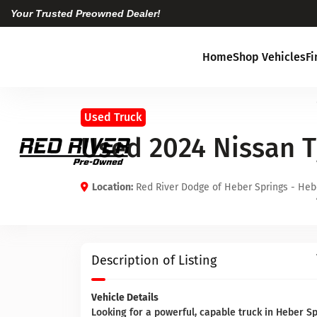
Your Trusted Preowned Dealer!
Home
Shop Vehicles
F
Used Truck
Used 2024 Nissan 
Location:
Red River Dodge of Heber Springs - Heb
Description of Listing
Vehicle Details
Looking for a powerful, capable truck in Heber 