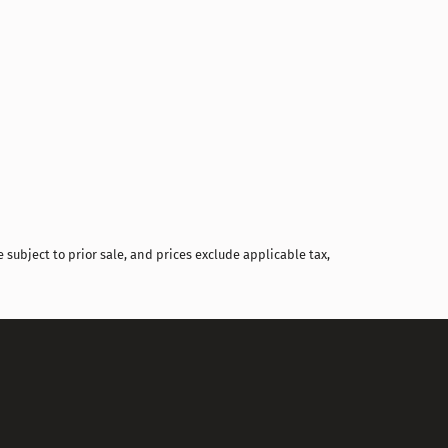
Compare
 subject to prior sale, and prices exclude applicable tax,