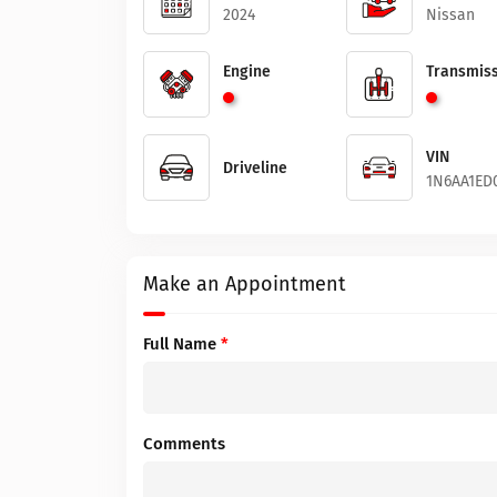
2024
Nissan
Engine
Transmiss
VIN
Driveline
1N6AA1ED
Make an Appointment
Full Name
*
Comments