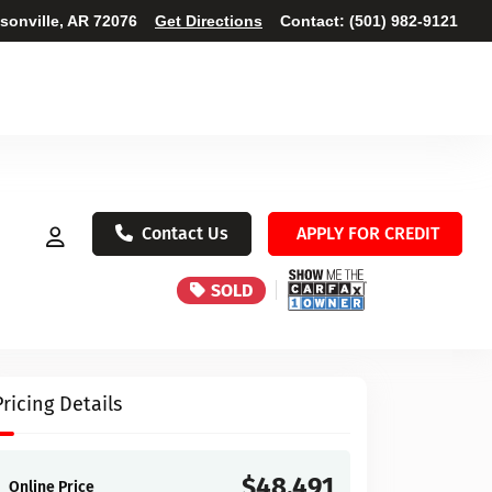
ksonville, AR 72076
Get Directions
Contact:
(501) 982-9121
Contact Us
APPLY FOR CREDIT
SOLD
Pricing Details
$48,491
Online Price