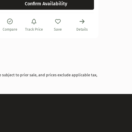
Confirm Availability
Compare
Compare
Track Price
Save
Details
 subject to prior sale, and prices exclude applicable tax,