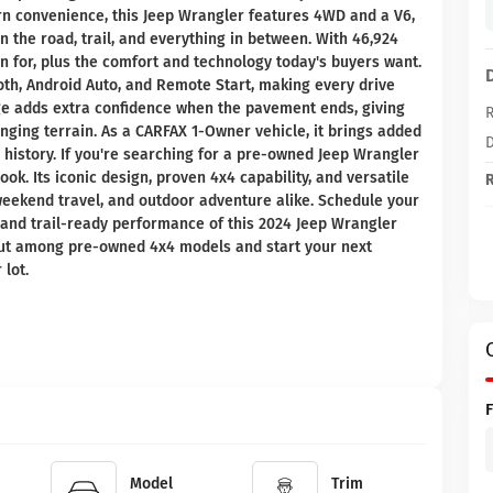
n convenience, this Jeep Wrangler features 4WD and a V6,
 the road, trail, and everything in between. With 46,924
own for, plus the comfort and technology today's buyers want.
oth, Android Auto, and Remote Start, making every drive
e adds extra confidence when the pavement ends, giving
R
ging terrain. As a CARFAX 1-Owner vehicle, it brings added
D
istory. If you're searching for a pre-owned Jeep Wrangler
ok. Its iconic design, proven 4x4 capability, and versatile
R
weekend travel, and outdoor adventure alike. Schedule your
, and trail-ready performance of this 2024 Jeep Wrangler
out among pre-owned 4x4 models and start your next
lot.
Model
Trim