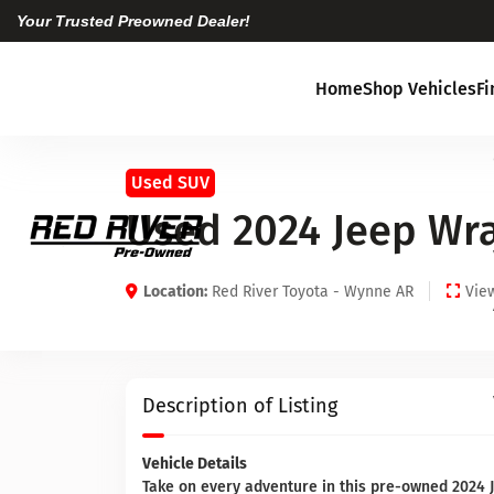
Your Trusted Preowned Dealer!
Home
Shop Vehicles
F
Used SUV
Used 2024 Jeep Wr
Location:
Red River Toyota - Wynne AR
View
Description of Listing
Vehicle Details
Take on every adventure in this pre-owned 2024 J