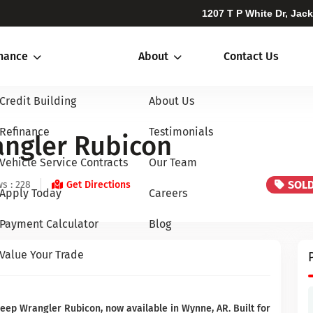
1207 T P White Dr, Jac
inance
About
Contact Us
Credit Building
About Us
Refinance
Testimonials
angler Rubicon
Vehicle Service Contracts
Our Team
SOL
s : 228
Get Directions
Apply Today
Careers
Payment Calculator
Blog
Value Your Trade
eep Wrangler Rubicon, now available in Wynne, AR. Built for