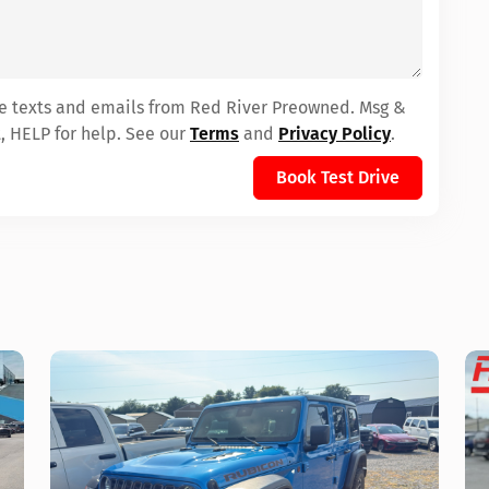
ive texts and emails from Red River Preowned. Msg &
, HELP for help. See our
Terms
and
Privacy Policy
.
Book Test Drive