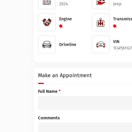
2024
Jeep
Engine
Transmiss
VIN
Driveline
1C4PJXFG7
Make an Appointment
Full Name
*
Comments