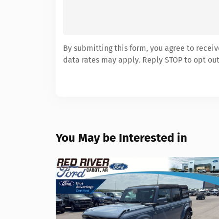
By submitting this form, you agree to rece
data rates may apply. Reply STOP to opt out
You May be Interested in