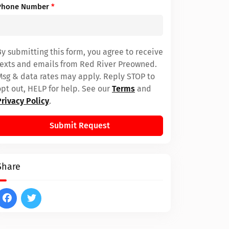
Phone Number
*
By submitting this form, you agree to receive
texts and emails from Red River Preowned.
Msg & data rates may apply. Reply STOP to
opt out, HELP for help. See our
Terms
and
Privacy Policy
.
Submit Request
Share