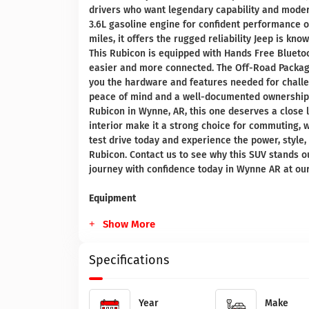
drivers who want legendary capability and moder
3.6L gasoline engine for confident performance on
miles, it offers the rugged reliability Jeep is kn
This Rubicon is equipped with Hands Free Blueto
easier and more connected. The Off-Road Packag
you the hardware and features needed for challen
peace of mind and a well-documented ownership h
Rubicon in Wynne, AR, this one deserves a close lo
interior make it a strong choice for commuting, 
test drive today and experience the power, style
Rubicon. Contact us to see why this SUV stands 
journey with confidence today in Wynne AR at our 
Equipment
Show More
Specifications
Year
Make