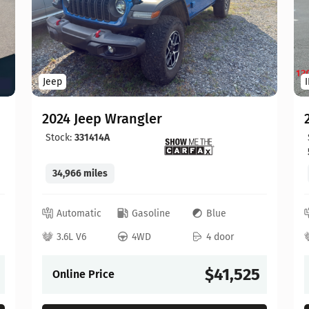
Jeep
2024 Jeep Wrangler
Stock:
331414A
34,966 miles
Automatic
Gasoline
Blue
3.6L V6
4WD
4 door
$41,525
Online Price