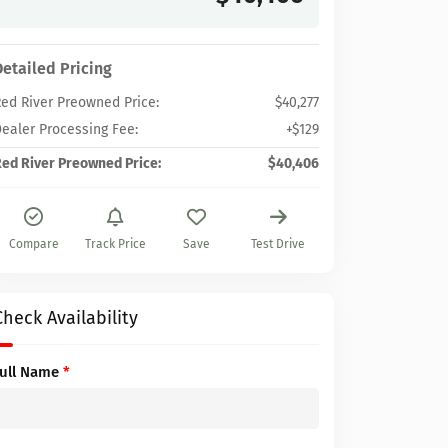
Detailed Pricing
ed River Preowned Price:
$40,277
ealer Processing Fee:
+$129
ed River Preowned Price:
$40,406
Compare
Track Price
Save
Test Drive
Check Availability
Full Name
*