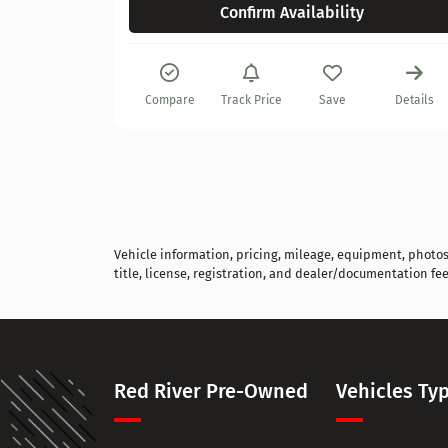
Confirm Availability
Details
Compare
Track Price
Save
Details
Vehicle information, pricing, mileage, equipment, photos, 
title, license, registration, and dealer/documentation fee
Red River Pre-Owned
Vehicles Ty