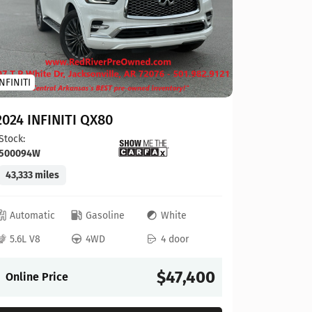
Toyota
INFINITI
2023 To
2024 INFINITI QX80
Stock:
124
Stock:
500094W
41,927 mi
43,333 miles
Automat
Automatic
Gasoline
White
4L V6
5.6L V8
4WD
4 door
Online P
$47,400
Online Price