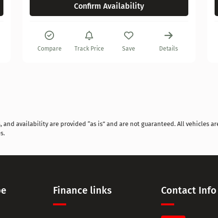
Confirm Availability
Compare
Track Price
Save
Details
and availability are provided “as is” and are not guaranteed. All vehicles are
s.
pe
Finance links
Contact Info