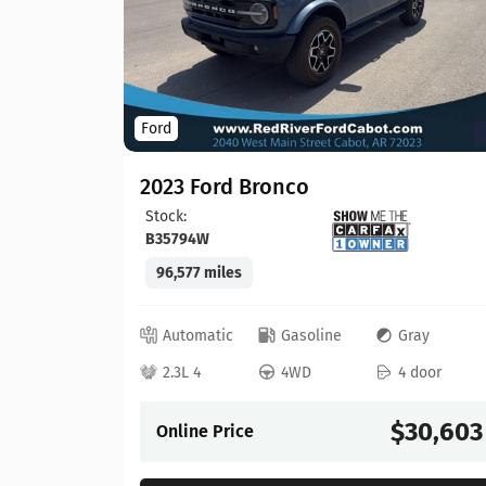
Ford
2023 Ford Bronco
Stock:
B35794W
96,577 miles
lack
 door
Automatic
Gasoline
Gray
22,065
2.3L 4
4WD
4 door
$30,603
Online Price