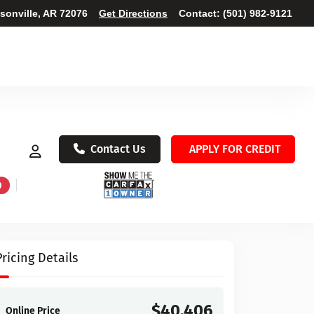
ksonville, AR 72076
Get Directions
Contact:
(501) 982-9121
Contact Us
APPLY FOR CREDIT
D
Pricing Details
$40,406
Online Price