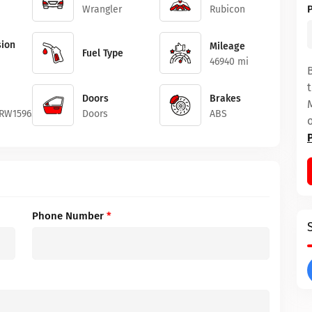
Wrangler
Rubicon
ion
Mileage
Fuel Type
46940 mi
Doors
Brakes
RW159651
Doors
ABS
Phone Number
*