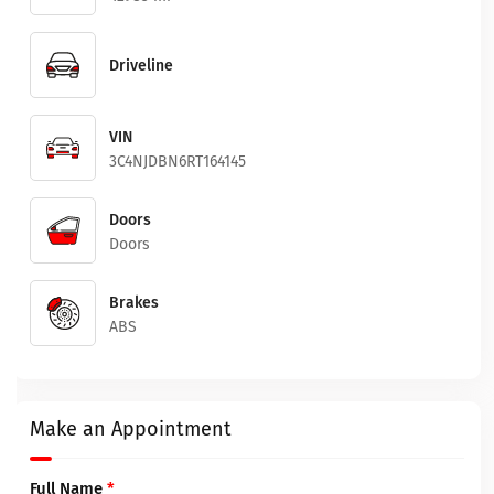
Driveline
VIN
3C4NJDBN6RT164145
Doors
Doors
Brakes
ABS
Make an Appointment
Full Name
*