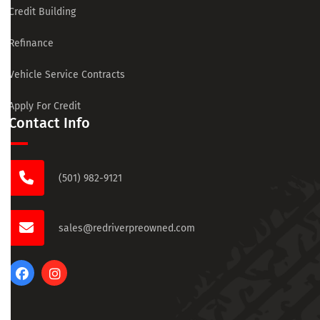
Credit Building
Refinance
Vehicle Service Contracts
Apply For Credit
Contact Info
(501) 982-9121
sales@redriverpreowned.com