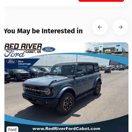
You May be Interested in
Ford