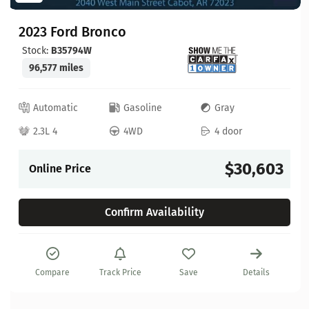
2023 Ford Bronco
Stock:
B35794W
96,577 miles
Automatic
Gasoline
Gray
2.3L 4
4WD
4 door
$30,603
Online Price
Confirm Availability
Compare
Track Price
Save
Details