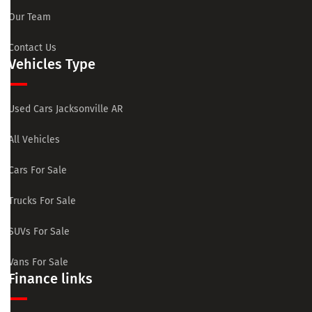
Our Team
Contact Us
Vehicles Type
Used Cars Jacksonville AR
All Vehicles
Cars For Sale
Trucks For Sale
SUVs For Sale
Vans For Sale
Finance links