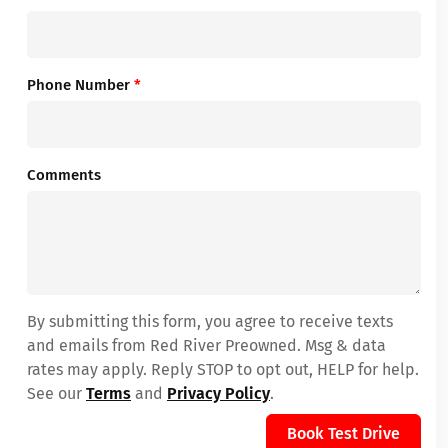
Phone Number
*
Comments
By submitting this form, you agree to receive texts
and emails from Red River Preowned. Msg & data
rates may apply. Reply STOP to opt out, HELP for help.
See our
Terms
and
Privacy Policy
.
Book Test Drive