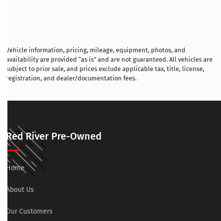
Vehicle information, pricing, mileage, equipment, photos, and
availability are provided “as is” and are not guaranteed. All vehicles are
subject to prior sale, and prices exclude applicable tax, title, license,
registration, and dealer/documentation fees.
Red River Pre-Owned
Home
About Us
Our Customers