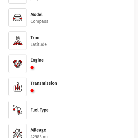
Model
Compass
Trim
Latitude
Engine
Transmission
Fuel Type
Mileage
42985 mi