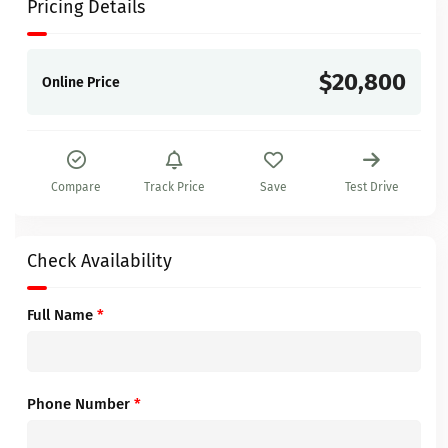
Pricing Details
$20,800
Online Price
Compare
Track Price
Save
Test Drive
Check Availability
Full Name
*
Phone Number
*