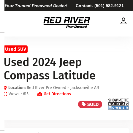
Your Trusted Preowned Dealer!
Contact:
(501) 982-9121
Used SUV
Used 2024 Jeep
Compass Latitude
Location:
Red River Pre Owned - Jacksonville AR
Views : 615
Get Directions
SOLD