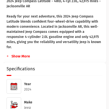
2024 Jeep Compass Latitude - 4WD, 4-Cyl 2.0L, 42,975 miles -
Jacksonville AR
Ready for your next adventure, this 2024 Jeep Compass
Latitude blends confident four-wheel-drive capability with
modern convenience. Located in Jacksonville AR, this well-
maintained Jeep Compass comes equipped with a
responsive 4-cylinder 2.0L gasoline engine and only 42,975
miles, giving you the reliability and versatility Jeep is known
for.
Show More
Specifications
Year
2024
Make
Jeep