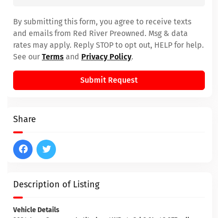
By submitting this form, you agree to receive texts
and emails from Red River Preowned. Msg & data
rates may apply. Reply STOP to opt out, HELP for help.
See our
Terms
and
Privacy Policy
.
Submit Request
Share
Description of Listing
Vehicle Details