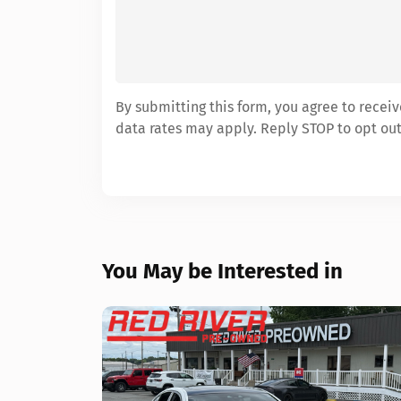
By submitting this form, you agree to rece
data rates may apply. Reply STOP to opt out
You May be Interested in