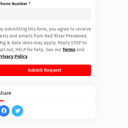
Phone Number
*
By submitting this form, you agree to receive
texts and emails from Red River Preowned.
Msg & data rates may apply. Reply STOP to
opt out, HELP for help. See our
Terms
and
Privacy Policy
.
Submit Request
Share