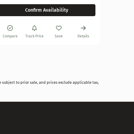
Confirm Availability
Compare
Compare
Track Price
Save
Details
 subject to prior sale, and prices exclude applicable tax,