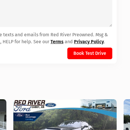
ive texts and emails from Red River Preowned. Msg &
, HELP for help. See our
Terms
and
Privacy Policy
.
Book Test Drive