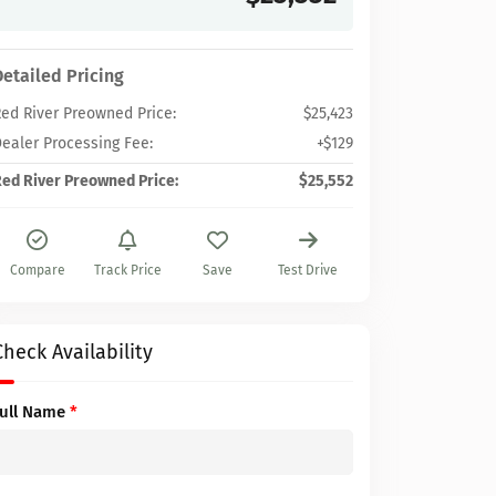
Detailed Pricing
ed River Preowned Price:
$25,423
ealer Processing Fee:
+$129
ed River Preowned Price:
$25,552
Compare
Track Price
Save
Test Drive
Check Availability
Full Name
*