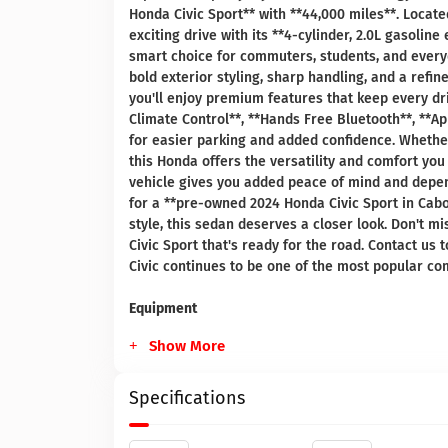
Honda Civic Sport** with **44,000 miles**. Locate
exciting drive with its **4-cylinder, 2.0L gasoli
smart choice for commuters, students, and everyd
bold exterior styling, sharp handling, and a refi
you'll enjoy premium features that keep every dr
Climate Control**, **Hands Free Bluetooth**, **A
for easier parking and added confidence. Whethe
this Honda offers the versatility and comfort you
vehicle gives you added peace of mind and depen
for a **pre-owned 2024 Honda Civic Sport in Cabo
style, this sedan deserves a closer look. Don't 
Civic Sport that's ready for the road. Contact us
Civic continues to be one of the most popular co
Equipment
Show More
Specifications