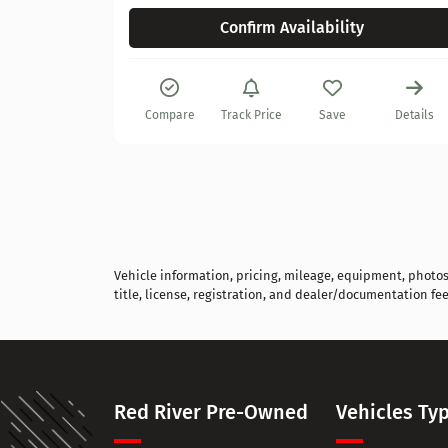
Confirm Availability
Compare
Track Price
Save
Details
Vehicle information, pricing, mileage, equipment, photos, 
title, license, registration, and dealer/documentation fee
Red River Pre-Owned
Vehicles Ty