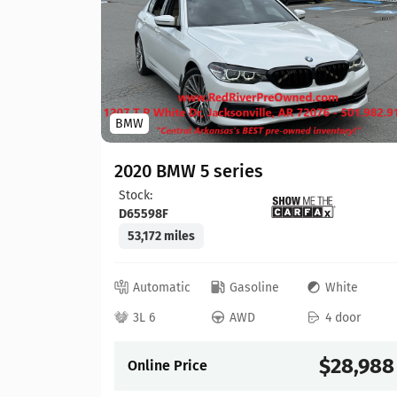
BMW
hite
 door
2020 BMW 5 series
Stock:
22,304
D65598F
53,172 miles
Automatic
Gasoline
White
3L 6
AWD
4 door
Details
$28,988
Online Price