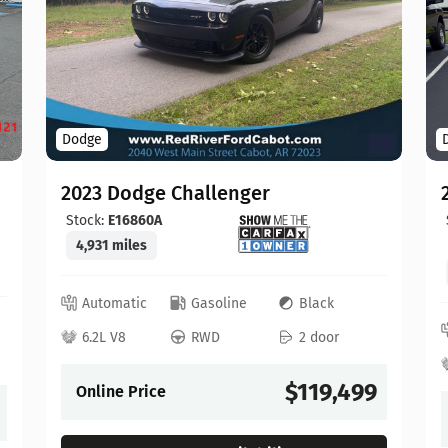
Dodge
2023 Dodge Challenger
Stock:
E16860A
4,931 miles
Automatic
Gasoline
Black
6.2L V8
RWD
2 door
$119,499
Online Price