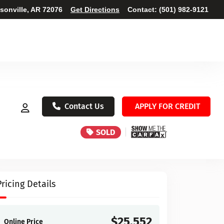
ksonville, AR 72076
Get Directions
Contact:
(501) 982-9121
Contact Us
APPLY FOR CREDIT
SOLD
Pricing Details
$25,552
Online Price