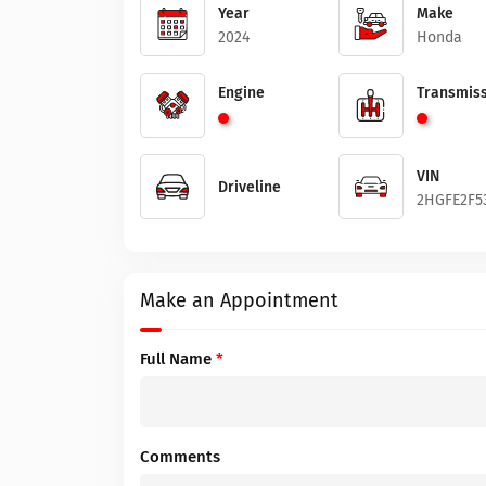
Year
Make
2024
Honda
Engine
Transmiss
VIN
Driveline
2HGFE2F5
Make an Appointment
Full Name
*
Comments