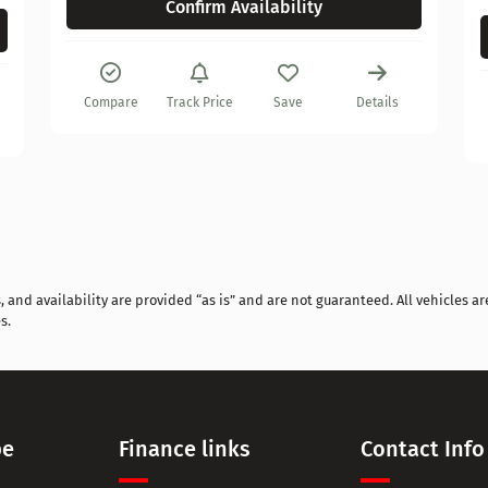
Confirm Availability
Compare
Track Price
Save
Details
and availability are provided “as is” and are not guaranteed. All vehicles are
s.
pe
Finance links
Contact Info