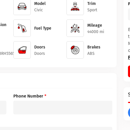
Model
Trim
Civic
Sport
ion
Mileage
Fuel Type
44000 mi
Doors
Brakes
3RH556503
Doors
ABS
Phone Number
*