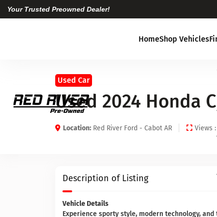
Your Trusted Preowned Dealer!
Home
Shop Vehicles
F
Used Car
Used 2024 Honda Ci
Location:
Red River Ford - Cabot AR
Views :
Description of Listing
Vehicle Details
Experience sporty style, modern technology, and 