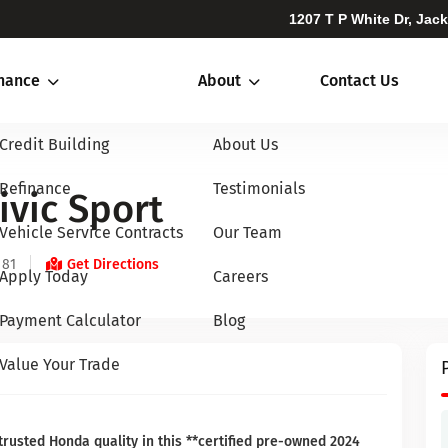
1207 T P White Dr, Jac
inance
About
Contact Us
Credit Building
About Us
Refinance
Testimonials
vic Sport
Vehicle Service Contracts
Our Team
 81
Get Directions
Apply Today
Careers
Payment Calculator
Blog
Value Your Trade
trusted Honda quality in this **certified pre-owned 2024