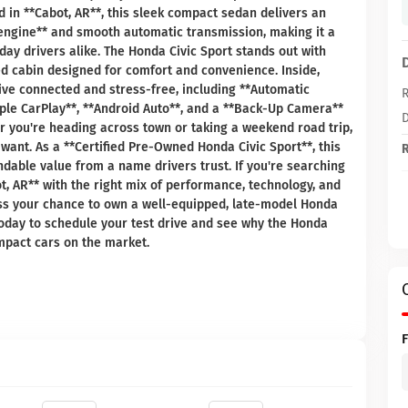
d in **Cabot, AR**, this sleek compact sedan delivers an
ne engine** and smooth automatic transmission, making it a
ay drivers alike. The Honda Civic Sport stands out with
ned cabin designed for comfort and convenience. Inside,
ive connected and stress-free, including **Automatic
R
pple CarPlay**, **Android Auto**, and a **Back-Up Camera**
D
r you're heading across town or taking a weekend road trip,
 want. As a **Certified Pre-Owned Honda Civic Sport**, this
R
dable value from a name drivers trust. If you're searching
t, AR** with the right mix of performance, technology, and
miss your chance to own a well-equipped, late-model Honda
 today to schedule your test drive and see why the Honda
mpact cars on the market.