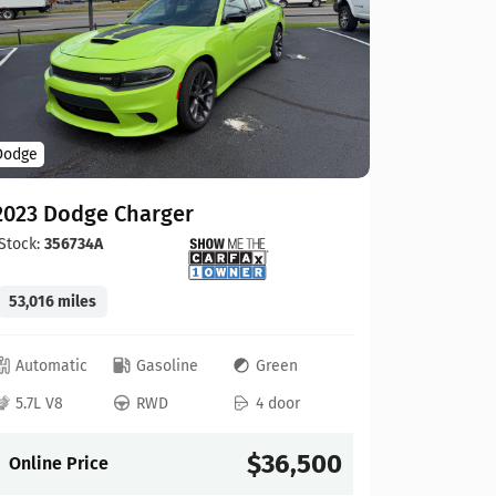
Hyundai
Dodge
2025 Hy
2023 Dodge Charger
Stock:
434
Stock:
356734A
12,607 mi
53,016 miles
Automat
Automatic
Gasoline
Green
2.5L 4
5.7L V8
RWD
4 door
Online P
$36,500
Online Price