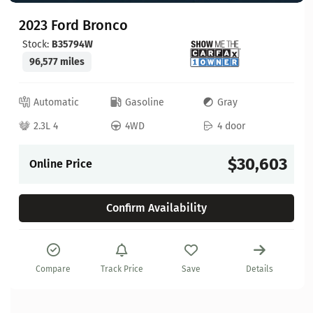
2023 Ford Bronco
Stock:
B35794W
96,577 miles
Automatic
Gasoline
Gray
2.3L 4
4WD
4 door
$30,603
Online Price
Confirm Availability
Compare
Track Price
Save
Details