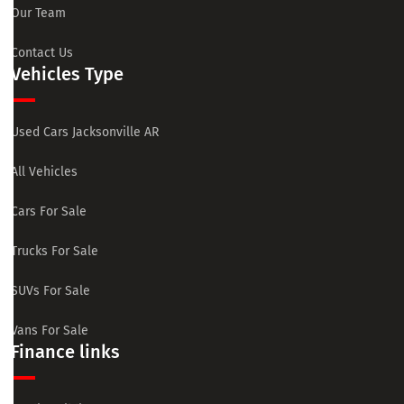
Our Team
Contact Us
Vehicles Type
Used Cars Jacksonville AR
All Vehicles
Cars For Sale
Trucks For Sale
SUVs For Sale
Vans For Sale
Finance links