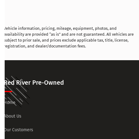
Vehicle information, pricing, mileage, equipment, photos, and
availability are provided “as is” and are not guaranteed. All vehicles are
subject to prior sale, and prices exclude applicable tax, title, license,
registration, and dealer/documentation fees.
Red River Pre-Owned
Home
About Us
Our Customers