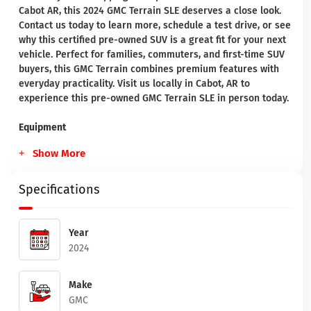
Cabot AR, this 2024 GMC Terrain SLE deserves a close look.
Contact us today to learn more, schedule a test drive, or see
why this certified pre-owned SUV is a great fit for your next
vehicle. Perfect for families, commuters, and first-time SUV
buyers, this GMC Terrain combines premium features with
everyday practicality. Visit us locally in Cabot, AR to
experience this pre-owned GMC Terrain SLE in person today.
Equipment
Show More
Specifications
Year
2024
Make
GMC