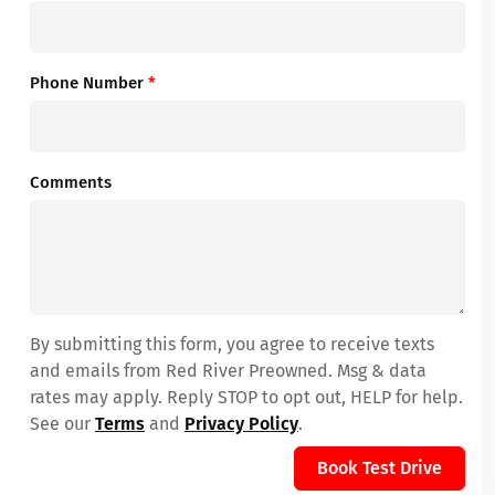
Phone Number
*
Comments
By submitting this form, you agree to receive texts
and emails from Red River Preowned. Msg & data
rates may apply. Reply STOP to opt out, HELP for help.
See our
Terms
and
Privacy Policy
.
Book Test Drive