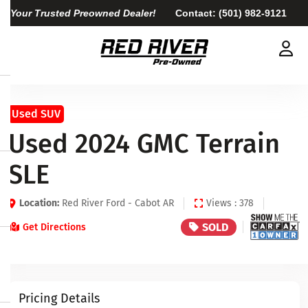
Your Trusted Preowned Dealer!
Contact:
(501) 982-9121
Used SUV
Used 2024 GMC Terrain
SLE
Location:
Red River Ford - Cabot AR
Views : 378
SOLD
Get Directions
Pricing Details