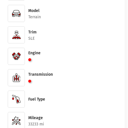
Model
Terrain
Trim
SLE
Engine
Transmission
Fuel Type
Mileage
33233 mi