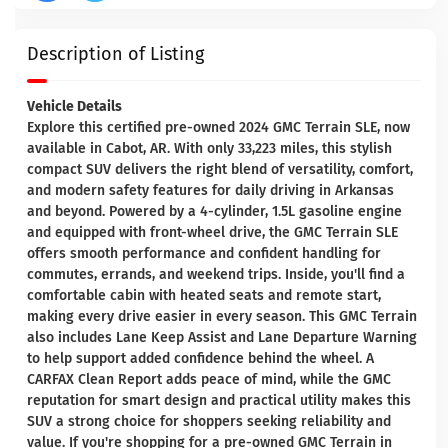
Description of Listing
Vehicle Details
Explore this certified pre-owned 2024 GMC Terrain SLE, now
available in Cabot, AR. With only 33,223 miles, this stylish
compact SUV delivers the right blend of versatility, comfort,
and modern safety features for daily driving in Arkansas
and beyond. Powered by a 4-cylinder, 1.5L gasoline engine
and equipped with front-wheel drive, the GMC Terrain SLE
offers smooth performance and confident handling for
commutes, errands, and weekend trips. Inside, you'll find a
comfortable cabin with heated seats and remote start,
making every drive easier in every season. This GMC Terrain
also includes Lane Keep Assist and Lane Departure Warning
to help support added confidence behind the wheel. A
CARFAX Clean Report adds peace of mind, while the GMC
reputation for smart design and practical utility makes this
SUV a strong choice for shoppers seeking reliability and
value. If you're shopping for a pre-owned GMC Terrain in