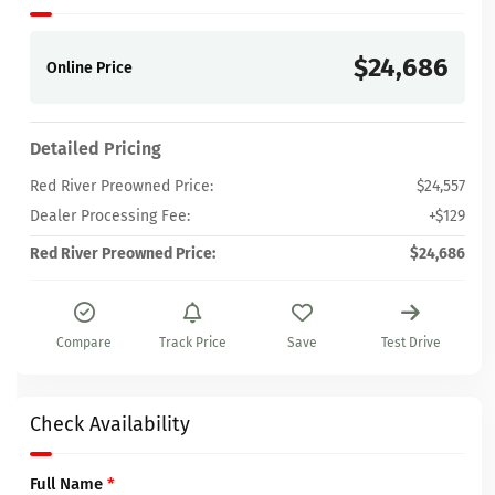
$24,686
Online Price
Detailed Pricing
Red River Preowned Price:
$24,557
Dealer Processing Fee:
+$129
Red River Preowned Price:
$24,686
Compare
Track Price
Save
Test Drive
Check Availability
Full Name
*