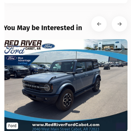
You May be Interested in
Ford