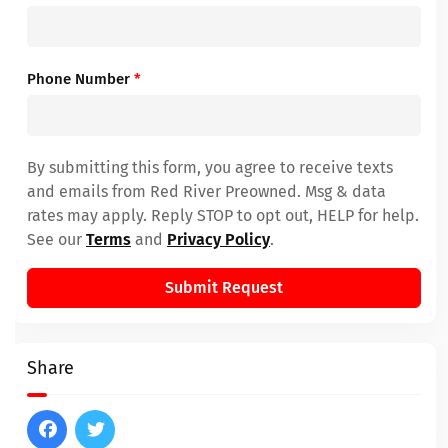
Phone Number
*
By submitting this form, you agree to receive texts
and emails from Red River Preowned. Msg & data
rates may apply. Reply STOP to opt out, HELP for help.
See our
Terms
and
Privacy Policy
.
Submit Request
Share