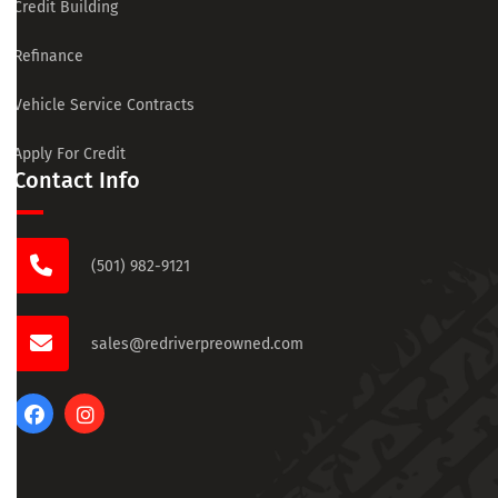
Credit Building
Refinance
Vehicle Service Contracts
Apply For Credit
Contact Info
(501) 982-9121
sales@redriverpreowned.com