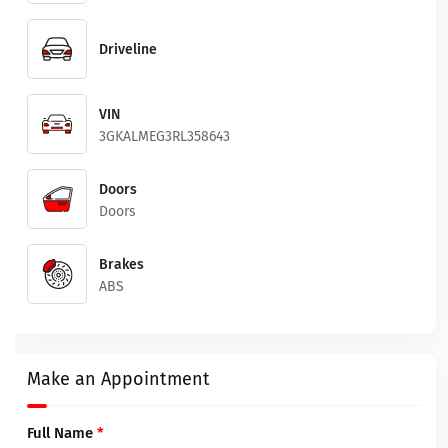
Driveline
VIN
3GKALMEG3RL358643
Doors
Doors
Brakes
ABS
Make an Appointment
Full Name
*