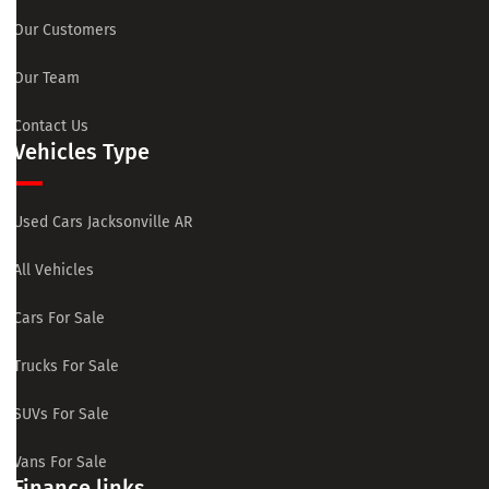
Our Customers
Our Team
Contact Us
Vehicles Type
Used Cars Jacksonville AR
All Vehicles
Cars For Sale
Trucks For Sale
SUVs For Sale
Vans For Sale
Finance links