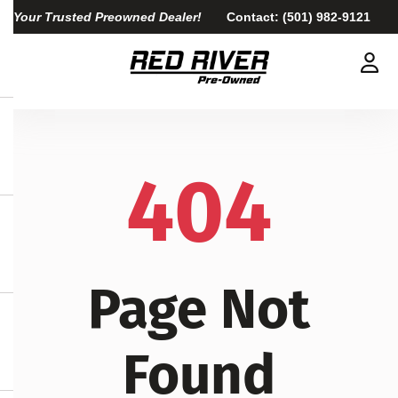
Your Trusted Preowned Dealer!
Contact:
(501) 982-9121
404
Page Not
Found