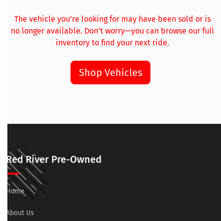
The vehicle you’re looking for may have been sold or is
no longer available. Don’t worry—you can browse our full
inventory to find your next ride.
Shop Vehicles
Red River Pre-Owned
Home
About Us