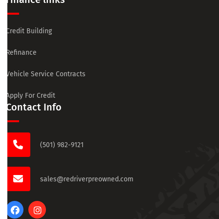
Credit Building
Refinance
Vehicle Service Contracts
Apply For Credit
Contact Info
(501) 982-9121
sales@redriverpreowned.com