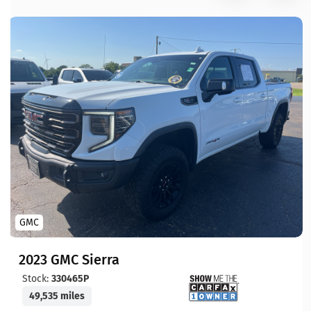
GMC
2023 GMC Sierra
Stock:
330465P
49,535 miles