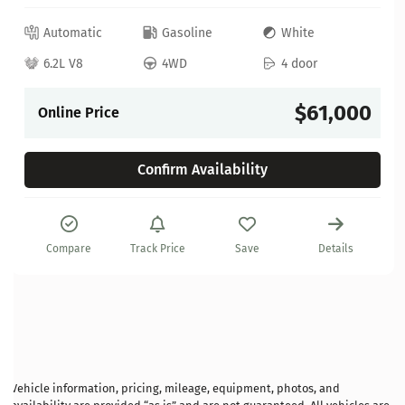
Automatic
Gasoline
White
6.2L V8
4WD
4 door
$61,000
Online Price
Confirm Availability
Compare
Track Price
Save
Details
Vehicle information, pricing, mileage, equipment, photos, and