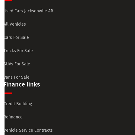
Used Cars Jacksonville AR
All Vehicles
Cars For Sale
Trucks For Sale
SUVs For Sale
Vans For Sale
Finance links
Credit Building
Refinance
Vehicle Service Contracts