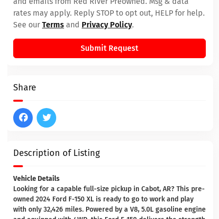
and emails from Red River Preowned. Msg & data
rates may apply. Reply STOP to opt out, HELP for help.
See our
Terms
and
Privacy Policy
.
Submit Request
Share
Description of Listing
Vehicle Details
Looking for a capable full-size pickup in Cabot, AR? This pre-
owned 2024 Ford F-150 XL is ready to go to work and play
with only 32,426 miles. Powered by a V8, 5.0L gasoline engine