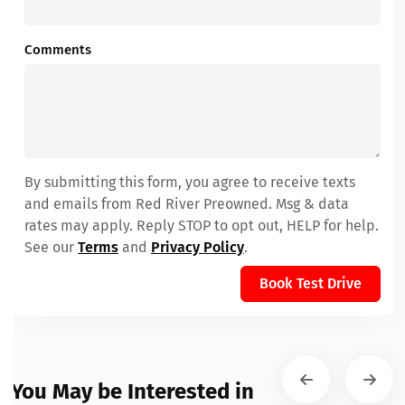
Comments
By submitting this form, you agree to receive texts
and emails from Red River Preowned. Msg & data
rates may apply. Reply STOP to opt out, HELP for help.
See our
Terms
and
Privacy Policy
.
Book Test Drive
You May be Interested in