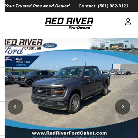
Your Trusted Preowned Dealer!
Contact:
(501) 982-9121