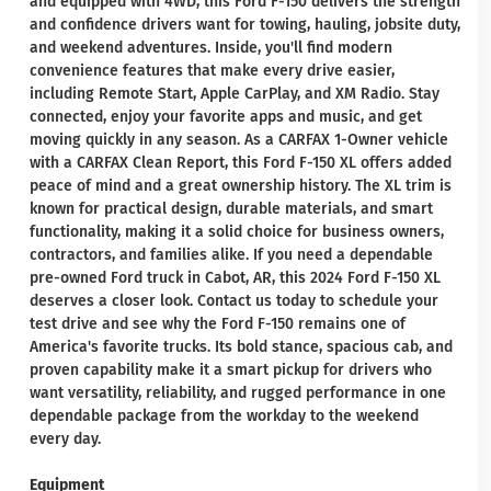
and equipped with 4WD, this Ford F-150 delivers the strength
and confidence drivers want for towing, hauling, jobsite duty,
and weekend adventures. Inside, you'll find modern
convenience features that make every drive easier,
including Remote Start, Apple CarPlay, and XM Radio. Stay
connected, enjoy your favorite apps and music, and get
moving quickly in any season. As a CARFAX 1-Owner vehicle
with a CARFAX Clean Report, this Ford F-150 XL offers added
peace of mind and a great ownership history. The XL trim is
known for practical design, durable materials, and smart
functionality, making it a solid choice for business owners,
contractors, and families alike. If you need a dependable
pre-owned Ford truck in Cabot, AR, this 2024 Ford F-150 XL
deserves a closer look. Contact us today to schedule your
test drive and see why the Ford F-150 remains one of
America's favorite trucks. Its bold stance, spacious cab, and
proven capability make it a smart pickup for drivers who
want versatility, reliability, and rugged performance in one
dependable package from the workday to the weekend
every day.
Equipment