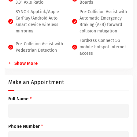
3.31 Axle Ratio
Boards
SYNC 4 AppLink/Apple
Pre-Collision Assist with
CarPlay/Android Auto
Automatic Emergency
smart device wireless
Braking (AEB) forward
mirroring
collision mitigation
FordPass Connect 5G
Pre-Collision Assist with
mobile hotspot internet
Pedestrian Detection
access
Show More
Make an Appointment
Full Name
*
Phone Number
*