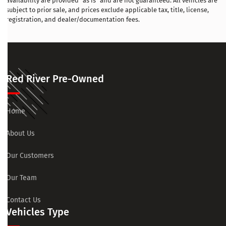
availability are provided “as is” and are not guaranteed. All vehicles are
subject to prior sale, and prices exclude applicable tax, title, license,
registration, and dealer/documentation fees.
Red River Pre-Owned
Home
About Us
Our Customers
Our Team
Contact Us
Vehicles Type