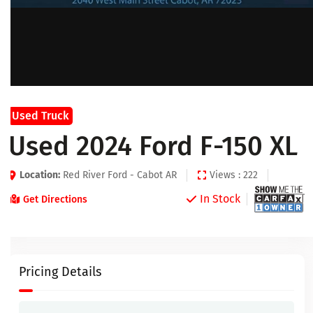
Used Truck
Used 2024 Ford F-150 XL
Location:
Red River Ford - Cabot AR
Views : 222
In Stock
Get Directions
Pricing Details