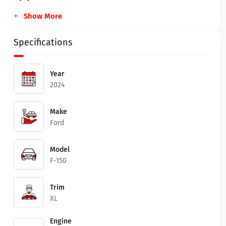
Show More
Specifications
Year
2024
Make
Ford
Model
F-150
Trim
XL
Engine