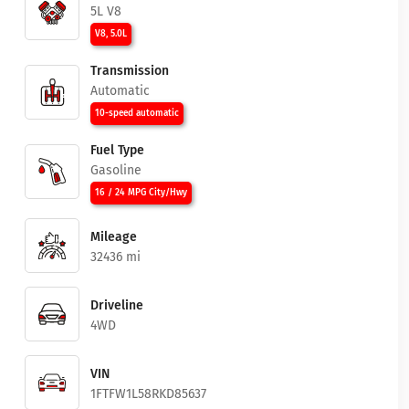
5L V8
V8, 5.0L
Transmission
Automatic
10-speed automatic
Fuel Type
Gasoline
16 / 24 MPG City/Hwy
Mileage
32436 mi
Driveline
4WD
VIN
1FTFW1L58RKD85637