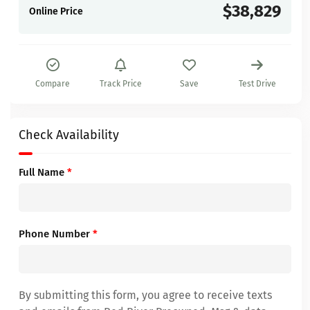
$38,829
Online Price
Compare
Track Price
Save
Test Drive
Check Availability
Full Name
*
Phone Number
*
By submitting this form, you agree to receive texts