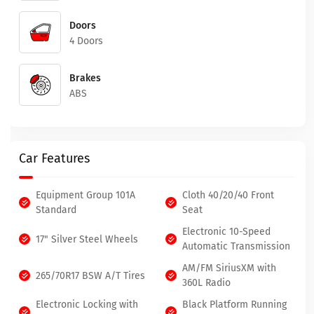
Doors
4 Doors
Brakes
ABS
Car Features
Equipment Group 101A
Cloth 40/20/40 Front
Standard
Seat
Electronic 10-Speed
17" Silver Steel Wheels
Automatic Transmission
AM/FM SiriusXM with
265/70R17 BSW A/T Tires
360L Radio
Electronic Locking with
Black Platform Running