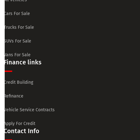
Cars For Sale
Trucks For Sale
SUVs For Sale
Vans For Sale
Finance links
Credit Building
Refinance
Vehicle Service Contracts
Apply For Credit
Contact Info