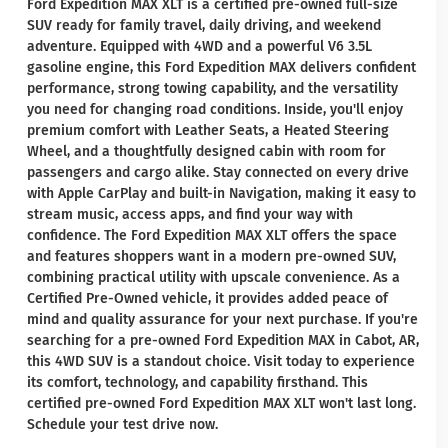
Ford Expedition MAX XLT is a certified pre-owned full-size
SUV ready for family travel, daily driving, and weekend
adventure. Equipped with 4WD and a powerful V6 3.5L
gasoline engine, this Ford Expedition MAX delivers confident
performance, strong towing capability, and the versatility
you need for changing road conditions. Inside, you'll enjoy
premium comfort with Leather Seats, a Heated Steering
Wheel, and a thoughtfully designed cabin with room for
passengers and cargo alike. Stay connected on every drive
with Apple CarPlay and built-in Navigation, making it easy to
stream music, access apps, and find your way with
confidence. The Ford Expedition MAX XLT offers the space
and features shoppers want in a modern pre-owned SUV,
combining practical utility with upscale convenience. As a
Certified Pre-Owned vehicle, it provides added peace of
mind and quality assurance for your next purchase. If you're
searching for a pre-owned Ford Expedition MAX in Cabot, AR,
this 4WD SUV is a standout choice. Visit today to experience
its comfort, technology, and capability firsthand. This
certified pre-owned Ford Expedition MAX XLT won't last long.
Schedule your test drive now.