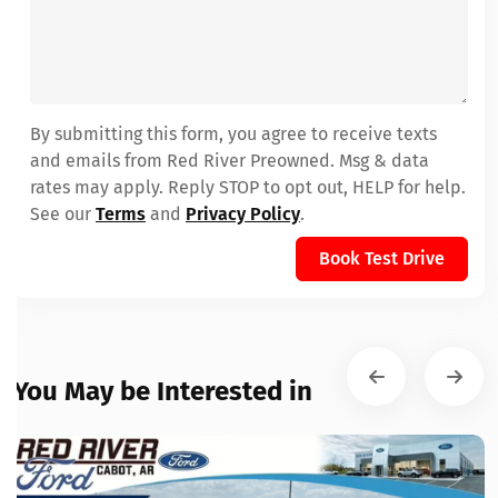
By submitting this form, you agree to receive texts
and emails from Red River Preowned. Msg & data
rates may apply. Reply STOP to opt out, HELP for help.
See our
Terms
and
Privacy Policy
.
Book Test Drive
You May be Interested in