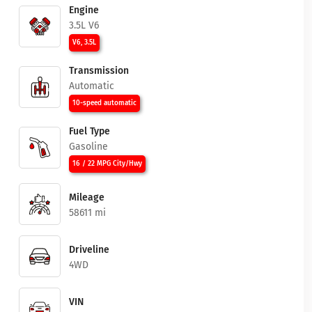
Engine
3.5L V6
V6, 3.5L
Transmission
Automatic
10-speed automatic
Fuel Type
Gasoline
16 / 22 MPG City/Hwy
Mileage
58611 mi
Driveline
4WD
VIN