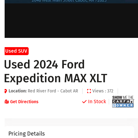
Used SUV
Used 2024 Ford
Expedition MAX XLT
Location:
Red River Ford - Cabot AR
Views : 372
In Stock
Get Directions
Pricing Details