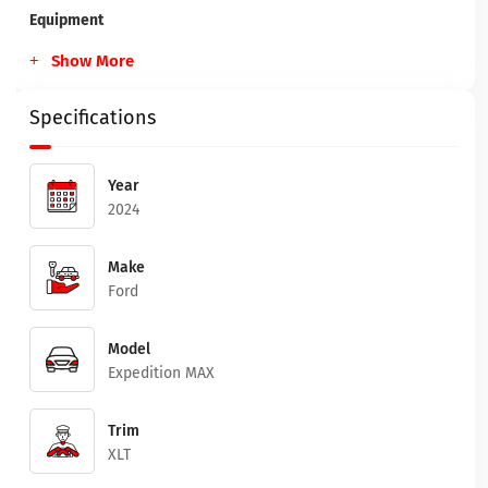
Equipment
Show More
Specifications
Year
2024
Make
Ford
Model
Expedition MAX
Trim
XLT