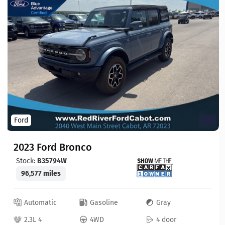
Ford
2023 Ford Bronco
Stock:
B35794W
96,577 miles
Automatic
Gasoline
Gray
2.3L 4
4WD
4 door