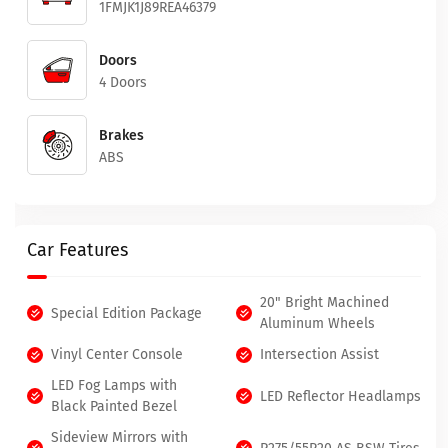
1FMJK1J89REA46379
Doors
4 Doors
Brakes
ABS
Car Features
20" Bright Machined
Special Edition Package
Aluminum Wheels
Vinyl Center Console
Intersection Assist
LED Fog Lamps with
LED Reflector Headlamps
Black Painted Bezel
Sideview Mirrors with