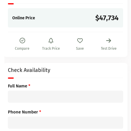
$47,734
Online Price
Compare
Track Price
Save
Test Drive
Check Availability
Full Name
*
Phone Number
*