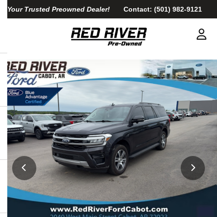
Your Trusted Preowned Dealer!
Contact:
(501) 982-9121