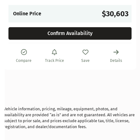
$30,603
Online Price
Confirm Availability
Compare
Track Price
Save
Details
Vehicle information, pricing, mileage, equipment, photos, and
availability are provided “as is” and are not guaranteed. All vehicles are
subject to prior sale, and prices exclude applicable tax, title, license,
registration, and dealer/documentation fees.