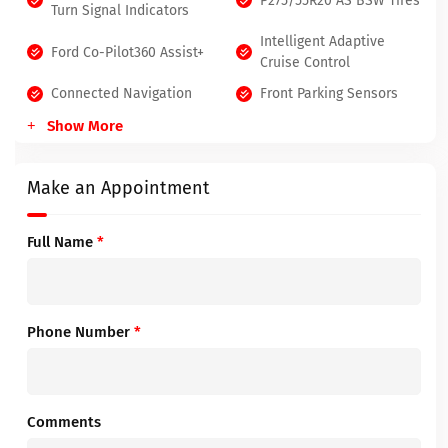
P275/55R20 AS BSW Tires
Turn Signal Indicators
Intelligent Adaptive
Ford Co-Pilot360 Assist+
Cruise Control
Connected Navigation
Front Parking Sensors
Show More
Make an Appointment
Full Name
*
Phone Number
*
Comments