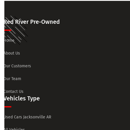
Red River Pre-Owned
Home
About Us
Our Customers
Our Team
Contact Us
Vehicles Type
Used Cars Jacksonville AR
All Vehicles