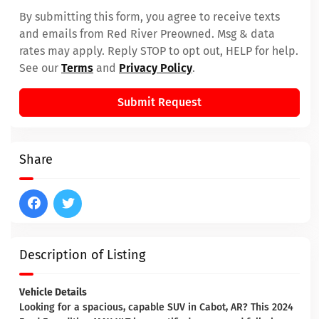
By submitting this form, you agree to receive texts
and emails from Red River Preowned. Msg & data
rates may apply. Reply STOP to opt out, HELP for help.
See our
Terms
and
Privacy Policy
.
Submit Request
Share
Description of Listing
Vehicle Details
Looking for a spacious, capable SUV in Cabot, AR? This 2024