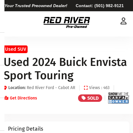
Your Trusted Preowned Dealer!
Contact:
(501) 982-9121
Used SUV
Used 2024 Buick Envista
Sport Touring
Location:
Red River Ford - Cabot AR
Views : 463
SOLD
Get Directions
Pricing Details