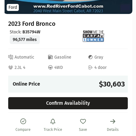
Ford
2023 Ford Bronco
Stock:
B35794W
96,577 miles
Automatic
Gasoline
Gray
2.3L 4
4WD
4 door
$30,603
Online Price
Confirm Availability
Compare
Track Price
Save
Details