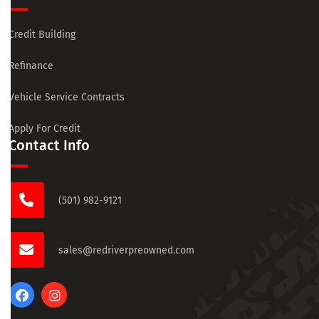
Credit Building
Refinance
Vehicle Service Contracts
Apply For Credit
Contact Info
(501) 982-9121
sales@redriverpreowned.com