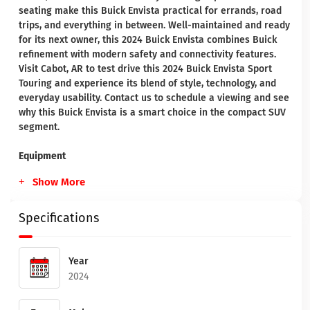
seating make this Buick Envista practical for errands, road
trips, and everything in between. Well-maintained and ready
for its next owner, this 2024 Buick Envista combines Buick
refinement with modern safety and connectivity features.
Visit Cabot, AR to test drive this 2024 Buick Envista Sport
Touring and experience its blend of style, technology, and
everyday usability. Contact us to schedule a viewing and see
why this Buick Envista is a smart choice in the compact SUV
segment.
Equipment
Show More
Specifications
Year
2024