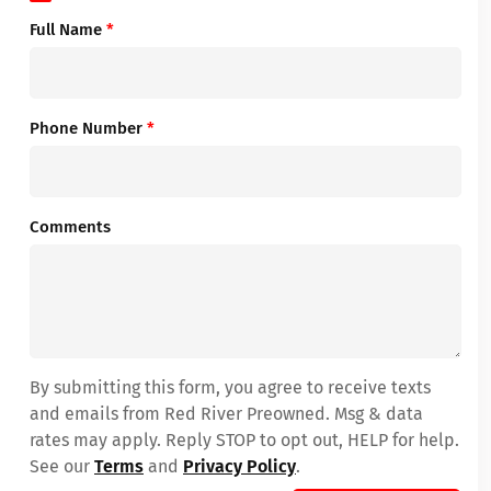
Full Name
*
Phone Number
*
Comments
By submitting this form, you agree to receive texts
and emails from Red River Preowned. Msg & data
rates may apply. Reply STOP to opt out, HELP for help.
See our
Terms
and
Privacy Policy
.