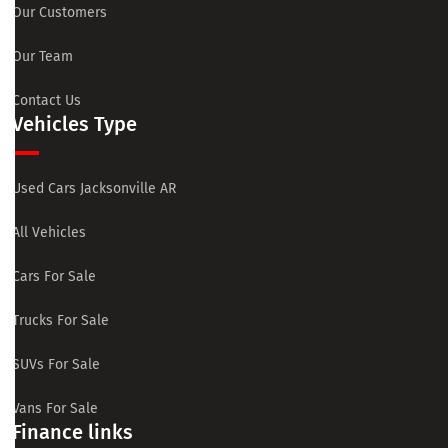
Our Customers
Our Team
Contact Us
Vehicles Type
Used Cars Jacksonville AR
All Vehicles
Cars For Sale
Trucks For Sale
SUVs For Sale
Vans For Sale
Finance links