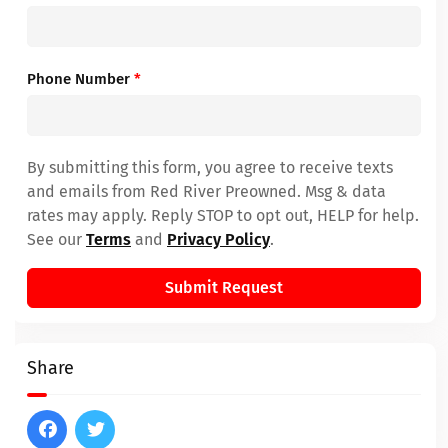
Phone Number
*
By submitting this form, you agree to receive texts
and emails from Red River Preowned. Msg & data
rates may apply. Reply STOP to opt out, HELP for help.
See our
Terms
and
Privacy Policy
.
Submit Request
Share