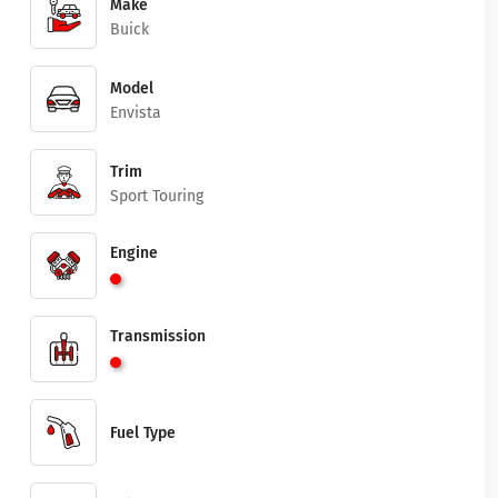
Make
Buick
Model
Envista
Trim
Sport Touring
Engine
Transmission
Fuel Type