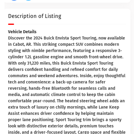
Description of Listing
Vehicle Details
Discover the 2024 Buick Envista Sport Touring, now available
in Cabot, AR. This striking compact SUV combines modern
styling with nimble performance, featuring a responsive 3-
cylinder 1.2L gasoline engine and smooth front-wheel drive.
With only 31,220 miles, this Buick Envista Sport Touring
delivers confident handling and refined comfort for daily
commutes and weekend adventures. Inside, enjoy thoughtful
tech and convenience: a back-up camera for safer
reversing, hands-free Bluetooth for seamless calls and
media, and automatic climate control to keep the cabin
comfortable year-round. The heated steering wheel adds an
extra touch of luxury on chilly mornings, while Lane Keep
Assist enhances driver confidence by helping maintain
proper lane positioning. Sport Touring trim brings a sporty
look with distinctive exterior details, premium touches
inside, and a driver-focused layout. Cargo space and flexible