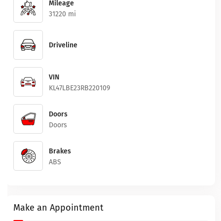
Mileage
31220 mi
Driveline
VIN
KL47LBE23RB220109
Doors
Doors
Brakes
ABS
Make an Appointment