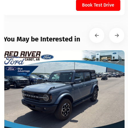
Book Test Drive
You May be Interested in