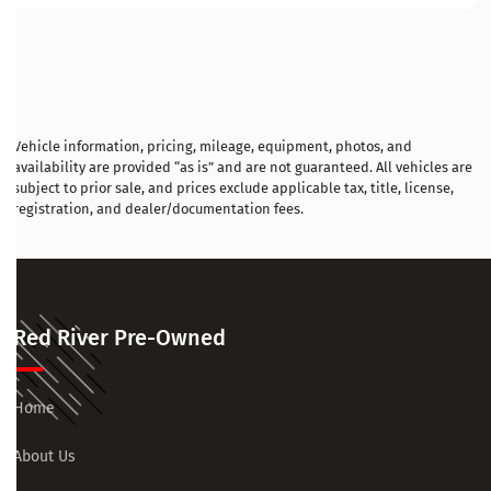
Vehicle information, pricing, mileage, equipment, photos, and
availability are provided “as is” and are not guaranteed. All vehicles are
subject to prior sale, and prices exclude applicable tax, title, license,
registration, and dealer/documentation fees.
Red River Pre-Owned
Home
About Us