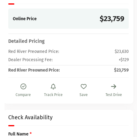
$23,759
Online Price
Detailed Pricing
Red River Preowned Price:
$23,630
Dealer Processing Fee:
+$129
Red River Preowned Price:
$23,759
Compare
Track Price
Save
Test Drive
Check Availability
Full Name
*