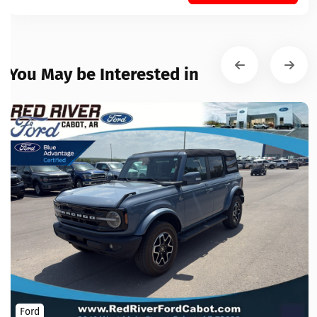
You May be Interested in
Ford