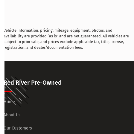
Vehicle information, pricing, mileage, equipment, photos, and
availability are provided “as is” and are not guaranteed. All vehicles are
subject to prior sale, and prices exclude applicable tax, title, license,
registration, and dealer/documentation fees.
Red River Pre-Owned
Home
About Us
Our Customers