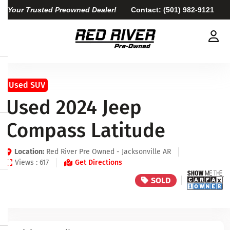
Your Trusted Preowned Dealer!
Contact:
(501) 982-9121
Used SUV
Used 2024 Jeep
Compass Latitude
Location:
Red River Pre Owned - Jacksonville AR
Views : 617
Get Directions
SOLD