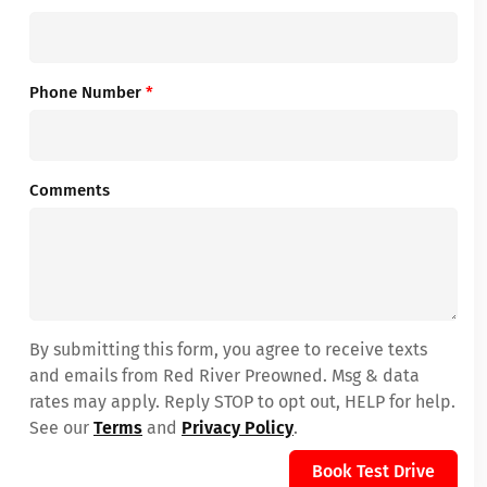
Phone Number
*
Comments
By submitting this form, you agree to receive texts
and emails from Red River Preowned. Msg & data
rates may apply. Reply STOP to opt out, HELP for help.
See our
Terms
and
Privacy Policy
.
Book Test Drive