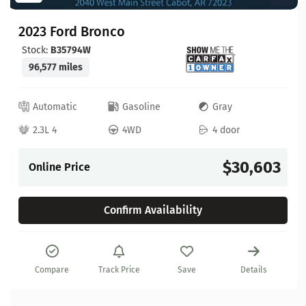
2023 Ford Bronco
Stock:
B35794W
96,577 miles
Automatic
Gasoline
Gray
2.3L 4
4WD
4 door
$30,603
Online Price
Confirm Availability
Compare
Track Price
Save
Details