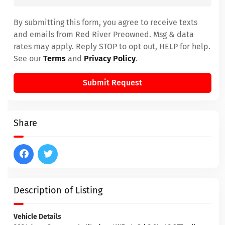
By submitting this form, you agree to receive texts
and emails from Red River Preowned. Msg & data
rates may apply. Reply STOP to opt out, HELP for help.
See our
Terms
and
Privacy Policy
.
Submit Request
Share
Description of Listing
Vehicle Details