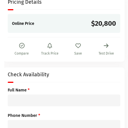
Pricing Details
$20,800
Online Price
Compare
Track Price
Save
Test Drive
Check Availability
Full Name
*
Phone Number
*