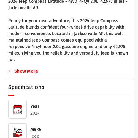
2024 Jeep Compass Latitude - 4WD, 4-Cyl 2.0L, 42,975 miles -
Jacksonville AR
Ready for your next adventure, this 2024 Jeep Compass
Latitude blends confident four-wheel-drive capability with
modern convenience. Located in Jacksonville AR, this well-
maintained Jeep Compass comes equipped with a
responsive 4-cylinder 2.0L gasoline engine and only 42,975
miles, giving you the reliability and versatility Jeep is known
for.
Show More
Specifications
Year
2024
Make
Jeep