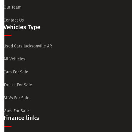
Our Team
Contact Us
Vehicles Type
Used Cars Jacksonville AR
All Vehicles
Cars For Sale
Trucks For Sale
SUVs For Sale
Vans For Sale
Finance links