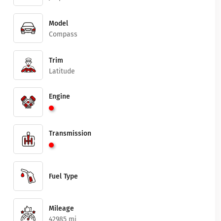
Model
Compass
Trim
Latitude
Engine
Transmission
Fuel Type
Mileage
42985 mi