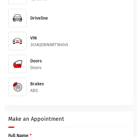
Driveline
VIN
3C4NJDBN6RT164145
Doors
Doors
Brakes
ABS
Make an Appointment
Full Name
*