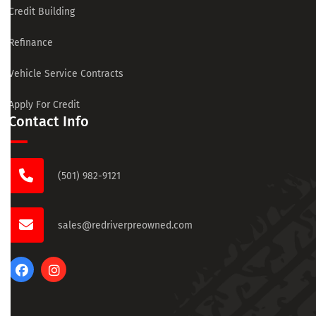
Credit Building
Refinance
Vehicle Service Contracts
Apply For Credit
Contact Info
(501) 982-9121
sales@redriverpreowned.com