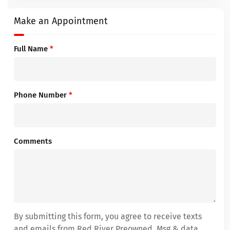
Make an Appointment
Full Name
*
Phone Number
*
Comments
By submitting this form, you agree to receive texts
and emails from Red River Preowned. Msg & data