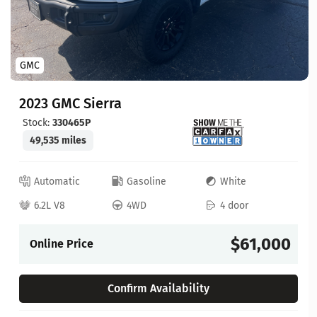
GMC
2023 GMC Sierra
Stock:
330465P
49,535 miles
Automatic
Gasoline
White
6.2L V8
4WD
4 door
$61,000
Online Price
Confirm Availability