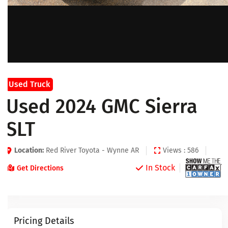
Used Truck
Used 2024 GMC Sierra
SLT
Location:
Red River Toyota - Wynne AR
Views : 586
In Stock
Get Directions
Pricing Details