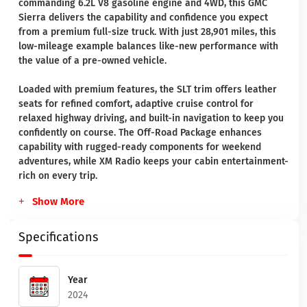
commanding 6.2L V8 gasoline engine and 4WD, this GMC
Sierra delivers the capability and confidence you expect
from a premium full-size truck. With just 28,901 miles, this
low-mileage example balances like-new performance with
the value of a pre-owned vehicle.
Loaded with premium features, the SLT trim offers leather
seats for refined comfort, adaptive cruise control for
relaxed highway driving, and built-in navigation to keep you
confidently on course. The Off-Road Package enhances
capability with rugged-ready components for weekend
adventures, while XM Radio keeps your cabin entertainment-
rich on every trip.
Show More
Specifications
Year
2024