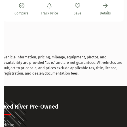
Compare
Track Price
Save
Details
Vehicle information, pricing, mileage, equipment, photos, and
availability are provided “as is” and are not guaranteed. All vehicles are
subject to prior sale, and prices exclude applicable tax, title, license,
registration, and dealer/documentation fees.
Red River Pre-Owned
Home