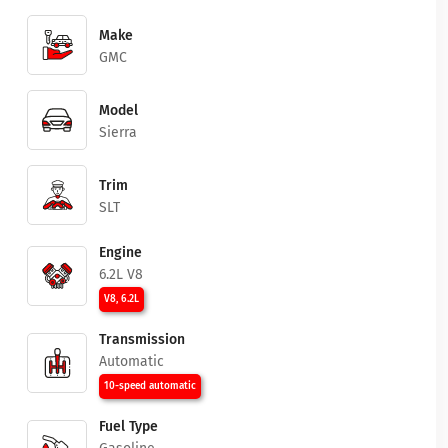
Make
GMC
Model
Sierra
Trim
SLT
Engine
6.2L V8
V8, 6.2L
Transmission
Automatic
10-speed automatic
Fuel Type