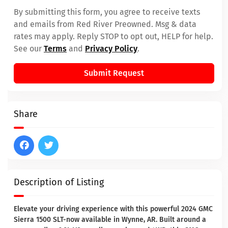
By submitting this form, you agree to receive texts
and emails from Red River Preowned. Msg & data
rates may apply. Reply STOP to opt out, HELP for help.
See our
Terms
and
Privacy Policy
.
Submit Request
Share
Description of Listing
Elevate your driving experience with this powerful 2024 GMC
Sierra 1500 SLT-now available in Wynne, AR. Built around a