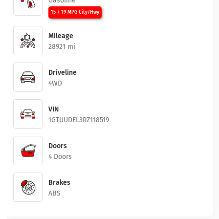
Gasoline
15 / 19 MPG City/Hwy
Mileage
28921 mi
Driveline
4WD
VIN
1GTUUDEL3RZ118519
Doors
4 Doors
Brakes
ABS