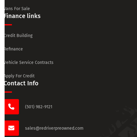
Vans For Sale
Finance links
Credit Building
Refinance
Vehicle Service Contracts
Apply For Credit
Contact Info
(501) 982-9121
sales@redriverpreowned.com