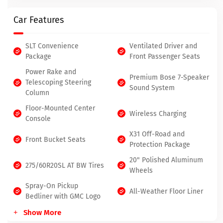
Car Features
SLT Convenience
Ventilated Driver and
Package
Front Passenger Seats
Power Rake and
Premium Bose 7-Speaker
Telescoping Steering
Sound System
Column
Floor-Mounted Center
Wireless Charging
Console
X31 Off-Road and
Front Bucket Seats
Protection Package
20" Polished Aluminum
275/60R20SL AT BW Tires
Wheels
Spray-On Pickup
All-Weather Floor Liner
Bedliner with GMC Logo
Show More