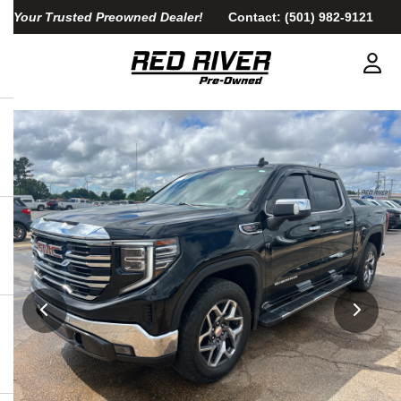
Your Trusted Preowned Dealer!
Contact:
(501) 982-9121