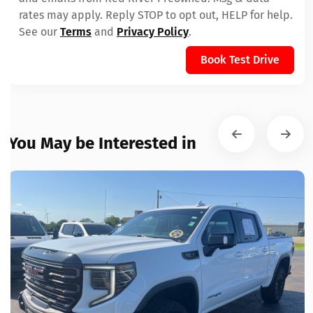
rates may apply. Reply STOP to opt out, HELP for help.
See our
Terms
and
Privacy Policy
.
Book Test Drive
You May be Interested in