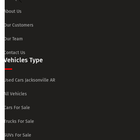
About Us
Our Customers
Our Team
Contact Us
Vehicles Type
Used Cars Jacksonville AR
All Vehicles
Cars For Sale
Trucks For Sale
SUVs For Sale