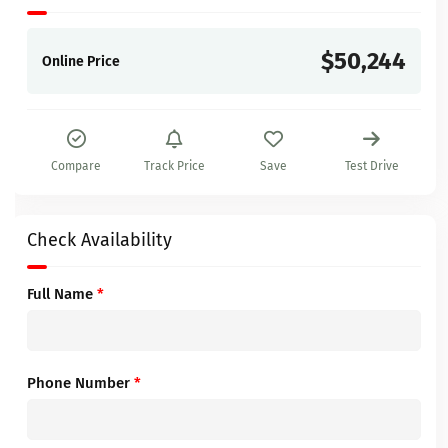
$50,244
Online Price
Compare
Track Price
Save
Test Drive
Check Availability
Full Name
*
Phone Number
*