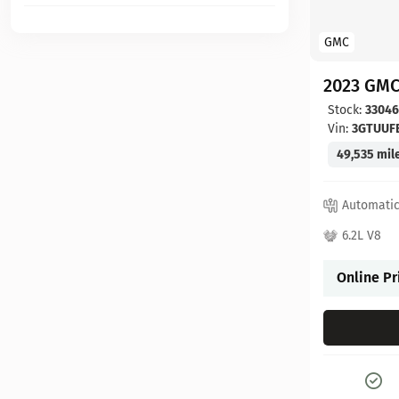
GMC
2023 GMC
Stock:
3304
Vin:
3GTUUF
49,535 mil
Automati
6.2L V8
Online Pr