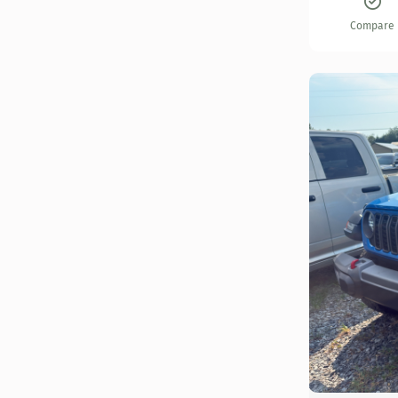
Compare