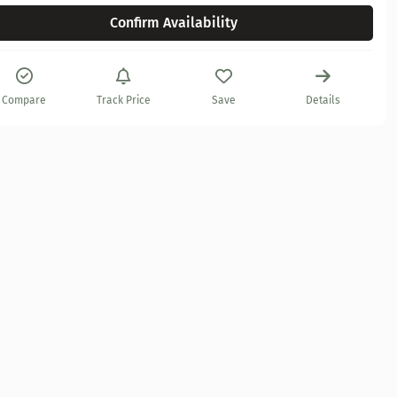
Confirm Availability
Compare
Track Price
Save
Details