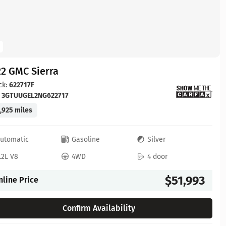
2 GMC Sierra
ck:
622717F
:
3GTUUGEL2NG622717
,925 miles
utomatic
Gasoline
Silver
.2L V8
4WD
4 door
$51,993
nline Price
Confirm Availability