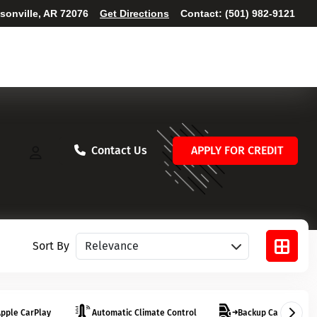
ksonville, AR 72076
Get Directions
Contact:
(501) 982-9121
Contact Us
APPLY FOR CREDIT
Sort vehicles
Sort By
pple CarPlay
Automatic Climate Control
Backup Camera