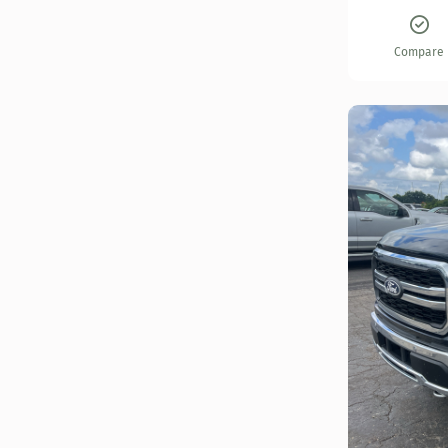
Compare