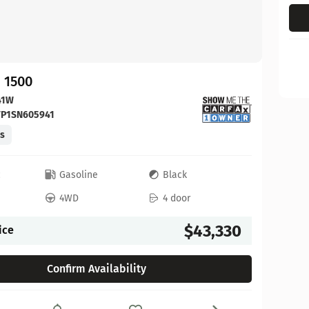
 1500
41W
FP1SN605941
es
c
Gasoline
Black
4WD
4 door
$43,330
ice
Confirm Availability