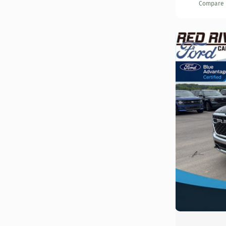
Compare