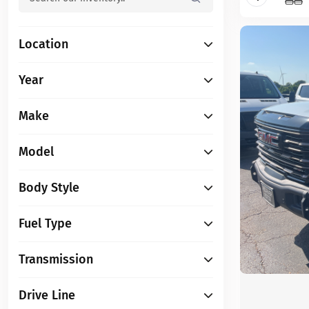
Location
Year
Make
Model
Body Style
Fuel Type
Transmission
Drive Line