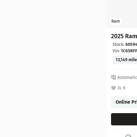
Ram
2025 Ram
Stock:
6059
Vin:
1C6SRF
13,149 mil
Automati
3L 6
Online Pr