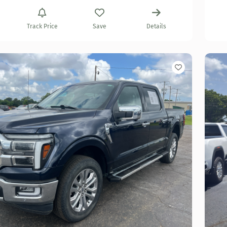
Track Price
Save
Details