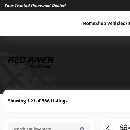
Your Trusted Preowned Dealer!
Home
Shop Vehicles
F
Showing 1-21 of 586 Listings
3