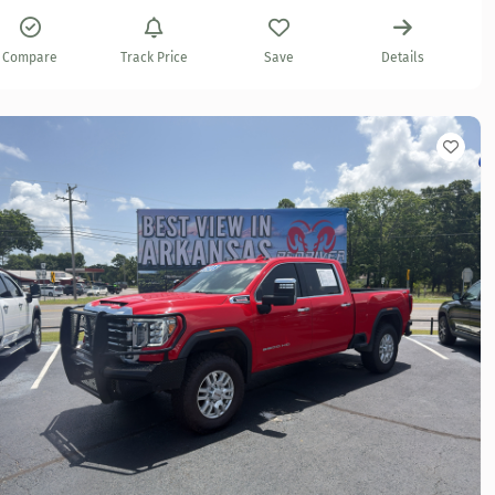
Compare
Track Price
Save
Details