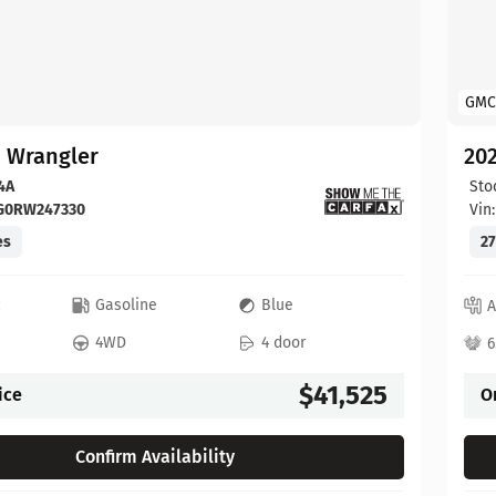
GMC
p Wrangler
202
4A
Sto
FG0RW247330
Vin
es
27
c
Gasoline
Blue
A
4WD
4 door
6
$41,525
ice
O
Confirm Availability