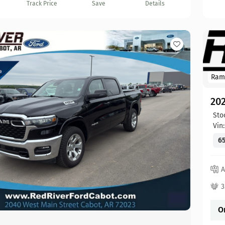
Track Price
Save
Details
Ram
20
Sto
Vin
65
A
3
O