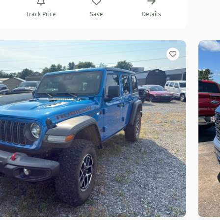
Track Price
Save
Details