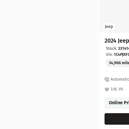
Jeep
2024 Jee
Stock:
33141
Vin:
1C4PJX
34,966 mil
Automati
3.6L V6
Online Pr