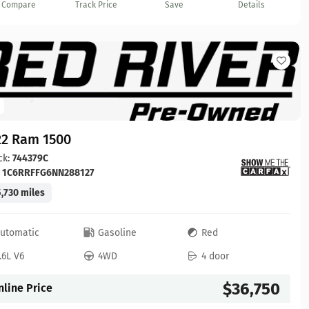
Compare
Track Price
Save
Details
22 Ram 1500
ck:
744379C
:
1C6RRFFG6NN288127
,730 miles
utomatic
Gasoline
Red
.6L V6
4WD
4 door
$36,750
nline Price