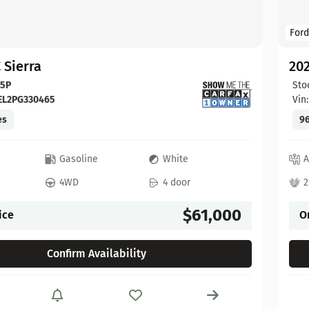
Ford
 Sierra
20
65P
Sto
EL2PG330465
Vin
es
96
c
Gasoline
White
A
4WD
4 door
2
$61,000
ice
O
Confirm Availability