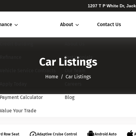
1207 T P White Dr, Jac
inance
About
Contact Us
Credit Building
About Us
Refinance
Testimonials
Car Listings
Vehicle Service Contracts
Our Team
Home​​​​​​​
Car Listings
Apply Today
Careers
Payment Calculator
Blog
Value Your Trade
rd Row Seat
Adaptive Cruise Control
Android Auto
A