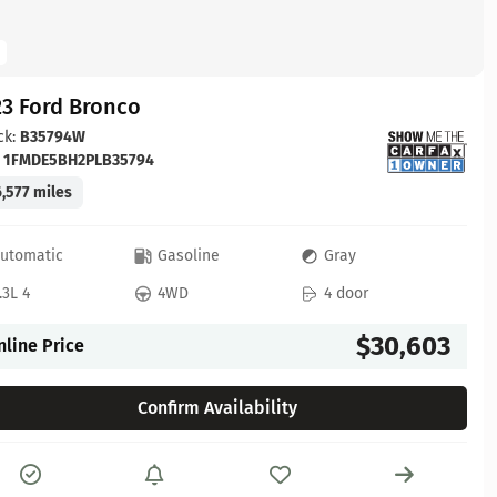
23 Ford Bronco
ck:
B35794W
:
1FMDE5BH2PLB35794
,577 miles
utomatic
Gasoline
Gray
.3L 4
4WD
4 door
$30,603
nline Price
Confirm Availability