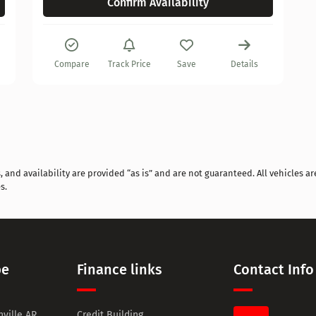
Confirm Availability
Compare
Track Price
Save
Details
and availability are provided “as is” and are not guaranteed. All vehicles are
s.
pe
Finance links
Contact Info
ville AR
Credit Building