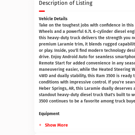
Description of Listing
Vehicle Details
Take on the toughest jobs with confidence in th
Wheels and a powerful 6.7L 6-cylinder diesel engi
this heavy-duty truck delivers the strength you n
premium Laramie trim, it blends rugged capability
or play. Inside, you'll find modern technology d
drive. Enjoy Android Auto for seamless smartpho
Remote Start for added convenience in any seas
maneuvering easier, while the Heated Steering W
4WD and dually stability, this Ram 3500 is ready
conditions with impressive control. If you're se
Heber Springs, AR, this Laramie dually deserves a
standout heavy-duty diesel truck that's built to
3500 continues to be a favorite among truck bu
Equipment
Show More