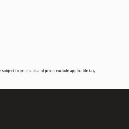
Compare
 subject to prior sale, and prices exclude applicable tax,