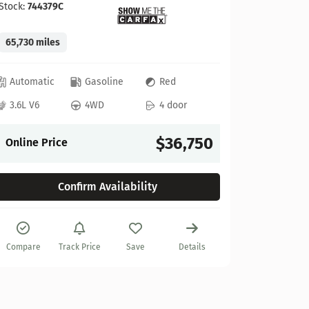
Stock:
744379C
65,730 miles
GMC
Automatic
Gasoline
Red
2022 GM
3.6L V6
4WD
4 door
Stock:
622
$36,750
Online Price
27,925 mi
Confirm Availability
Automat
6.2L V8
Compare
Track Price
Save
Details
Online P