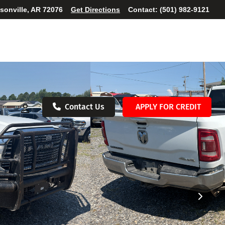
ksonville, AR 72076
Get Directions
Contact:
(501) 982-9121
Contact Us
APPLY FOR CREDIT