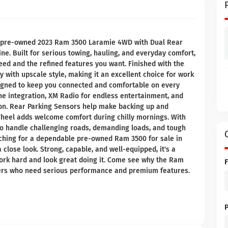
is pre-owned 2023 Ram 3500 Laramie 4WD with Dual Rear
ne. Built for serious towing, hauling, and everyday comfort,
eed and the refined features you want. Finished with the
 with upscale style, making it an excellent choice for work
esigned to keep you connected and comfortable on every
ne integration, XM Radio for endless entertainment, and
on. Rear Parking Sensors help make backing up and
heel adds welcome comfort during chilly mornings. With
 to handle challenging roads, demanding loads, and tough
arching for a dependable pre-owned Ram 3500 for sale in
 close look. Strong, capable, and well-equipped, it's a
 work hard and look great doing it. Come see why the Ram
yers who need serious performance and premium features.