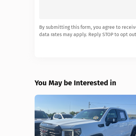
By submitting this form, you agree to rece
data rates may apply. Reply STOP to opt out
You May be Interested in