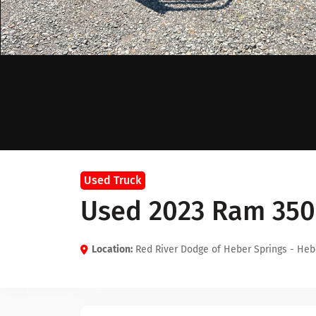
Used Truck
Used 2023 Ram 350
Location:
Red River Dodge of Heber Springs - Heb