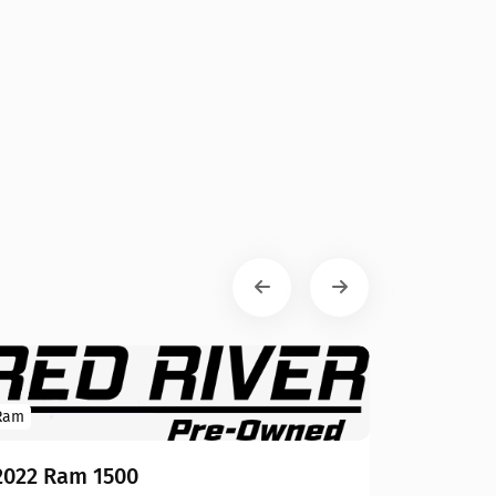
Ram
2022 Ram 1500