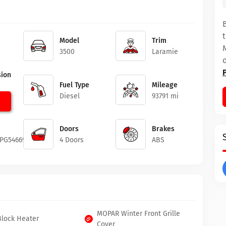
Model
Trim
3500
Laramie
ion
Fuel Type
Mileage
c
Diesel
93791 mi
Doors
Brakes
3PG546692
4 Doors
ABS
MOPAR Winter Front Grille
Block Heater
Cover