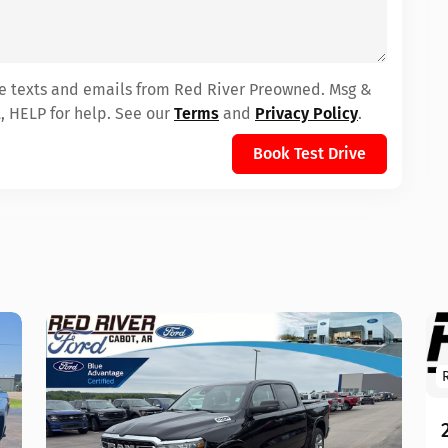
ive texts and emails from Red River Preowned. Msg &
, HELP for help. See our
Terms
and
Privacy Policy
.
Book Test Drive