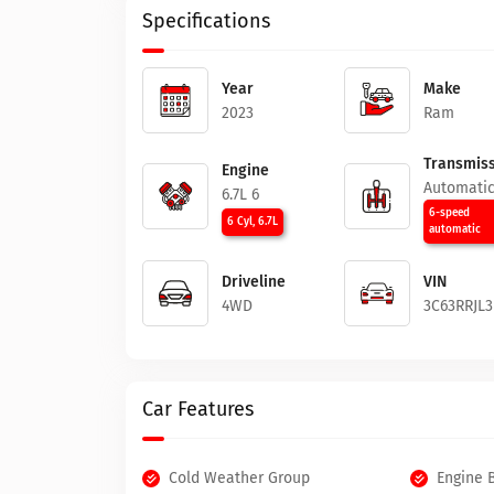
Specifications
Year
Make
2023
Ram
Transmiss
Engine
Automati
6.7L 6
6-speed
6 Cyl, 6.7L
automatic
Driveline
VIN
4WD
3C63RRJL
Car Features
Cold Weather Group
Engine 