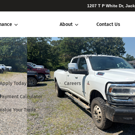
1207 T P White Dr, Jac
inance
About
Contact Us
Credit Building
About Us
Refinance
Testimonials
Vehicle Service Contracts
Our Team
Apply Today
Careers
Payment Calculator
Blog
Value Your Trade