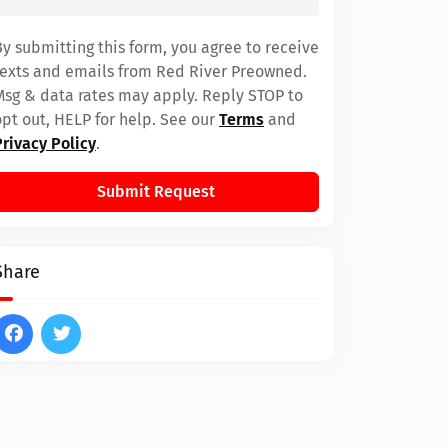
By submitting this form, you agree to receive
texts and emails from Red River Preowned.
Msg & data rates may apply. Reply STOP to
opt out, HELP for help. See our
Terms
and
Privacy Policy
.
Submit Request
Share