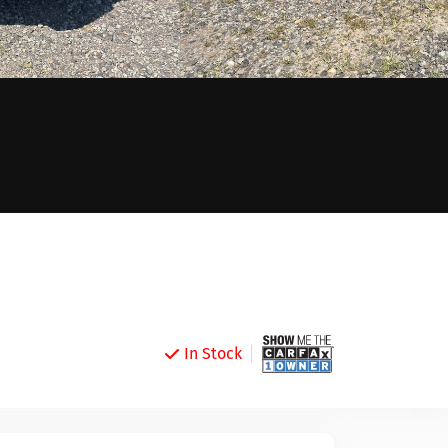
In Stock