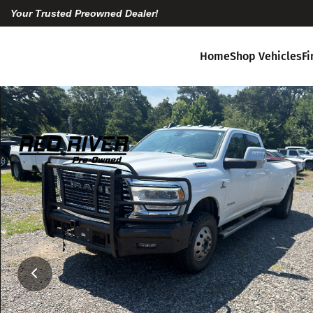
Your Trusted Preowned Dealer!
Home
Shop Vehicles
F