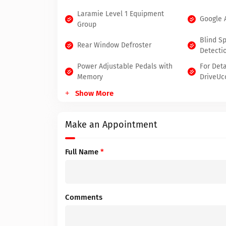
Laramie Level 1 Equipment
Google 
Group
Blind S
Rear Window Defroster
Detecti
Power Adjustable Pedals with
For Deta
Memory
DriveUc
Show More
Make an Appointment
Full Name
*
Comments