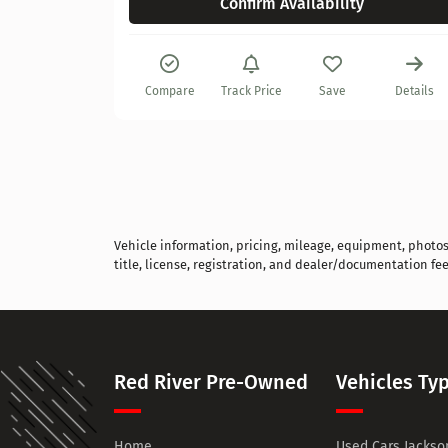
Confirm Availability
Details
Compare
Track Price
Save
Details
Vehicle information, pricing, mileage, equipment, photos, 
title, license, registration, and dealer/documentation fee
Red River Pre-Owned
Vehicles Ty
Home
Used Cars Jackson