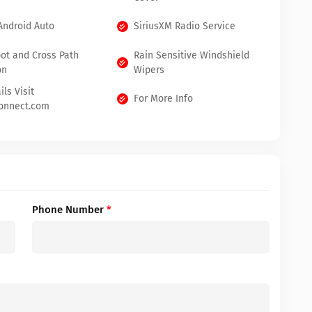
Android Auto
SiriusXM Radio Service
pot and Cross Path
Rain Sensitive Windshield
on
Wipers
ils Visit
For More Info
onnect.com
Phone Number
*