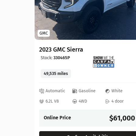
GMC
2023 GMC Sierra
Stock:
330465P
49,535 miles
lue
Automatic
Gasoline
White
 door
6.2L V8
4WD
4 door
57,900
$61,000
Online Price