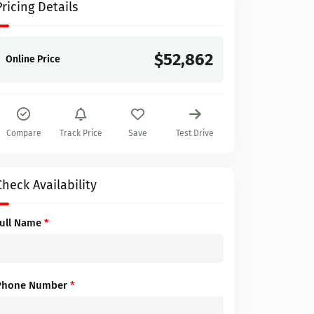
Pricing Details
$52,862
Online Price
Compare
Track Price
Save
Test Drive
Check Availability
Full Name
*
Phone Number
*