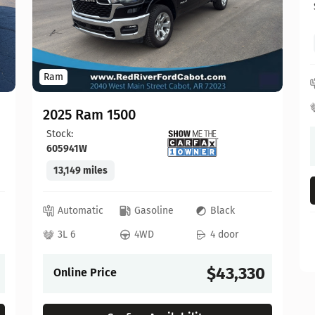
Ram
2025 Ram 1500
Stock:
605941W
13,149 miles
Automatic
Gasoline
Black
3L 6
4WD
4 door
$43,330
Online Price