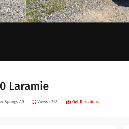
0 Laramie
er Springs AR
Views : 248
Get Directions