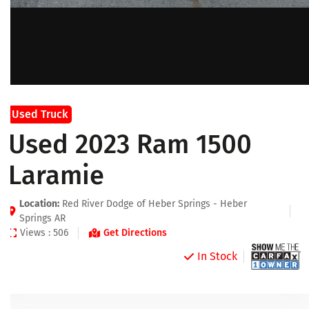
Used Truck
Used 2023 Ram 1500
Laramie
Location:
Red River Dodge of Heber Springs - Heber
Springs AR
Views : 506
Get Directions
In Stock