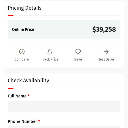
Pricing Details
$39,258
Online Price
Compare
Track Price
Save
Test Drive
Check Availability
Full Name
*
Phone Number
*