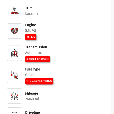
Trim
Laramie
Engine
5.7L V8
V8, 5.7L
Transmission
Automatic
8-speed automatic
Fuel Type
Gasoline
18 / 23 MPG City/Hwy
Mileage
26140 mi
Driveline