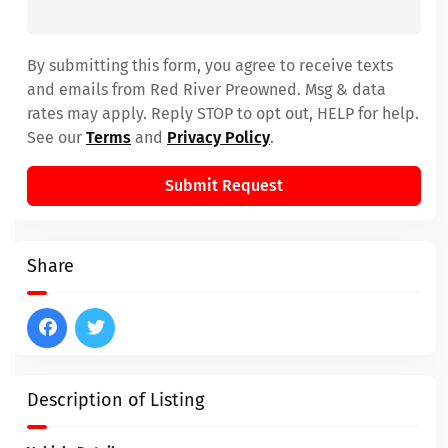
By submitting this form, you agree to receive texts
and emails from Red River Preowned. Msg & data
rates may apply. Reply STOP to opt out, HELP for help.
See our
Terms
and
Privacy Policy
.
Submit Request
Share
Description of Listing