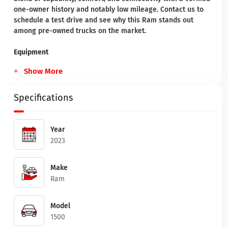
one-owner history and notably low mileage. Contact us to
schedule a test drive and see why this Ram stands out
among pre-owned trucks on the market.
Equipment
Show More
Specifications
Year
2023
Make
Ram
Model
1500