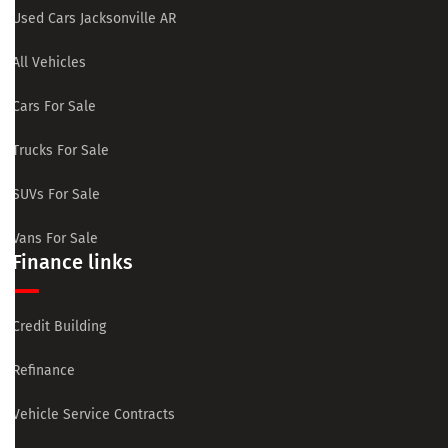
Used Cars Jacksonville AR
All Vehicles
Cars For Sale
Trucks For Sale
SUVs For Sale
Vans For Sale
Finance links
Credit Building
Refinance
Vehicle Service Contracts