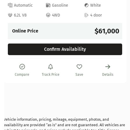
Automatic
Gasoline
White
6.2L V8
4WD
4 door
$61,000
Online Price
Confirm Availability
Compare
Track Price
Save
Details
Vehicle information, pricing, mileage, equipment, photos, and
availability are provided “as is” and are not guaranteed. All vehicles are