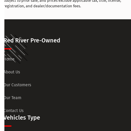
subject to prior sale, and prices exclude applicable tax, title, license,
registration, and dealer/documentation fees.
Red River Pre-Owned
Home
About Us
Our Customers
Our Team
Contact Us
Vehicles Type