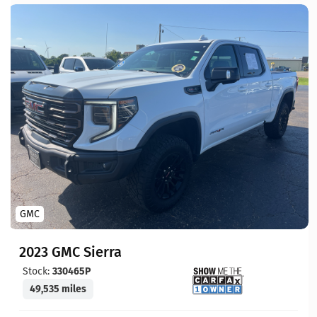
GMC
2023 GMC Sierra
Stock:
330465P
49,535 miles