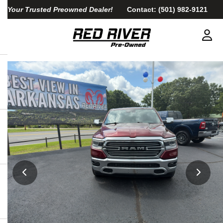
Your Trusted Preowned Dealer!
Contact:
(501) 982-9121