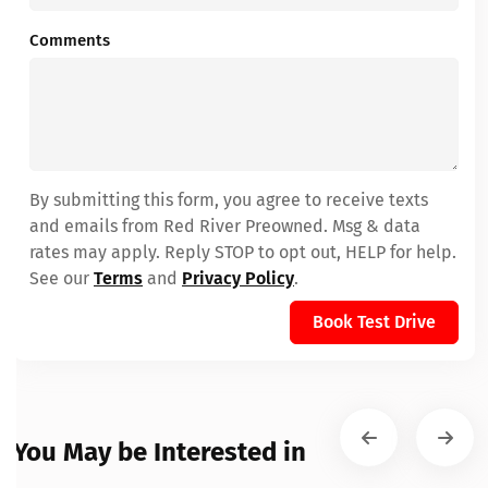
Comments
By submitting this form, you agree to receive texts
and emails from Red River Preowned. Msg & data
rates may apply. Reply STOP to opt out, HELP for help.
See our
Terms
and
Privacy Policy
.
Book Test Drive
You May be Interested in