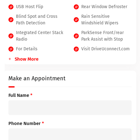
USB Host Flip
Rear Window Defroster
Blind Spot and Cross
Rain Sensitive
Path Detection
Windshield Wipers
Integrated Center Stack
ParkSense Front/rear
Radio
Park Assist with Stop
For Details
Visit DriveUconnect.com
Show More
Make an Appointment
Full Name
*
Phone Number
*