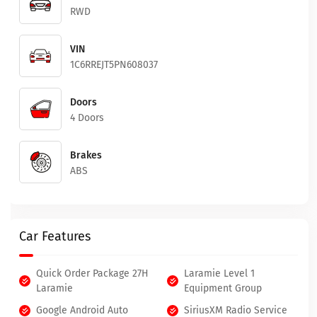
RWD
VIN
1C6RREJT5PN608037
Doors
4 Doors
Brakes
ABS
Car Features
Quick Order Package 27H
Laramie Level 1
Laramie
Equipment Group
Google Android Auto
SiriusXM Radio Service