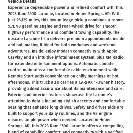
Vehicle Details
Experience dependable power and refined comfort with this
2023 Ram 1500 Laramie, located in Heber Springs, AR. With
just 26,129 miles, this low-mileage pickup combines a robust
5.7L V8 gasoline engine and rear-wheel drive for smooth
highway performance and confident towing capability. The
upscale Laramie trim delivers premium appointments inside
and out, making it ideal for both workdays and weekend
adventures. Inside, enjoy modern connectivity with Apple
CarPlay and an intuitive infotainment system, plus XM Radio
for extended entertainment options. Automatic climate
control maintains a comfortable cabin environment while
Remote Start adds convenience on chilly mornings or hot
afternoons. This truck also carries a CARFAX 1-Owner history,
providing added assurance about its maintenance and care.
Exterior and interior features showcase the Laramie's
attention to detail, including stylish accents and comfortable
seating that enhance long drives. Safety and driver aids are
built to support your daily routines, and the V8 engine
ensures ample power when needed. Located in Heber
Springs, AR, this 2023 Ram 1500 Laramie offers a compelling
blend of capability, comfort, and connectivity with a verified