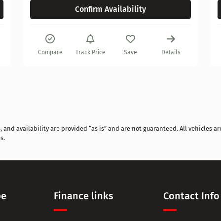
Confirm Availability
Compare
Track Price
Save
Details
and availability are provided “as is” and are not guaranteed. All vehicles are
s.
pe
Finance links
Contact Info