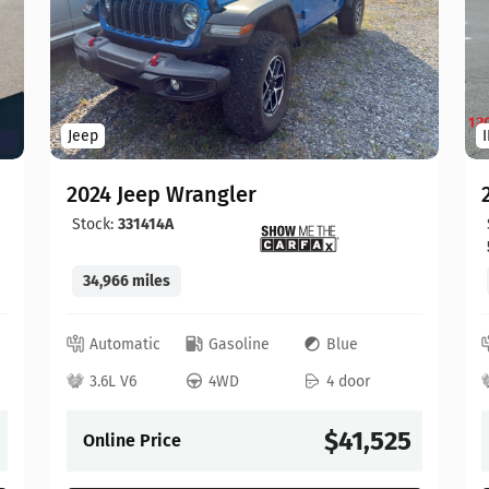
Jeep
2024 Jeep Wrangler
Stock:
331414A
34,966 miles
Automatic
Gasoline
Blue
3.6L V6
4WD
4 door
$41,525
Online Price