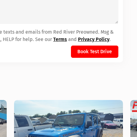
ive texts and emails from Red River Preowned. Msg &
, HELP for help. See our
Terms
and
Privacy Policy
.
Book Test Drive