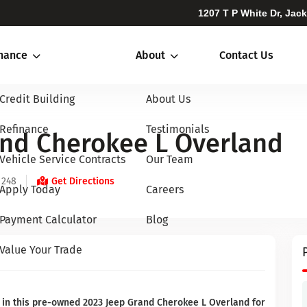
1207 T P White Dr, Jac
inance
About
Contact Us
Credit Building
About Us
Refinance
Testimonials
and Cherokee L Overland
Vehicle Service Contracts
Our Team
 248
Get Directions
Apply Today
Careers
Payment Calculator
Blog
Value Your Trade
 in this pre-owned 2023 Jeep Grand Cherokee L Overland for