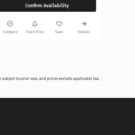
Confirm Availability
Compare
Compare
Track Price
Save
Details
 subject to prior sale, and prices exclude applicable tax,