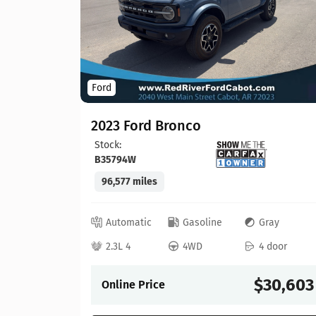
Ford
2023 Ford Bronco
Stock:
B35794W
96,577 miles
lack
 door
Automatic
Gasoline
Gray
21,913
2.3L 4
4WD
4 door
$30,603
Online Price