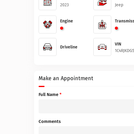
2023
Jeep
Engine
Transmiss
VIN
Driveline
1C4RJKDG5
Make an Appointment
Full Name
*
Comments