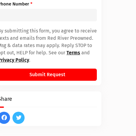
Phone Number
*
By submitting this form, you agree to receive
texts and emails from Red River Preowned.
Msg & data rates may apply. Reply STOP to
opt out, HELP for help. See our
Terms
and
Privacy Policy
.
Submit Request
Share