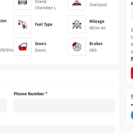
Grand
Overland
Cherokee L
ion
Mileage
Fuel Type
68144 mi
Doors
Brakes
P8701474
Doors
ABS
Phone Number
*