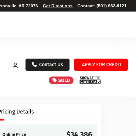
ksonville, AR 72076
Get Directions
Contact:
(501) 982-9121
Contact Us
APPLY FOR CREDIT
SOLD
Pricing Details
$34,386
Online Price