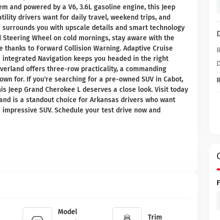
tem and powered by a V6, 3.6L gasoline engine, this Jeep
ility drivers want for daily travel, weekend trips, and
im surrounds you with upscale details and smart technology
d Steering Wheel on cold mornings, stay aware with the
 thanks to Forward Collision Warning. Adaptive Cruise
R
e integrated Navigation keeps you headed in the right
D
Overland offers three-row practicality, a commanding
own for. If you're searching for a pre-owned SUV in Cabot,
R
is Jeep Grand Cherokee L deserves a close look. Visit today
and is a standout choice for Arkansas drivers who want
e impressive SUV. Schedule your test drive now and
Model
Trim