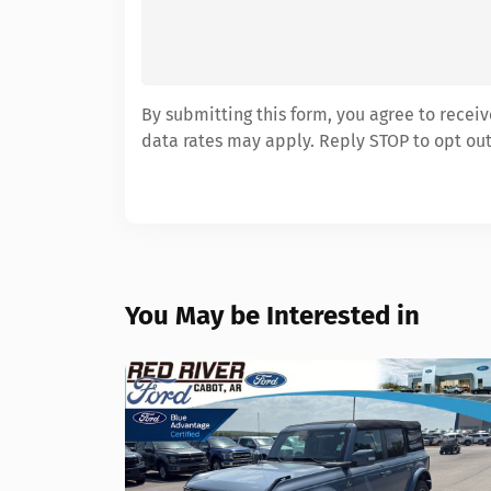
By submitting this form, you agree to rece
data rates may apply. Reply STOP to opt out
You May be Interested in