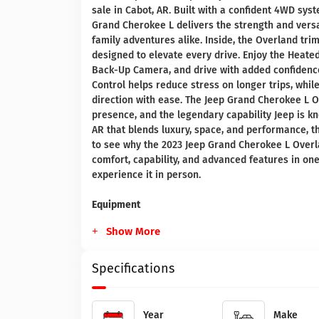
sale in Cabot, AR. Built with a confident 4WD sys
Grand Cherokee L delivers the strength and versat
family adventures alike. Inside, the Overland tr
designed to elevate every drive. Enjoy the Heate
Back-Up Camera, and drive with added confidence
Control helps reduce stress on longer trips, whil
direction with ease. The Jeep Grand Cherokee L 
presence, and the legendary capability Jeep is kn
AR that blends luxury, space, and performance, th
to see why the 2023 Jeep Grand Cherokee L Overl
comfort, capability, and advanced features in on
experience it in person.
Equipment
Show More
Specifications
Year
Make