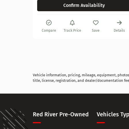
Confirm Availability
Details
Compare
Track Price
Save
Details
Vehicle information, pricing, mileage, equipment, photos, 
title, license, registration, and dealer/documentation fee
Red River Pre-Owned
Vehicles Ty