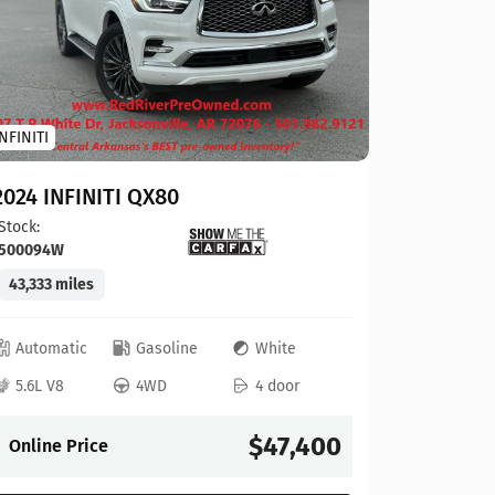
Toyota
INFINITI
2023 To
2024 INFINITI QX80
Stock:
124
Stock:
500094W
41,927 mi
43,333 miles
Automat
Automatic
Gasoline
White
4L V6
5.6L V8
4WD
4 door
Online P
$47,400
Online Price