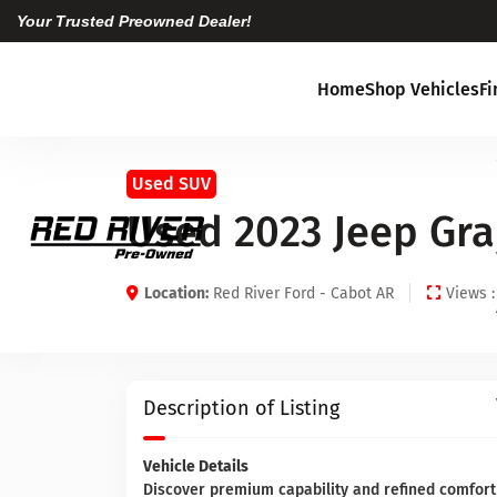
Your Trusted Preowned Dealer!
Home
Shop Vehicles
F
Used SUV
Used 2023 Jeep Gr
Location:
Red River Ford - Cabot AR
Views :
Description of Listing
Vehicle Details
Discover premium capability and refined comfort