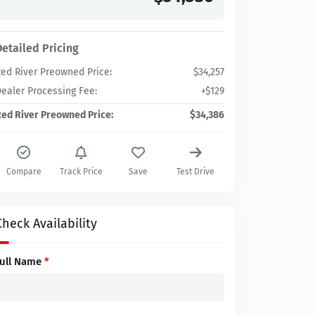
Detailed Pricing
ed River Preowned Price:
$34,257
ealer Processing Fee:
+$129
ed River Preowned Price:
$34,386
Compare
Track Price
Save
Test Drive
Check Availability
Full Name
*