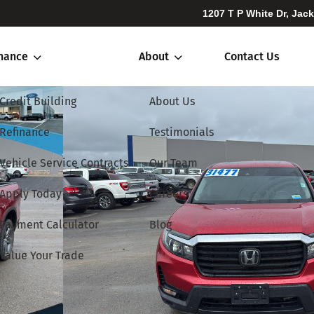
1207 T P White Dr, Jac
inance
About
Contact Us
Credit Building
About Us
Refinance
Testimonials
Vehicle Service Contracts
Our Team
Apply Today
Careers
Payment Calculator
Blog
Value Your Trade