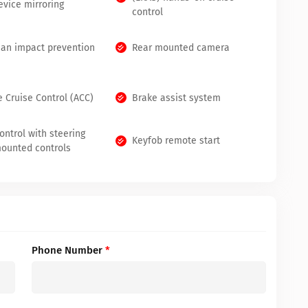
evice mirroring
control
ian impact prevention
Rear mounted camera
e Cruise Control (ACC)
Brake assist system
ontrol with steering
Keyfob remote start
ounted controls
Phone Number
*