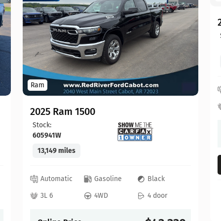
Ram
2025 Ram 1500
Stock:
605941W
13,149 miles
Automatic
Gasoline
Black
3L 6
4WD
4 door