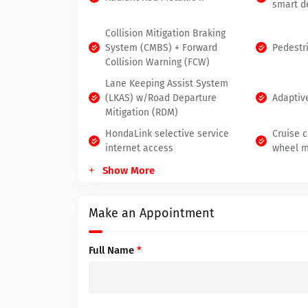
smart d
Collision Mitigation Braking
System (CMBS) + Forward
Pedestr
Collision Warning (FCW)
Lane Keeping Assist System
(LKAS) w/Road Departure
Adaptiv
Mitigation (RDM)
HondaLink selective service
Cruise c
internet access
wheel m
Show More
Make an Appointment
Full Name
*