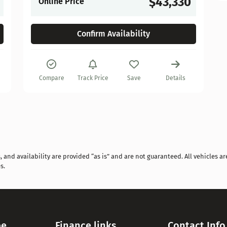
$43,330
Online Price
Confirm Availability
Compare
Track Price
Save
Details
and availability are provided “as is” and are not guaranteed. All vehicles are
s.
pe
Finance links
Contact Info