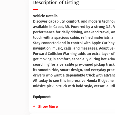
Description of Listing
Vehicle Details
Discover capability, comfort, and modern techno
available in Cabot, AR. Powered by a strong 3.5L 
performance for daily driving, weekend travel, 
touch with a spacious cabin, refined materials, a
Stay connected and in control with Apple CarPlay
navigation, music, calls, and messages. Adaptive 
Forward Collision Warning adds an extra layer of
get moving in comfort, especially during hot Ar
searching for a versatile pre-owned pickup truck
its smooth ride, smart design, and everyday pract
drivers who want a dependable truck with advanc
AR today to see this impressive Honda Ridgeline 
midsize pickup truck with bold style, versatile uti
Equipment
Show More