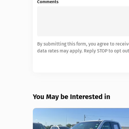
Comments
By submitting this form, you agree to rece
data rates may apply. Reply STOP to opt out
You May be Interested in