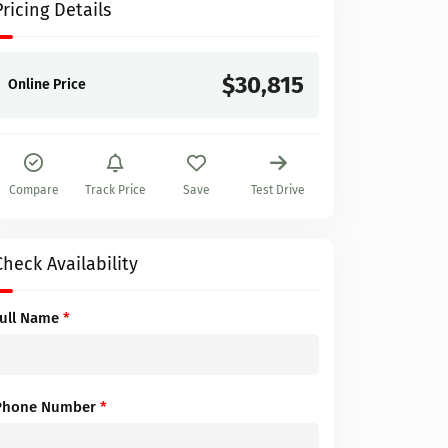
Pricing Details
$30,815
Online Price
Compare
Track Price
Save
Test Drive
Check Availability
Full Name
*
Phone Number
*