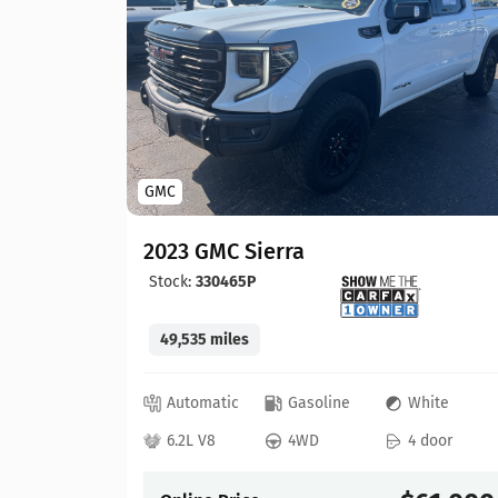
GMC
2023 GMC Sierra
Stock:
330465P
49,535 miles
lue
Automatic
Gasoline
White
 door
6.2L V8
4WD
4 door
57,900