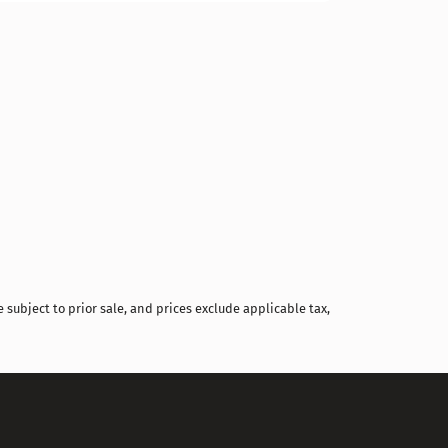
Compare
 subject to prior sale, and prices exclude applicable tax,