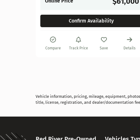
$61,000
Online Price
Confirm Availability
Details
Compare
Track Price
Save
Details
Vehicle information, pricing, mileage, equipment, photos, 
title, license, registration, and dealer/documentation fee
Red River Pre-Owned
Vehicles Ty