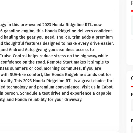
logy in this pre-owned 2023 Honda Ridgeline RTL, now
V6 gasoline engine, this Honda Ridgeline delivers confident
and hauling the gear you need. The RTL trim adds a premium
nd thoughtful features designed to make every drive easier.
 and Android Auto, giving you seamless access to
Cruise Control helps reduce stress on the highway, while
 confidence on the road. Remote Start makes it simple to
kansas summers or cool morning commutes. If you are
 with SUV-like comfort, the Honda Ridgeline stands out for
icality. This 2023 Honda Ridgeline RTL is a great choice for
ed technology and premium convenience. Visit us in Cabot,
in person. Schedule a test drive and experience a capable
lity, and Honda reliability for your driveway.