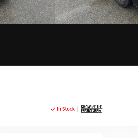
In Stock