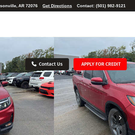
ksonville, AR 72076
Get Directions
Contact:
(501) 982-9121
Contact Us
APPLY FOR CREDIT