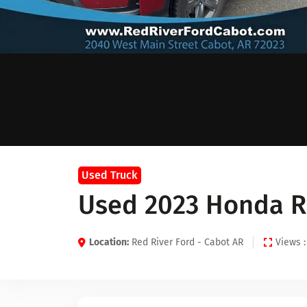
Used Truck
Used 2023 Honda R
Location:
Red River Ford - Cabot AR
Views :