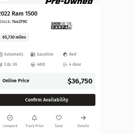
2022 Ram 1500
Stock:
744379C
65,730 miles
GMC
Automatic
Gasoline
Red
2022 GM
3.6L V6
4WD
4 door
Stock:
622
$36,750
Online Price
27,925 mi
Confirm Availability
Automat
6.2L V8
Compare
Track Price
Save
Details
Online P