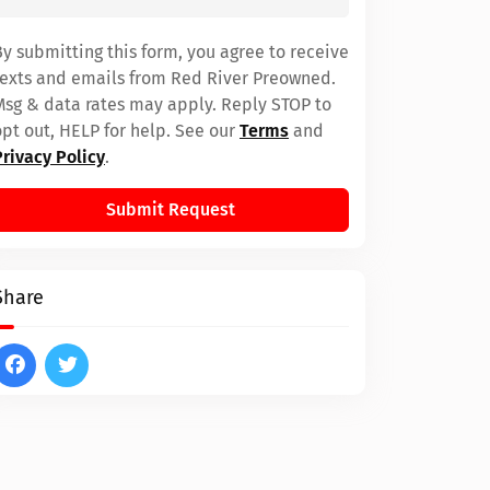
By submitting this form, you agree to receive
texts and emails from Red River Preowned.
Msg & data rates may apply. Reply STOP to
opt out, HELP for help. See our
Terms
and
Privacy Policy
.
Submit Request
Share