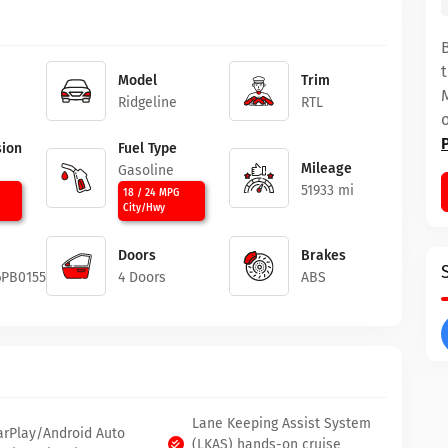
Model
Trim
Ridgeline
RTL
ion
Fuel Type
Mileage
c
Gasoline
51933 mi
18 / 24 MPG
City/Hwy
Doors
Brakes
6PB015512
4 Doors
ABS
Lane Keeping Assist System
arPlay/Android Auto
(LKAS) hands-on cruise