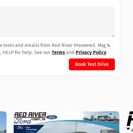
ive texts and emails from Red River Preowned. Msg &
, HELP for help. See our
Terms
and
Privacy Policy
.
Book Test Drive