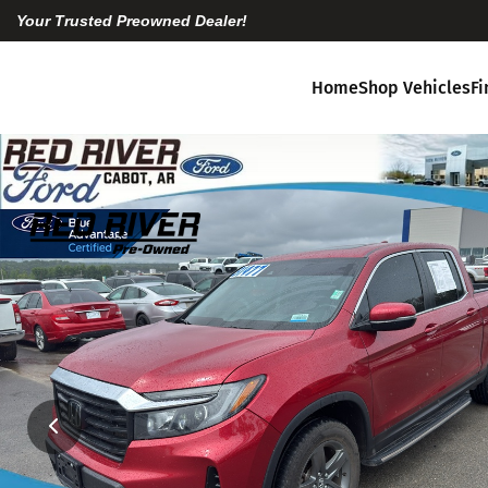
Your Trusted Preowned Dealer!
Home
Shop Vehicles
F