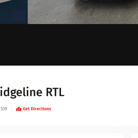
idgeline RTL
 539
Get Directions