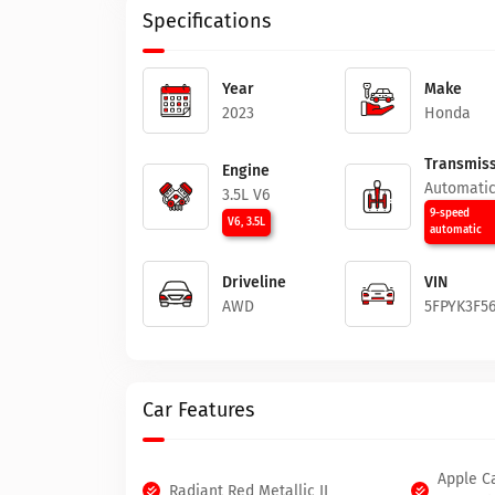
Specifications
Year
Make
2023
Honda
Transmiss
Engine
Automati
3.5L V6
9-speed
V6, 3.5L
automatic
Driveline
VIN
AWD
5FPYK3F5
Car Features
Apple C
Radiant Red Metallic II