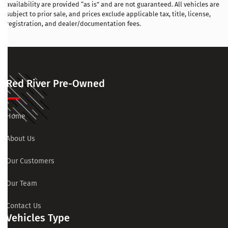
availability are provided “as is” and are not guaranteed. All vehicles are
subject to prior sale, and prices exclude applicable tax, title, license,
registration, and dealer/documentation fees.
Red River Pre-Owned
Home
About Us
Our Customers
Our Team
Contact Us
Vehicles Type