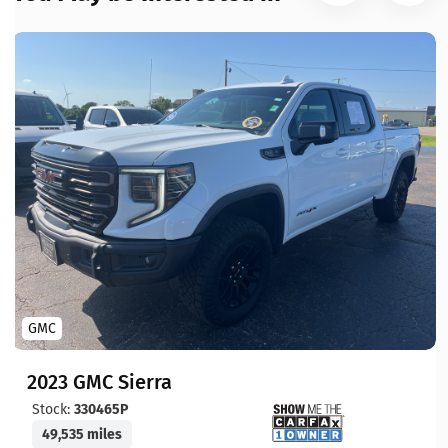
GMC
2023 GMC Sierra
Stock:
330465P
49,535 miles