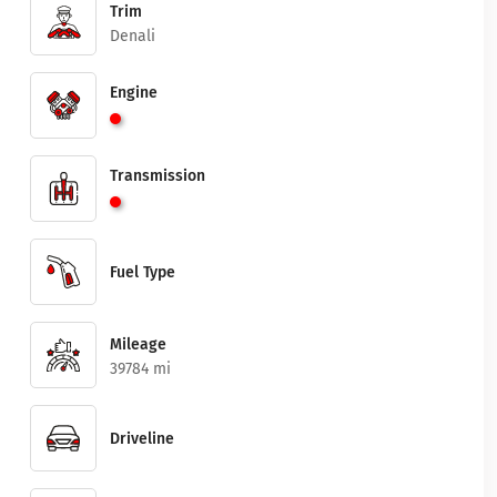
Trim
Denali
Engine
Transmission
Fuel Type
Mileage
39784 mi
Driveline