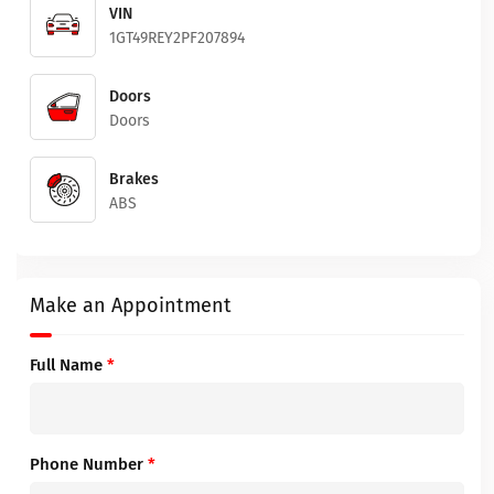
VIN
1GT49REY2PF207894
Doors
Doors
Brakes
ABS
Make an Appointment
Full Name
*
Phone Number
*