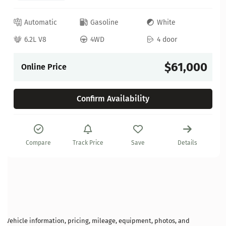
Automatic
Gasoline
White
6.2L V8
4WD
4 door
$61,000
Online Price
Confirm Availability
Compare
Track Price
Save
Details
Vehicle information, pricing, mileage, equipment, photos, and