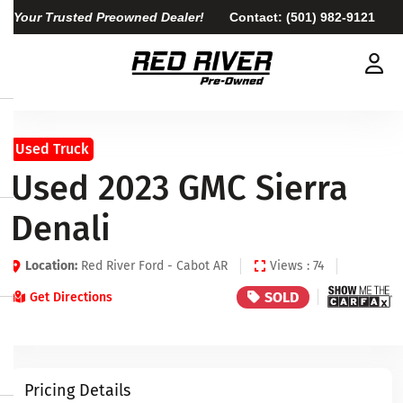
Your Trusted Preowned Dealer!
Contact:
(501) 982-9121
Used Truck
Used 2023 GMC Sierra
Denali
Location:
Red River Ford - Cabot AR
Views : 74
SOLD
Get Directions
Pricing Details