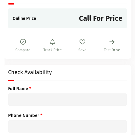
Call For Price
Online Price
Compare
Track Price
Save
Test Drive
Check Availability
Full Name
*
Phone Number
*