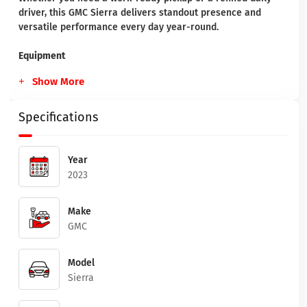
driver, this GMC Sierra delivers standout presence and
versatile performance every day year-round.
Equipment
Show More
Specifications
Year
2023
Make
GMC
Model
Sierra