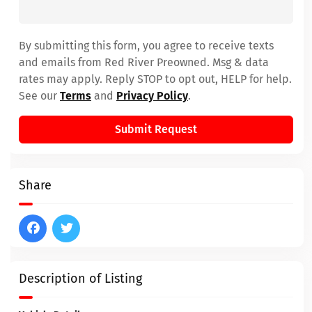
By submitting this form, you agree to receive texts
and emails from Red River Preowned. Msg & data
rates may apply. Reply STOP to opt out, HELP for help.
See our
Terms
and
Privacy Policy
.
Submit Request
Share
Description of Listing