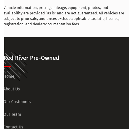
Vehicle information, pricing, mileage, equipment, photos, and
availability are provided “as is” and are not guaranteed. All vehicles are
subject to prior sale, and prices exclude applicable tax, title, license,
registration, and dealer/documentation fees.
Red River Pre-Owned
Home
About Us
Our Customers
Our Team
Contact Us