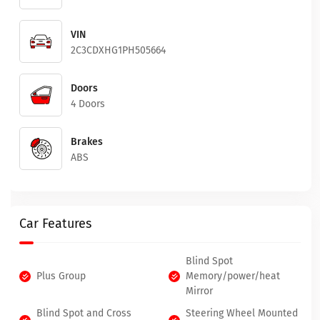
VIN
2C3CDXHG1PH505664
Doors
4 Doors
Brakes
ABS
Car Features
Blind Spot
Plus Group
Memory/power/heat
Mirror
Blind Spot and Cross
Steering Wheel Mounted