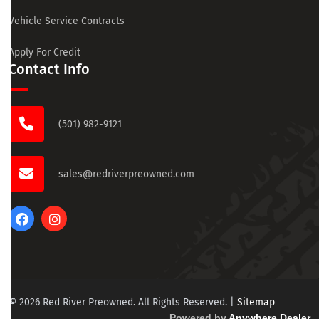
Vehicle Service Contracts
Apply For Credit
Contact Info
(501) 982-9121
sales@redriverpreowned.com
© 2026 Red River Preowned. All Rights Reserved.
|
Sitemap
Powered by
Anywhere Dealer