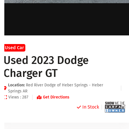
Used Car
Used 2023 Dodge
Charger GT
Location:
Red River Dodge of Heber Springs - Heber
Springs AR
Views : 287
Get Directions
In Stock