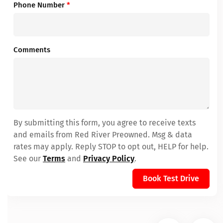
Phone Number
*
Comments
By submitting this form, you agree to receive texts
and emails from Red River Preowned. Msg & data
rates may apply. Reply STOP to opt out, HELP for help.
See our
Terms
and
Privacy Policy
.
Book Test Drive