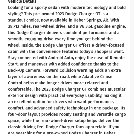
Vehicle Details
Looking for a sporty sedan with modern technology and bold
styling? This pre-owned 2023 Dodge Charger GT is a
standout choice, now available in Heber Springs, AR. With
38,713 miles, rear-wheel drive, and a V6 3.6L gasoline engine,
this Dodge Charger delivers confident performance and a
smooth, engaging drive every time you get behind the
wheel. Inside, the Dodge Charger GT offers a driver-focused
cabin with the convenience features today's shoppers want.
Stay connected with Android Auto, enjoy the ease of Remote
Start, and maneuver with added confidence thanks to the
Back-Up Camera. Forward Collision Warning adds an extra
layer of awareness on the road, while Adaptive Cruise
Control helps make longer drives more relaxed and
comfortable. The 2023 Dodge Charger GT combines muscular
exterior design with practical everyday usability, making it
an excellent option for drivers who want performance,
comfort, and advanced safety technology in one package. Its
four-door layout provides roomy seating and versatile cargo
space, while the rear-wheel-drive setup helps deliver the
classic driving feel Dodge Charger fans appreciate. If you
are searching for a pre-owned Dodge Charger in Heber