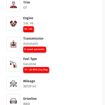
Trim
GT
Engine
3.6L V6
V6, 3.6L
Transmission
Automatic
8-speed automatic
Fuel Type
Gasoline
19 / 30 MPG City/Hwy
Mileage
38729 mi
Driveline
RWD