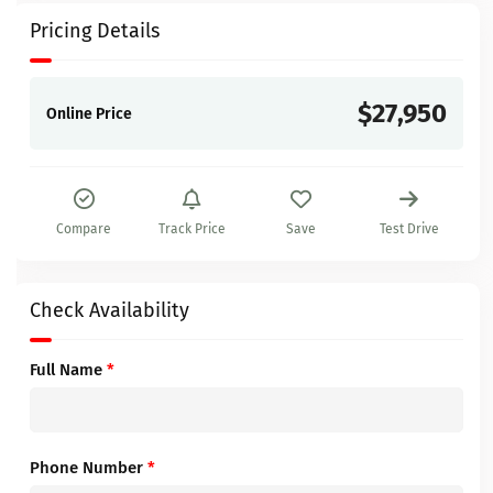
Pricing Details
$27,950
Online Price
Compare
Track Price
Save
Test Drive
Check Availability
Full Name
*
Phone Number
*