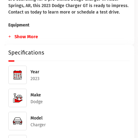
Springs, AR, this 2023 Dodge Charger GT is ready to impress.
Contact us today to learn more or schedule a test drive.
Equipment
Show More
Specifications
Year
2023
Make
Dodge
Model
Charger