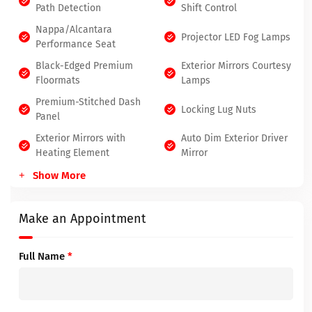
Path Detection
Shift Control
Nappa/Alcantara
Projector LED Fog Lamps
Performance Seat
Black-Edged Premium
Exterior Mirrors Courtesy
Floormats
Lamps
Premium-Stitched Dash
Locking Lug Nuts
Panel
Exterior Mirrors with
Auto Dim Exterior Driver
Heating Element
Mirror
Show More
Make an Appointment
Full Name
*