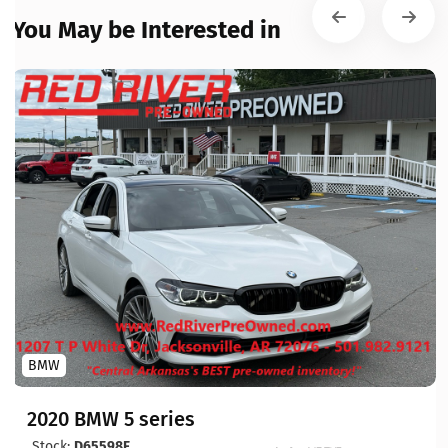
You May be Interested in
BMW
2020 BMW 5 series
Stock:
D65598F