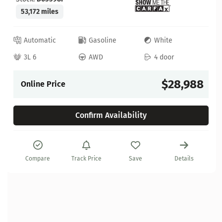
53,172 miles
Automatic
Gasoline
White
3L 6
AWD
4 door
$28,988
Online Price
Confirm Availability
Compare
Track Price
Save
Details