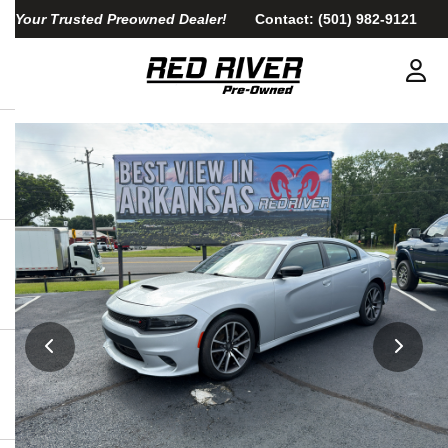
Your Trusted Preowned Dealer!
Contact:
(501) 982-9121