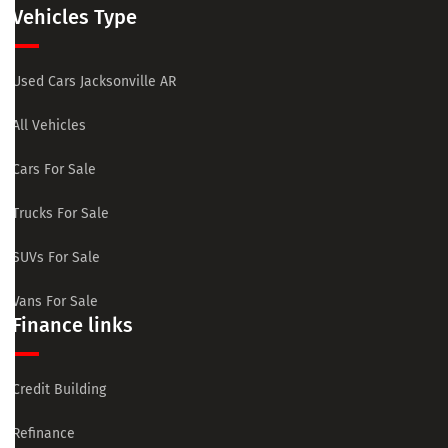
Vehicles Type
Used Cars Jacksonville AR
All Vehicles
Cars For Sale
Trucks For Sale
SUVs For Sale
Vans For Sale
Finance links
Credit Building
Refinance