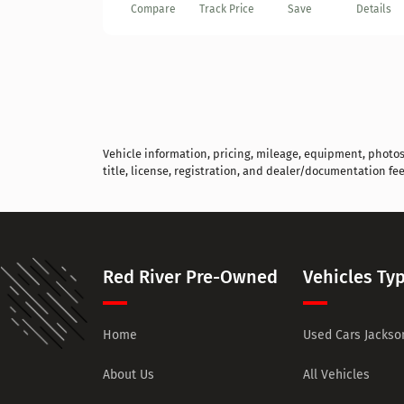
Compare
Track Price
Save
Details
Vehicle information, pricing, mileage, equipment, photos, 
title, license, registration, and dealer/documentation fee
Red River Pre-Owned
Vehicles Ty
Home
Used Cars Jackson
About Us
All Vehicles