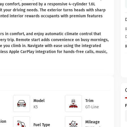
ay comfort, powered by a responsive 4-cylinder 1.6L
t your driving needs. The exterior turns heads with sharp
ointed interior rewards occupants with premium features
R
rs in comfort, and enjoy automatic climate control that
D
very trip. Remote start adds convenience on busy mornings,
e you climb in. Navigate with ease using the integrated
R
ess Apple CarPlay integration for hands-free calls, music,
Model
Trim
K5
GT-Line
ion
Mileage
Fuel Type