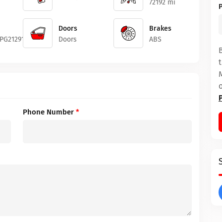
72192 mi
Doors
Brakes
PG212919
Doors
ABS
Phone Number
*