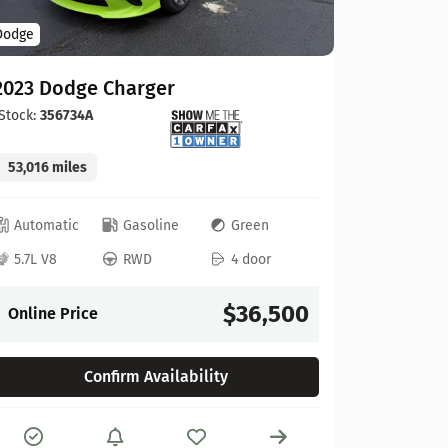
Hyundai
Dodge
2025 Hy
2023 Dodge Charger
Stock:
434
Stock:
356734A
12,607 mi
53,016 miles
Automat
Automatic
Gasoline
Green
2.5L 4
5.7L V8
RWD
4 door
Online P
$36,500
Online Price
Confirm Availability
Compare