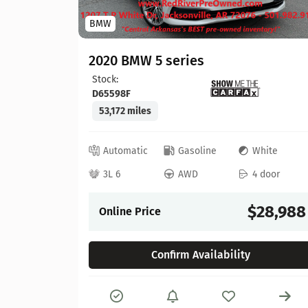
BMW
hite
 door
2020 BMW 5 series
Stock:
22,304
D65598F
53,172 miles
Automatic
Gasoline
White
3L 6
AWD
4 door
Details
$28,988
Online Price
Confirm Availability