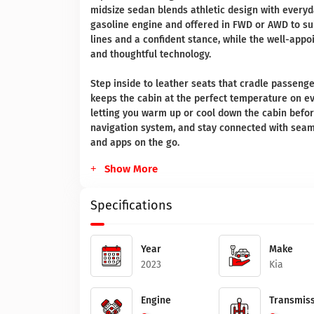
midsize sedan blends athletic design with everyd
gasoline engine and offered in FWD or AWD to sui
lines and a confident stance, while the well-app
and thoughtful technology.
Step inside to leather seats that cradle passenge
keeps the cabin at the perfect temperature on e
letting you warm up or cool down the cabin befor
navigation system, and stay connected with seaml
and apps on the go.
Show More
Specifications
Year
Make
2023
Kia
Engine
Transmiss