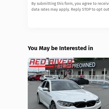
By submitting this form, you agree to rece
data rates may apply. Reply STOP to opt out
You May be Interested in