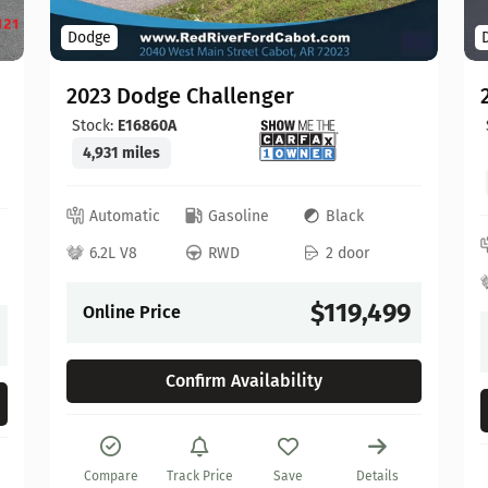
Dodge
2023 Dodge Challenger
Stock:
E16860A
4,931 miles
Automatic
Gasoline
Black
6.2L V8
RWD
2 door
$119,499
Online Price
Confirm Availability
Compare
Track Price
Save
Details