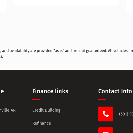
and availability are provided “as is” and are not guaranteed. All vehicles are
s.
pe
Finance links
Contact Info
ville AR
Credit Building
(501) 9
Refinance