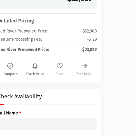
Detailed Pricing
ed River Preowned Price:
$22,900
ealer Processing Fee:
+$129
ed River Preowned Price:
$23,029
Compare
Track Price
Save
Test Drive
Check Availability
Full Name
*