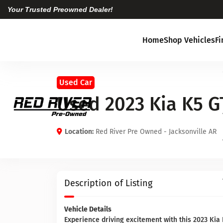
Your Trusted Preowned Dealer!
Home
Shop Vehicles
F
Used Car
Used 2023 Kia K5 G
Location:
Red River Pre Owned - Jacksonville AR
Description of Listing
Vehicle Details
Experience driving excitement with this 2023 Kia K