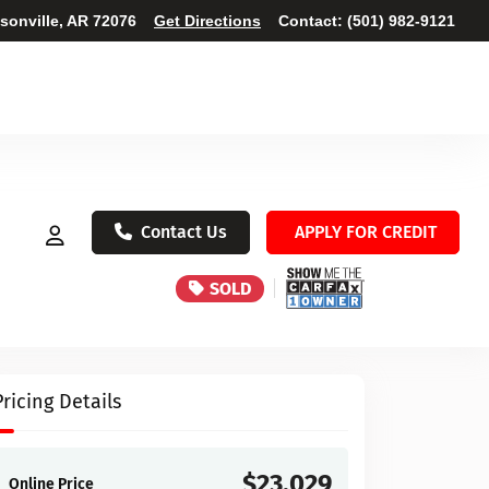
ksonville, AR 72076
Get Directions
Contact:
(501) 982-9121
Contact Us
APPLY FOR CREDIT
SOLD
Pricing Details
$23,029
Online Price