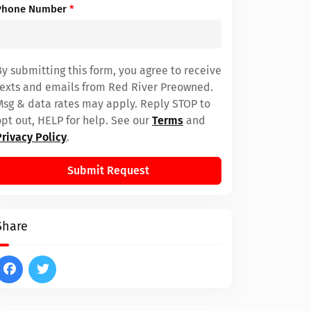
Phone Number
*
By submitting this form, you agree to receive
texts and emails from Red River Preowned.
Msg & data rates may apply. Reply STOP to
opt out, HELP for help. See our
Terms
and
Privacy Policy
.
Submit Request
Share