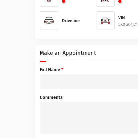
VIN
Driveline
5XXG64J21
Make an Appointment
Full Name
*
Comments