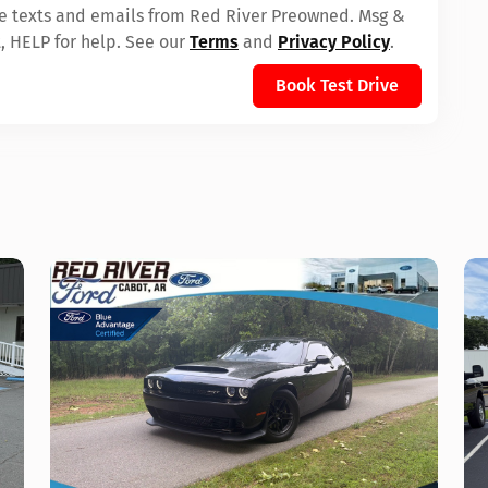
ive texts and emails from Red River Preowned. Msg &
, HELP for help. See our
Terms
and
Privacy Policy
.
Book Test Drive