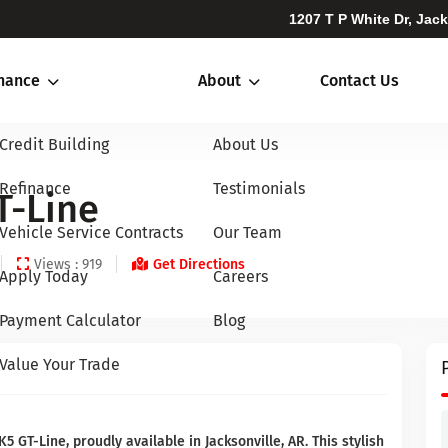
1207 T P White Dr, Jac
inance
About
Contact Us
Credit Building
About Us
Refinance
Testimonials
T-Line
Vehicle Service Contracts
Our Team
Views : 919
Get Directions
Apply Today
Careers
Payment Calculator
Blog
Value Your Trade
5 GT-Line, proudly available in Jacksonville, AR. This stylish