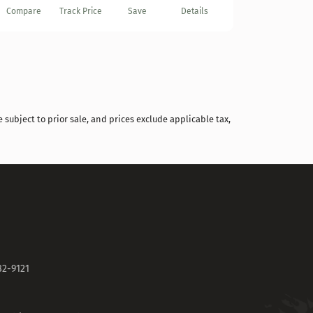
Compare
Track Price
Save
Details
 subject to prior sale, and prices exclude applicable tax,
82-9121