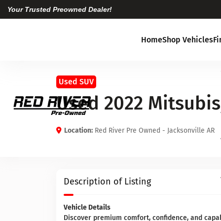
Your Trusted Preowned Dealer!
Home
Shop Vehicles
F
Used SUV
Used 2022 Mitsubis
Location:
Red River Pre Owned - Jacksonville AR
Description of Listing
Vehicle Details
Discover premium comfort, confidence, and capab