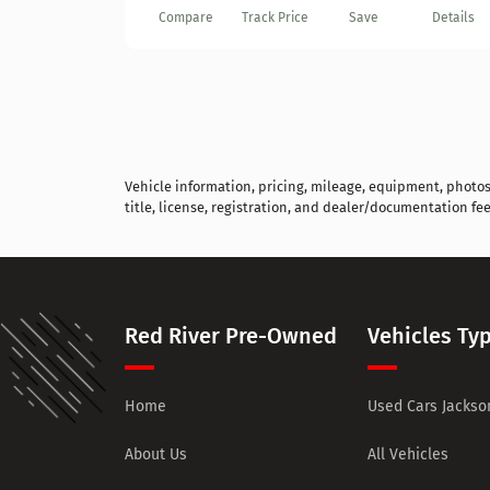
Compare
Track Price
Save
Details
Vehicle information, pricing, mileage, equipment, photos, 
title, license, registration, and dealer/documentation fee
Red River Pre-Owned
Vehicles Ty
Home
Used Cars Jackson
About Us
All Vehicles