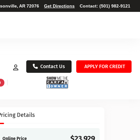
ksonville, AR 72076
Get Directions
Contact:
(501) 982-9121
Contact Us
APPLY FOR CREDIT
D
Pricing Details
$23,929
Online Price