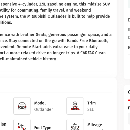
esponsive 4-cylinder, 2.5L gasoline engine, this midsize SUV
ility for commuting, family travel, and weekend
ve system, the Mitsubishi Outlander is built to help provide
itions.
R
perience with Leather Seats, generous passenger space, and a
D
ce. Stay connected on the go with Hands Free Bluetooth,
venient. Remote Start adds extra ease to your daily
R
ort a more relaxed drive on longer trips. A CARFAX Clean
ll-maintained vehicle history.
Model
Trim
i
Outlander
SEL
ion
Mileage
Fuel Type