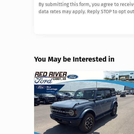
By submitting this form, you agree to rece
data rates may apply. Reply STOP to opt out
You May be Interested in