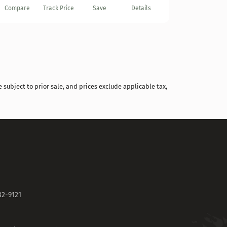
Compare
Track Price
Save
Details
 subject to prior sale, and prices exclude applicable tax,
82-9121