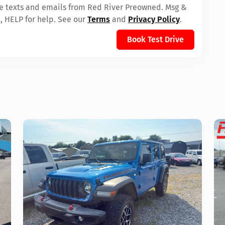
ive texts and emails from Red River Preowned. Msg &
, HELP for help. See our
Terms
and
Privacy Policy
.
Book Test Drive