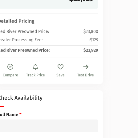
Detailed Pricing
ed River Preowned Price:
$23,800
ealer Processing Fee:
+$129
ed River Preowned Price:
$23,929
Compare
Track Price
Save
Test Drive
Check Availability
Full Name
*