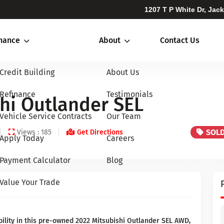
1207 T P White Dr, Jac
inance
About
Contact Us
Credit Building
About Us
Refinance
Testimonials
hi Outlander SEL
Vehicle Service Contracts
Our Team
SOL
Views : 185
Get Directions
Apply Today
Careers
Payment Calculator
Blog
Value Your Trade
ility in this pre-owned 2022 Mitsubishi Outlander SEL AWD,