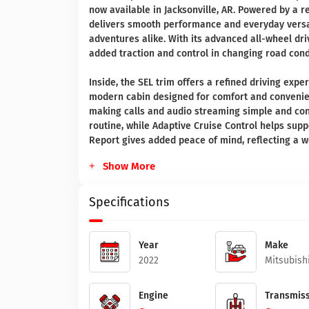
now available in Jacksonville, AR. Powered by a r
delivers smooth performance and everyday versat
adventures alike. With its advanced all-wheel dri
added traction and control in changing road cond
Inside, the SEL trim offers a refined driving ex
modern cabin designed for comfort and convenien
making calls and audio streaming simple and con
routine, while Adaptive Cruise Control helps supp
Report gives added peace of mind, reflecting a we
Show More
Specifications
Year
Make
2022
Mitsubish
Engine
Transmiss