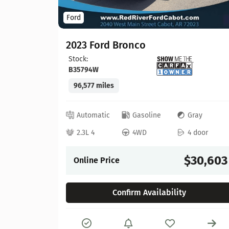
Ford
2023 Ford Bronco
Stock:
B35794W
96,577 miles
lack
 door
Automatic
Gasoline
Gray
22,065
2.3L 4
4WD
4 door
$30,603
Online Price
Confirm Availability
Details