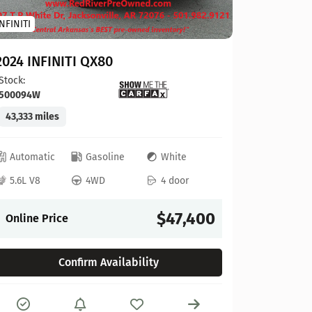
Toyota
INFINITI
2023 To
2024 INFINITI QX80
Stock:
124
Stock:
500094W
41,927 mi
43,333 miles
Automat
Automatic
Gasoline
White
4L V6
5.6L V8
4WD
4 door
Online P
$47,400
Online Price
Confirm Availability
Compare