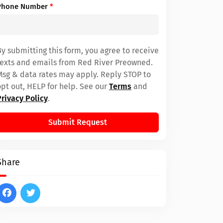
Phone Number
*
By submitting this form, you agree to receive
texts and emails from Red River Preowned.
Msg & data rates may apply. Reply STOP to
opt out, HELP for help. See our
Terms
and
Privacy Policy
.
Submit Request
Share