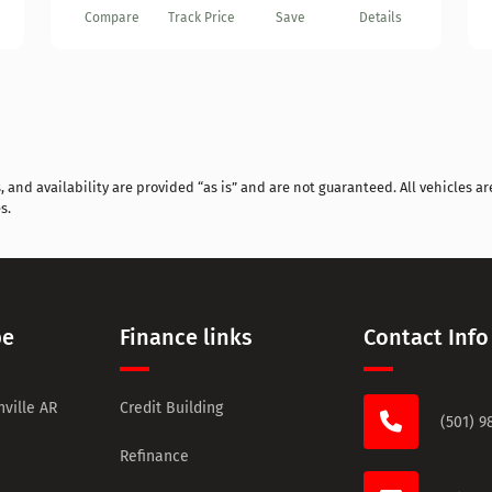
Compare
Track Price
Save
Details
and availability are provided “as is” and are not guaranteed. All vehicles are
s.
pe
Finance links
Contact Info
ville AR
Credit Building
(501) 9
Refinance