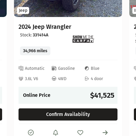
Jeep
2024 Jeep Wrangler
Stock:
331414A
34,966 miles
Automatic
Gasoline
Blue
3.6L V6
4WD
4 door
$41,525
Online Price
Confirm Availability