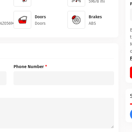
59678 mi
Doors
Brakes
2NZ056948
Doors
ABS
Phone Number
*