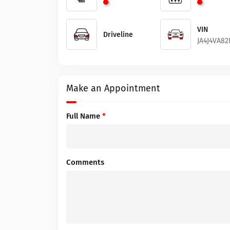
VIN
Driveline
JA4J4VA8
Make an Appointment
Full Name
*
Comments