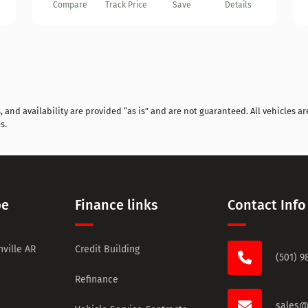
Compare
Track Price
Save
Details
and availability are provided “as is” and are not guaranteed. All vehicles are
s.
pe
Finance links
Contact Info
ville AR
Credit Building
(501) 9
Refinance
sales@