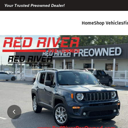
Your Trusted Preowned Dealer!
Home
Shop Vehicles
F