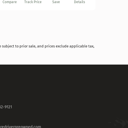
Compare
Track Price
Save
Details
 subject to prior sale, and prices exclude applicable tax,
82-9121
redriverpreowned.com