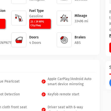
ion
Fuel Type
Mileage
c
Gasoline
33496 mi
23 / 29 MPG
City/Hwy
Doors
Brakes
XNPN71509
4 Doors
ABS
Apple CarPlay/Android Auto
lue Pearlcoat
smart device mirroring
pot Detection
Keyfob remote start
 cloth front seat
Driver seat with 6-way