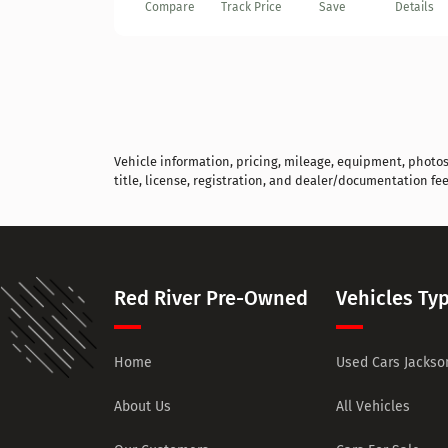
Compare
Track Price
Save
Details
Vehicle information, pricing, mileage, equipment, photos, 
title, license, registration, and dealer/documentation fee
Red River Pre-Owned
Vehicles Ty
Home
Used Cars Jackson
About Us
All Vehicles