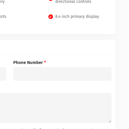
ery
directional controls
orts
8.4 inch primary display
Phone Number
*