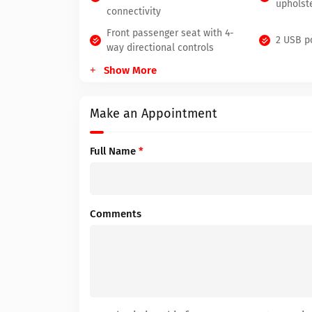
upholst
connectivity
Front passenger seat with 4-
2 USB p
way directional controls
Show More
Make an Appointment
Full Name
*
Comments