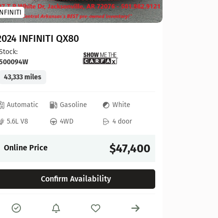
INFINITI
2023 To
2024 INFINITI QX80
Stock:
124
Stock:
500094W
41,927 mi
43,333 miles
Automat
Automatic
Gasoline
White
4L V6
5.6L V8
4WD
4 door
Online P
$47,400
Online Price
Confirm Availability
Compare