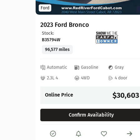
Ford
2023 Ford Bronco
Stock:
B35794W
96,577 miles
lack
 door
Automatic
Gasoline
Gray
21,913
2.3L 4
4WD
4 door
$30,603
Online Price
Confirm Availability
Details