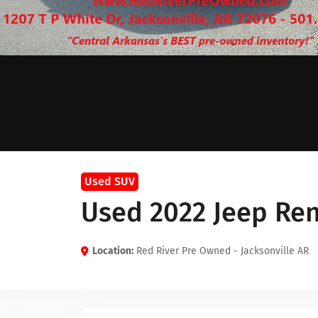
Used SUV
Used 2022 Jeep Re
Location:
Red River Pre Owned - Jacksonville AR