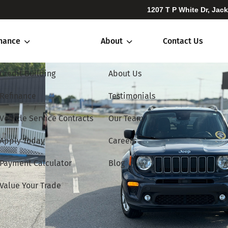
1207 T P White Dr, Jac
inance
About
Contact Us
Credit Building
About Us
Refinance
Testimonials
Vehicle Service Contracts
Our Team
Apply Today
Careers
Payment Calculator
Blog
Value Your Trade