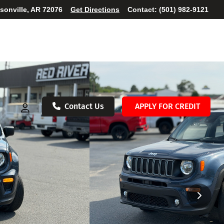
ksonville, AR 72076
Get Directions
Contact:
(501) 982-9121
Contact Us
APPLY FOR CREDIT