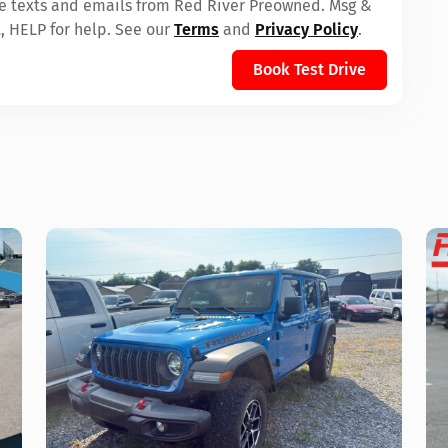
ive texts and emails from Red River Preowned. Msg &
, HELP for help. See our
Terms
and
Privacy Policy
.
Book Test Drive