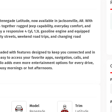
Renegade Latitude, now available in Jacksonville, AR. With
s together rugged Jeep capability, everyday comfort, and
 a responsive 4 Cyl, 1.3L gasoline engine and equipped
ity streets, weekend road trips, and changing road
 loaded with features designed to keep you connected and in
asy to access your favorite apps, navigation, calls, and
dio adds even more entertainment options for every drive,
busy mornings or hot afternoons.
Model
Trim
Renegade
Latitude