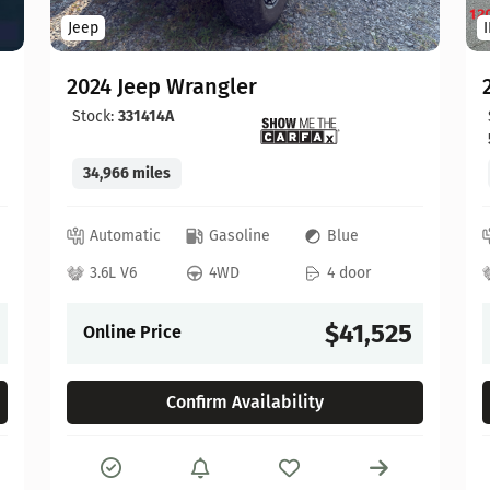
Jeep
2024 Jeep Wrangler
Stock:
331414A
34,966 miles
Automatic
Gasoline
Blue
3.6L V6
4WD
4 door
$41,525
Online Price
Confirm Availability