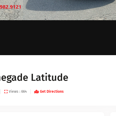
negade Latitude
Views : 664
Get Directions