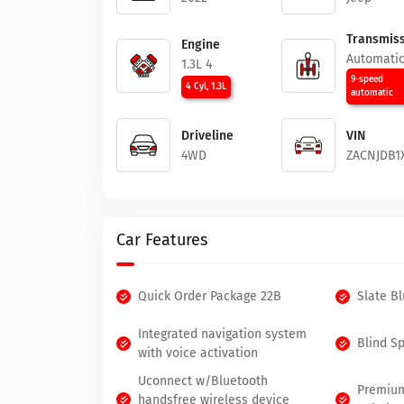
Transmiss
Engine
Automati
1.3L 4
9-speed
4 Cyl, 1.3L
automatic
Driveline
VIN
4WD
ZACNJDB1
Car Features
Quick Order Package 22B
Slate B
Integrated navigation system
Blind S
with voice activation
Uconnect w/Bluetooth
Premium
handsfree wireless device