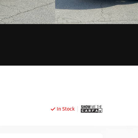
In Stock