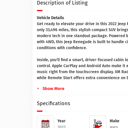
Description of Listing
Vehicle Details
Get ready to elevate your drive in this 2022 Jeep 
only 33,496 miles, this stylish compact SUV bring
modern tech in one standout package. Powered by
with 4WD, this Jeep Renegade is built to handle c
conditions with confidence.
Inside, you'll find a smart, driver-focused cabin
control. Apple CarPlay and Android Auto make it e
music right from the touchscreen display. XM Ra
while Remote Start offers extra convenience on 
Show More
Specifications
Year
Make
2022
Jeep