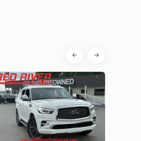
Toyota