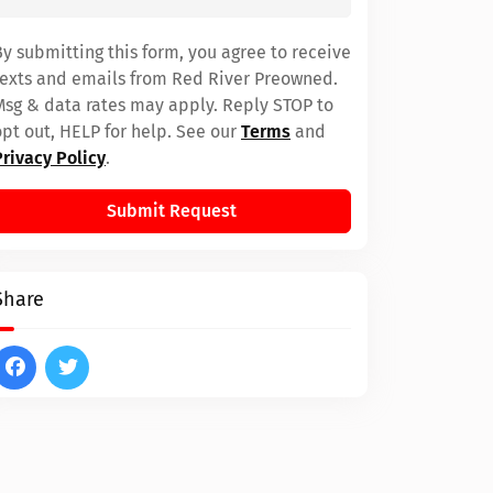
By submitting this form, you agree to receive
texts and emails from Red River Preowned.
Msg & data rates may apply. Reply STOP to
opt out, HELP for help. See our
Terms
and
Privacy Policy
.
Submit Request
Share