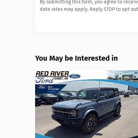
By submitting this form, you agree to rece
data rates may apply. Reply STOP to opt out
You May be Interested in