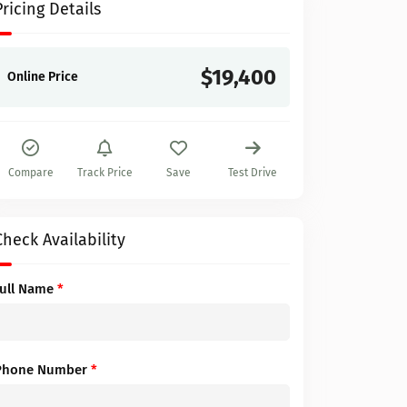
Pricing Details
$19,400
Online Price
Compare
Track Price
Save
Test Drive
Check Availability
Full Name
*
Phone Number
*