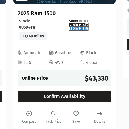
2025 Ram 1500
Stock:
605941W
13,149 miles
Automatic
Gasoline
Black
3L 6
4WD
4 door
$43,330
Online Price
Confirm Availability
Compare
Track Price
Save
Details