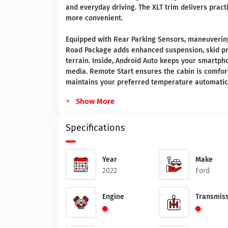
and everyday driving. The XLT trim delivers prac
more convenient.
Equipped with Rear Parking Sensors, maneuvering 
Road Package adds enhanced suspension, skid pr
terrain. Inside, Android Auto keeps your smartph
media. Remote Start ensures the cabin is comfort
maintains your preferred temperature automatica
Show More
Specifications
Year
Make
2022
Ford
Engine
Transmiss