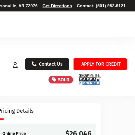
ksonville, AR 72076
Get Directions
Contact:
(501) 982-9121
Contact Us
APPLY FOR CREDIT
SOLD
Pricing Details
$26,046
Online Price