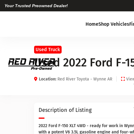
Your Trusted Preowned Dealer!
Home
Shop Vehicles
F
Used Truck
Used 2022 Ford F-1
Location:
Red River Toyota - Wynne AR
View
Description of Listing
2022 Ford F-150 XLT 4WD - ready for work in Wyn
with a potent V6 3.5L gasoline engine and four-wh