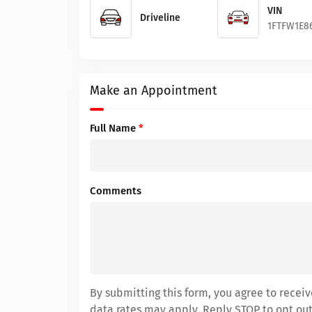
VIN
Driveline
1FTFW1E8
Make an Appointment
Full Name
*
Comments
By submitting this form, you agree to rece
data rates may apply. Reply STOP to opt out