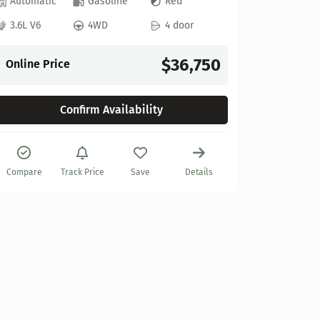
Automatic
Gasoline
Red
3.6L V6
4WD
4 door
2022 GM
Stock:
622
$36,750
Online Price
27,925 mi
Confirm Availability
Automat
6.2L V8
Compare
Track Price
Save
Details
Online P
Compare