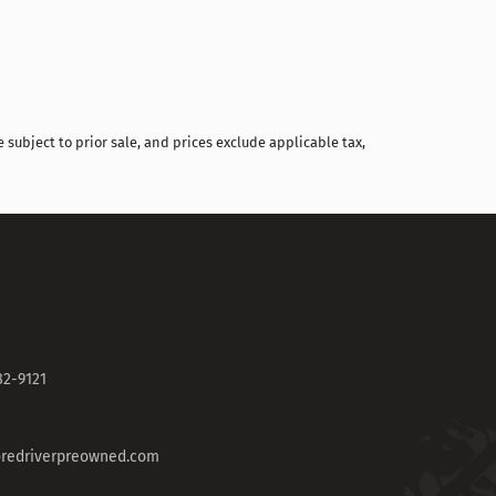
 subject to prior sale, and prices exclude applicable tax,
82-9121
redriverpreowned.com