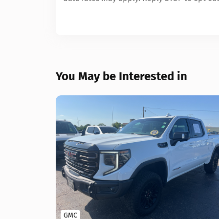
You May be Interested in
GMC