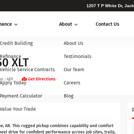
1207 T P White Dr, Jac
inance
About
Contact Us
Credit Building
About Us
Refinance
Testimonials
50 XLT
Vehicle Service Contracts
Our Team
s : 469
Get Directions
Apply Today
Careers
Payment Calculator
Blog
Value Your Trade
ne, AR. This rugged pickup combines capability and comfort
eel drive for confident performance across job sites, trails,