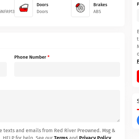
Doors
Brakes
6NFA91325
Doors
ABS
Phone Number
*
ive texts and emails from Red River Preowned. Msg &
, HELP for help. See our
Terms
and
Privacy Policy
.