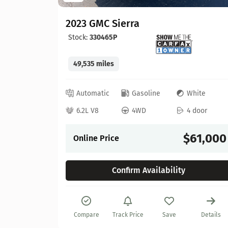
2023 GMC Sierra
Stock:
330465P
49,535 miles
lue
Automatic
Gasoline
White
 door
6.2L V8
4WD
4 door
57,900
$61,000
Online Price
Confirm Availability
Details
Compare
Track Price
Save
Details