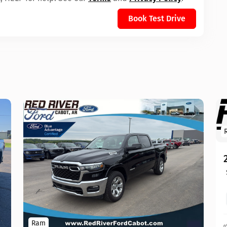
Book Test Drive
Ram