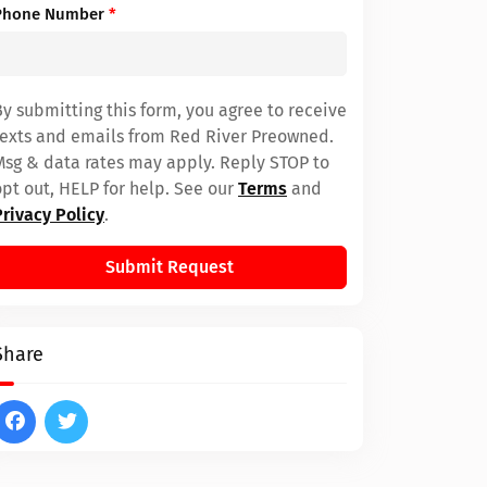
Phone Number
*
By submitting this form, you agree to receive
texts and emails from Red River Preowned.
Msg & data rates may apply. Reply STOP to
opt out, HELP for help. See our
Terms
and
Privacy Policy
.
Submit Request
Share