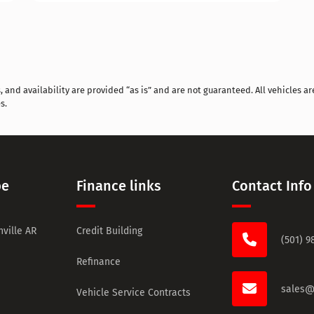
and availability are provided “as is” and are not guaranteed. All vehicles are
s.
pe
Finance links
Contact Info
ville AR
Credit Building
(501) 9
Refinance
sales@
Vehicle Service Contracts