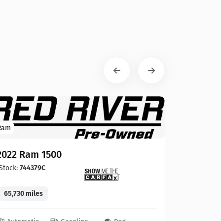
Ram
2022 Ram 1500
Stock:
744379C
65,730 miles
GMC