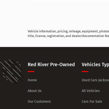
Vehicle information, pricing, mileage, equipment, photos, 
title, license, registration, and dealer/documentation fee
Red River Pre-Owned
Vehicles Ty
Home
Used Cars Jackson
About Us
All Vehicles
Our Customers
Cars For Sale