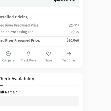
Detailed Pricing
ed River Preowned Price:
$25,917
ealer Processing Fee:
+$129
ed River Preowned Price:
$26,046
Compare
Track Price
Save
Test Drive
Check Availability
Full Name
*