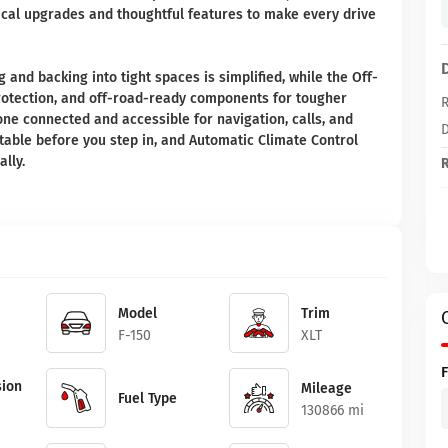
tical upgrades and thoughtful features to make every drive
and backing into tight spaces is simplified, while the Off-
otection, and off-road-ready components for tougher
R
one connected and accessible for navigation, calls, and
D
able before you step in, and Automatic Climate Control
lly.
R
Model
Trim
F-150
XLT
ion
Mileage
Fuel Type
130866 mi