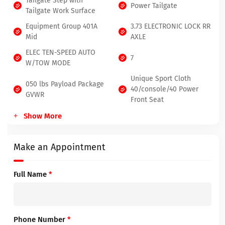
Tailgate Step with
Power Tailgate
Tailgate Work Surface
Equipment Group 401A
3.73 ELECTRONIC LOCK RR
Mid
AXLE
ELEC TEN-SPEED AUTO
7
W/TOW MODE
Unique Sport Cloth
050 lbs Payload Package
40/console/40 Power
GVWR
Front Seat
Show More
Make an Appointment
Full Name
*
Phone Number
*