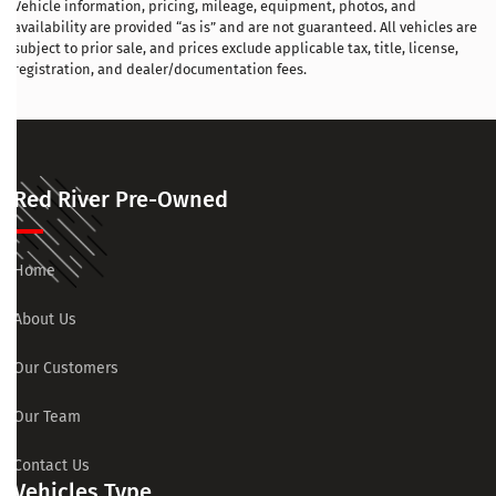
Vehicle information, pricing, mileage, equipment, photos, and
availability are provided “as is” and are not guaranteed. All vehicles are
subject to prior sale, and prices exclude applicable tax, title, license,
registration, and dealer/documentation fees.
Red River Pre-Owned
Home
About Us
Our Customers
Our Team
Contact Us
Vehicles Type