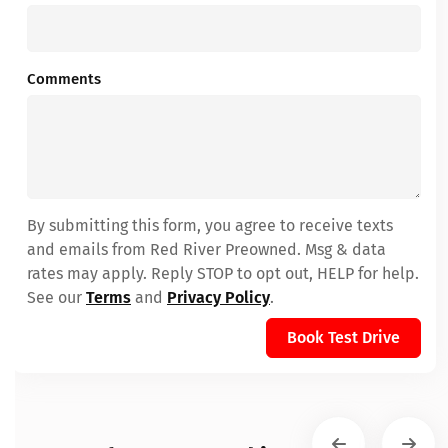
Comments
By submitting this form, you agree to receive texts
and emails from Red River Preowned. Msg & data
rates may apply. Reply STOP to opt out, HELP for help.
See our
Terms
and
Privacy Policy
.
Book Test Drive