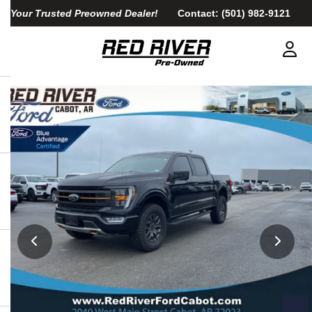
Your Trusted Preowned Dealer!
Contact:
(501) 982-9121