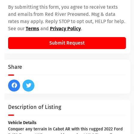
By submitting this form, you agree to receive texts
and emails from Red River Preowned. Msg & data
rates may apply. Reply STOP to opt out, HELP for help.
See our
Terms
and
Privacy Policy
.
Submit Request
Share
Description of Listing
Vehicle Details
Conquer any terrain in Cabot AR with this rugged 2022 Ford