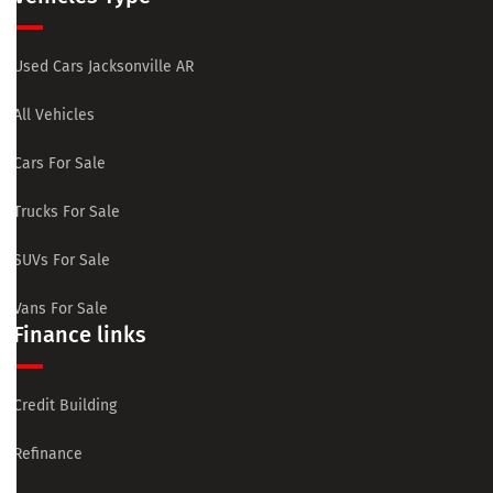
Used Cars Jacksonville AR
All Vehicles
Cars For Sale
Trucks For Sale
SUVs For Sale
Vans For Sale
Finance links
Credit Building
Refinance