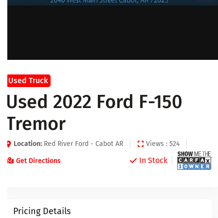
Used Truck
Used 2022 Ford F-150
Tremor
Location:
Red River Ford - Cabot AR
Views : 524
In Stock
Get Directions
Pricing Details