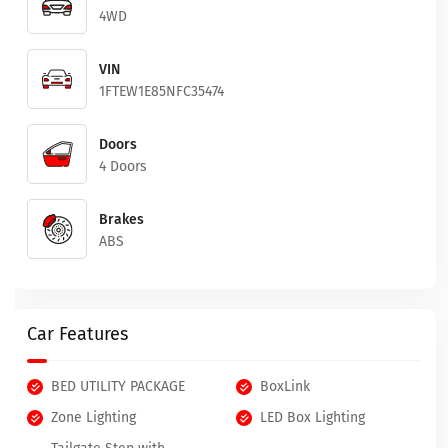
4WD
VIN
1FTEW1E85NFC35474
Doors
4 Doors
Brakes
ABS
Car Features
BED UTILITY PACKAGE
BoxLink
Zone Lighting
LED Box Lighting