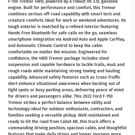
F-150 Tremor 4WD, powered by a robust V6 3.5L gasoline
engine. Built for performance and comfort, this Tremor
combines serious off-road capability with smart tech and
creature comforts ideal for work or weekend adventures. Its
tough exterior is matched by a refined interior featuring
Hands Free Bluetooth for safe calls on the go, seamless
smartphone integration via Android Auto and Apple CarPlay,
and Automatic Climate Control to keep the cabin
comfortable no matter the mission. Engineered for
confidence, the 4WD Tremor package includes stout
suspension and capable hardware to tackle trails, mud, and
rough roads while maintaining strong towing and hauling
capability. Advanced safety features such as Cross-Traffic
Alert enhance situational awareness when backing out of
tight spots or busy parking areas, delivering peace of mind
for drivers and passengers alike. This 2022 Ford F-150
Tremor strikes a perfect balance between utility and
technology-ideal for outdoor enthusiasts, contractors, and
families seeking a versatile pickup. Well-maintained and
ready to hit the road from Cabot AR, this truck offers a
commanding driving position, spacious cabin, and thoughtful
features that make daily drives and longer journeys more