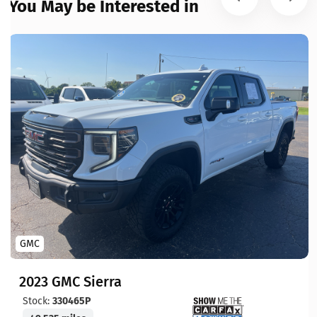
You May be Interested in
GMC
2023 GMC Sierra
Stock:
330465P