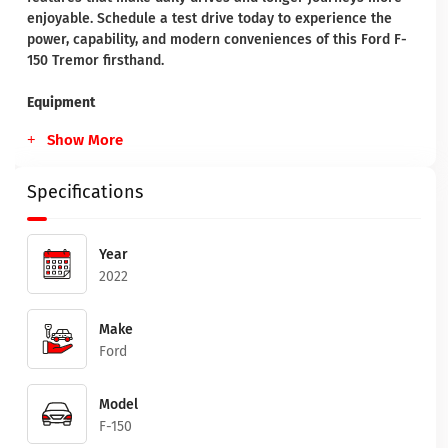
enjoyable. Schedule a test drive today to experience the
power, capability, and modern conveniences of this Ford F-
150 Tremor firsthand.
Equipment
Show More
Specifications
Year
2022
Make
Ford
Model
F-150