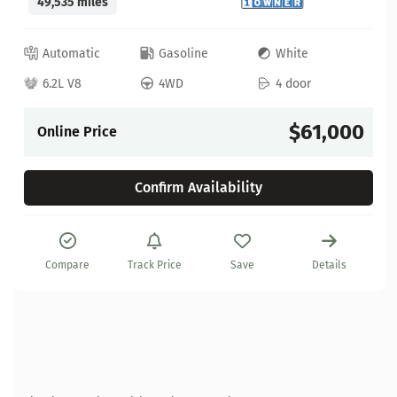
49,535 miles
Automatic
Gasoline
White
6.2L V8
4WD
4 door
$61,000
Online Price
Confirm Availability
Compare
Track Price
Save
Details