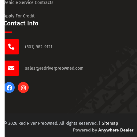
Vehicle Service Contracts
Apply For Credit
Contact Info
(501) 982-9121
sales@redriverpreowned.com
© 2026 Red River Preowned. All Rights Reserved.
|
Sitemap
Powered by
Anywhere Dealer