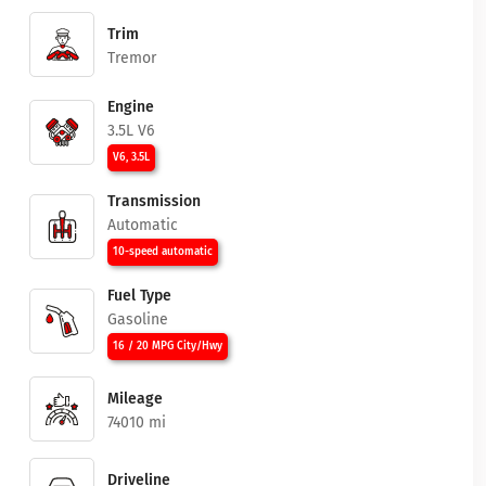
Trim
Tremor
Engine
3.5L V6
V6, 3.5L
Transmission
Automatic
10-speed automatic
Fuel Type
Gasoline
16 / 20 MPG City/Hwy
Mileage
74010 mi
Driveline