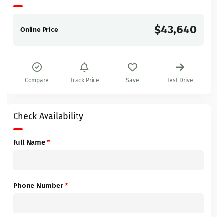
$43,640
Online Price
Compare
Track Price
Save
Test Drive
Check Availability
Full Name
*
Phone Number
*