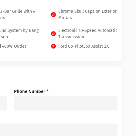
2-Bar Grille with 4
Chrome Skull Caps on Exterior
ars
Mirrors
und System by Bang
Electronic 10-Speed Automatic
fsen
Transmission
 400W Outlet
Ford Co-Pilot360 Assist 2.0
Phone Number
*