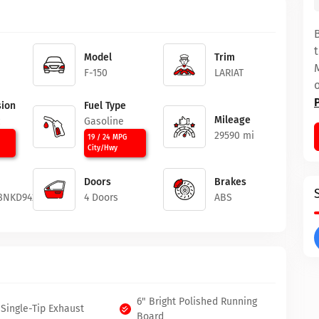
Model
Trim
F-150
LARIAT
ion
Fuel Type
Mileage
c
Gasoline
29590 mi
19 / 24 MPG
City/Hwy
Doors
Brakes
8NKD94226
4 Doors
ABS
6" Bright Polished Running
Single-Tip Exhaust
Board