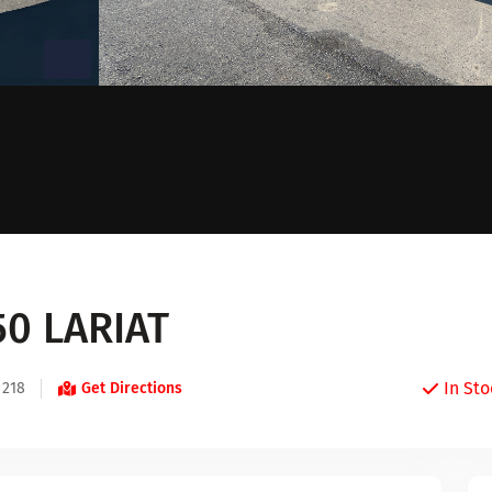
50 LARIAT
In Sto
 218
Get Directions