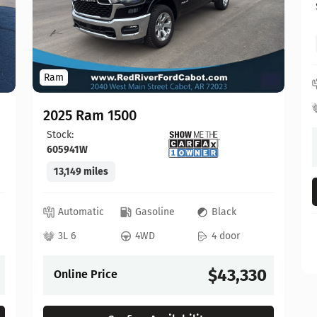
Ram
2025 Ram 1500
Stock:
605941W
13,149 miles
Automatic
Gasoline
Black
3L 6
4WD
4 door
$43,330
Online Price