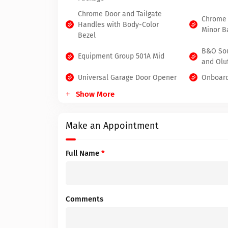
Chrome Door and Tailgate
Chrome 
Handles with Body-Color
Minor B
Bezel
B&O So
Equipment Group 501A Mid
and Olu
Universal Garage Door Opener
Onboard
Show More
Make an Appointment
Full Name
*
Comments