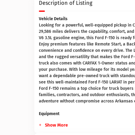
Description of Listing
Vehicle Details
Looking for a powerful, well-equipped pickup in 
29,586 miles delivers the capability, comfort, a
V6 3.5L gasoline engine, this Ford F-150 is ready
Enjoy premium features like Remote Start, a Bac
convenience and confidence on every drive. The L
and the rugged versatility that makes the Ford F-
truck also comes with CARFAX 1-Owner status and
your purchase. With low mileage for its model yea
want a dependable pre-owned truck with standout
see this well-maintained Ford F-150 LARIAT in pe
Ford F-150 remains a top choice for truck buyers s
families, contractors, and outdoor enthusiasts, th
adventure without compromise across Arkansas 
Equipment
Show More