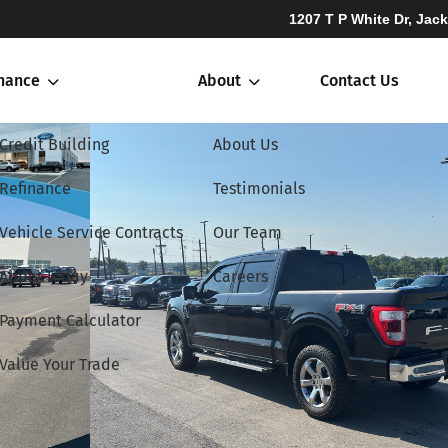
1207 T P White Dr, Jac
inance
About
Contact Us
Credit Building
About Us
Refinance
Testimonials
Vehicle Service Contracts
Our Team
Apply Today
Careers
Payment Calculator
Blog
Value Your Trade