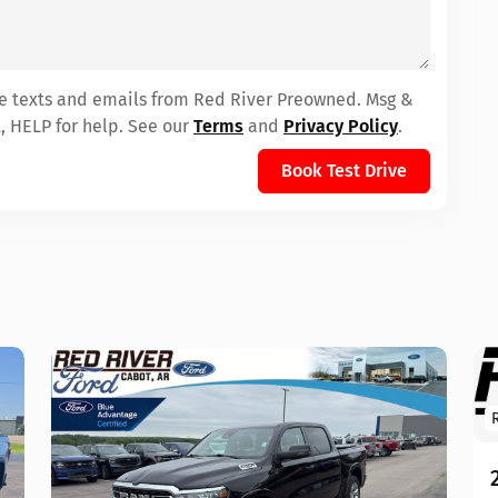
ive texts and emails from Red River Preowned. Msg &
, HELP for help. See our
Terms
and
Privacy Policy
.
Book Test Drive