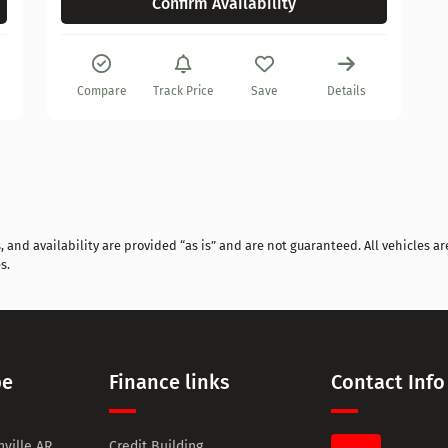
Confirm Availability
Compare
Track Price
Save
Details
and availability are provided “as is” and are not guaranteed. All vehicles are
s.
pe
Finance links
Contact Info
ville AR
Credit Building