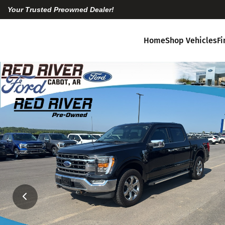
Your Trusted Preowned Dealer!
Home
Shop Vehicles
F