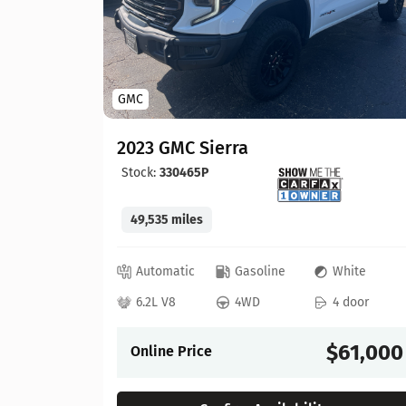
GMC
2023 GMC Sierra
Stock:
330465P
49,535 miles
lue
Automatic
Gasoline
White
 door
6.2L V8
4WD
4 door
57,900
$61,000
Online Price