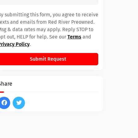
By submitting this form, you agree to receive
texts and emails from Red River Preowned.
Msg & data rates may apply. Reply STOP to
opt out, HELP for help. See our
Terms
and
Privacy Policy
.
Submit Request
Share