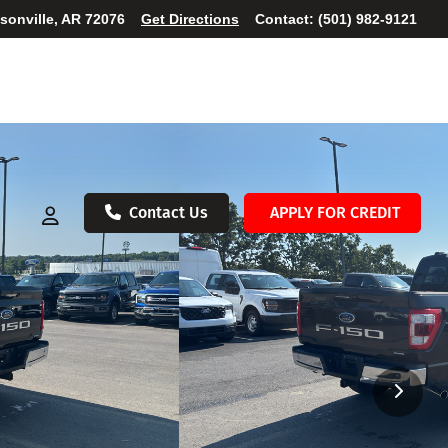
ksonville, AR 72076
Get Directions
Contact:
(501) 982-9121
Contact Us
APPLY FOR CREDIT