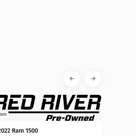
Ram
2022 Ram 1500