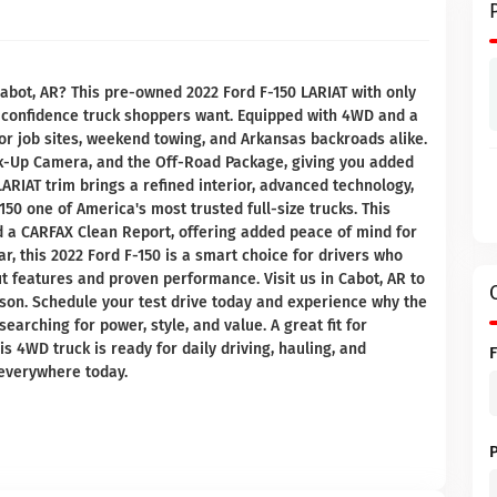
Cabot, AR? This pre-owned 2022 Ford F-150 LARIAT with only
nd confidence truck shoppers want. Equipped with 4WD and a
 for job sites, weekend towing, and Arkansas backroads alike.
k-Up Camera, and the Off-Road Package, giving you added
ARIAT trim brings a refined interior, advanced technology,
150 one of America's most trusted full-size trucks. This
 a CARFAX Clean Report, offering added peace of mind for
r, this 2022 Ford F-150 is a smart choice for drivers who
 features and proven performance. Visit us in Cabot, AR to
rson. Schedule your test drive today and experience why the
earching for power, style, and value. A great fit for
is 4WD truck is ready for daily driving, hauling, and
everywhere today.