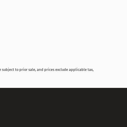
Compare
 subject to prior sale, and prices exclude applicable tax,