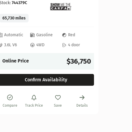
Stock:
744379C
65,730 miles
GMC
Automatic
Gasoline
Red
2022 GM
3.6L V6
4WD
4 door
Stock:
622
$36,750
Online Price
27,925 mi
Confirm Availability
Automat
6.2L V8
Compare
Track Price
Save
Details
Online P