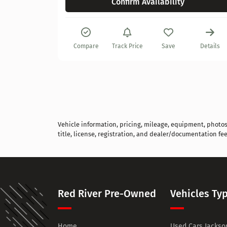
Confirm Availability
Details
Compare
Track Price
Save
Details
Vehicle information, pricing, mileage, equipment, photos, 
title, license, registration, and dealer/documentation fee
Red River Pre-Owned
Vehicles Ty
Home
Used Cars Jackson