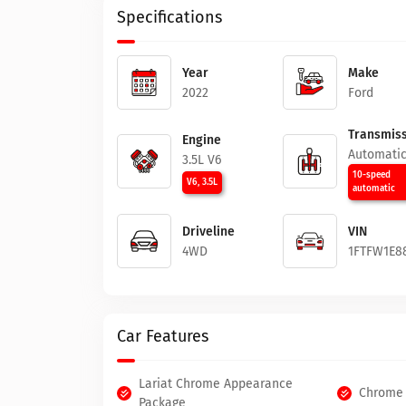
Specifications
Year
Make
2022
Ford
Transmiss
Engine
Automati
3.5L V6
10-speed
V6, 3.5L
automatic
Driveline
VIN
4WD
1FTFW1E8
Car Features
Lariat Chrome Appearance
Chrome 
Package