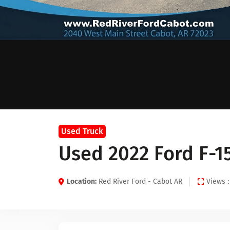
Used Truck
Used 2022 Ford F-1
Location:
Red River Ford - Cabot AR
Views :