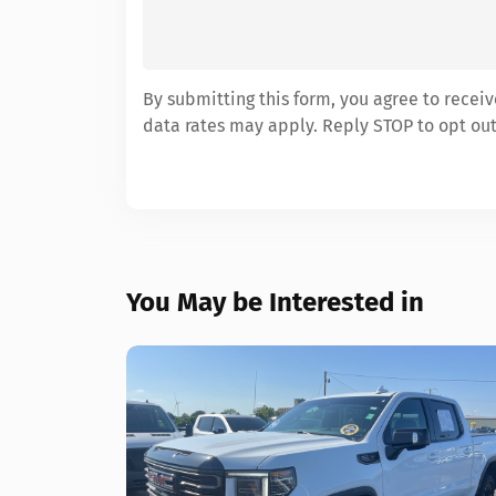
By submitting this form, you agree to rece
data rates may apply. Reply STOP to opt out
You May be Interested in