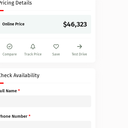
Pricing Details
$46,323
Online Price
Compare
Track Price
Save
Test Drive
Check Availability
Full Name
*
Phone Number
*