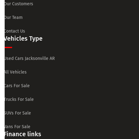
Our Customers
Our Team
Contact Us
Vehicles Type
Used Cars Jacksonville AR
All Vehicles
Cars For Sale
Trucks For Sale
SUVs For Sale
Vans For Sale
Finance links