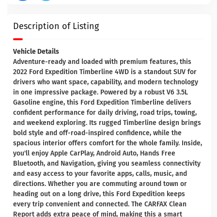
Description of Listing
Vehicle Details
Adventure-ready and loaded with premium features, this
2022 Ford Expedition Timberline 4WD is a standout SUV for
drivers who want space, capability, and modern technology
in one impressive package. Powered by a robust V6 3.5L
Gasoline engine, this Ford Expedition Timberline delivers
confident performance for daily driving, road trips, towing,
and weekend exploring. Its rugged Timberline design brings
bold style and off-road-inspired confidence, while the
spacious interior offers comfort for the whole family. Inside,
you'll enjoy Apple CarPlay, Android Auto, Hands Free
Bluetooth, and Navigation, giving you seamless connectivity
and easy access to your favorite apps, calls, music, and
directions. Whether you are commuting around town or
heading out on a long drive, this Ford Expedition keeps
every trip convenient and connected. The CARFAX Clean
Report adds extra peace of mind, making this a smart