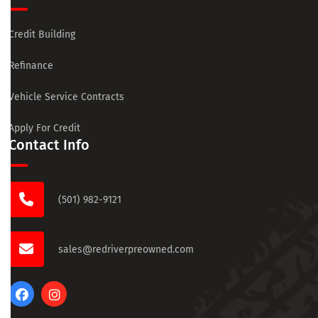
Credit Building
Refinance
Vehicle Service Contracts
Apply For Credit
Contact Info
(501) 982-9121
sales@redriverpreowned.com