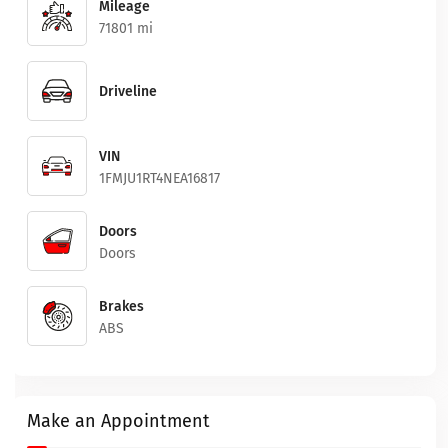
Mileage
71801 mi
Driveline
VIN
1FMJU1RT4NEA16817
Doors
Doors
Brakes
ABS
Make an Appointment