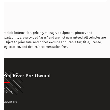
Vehicle information, pricing, mileage, equipment, photos, and
availability are provided “as is” and are not guaranteed. All vehicles are
subject to prior sale, and prices exclude applicable tax, title, license,
registration, and dealer/documentation fees.
Red River Pre-Owned
Home
About Us