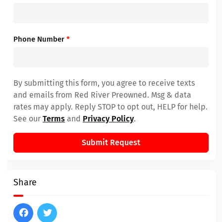
Phone Number
*
By submitting this form, you agree to receive texts
and emails from Red River Preowned. Msg & data
rates may apply. Reply STOP to opt out, HELP for help.
See our
Terms
and
Privacy Policy
.
Submit Request
Share