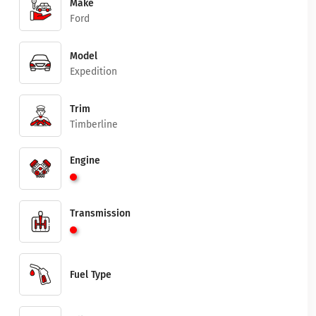
Make
Ford
Model
Expedition
Trim
Timberline
Engine
Transmission
Fuel Type