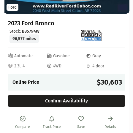
Ford
2023 Ford Bronco
Stock:
B35794W
96,577 miles
Automatic
Gasoline
Gray
2.3L 4
4WD
4 door
$30,603
Online Price
Confirm Availability
Compare
Track Price
Save
Details