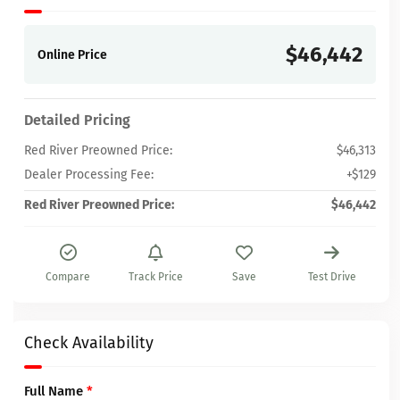
$46,442
Online Price
Detailed Pricing
Red River Preowned Price:
$46,313
Dealer Processing Fee:
+$129
Red River Preowned Price:
$46,442
Compare
Track Price
Save
Test Drive
Check Availability
Full Name
*