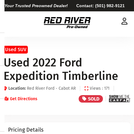
Your Trusted Preowned Dealer!
Contact:
(501) 982-9121
Used SUV
Used 2022 Ford
Expedition Timberline
Location:
Red River Ford - Cabot AR
Views : 171
SOLD
Get Directions
Pricing Details