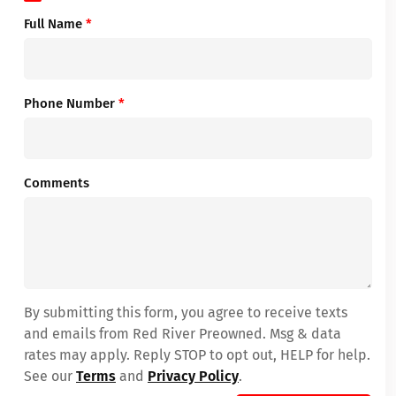
Full Name
*
Phone Number
*
Comments
By submitting this form, you agree to receive texts
and emails from Red River Preowned. Msg & data
rates may apply. Reply STOP to opt out, HELP for help.
See our
Terms
and
Privacy Policy
.