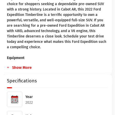
choice for shoppers seeking a dependable pre-owned SUV
with a strong history. Located in Cabot AR, this 2022 Ford
Expedition Timberline is a terrific opportunity to own a
powerful, versatile, and well-equipped full-size SUV. If you
are searching for a pre-owned Ford Expedition in Cabot AR
with 4WD, advanced technology, and a V6 engine, this
Timberline deserves a close look. Schedule your test drive
today and experience what makes this Ford Expedition such
a compelling choice.
Equipment
Show More
Specifications
Year
2022