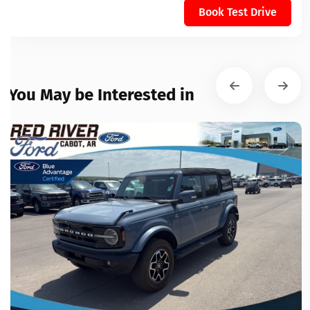
Book Test Drive
You May be Interested in