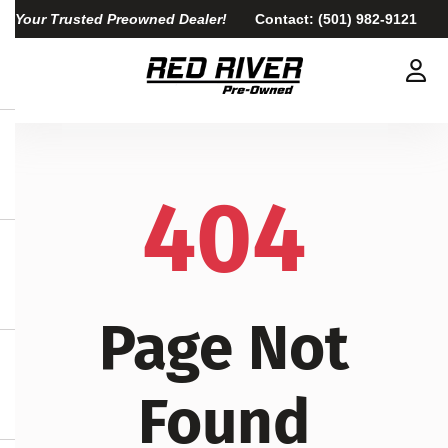
Your Trusted Preowned Dealer!
Contact:
(501) 982-9121
404
Page Not
Found