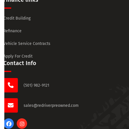
Credit Building
Refinance
Vehicle Service Contracts
Apply For Credit
Contact Info
(501) 982-9121
sales@redriverpreowned.com