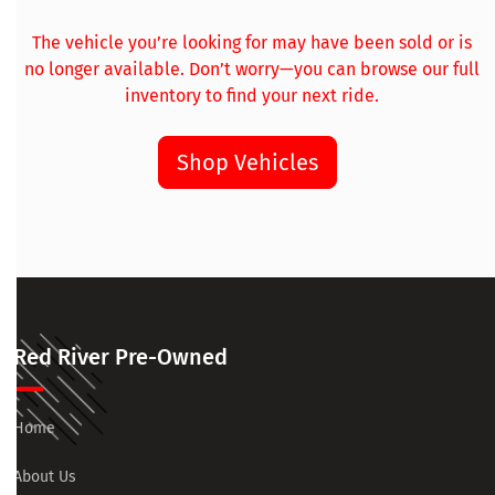
The vehicle you’re looking for may have been sold or is
no longer available. Don’t worry—you can browse our full
inventory to find your next ride.
Shop Vehicles
Red River Pre-Owned
Home
About Us