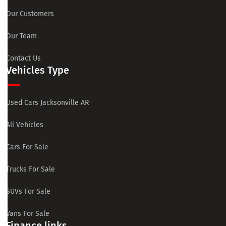
Our Customers
Our Team
Contact Us
Vehicles Type
Used Cars Jacksonville AR
All Vehicles
Cars For Sale
Trucks For Sale
SUVs For Sale
Vans For Sale
Finance links