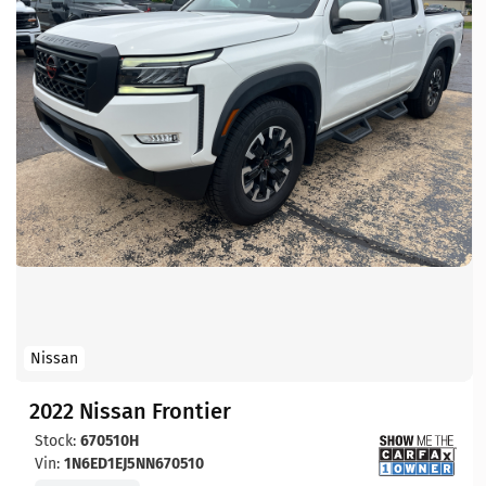
Nissan
2022 Nissan Frontier
Stock:
670510H
Vin:
1N6ED1EJ5NN670510