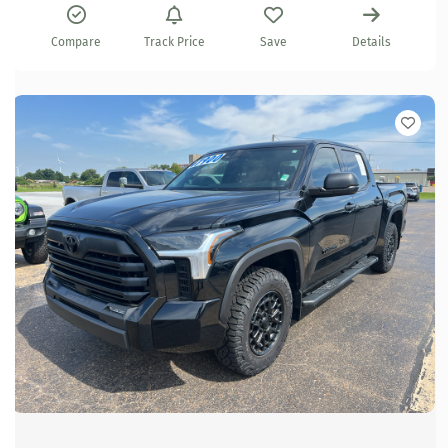
Compare
Track Price
Save
Details