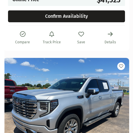
Confirm Availability
Compare
Track Price
Save
Details