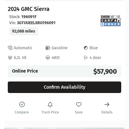
2024 GMC Sierra
Stock:
196091F
Vin:
3GTUUEELXRG196091
92,088 miles
Automatic
Gasoline
Blue
6.2L V8
4WD
4 door
$57,900
Online Price
Confirm Availability
Compare
Track Price
Save
Details