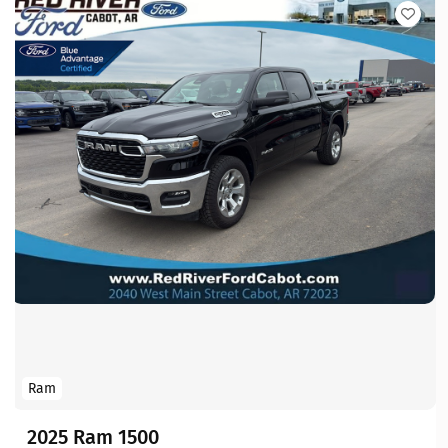
Ram
2025 Ram 1500