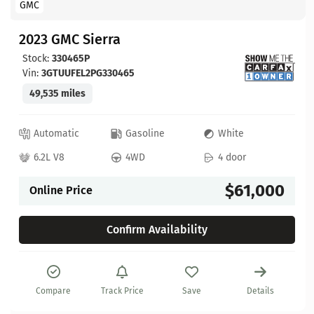
GMC
2023 GMC Sierra
Stock:
330465P
Vin:
3GTUUFEL2PG330465
49,535 miles
Automatic
Gasoline
White
6.2L V8
4WD
4 door
$61,000
Online Price
Confirm Availability
Compare
Track Price
Save
Details