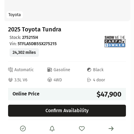
Toyota
2025 Toyota Tundra
Stock:
275215H
Vin:
5TFLA5DB5SX275215
24,302 miles
Automatic
Gasoline
Black
3.5L V6
4WD
4 door
$47,900
Online Price
Confirm Availability