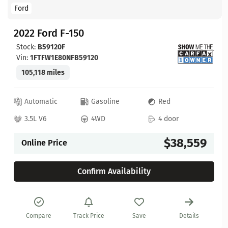
Ford
2022 Ford F-150
Stock:
B59120F
Vin:
1FTFW1E80NFB59120
105,118 miles
Automatic
Gasoline
Red
3.5L V6
4WD
4 door
$38,559
Online Price
Confirm Availability
Compare
Track Price
Save
Details