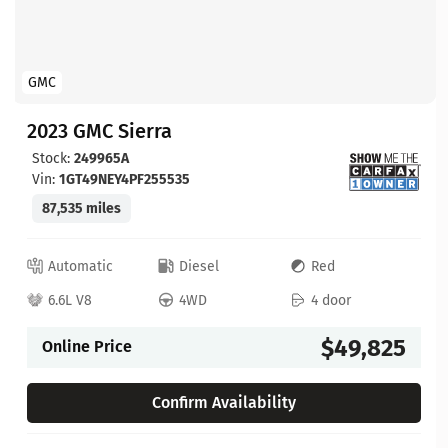
GMC
2023 GMC Sierra
Stock:
249965A
Vin:
1GT49NEY4PF255535
87,535 miles
Automatic
Diesel
Red
6.6L V8
4WD
4 door
$49,825
Online Price
Confirm Availability