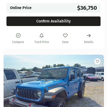
$36,750
Online Price
Confirm Availability
Compare
Track Price
Save
Details