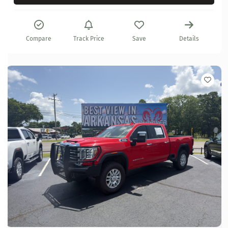
Compare
Track Price
Save
Details