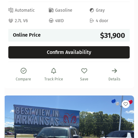
Automatic
Gasoline
Gray
2.7L V6
4WD
4 door
$31,900
Online Price
Confirm Availability
Compare
Track Price
Save
Details