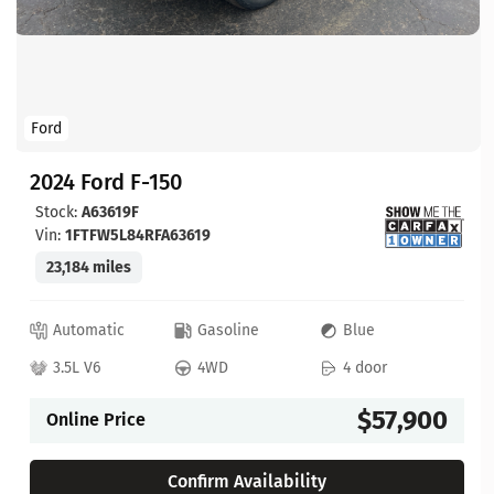
Ford
2024 Ford F-150
Stock:
A63619F
Vin:
1FTFW5L84RFA63619
23,184 miles
Automatic
Gasoline
Blue
3.5L V6
4WD
4 door
$57,900
Online Price
Confirm Availability