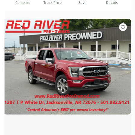
Compare
Track Price
Save
Details