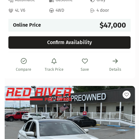
4L V6
4WD
4 door
$47,000
Online Price
Confirm Availability
Compare
Track Price
Save
Details