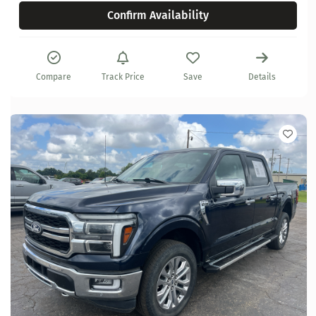
Confirm Availability
Compare
Track Price
Save
Details