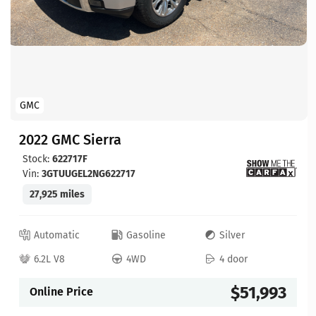
GMC
2022 GMC Sierra
Stock:
622717F
Vin:
3GTUUGEL2NG622717
27,925 miles
Automatic
Gasoline
Silver
6.2L V8
4WD
4 door
$51,993
Online Price