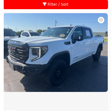
Filter / Sort