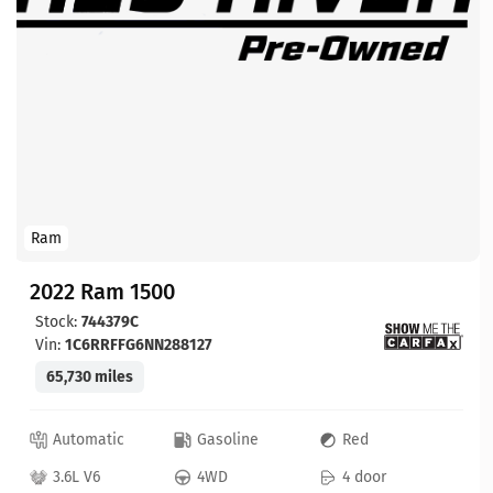
Ram
2022 Ram 1500
Stock:
744379C
Vin:
1C6RRFFG6NN288127
65,730 miles
Automatic
Gasoline
Red
3.6L V6
4WD
4 door