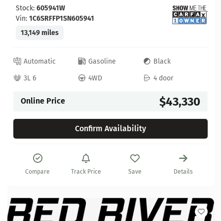
Stock:
605941W
Vin:
1C6SRFFP1SN605941
13,149 miles
Automatic
Gasoline
Black
3L 6
4WD
4 door
$43,330
Online Price
Confirm Availability
Compare
Track Price
Save
Details