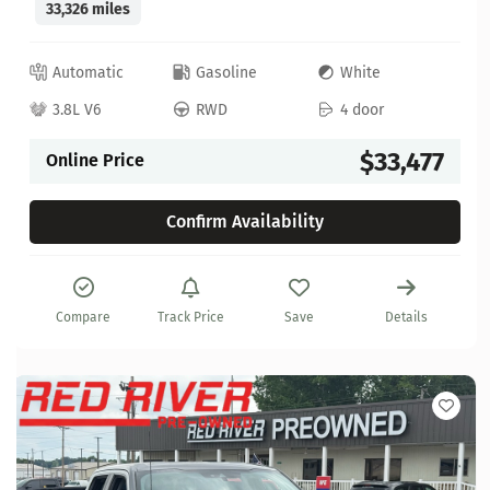
33,326 miles
Automatic
Gasoline
White
3.8L V6
RWD
4 door
$33,477
Online Price
Confirm Availability
Compare
Track Price
Save
Details