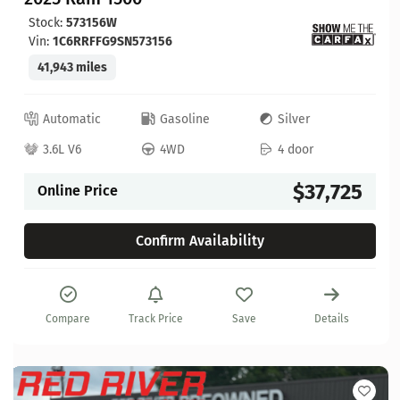
Stock:
573156W
Vin:
1C6RRFFG9SN573156
41,943 miles
Automatic
Gasoline
Silver
3.6L V6
4WD
4 door
$37,725
Online Price
Confirm Availability
Compare
Track Price
Save
Details