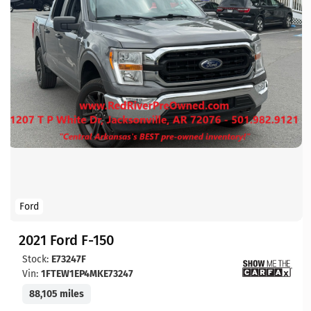
Ford
2021 Ford F-150
Stock:
E73247F
Vin:
1FTEW1EP4MKE73247
88,105 miles