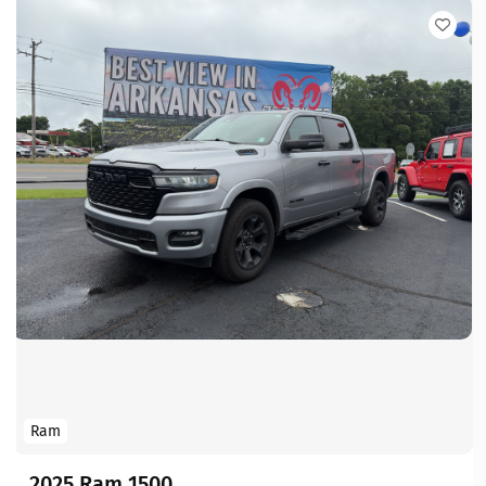
Ram
2025 Ram 1500