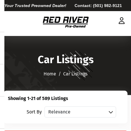
Your Trusted Preowned Dealer!
Contact:
(501) 982-9121
Car Listings
Home​​​​​​​
Car Listings
Showing 1-21 of 589 Listings
Sort vehicles
Sort By