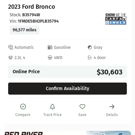
2023 Ford Bronco
Stock:
B35794W
Vin:
1FMDE5BH2PLB35794
96,577 miles
Automatic
Gasoline
Gray
2.3L 4
4WD
4 door
$30,603
Online Price
Confirm Availability
Compare
Track Price
Save
Details