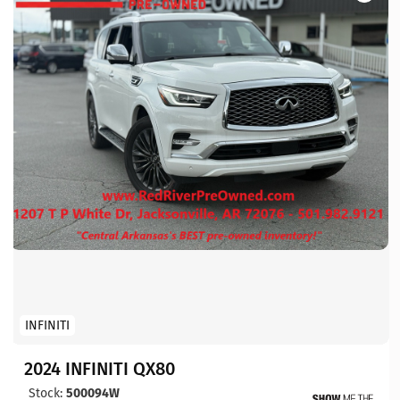
INFINITI
2024 INFINITI QX80
Stock:
500094W