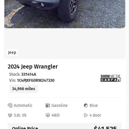
Jeep
2024 Jeep Wrangler
Stock:
331414A
Vin:
1C4PJXFG0RW247330
34,966 miles
Automatic
Gasoline
Blue
3.6L V6
4WD
4 door
$41,525
Online Price