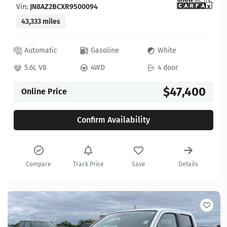
Vin:
JN8AZ2BCXR9500094
43,333 miles
Automatic
Gasoline
White
5.6L V8
4WD
4 door
$47,400
Online Price
Confirm Availability
Compare
Track Price
Save
Details