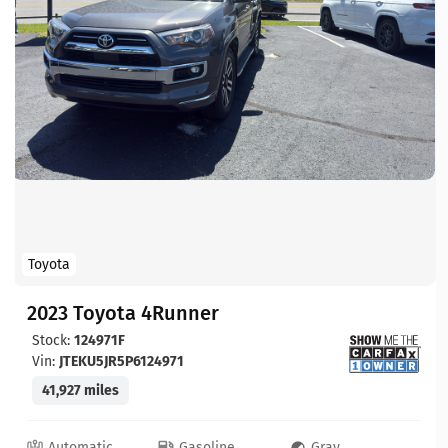
Toyota
2023 Toyota 4Runner
Stock:
124971F
Vin:
JTEKU5JR5P6124971
41,927 miles
Automatic
Gasoline
Gray