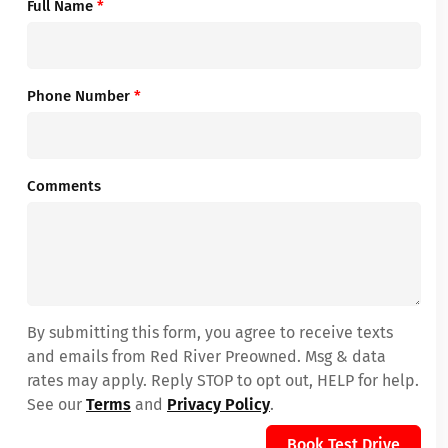
Full Name
*
Phone Number
*
Comments
By submitting this form, you agree to receive texts
and emails from Red River Preowned. Msg & data
rates may apply. Reply STOP to opt out, HELP for help.
See our
Terms
and
Privacy Policy
.
Book Test Drive