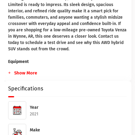
Limited is ready to impress. Its sleek design, spacious
interior, and refined ride quality make it a smart pick for
families, commuters, and anyone wanting a stylish midsize
crossover with everyday appeal and confidence built-in. If
you are shopping for a low-mileage pre-owned Toyota Venza
in Wynne, AR, this one deserves a closer look. Contact us
today to schedule a test drive and see why this AWD hybrid
SUV stands out from the crowd.
Equipment
Show More
Specifications
Year
2021
Make