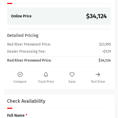
$34,124
Online Price
Detailed Pricing
Red River Preowned Price:
$33,995
Dealer Processing Fee:
+$129
Red River Preowned Price:
$34,124
Compare
Track Price
Save
Test Drive
Check Availability
Full Name
*