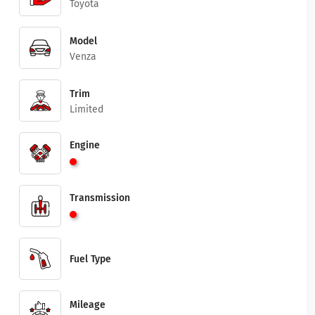
Toyota
Model
Venza
Trim
Limited
Engine
Transmission
Fuel Type
Mileage