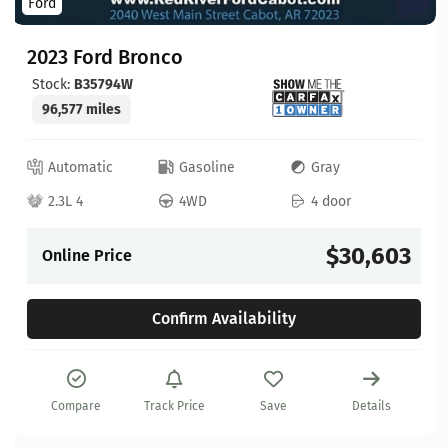
Ford
2023 Ford Bronco
Stock:
B35794W
96,577 miles
Automatic
Gasoline
Gray
2.3L 4
4WD
4 door
$30,603
Online Price
Confirm Availability
Compare
Track Price
Save
Details