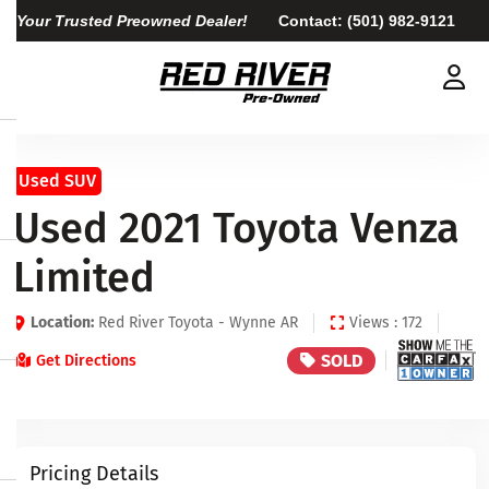
Your Trusted Preowned Dealer!
Contact:
(501) 982-9121
Used SUV
Used 2021 Toyota Venza
Limited
Location:
Red River Toyota - Wynne AR
Views : 172
SOLD
Get Directions
Pricing Details