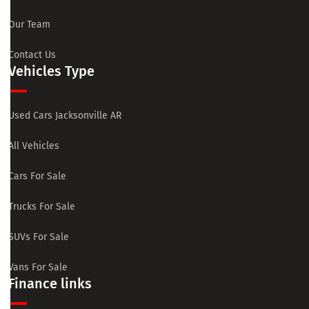
Our Team
Contact Us
Vehicles Type
Used Cars Jacksonville AR
All Vehicles
Cars For Sale
Trucks For Sale
SUVs For Sale
Vans For Sale
Finance links