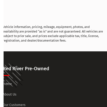
Vehicle information, pricing, mileage, equipment, photos, and
availability are provided “as is” and are not guaranteed. All vehicles are
subject to prior sale, and prices exclude applicable tax, title, license,
registration, and dealer/documentation fees.
Red River Pre-Owned
Home
About Us
Our Customers