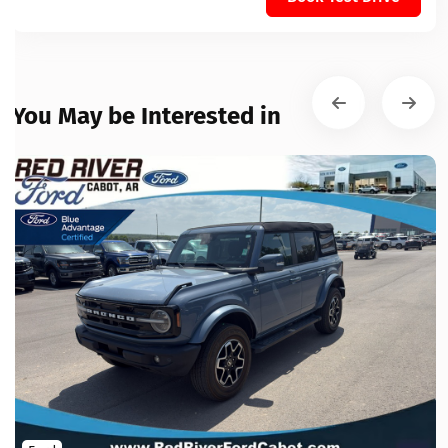
You May be Interested in