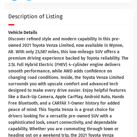
Description of Listing
Vehicle Details
Discover refined style and modern capability in this pre-
owned 2021 Toyota Venza Limited, now available in Wynne,
AR. With only 23,587 miles, this low-mileage SUV offers a
premium driving experience backed by Toyota reliability. The
2.5L Full Hybrid Electric (FHEV) 4-cylinder engine delivers
smooth performance, while AWD adds confidence on
changing road conditions. Inside, the Toyota Venza Limited
surrounds you with upscale comfort and advanced tech
designed to make every drive easier. Enjoy helpful features
like a Back-Up Camera, Apple CarPlay, Android Auto, Hands
Free Bluetooth, and a CARFAX 1-Owner history for added
peace of mind. This Toyota Venza is a great choice for
drivers looking for a versatile pre-owned SUV with a
sophisticated look, smart connectivity, and dependable
capability. Whether you are commuting through town or
heading out on a weekend trip, the 2021 Toyota Venza