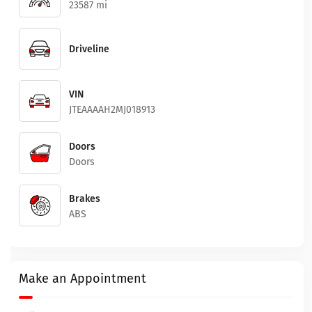
23587 mi
Driveline
VIN
JTEAAAAH2MJ018913
Doors
Doors
Brakes
ABS
Make an Appointment