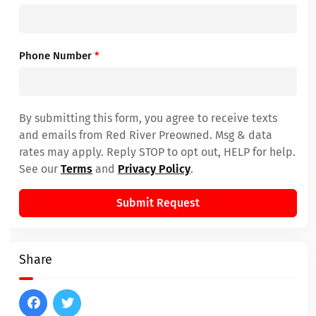
Phone Number
*
By submitting this form, you agree to receive texts
and emails from Red River Preowned. Msg & data
rates may apply. Reply STOP to opt out, HELP for help.
See our
Terms
and
Privacy Policy
.
Submit Request
Share