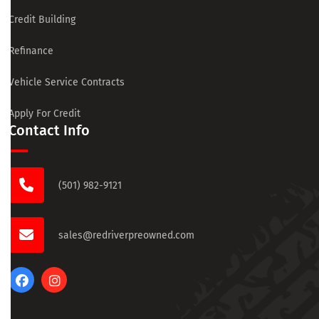
Credit Building
Refinance
Vehicle Service Contracts
Apply For Credit
Contact Info
(501) 982-9121
sales@redriverpreowned.com