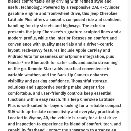
blends comfortable daily driving with refined style and
useful technology. Powered by a responsive 2.4L 4-cylinder
gasoline engine and front-wheel drive, this Jeep Cherokee
Latitude Plus offers a smooth, composed ride and confident
handling for city streets and highways. The exterior
presents the Jeep Cherokee's signature sculpted lines and a
modern profile, while the interior focuses on comfort and
convenience with quality materials and a driver-centric
layout. Tech-savvy features include Apple CarPlay and
Android Auto for seamless smartphone integration, plus
Hands-Free Bluetooth for safer calls and audio streaming
on the go. Remote Start adds practical convenience in
variable weather, and the Back-Up Camera enhances
visibility and parking confidence. Thoughtful storage
solutions and supportive seating make longer trips
comfortable, and user-friendly controls keep essential
functions within easy reach. This Jeep Cherokee Latitude
Plus is well-suited for buyers looking for a reliable compact
SUV with up-to-date connectivity and everyday practicality.
Located in Wynne, AR, the vehicle is ready for a test drive
and inspection to experience its blend of comfort, tech, and
capability firsthand. Contact the showroom to arrange an