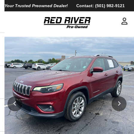
Your Trusted Preowned Dealer!
Contact:
(501) 982-9121