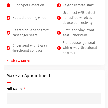
Blind Spot Detection
Keyfob remote start
Uconnect w/Bluetooth
Heated steering wheel
handsfree wireless
device connectivity
Heated driver and front
Cloth and vinyl front
passenger seats
seat upholstery
Front passenger seat
Driver seat with 8-way
with 6-way directional
directional controls
controls
Show More
Make an Appointment
Full Name
*