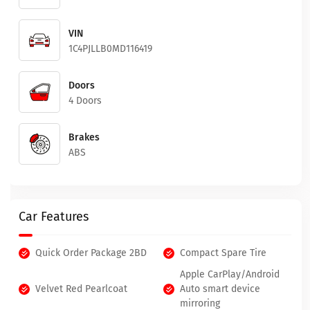
VIN
1C4PJLLB0MD116419
Doors
4 Doors
Brakes
ABS
Car Features
Quick Order Package 2BD
Compact Spare Tire
Apple CarPlay/Android
Velvet Red Pearlcoat
Auto smart device
mirroring