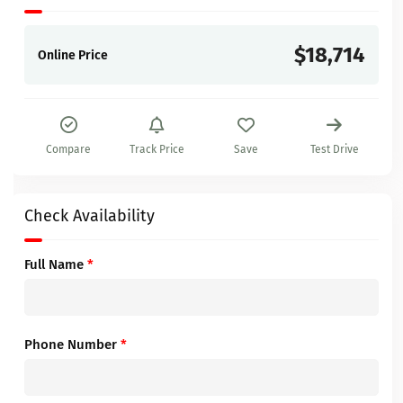
$18,714
Online Price
Compare
Track Price
Save
Test Drive
Check Availability
Full Name
*
Phone Number
*