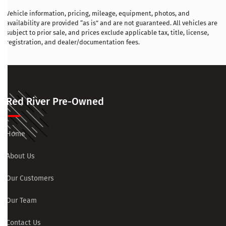
Vehicle information, pricing, mileage, equipment, photos, and
availability are provided “as is” and are not guaranteed. All vehicles are
subject to prior sale, and prices exclude applicable tax, title, license,
registration, and dealer/documentation fees.
Red River Pre-Owned
Home
About Us
Our Customers
Our Team
Contact Us