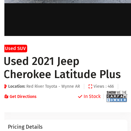
Used SUV
Used 2021 Jeep
Cherokee Latitude Plus
Location:
Red River Toyota - Wynne AR
Views : 466
In Stock
Get Directions
Pricing Details