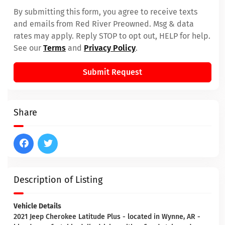
By submitting this form, you agree to receive texts
and emails from Red River Preowned. Msg & data
rates may apply. Reply STOP to opt out, HELP for help.
See our
Terms
and
Privacy Policy
.
Submit Request
Share
Description of Listing
Vehicle Details
2021 Jeep Cherokee Latitude Plus - located in Wynne, AR -