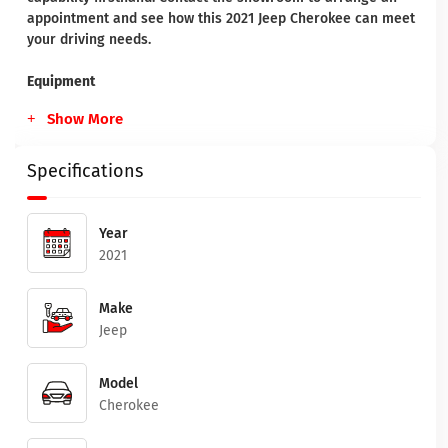
appointment and see how this 2021 Jeep Cherokee can meet
your driving needs.
Equipment
Show More
Specifications
Year
2021
Make
Jeep
Model
Cherokee