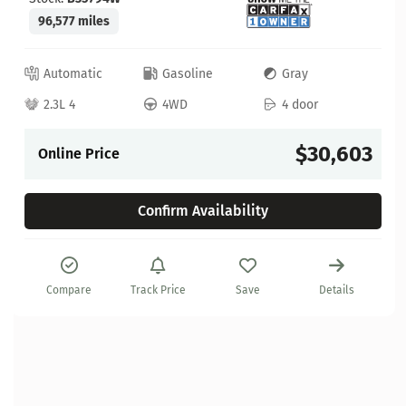
96,577 miles
Automatic
Gasoline
Gray
2.3L 4
4WD
4 door
$30,603
Online Price
Confirm Availability
Compare
Track Price
Save
Details