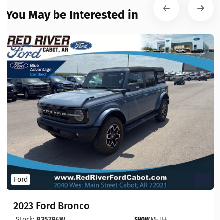
You May be Interested in
Ford
2023 Ford Bronco
Stock:
B35794W