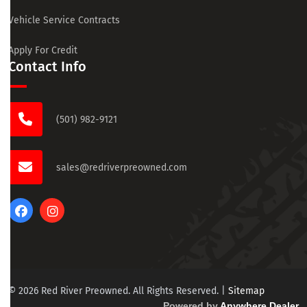
Vehicle Service Contracts
Apply For Credit
Contact Info
(501) 982-9121
sales@redriverpreowned.com
© 2026 Red River Preowned. All Rights Reserved.
|
Sitemap
Powered by
Anywhere Dealer