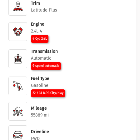
Trim
Latitude Plus
Engine
2.4L 4
4 Cyl, 2.4L
Transmission
Automatic
9-speed automatic
Fuel Type
Gasoline
22 / 31 MPG City/Hwy
Mileage
55889 mi
Driveline
FWD