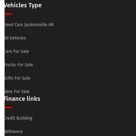
Vehicles Type
Used Cars Jacksonville AR
All Vehicles
Cars For Sale
Trucks For Sale
SUVs For Sale
Vans For Sale
Finance links
Credit Building
Refinance