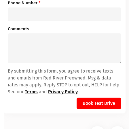
Phone Number
*
Comments
By submitting this form, you agree to receive texts
and emails from Red River Preowned. Msg & data
rates may apply. Reply STOP to opt out, HELP for help.
See our
Terms
and
Privacy Policy
.
Book Test Drive