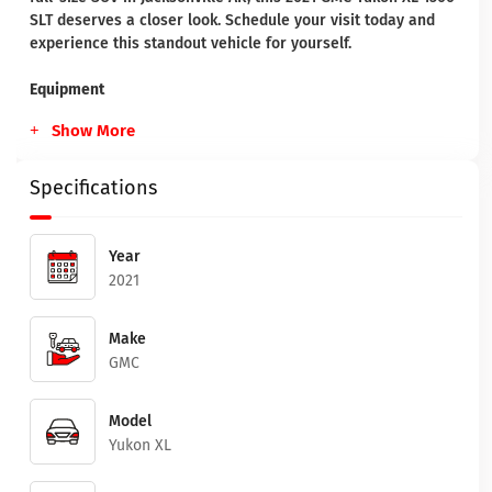
SLT deserves a closer look. Schedule your visit today and
experience this standout vehicle for yourself.
Equipment
Show More
Specifications
Year
2021
Make
GMC
Model
Yukon XL