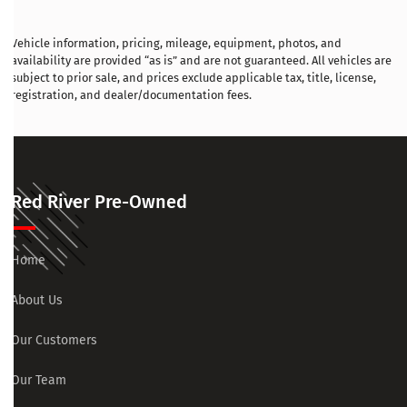
Vehicle information, pricing, mileage, equipment, photos, and
availability are provided “as is” and are not guaranteed. All vehicles are
subject to prior sale, and prices exclude applicable tax, title, license,
registration, and dealer/documentation fees.
Red River Pre-Owned
Home
About Us
Our Customers
Our Team