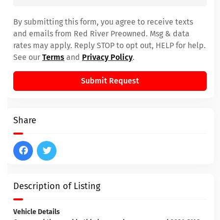
By submitting this form, you agree to receive texts
and emails from Red River Preowned. Msg & data
rates may apply. Reply STOP to opt out, HELP for help.
See our
Terms
and
Privacy Policy
.
Submit Request
Share
Description of Listing
Vehicle Details