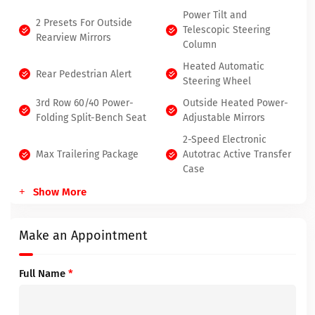
Power Tilt and
2 Presets For Outside
Telescopic Steering
Rearview Mirrors
Column
Heated Automatic
Rear Pedestrian Alert
Steering Wheel
3rd Row 60/40 Power-
Outside Heated Power-
Folding Split-Bench Seat
Adjustable Mirrors
2-Speed Electronic
Max Trailering Package
Autotrac Active Transfer
Case
Show More
Make an Appointment
Full Name
*