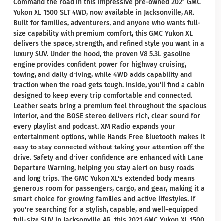
Command the road in this impressive pre-owned 2021 GMC
Yukon XL 1500 SLT 4WD, now available in Jacksonville, AR.
Built for families, adventurers, and anyone who wants full-
size capability with premium comfort, this GMC Yukon XL
delivers the space, strength, and refined style you want in a
luxury SUV. Under the hood, the proven V8 5.3L gasoline
engine provides confident power for highway cruising,
towing, and daily driving, while 4WD adds capability and
traction when the road gets tough. Inside, you'll find a cabin
designed to keep every trip comfortable and connected.
Leather seats bring a premium feel throughout the spacious
interior, and the BOSE stereo delivers rich, clear sound for
every playlist and podcast. XM Radio expands your
entertainment options, while Hands Free Bluetooth makes it
easy to stay connected without taking your attention off the
drive. Safety and driver confidence are enhanced with Lane
Departure Warning, helping you stay alert on busy roads
and long trips. The GMC Yukon XL's extended body means
generous room for passengers, cargo, and gear, making it a
smart choice for growing families and active lifestyles. If
you're searching for a stylish, capable, and well-equipped
full-size SUV in Jacksonville AR, this 2021 GMC Yukon XL 1500