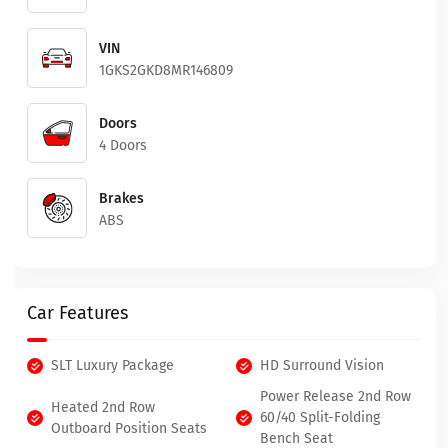
VIN
1GKS2GKD8MR146809
Doors
4 Doors
Brakes
ABS
Car Features
SLT Luxury Package
HD Surround Vision
Power Release 2nd Row
Heated 2nd Row
60/40 Split-Folding
Outboard Position Seats
Bench Seat