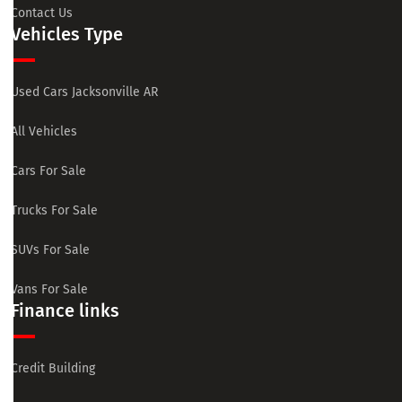
Contact Us
Vehicles Type
Used Cars Jacksonville AR
All Vehicles
Cars For Sale
Trucks For Sale
SUVs For Sale
Vans For Sale
Finance links
Credit Building