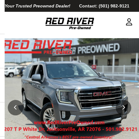
Your Trusted Preowned Dealer!
Contact:
(501) 982-9121