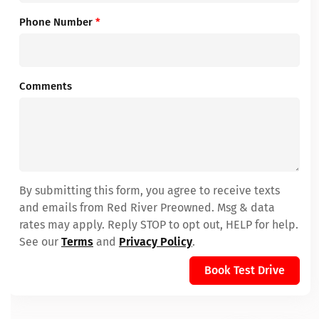
Phone Number
*
Comments
By submitting this form, you agree to receive texts
and emails from Red River Preowned. Msg & data
rates may apply. Reply STOP to opt out, HELP for help.
See our
Terms
and
Privacy Policy
.
Book Test Drive