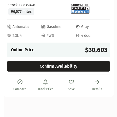
Stock:
B35794W
96,577 miles
Automatic
Gasoline
Gray
2.3L 4
4WD
4 door
$30,603
Online Price
Confirm Availability
Compare
Track Price
Save
Details