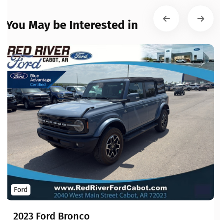
You May be Interested in
Ford
2023 Ford Bronco