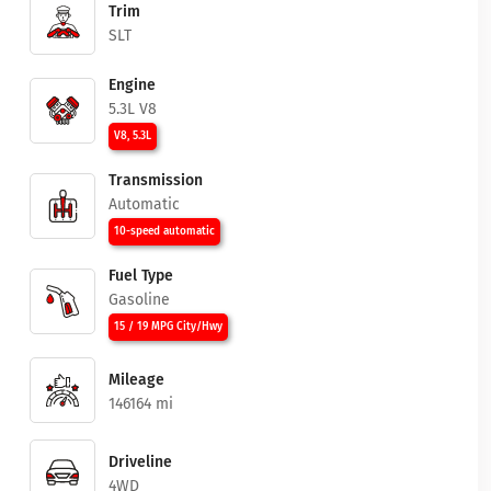
Trim
SLT
Engine
5.3L V8
V8, 5.3L
Transmission
Automatic
10-speed automatic
Fuel Type
Gasoline
15 / 19 MPG City/Hwy
Mileage
146164 mi
Driveline
4WD