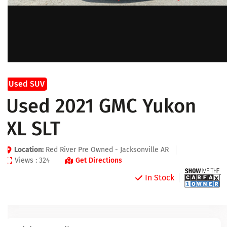
Used SUV
Used 2021 GMC Yukon
XL SLT
Location:
Red River Pre Owned - Jacksonville AR
Views : 324
Get Directions
In Stock