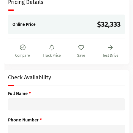
Pricing Details
$32,333
Online Price
Compare
Track Price
Save
Test Drive
Check Availability
Full Name
*
Phone Number
*