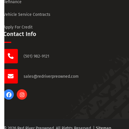
Refinance
Vehicle Service Contracts
Apply For Credit
Contact Info
(501) 982-9121
sales@redriverpreowned.com
© 2026 Red River Preowned. All Rights Reserved.
|
Sitemap