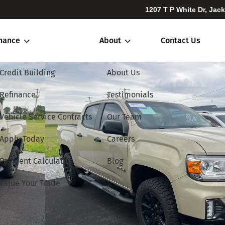
1207 T P White Dr, Jac
inance
About
Contact Us
Credit Building
About Us
Refinance
Testimonials
Vehicle Service Contracts
Our Team
Apply Today
Careers
Payment Calculator
Blog
Value Your Trade