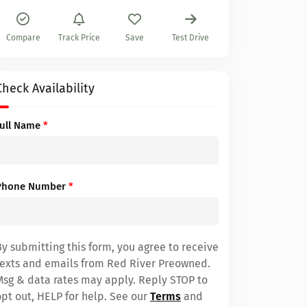
Compare
Track Price
Save
Test Drive
Check Availability
Full Name
*
Phone Number
*
By submitting this form, you agree to receive
texts and emails from Red River Preowned.
Msg & data rates may apply. Reply STOP to
opt out, HELP for help. See our
Terms
and