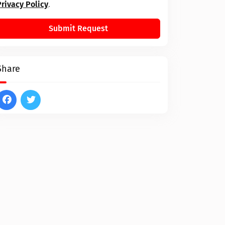
Privacy Policy
.
Submit Request
Share