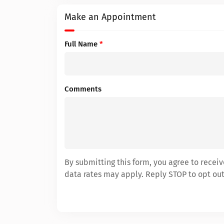
Make an Appointment
Full Name
*
Comments
By submitting this form, you agree to rece
data rates may apply. Reply STOP to opt out