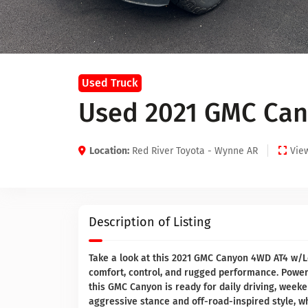
Used Truck
Used 2021 GMC Can
Location:
Red River Toyota - Wynne AR
View
Description of Listing
Take a look at this 2021 GMC Canyon 4WD AT4 w/Le
comfort, control, and rugged performance. Power
this GMC Canyon is ready for daily driving, week
aggressive stance and off-road-inspired style, w