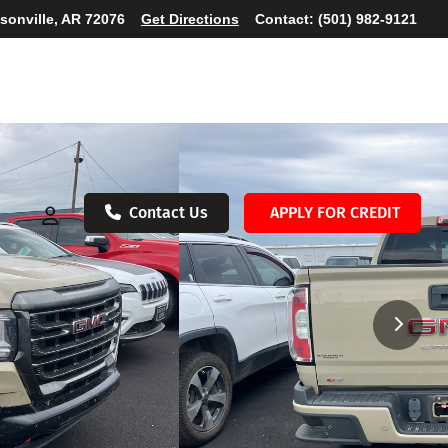
ksonville, AR 72076
Get Directions
Contact:
(501) 982-9121
Contact Us
APPLY FOR CREDIT