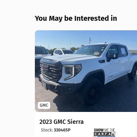
You May be Interested in
GMC
2023 GMC Sierra
Stock:
330465P