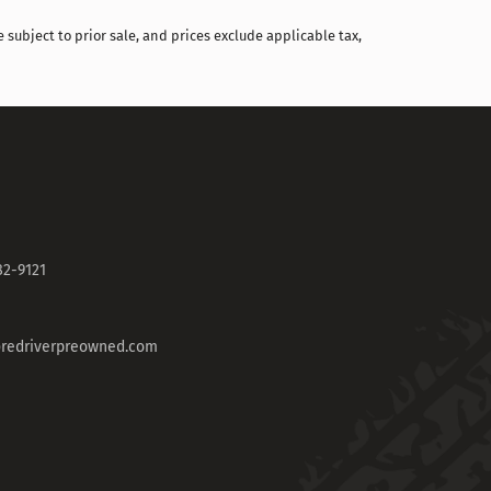
 subject to prior sale, and prices exclude applicable tax,
82-9121
redriverpreowned.com