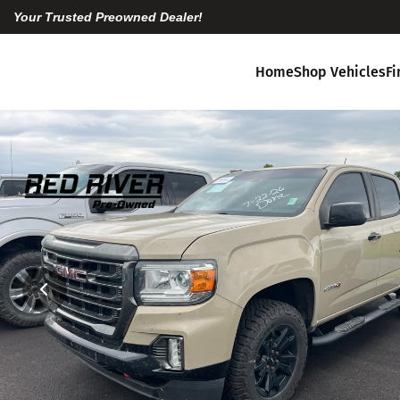
Your Trusted Preowned Dealer!
Home
Shop Vehicles
F