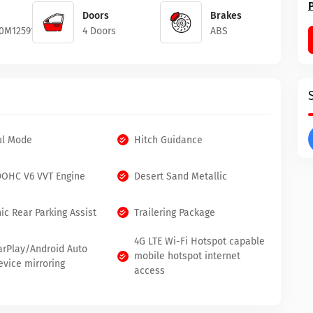
Doors
Brakes
0M1259186
4 Doors
ABS
ul Mode
Hitch Guidance
 DOHC V6 VVT Engine
Desert Sand Metallic
ic Rear Parking Assist
Trailering Package
4G LTE Wi-Fi Hotspot capable
arPlay/Android Auto
mobile hotspot internet
evice mirroring
access