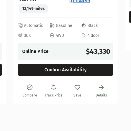
13,149 miles
Automatic
Gasoline
Black
3L 6
4WD
4 door
$43,330
Online Price
Confirm Availability
Compare
Track Price
Save
Details