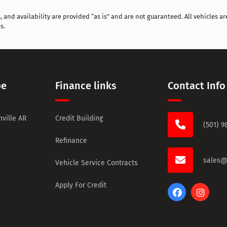
and availability are provided “as is” and are not guaranteed. All vehicles are
s.
pe
Finance links
Contact Info
ville AR
Credit Building
(501) 9
Refinance
sales@
Vehicle Service Contracts
Apply For Credit