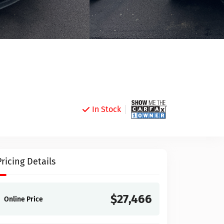
In Stock
Pricing Details
$27,466
Online Price