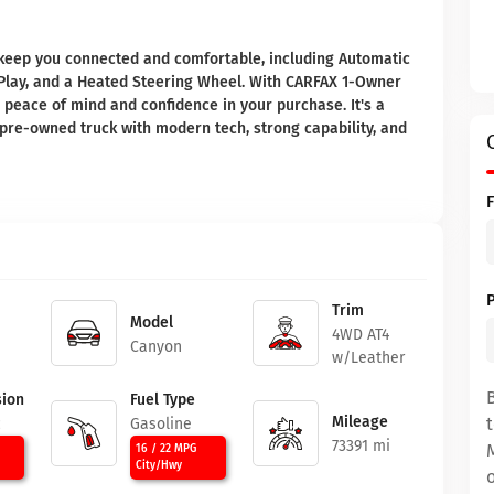
to keep you connected and comfortable, including Automatic
rPlay, and a Heated Steering Wheel. With CARFAX 1-Owner
peace of mind and confidence in your purchase. It's a
pre-owned truck with modern tech, strong capability, and
Trim
Model
4WD AT4
Canyon
w/Leather
ion
Fuel Type
Mileage
c
Gasoline
73391 mi
16 / 22 MPG
City/Hwy