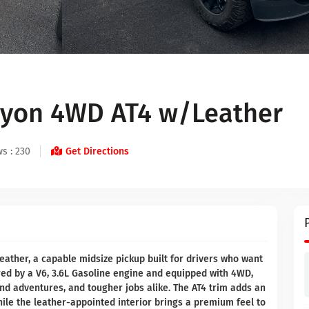
yon 4WD AT4 w/Leather
s : 230
Get Directions
ather, a capable midsize pickup built for drivers who want
ed by a V6, 3.6L Gasoline engine and equipped with 4WD,
end adventures, and tougher jobs alike. The AT4 trim adds an
hile the leather-appointed interior brings a premium feel to