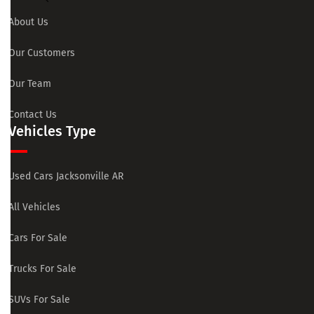
About Us
Our Customers
Our Team
Contact Us
Vehicles Type
Used Cars Jacksonville AR
All Vehicles
Cars For Sale
Trucks For Sale
SUVs For Sale