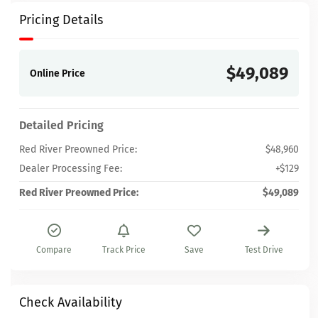
Pricing Details
$49,089
Online Price
Detailed Pricing
Red River Preowned Price:
$48,960
Dealer Processing Fee:
+$129
Red River Preowned Price:
$49,089
Compare
Track Price
Save
Test Drive
Check Availability