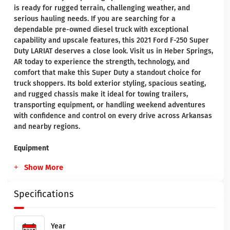
is ready for rugged terrain, challenging weather, and
serious hauling needs. If you are searching for a
dependable pre-owned diesel truck with exceptional
capability and upscale features, this 2021 Ford F-250 Super
Duty LARIAT deserves a close look. Visit us in Heber Springs,
AR today to experience the strength, technology, and
comfort that make this Super Duty a standout choice for
truck shoppers. Its bold exterior styling, spacious seating,
and rugged chassis make it ideal for towing trailers,
transporting equipment, or handling weekend adventures
with confidence and control on every drive across Arkansas
and nearby regions.
Equipment
Show More
Specifications
Year