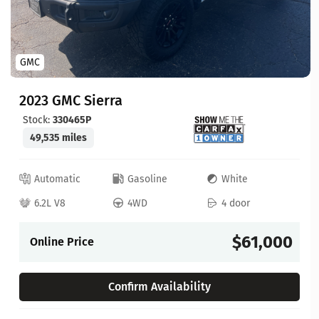
GMC
2023 GMC Sierra
Stock:
330465P
49,535 miles
Automatic
Gasoline
White
6.2L V8
4WD
4 door
$61,000
Online Price
Confirm Availability