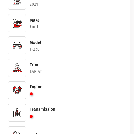
2021
Make
Ford
Model
F-250
Trim
LARIAT
Engine
Transmission