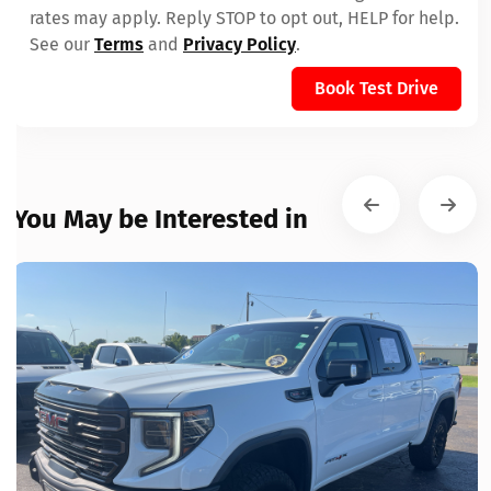
rates may apply. Reply STOP to opt out, HELP for help.
See our
Terms
and
Privacy Policy
.
Book Test Drive
You May be Interested in