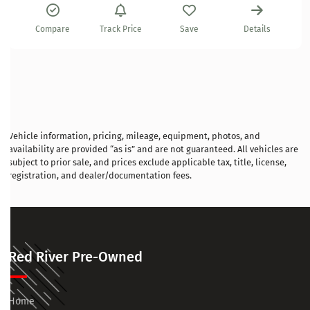
Compare
Track Price
Save
Details
Vehicle information, pricing, mileage, equipment, photos, and
availability are provided “as is” and are not guaranteed. All vehicles are
subject to prior sale, and prices exclude applicable tax, title, license,
registration, and dealer/documentation fees.
Red River Pre-Owned
Home