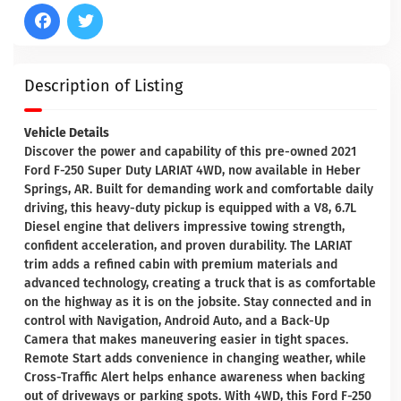
Description of Listing
Vehicle Details
Discover the power and capability of this pre-owned 2021
Ford F-250 Super Duty LARIAT 4WD, now available in Heber
Springs, AR. Built for demanding work and comfortable daily
driving, this heavy-duty pickup is equipped with a V8, 6.7L
Diesel engine that delivers impressive towing strength,
confident acceleration, and proven durability. The LARIAT
trim adds a refined cabin with premium materials and
advanced technology, creating a truck that is as comfortable
on the highway as it is on the jobsite. Stay connected and in
control with Navigation, Android Auto, and a Back-Up
Camera that makes maneuvering easier in tight spaces.
Remote Start adds convenience in changing weather, while
Cross-Traffic Alert helps enhance awareness when backing
out of driveways or parking spots. With 4WD, this Ford F-250