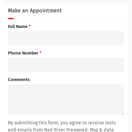
Make an Appointment
Full Name
*
Phone Number
*
Comments
By submitting this form, you agree to receive texts
and emails from Red River Preowned. Msg & data