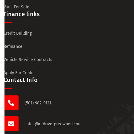
Vans For Sale
Finance links
Credit Building
Refinance
Vehicle Service Contracts
Apply For Credit
Contact Info
(501) 982-9121
sales@redriverpreowned.com