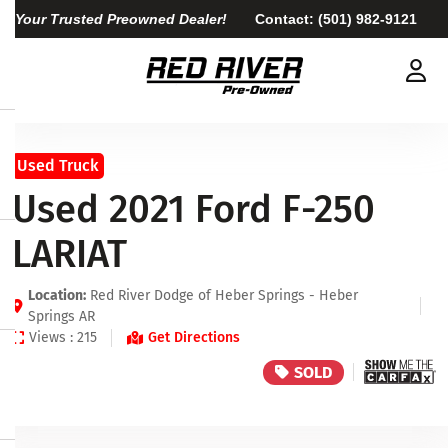
Your Trusted Preowned Dealer!
Contact:
(501) 982-9121
Used Truck
Used 2021 Ford F-250
LARIAT
Location:
Red River Dodge of Heber Springs - Heber
Springs AR
Views : 215
Get Directions
SOLD