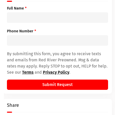
Full Name
*
Phone Number
*
By submitting this form, you agree to receive texts
and emails from Red River Preowned. Msg & data
rates may apply. Reply STOP to opt out, HELP for help.
See our
Terms
and
Privacy Policy
.
Submit Request
Share