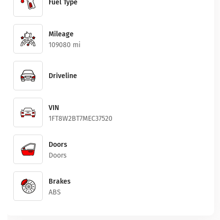
Fuel Type
Mileage
109080 mi
Driveline
VIN
1FT8W2BT7MEC37520
Doors
Doors
Brakes
ABS