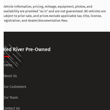
Vehicle information, pricing, mileage, equipment, photos, and
availability are provided “as is” and are not guaranteed. All vehicles are
subject to prior sale, and prices exclude applicable tax, title, license,
registration, and dealer/documentation fees.
Red River Pre-Owned
Home
About Us
Our Customers
Our Team
Contact Us