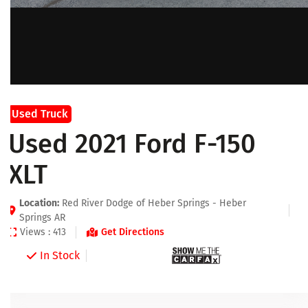
Used Truck
Used 2021 Ford F-150
XLT
Location:
Red River Dodge of Heber Springs - Heber
Springs AR
Views : 413
Get Directions
In Stock