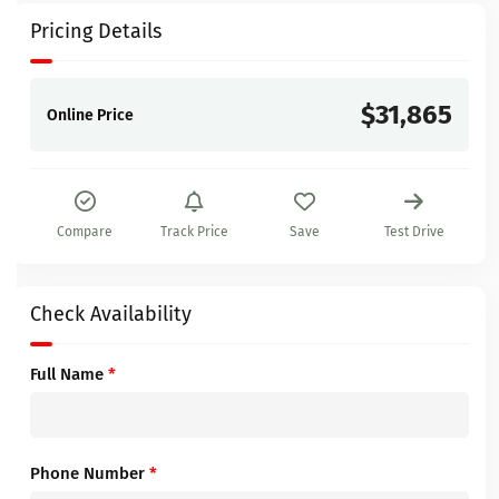
Pricing Details
$31,865
Online Price
Compare
Track Price
Save
Test Drive
Check Availability
Full Name
*
Phone Number
*