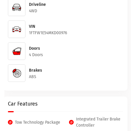
Driveline
4WD
VIN
1FTFW1E54MKD00976
Doors
4 Doors
Brakes
ABS
Car Features
Integrated Trailer Brake
Tow Technology Package
Controller