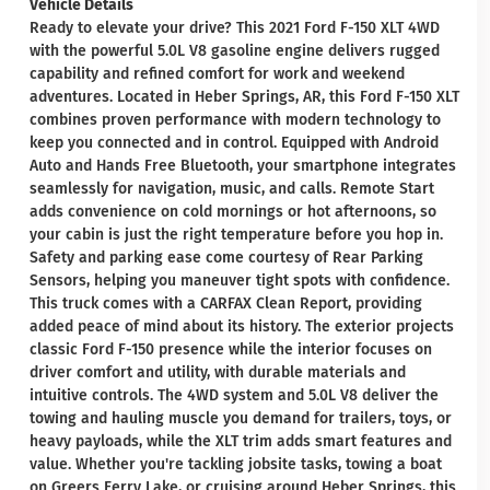
Vehicle Details
Ready to elevate your drive? This 2021 Ford F-150 XLT 4WD
with the powerful 5.0L V8 gasoline engine delivers rugged
capability and refined comfort for work and weekend
adventures. Located in Heber Springs, AR, this Ford F-150 XLT
combines proven performance with modern technology to
keep you connected and in control. Equipped with Android
Auto and Hands Free Bluetooth, your smartphone integrates
seamlessly for navigation, music, and calls. Remote Start
adds convenience on cold mornings or hot afternoons, so
your cabin is just the right temperature before you hop in.
Safety and parking ease come courtesy of Rear Parking
Sensors, helping you maneuver tight spots with confidence.
This truck comes with a CARFAX Clean Report, providing
added peace of mind about its history. The exterior projects
classic Ford F-150 presence while the interior focuses on
driver comfort and utility, with durable materials and
intuitive controls. The 4WD system and 5.0L V8 deliver the
towing and hauling muscle you demand for trailers, toys, or
heavy payloads, while the XLT trim adds smart features and
value. Whether you're tackling jobsite tasks, towing a boat
on Greers Ferry Lake, or cruising around Heber Springs, this