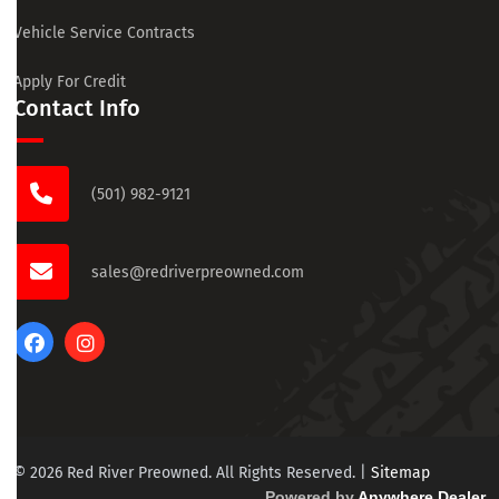
Vehicle Service Contracts
Apply For Credit
Contact Info
(501) 982-9121
sales@redriverpreowned.com
© 2026 Red River Preowned. All Rights Reserved.
|
Sitemap
Powered by
Anywhere Dealer