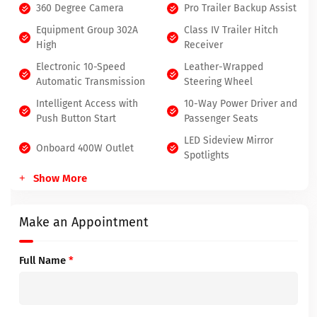
360 Degree Camera
Pro Trailer Backup Assist
Equipment Group 302A
Class IV Trailer Hitch
High
Receiver
Electronic 10-Speed
Leather-Wrapped
Automatic Transmission
Steering Wheel
Intelligent Access with
10-Way Power Driver and
Push Button Start
Passenger Seats
LED Sideview Mirror
Onboard 400W Outlet
Spotlights
Show More
Make an Appointment
Full Name
*