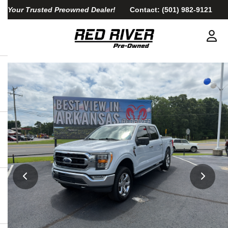
Your Trusted Preowned Dealer!
Contact:
(501) 982-9121