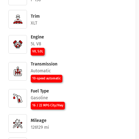
Trim
XLT
Engine
5L V8
V8, 5.0L
Transmission
Automatic
10-speed automatic
Fuel Type
Gasoline
16 / 22 MPG City/Hwy
Mileage
126129 mi