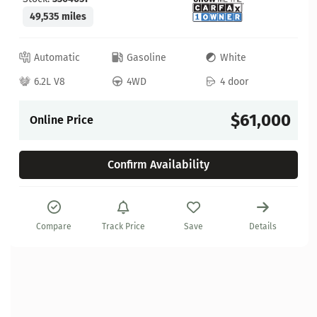
49,535 miles
Automatic
Gasoline
White
6.2L V8
4WD
4 door
$61,000
Online Price
Confirm Availability
Compare
Track Price
Save
Details