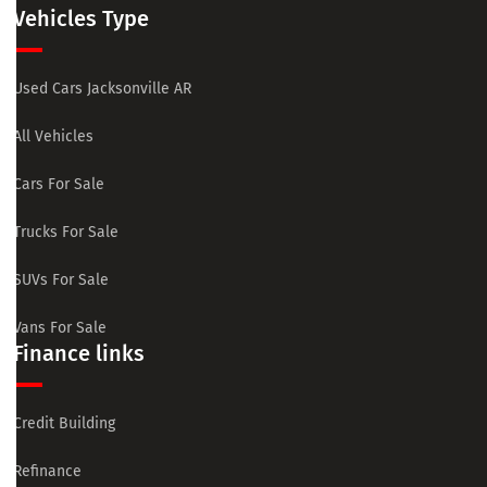
Vehicles Type
Used Cars Jacksonville AR
All Vehicles
Cars For Sale
Trucks For Sale
SUVs For Sale
Vans For Sale
Finance links
Credit Building
Refinance