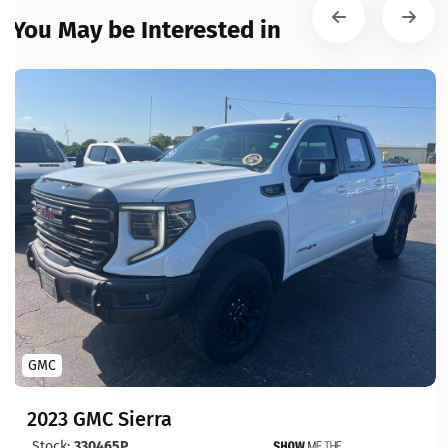
You May be Interested in
GMC
2023 GMC Sierra
Stock:
330465P