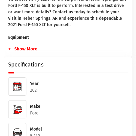
Ford F-150 XLT is built to perform. Interested in a test drive
or want more details? Contact us today to schedule your
visit in Heber Springs, AR and experience this dependable
2021 Ford F-150 XLT for yourself.
Equipment
Show More
Specifications
Year
2021
Make
Ford
Model
F-150