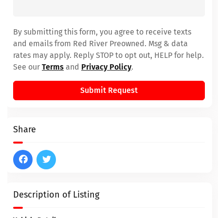
By submitting this form, you agree to receive texts
and emails from Red River Preowned. Msg & data
rates may apply. Reply STOP to opt out, HELP for help.
See our
Terms
and
Privacy Policy
.
Submit Request
Share
Description of Listing