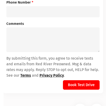
Phone Number
*
Comments
By submitting this form, you agree to receive texts
and emails from Red River Preowned. Msg & data
rates may apply. Reply STOP to opt out, HELP for help.
See our
Terms
and
Privacy Policy
.
Book Test Drive