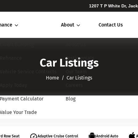
1207 T P White Dr, Jac
inance
About
Contact Us
Credit Building
About Us
Refinance
Testimonials
Car Listings
Vehicle Service Contracts
Our Team
Home​​​​​​​
Car Listings
Apply Today
Careers
Payment Calculator
Blog
Value Your Trade
rd Row Seat
Adaptive Cruise Control
Android Auto
A