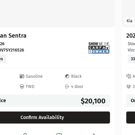
Kia
san Sentra
202
26
Sto
BV7SY216526
Vin
es
33
c
Gasoline
Black
A
FWD
4 door
3
$20,100
ice
O
Confirm Availability