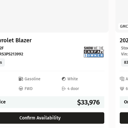
GMC
rolet Blazer
202
2F
Sto
RS3PS213992
Vin
es
83
c
Gasoline
White
A
FWD
4 door
6
$33,976
ice
O
Confirm Availability