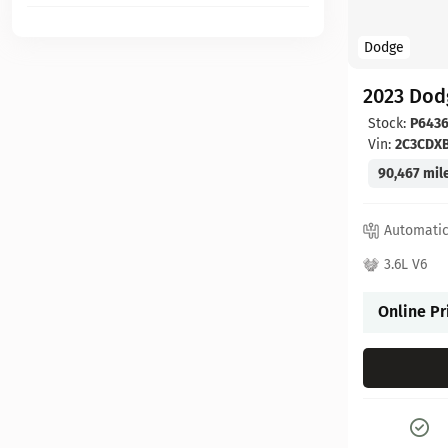
Dodge
2023 Dod
Stock:
P6436
Vin:
2C3CDX
90,467 mil
Automati
3.6L V6
Online Pr