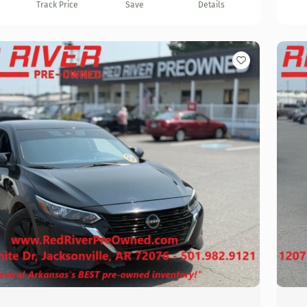
Track Price
Save
Details