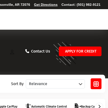
ksonville, AR 72076
Get Directions
Contact:
(501) 982-9121
Contact Us
APPLY FOR CREDIT
Sort vehicles
Sort By
pple CarPlay
Automatic Climate Control
Backup Camera