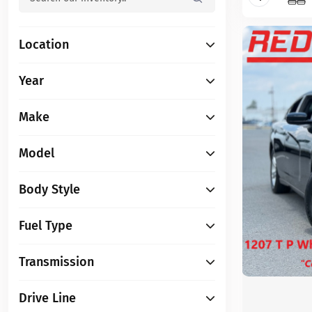
Location
Year
Make
Model
Body Style
Fuel Type
Transmission
Drive Line