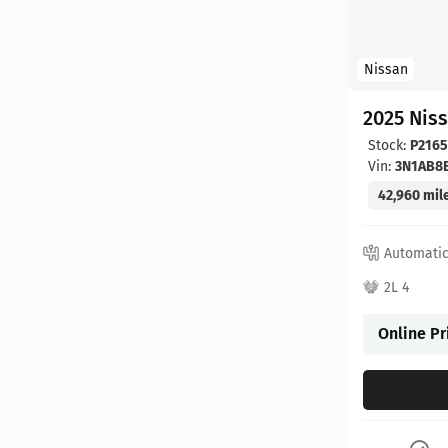
Nissan
2025 Nis
Stock:
P2165
Vin:
3N1AB8
42,960 mil
Automati
2L 4
Online Pr