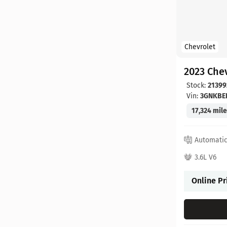
Chevrolet
2023 Chev
Stock:
21399
Vin:
3GNKBE
17,324 mil
Automati
3.6L V6
Online Pr