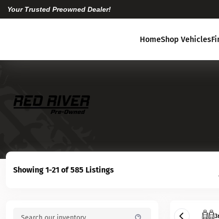
Your Trusted Preowned Dealer!
Home
Shop Vehicles
F
Showing 1-21 of 585 Listings
3