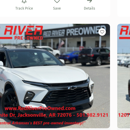
Track Price
Save
Details