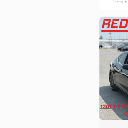
Compare