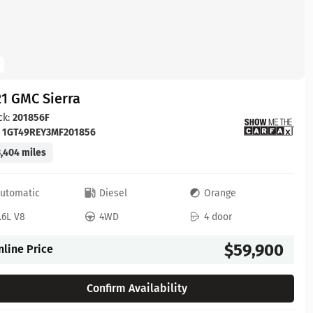
1 GMC Sierra
ck:
201856F
:
1GT49REY3MF201856
,404 miles
utomatic
Diesel
Orange
.6L V8
4WD
4 door
$59,900
nline Price
Confirm Availability