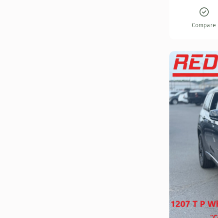
Compare