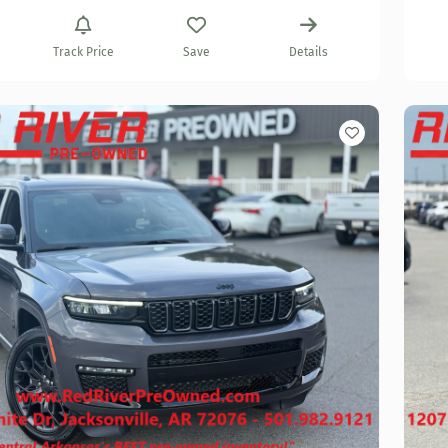
Track Price
Save
Details