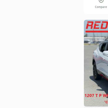
Compare