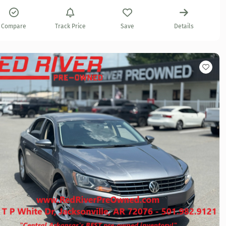
Compare
Track Price
Save
Details