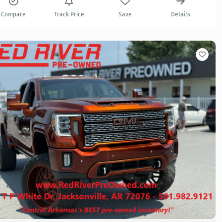
Compare
Track Price
Save
Details