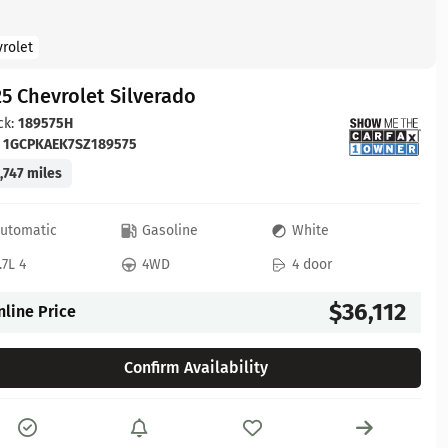
rolet
5 Chevrolet Silverado
ck:
189575H
:
1GCPKAEK7SZ189575
,747 miles
utomatic
Gasoline
White
.7L 4
4WD
4 door
$36,112
nline Price
Confirm Availability