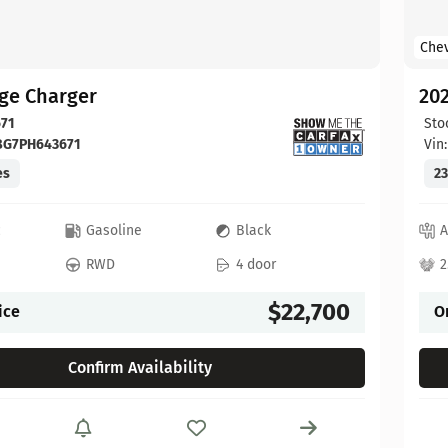
Chev
ge Charger
202
71
Sto
BG7PH643671
Vin
es
23
c
Gasoline
Black
A
RWD
4 door
2
$22,700
ice
O
Confirm Availability