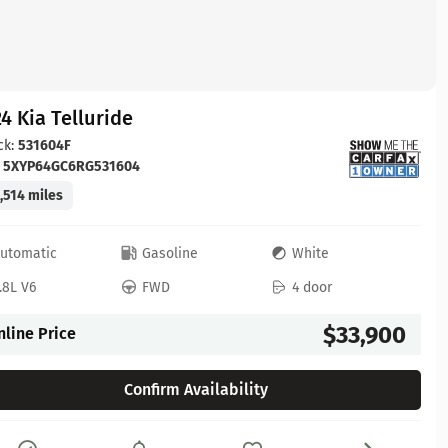
4 Kia Telluride
ck:
531604F
:
5XYP64GC6RG531604
,514 miles
utomatic
Gasoline
White
.8L V6
FWD
4 door
$33,900
nline Price
Confirm Availability