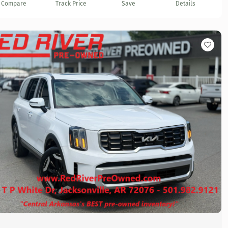
Compare
Track Price
Save
Details