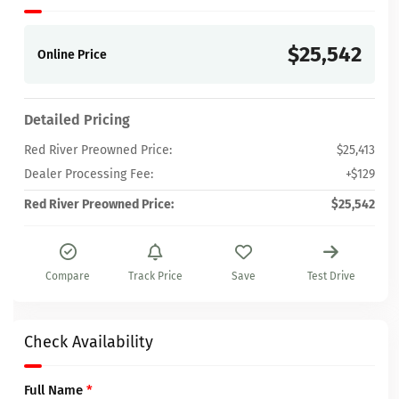
$25,542
Online Price
Detailed Pricing
Red River Preowned Price:
$25,413
Dealer Processing Fee:
+$129
Red River Preowned Price:
$25,542
Compare
Track Price
Save
Test Drive
Check Availability
Full Name
*