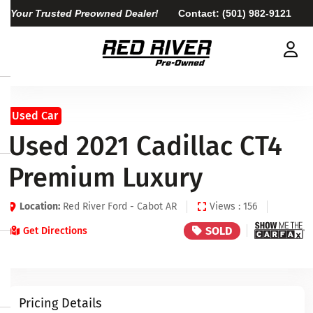
Your Trusted Preowned Dealer!
Contact:
(501) 982-9121
Used Car
Used 2021 Cadillac CT4
Premium Luxury
Location:
Red River Ford - Cabot AR
Views : 156
SOLD
Get Directions
Pricing Details