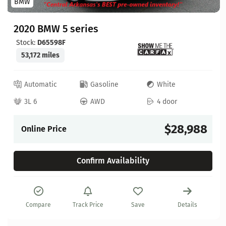
BMW
2020 BMW 5 series
Stock:
D65598F
53,172 miles
Automatic
Gasoline
White
3L 6
AWD
4 door
$28,988
Online Price
Confirm Availability
Compare
Track Price
Save
Details