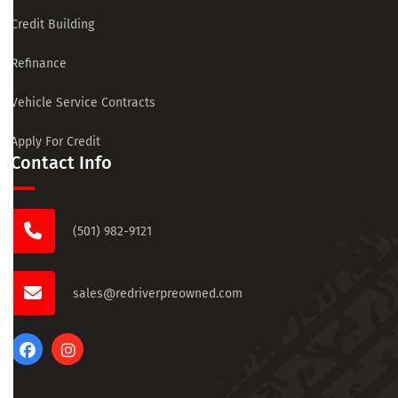
Credit Building
Refinance
Vehicle Service Contracts
Apply For Credit
Contact Info
(501) 982-9121
sales@redriverpreowned.com