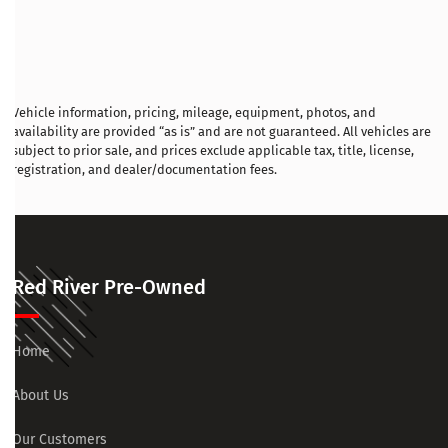
Vehicle information, pricing, mileage, equipment, photos, and
availability are provided “as is” and are not guaranteed. All vehicles are
subject to prior sale, and prices exclude applicable tax, title, license,
registration, and dealer/documentation fees.
Red River Pre-Owned
Home
About Us
Our Customers