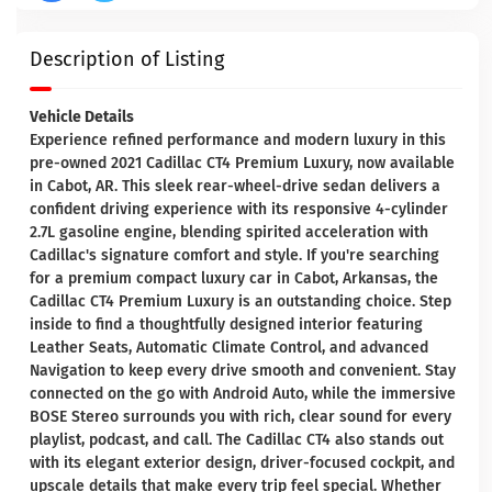
Description of Listing
Vehicle Details
Experience refined performance and modern luxury in this
pre-owned 2021 Cadillac CT4 Premium Luxury, now available
in Cabot, AR. This sleek rear-wheel-drive sedan delivers a
confident driving experience with its responsive 4-cylinder
2.7L gasoline engine, blending spirited acceleration with
Cadillac's signature comfort and style. If you're searching
for a premium compact luxury car in Cabot, Arkansas, the
Cadillac CT4 Premium Luxury is an outstanding choice. Step
inside to find a thoughtfully designed interior featuring
Leather Seats, Automatic Climate Control, and advanced
Navigation to keep every drive smooth and convenient. Stay
connected on the go with Android Auto, while the immersive
BOSE Stereo surrounds you with rich, clear sound for every
playlist, podcast, and call. The Cadillac CT4 also stands out
with its elegant exterior design, driver-focused cockpit, and
upscale details that make every trip feel special. Whether