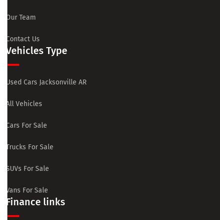
Our Team
Contact Us
Vehicles Type
Used Cars Jacksonville AR
All Vehicles
Cars For Sale
Trucks For Sale
SUVs For Sale
Vans For Sale
Finance links