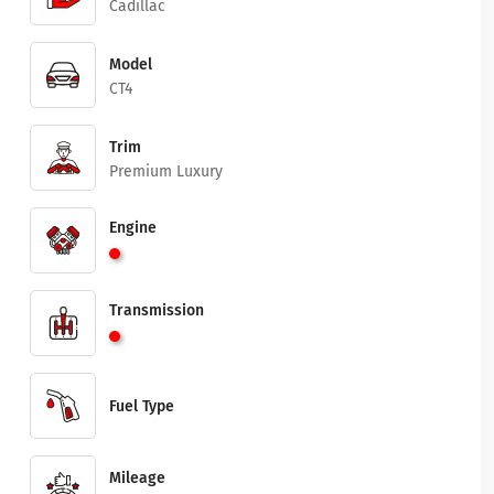
Cadillac
Model
CT4
Trim
Premium Luxury
Engine
Transmission
Fuel Type
Mileage