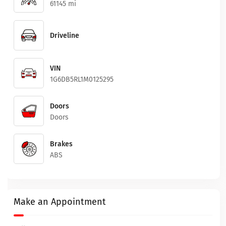
61145 mi
Driveline
VIN
1G6DB5RL1M0125295
Doors
Doors
Brakes
ABS
Make an Appointment