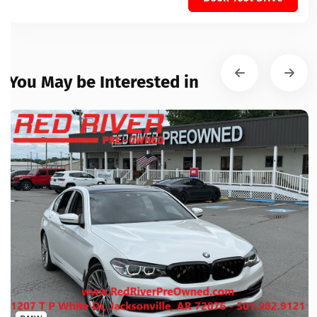
You May be Interested in