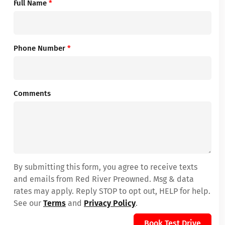
Full Name
*
Phone Number
*
Comments
By submitting this form, you agree to receive texts
and emails from Red River Preowned. Msg & data
rates may apply. Reply STOP to opt out, HELP for help.
See our
Terms
and
Privacy Policy
.
Book Test Drive