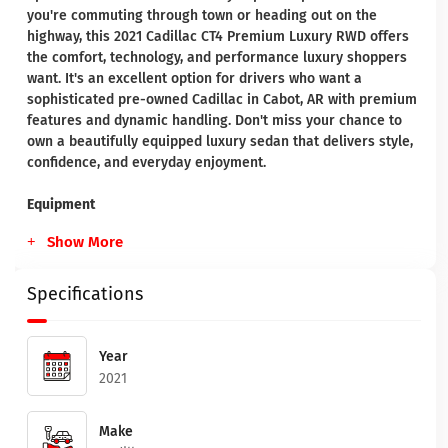
you're commuting through town or heading out on the
highway, this 2021 Cadillac CT4 Premium Luxury RWD offers
the comfort, technology, and performance luxury shoppers
want. It's an excellent option for drivers who want a
sophisticated pre-owned Cadillac in Cabot, AR with premium
features and dynamic handling. Don't miss your chance to
own a beautifully equipped luxury sedan that delivers style,
confidence, and everyday enjoyment.
Equipment
Show More
Specifications
Year
2021
Make