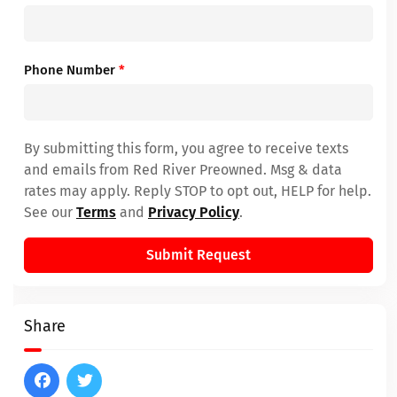
Phone Number
*
By submitting this form, you agree to receive texts
and emails from Red River Preowned. Msg & data
rates may apply. Reply STOP to opt out, HELP for help.
See our
Terms
and
Privacy Policy
.
Submit Request
Share