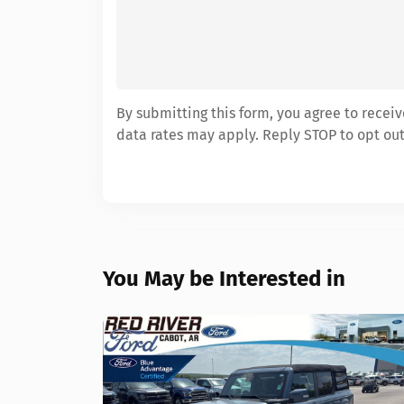
By submitting this form, you agree to rece
data rates may apply. Reply STOP to opt out
You May be Interested in