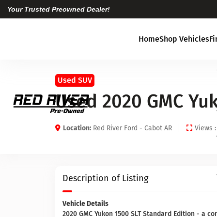
Your Trusted Preowned Dealer!
Home
Shop Vehicles
F
Used SUV
Used 2020 GMC Yuk
Location:
Red River Ford - Cabot AR
Views :
Description of Listing
Vehicle Details
2020 GMC Yukon 1500 SLT Standard Edition - a co