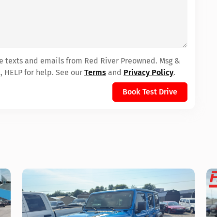
ive texts and emails from Red River Preowned. Msg &
, HELP for help. See our
Terms
and
Privacy Policy
.
Book Test Drive