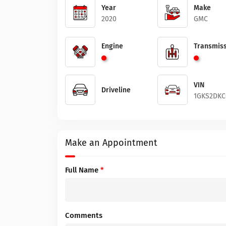
Year
Make
2020
GMC
Engine
Transmiss
VIN
Driveline
1GKS2DKC
Make an Appointment
Full Name
*
Comments