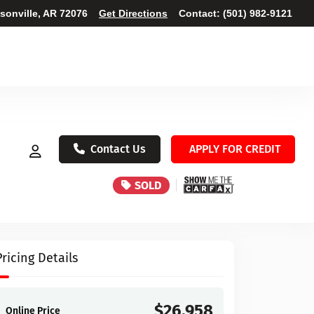
ksonville, AR 72076
Get Directions
Contact:
(501) 982-9121
Contact Us
APPLY FOR CREDIT
SOLD
Pricing Details
$26,958
Online Price