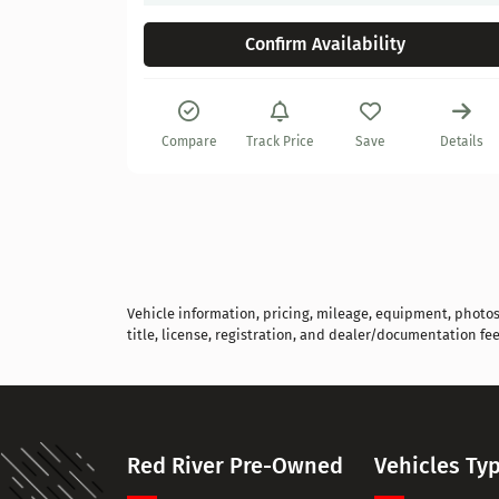
Confirm Availability
Details
Compare
Track Price
Save
Details
Vehicle information, pricing, mileage, equipment, photos, 
title, license, registration, and dealer/documentation fee
Red River Pre-Owned
Vehicles Ty