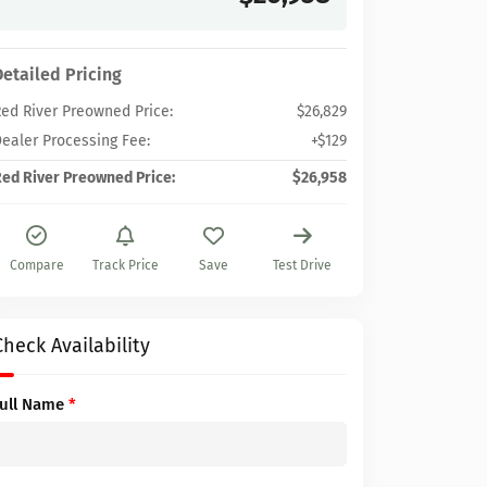
Detailed Pricing
ed River Preowned Price:
$26,829
ealer Processing Fee:
+$129
ed River Preowned Price:
$26,958
Compare
Track Price
Save
Test Drive
Check Availability
Full Name
*