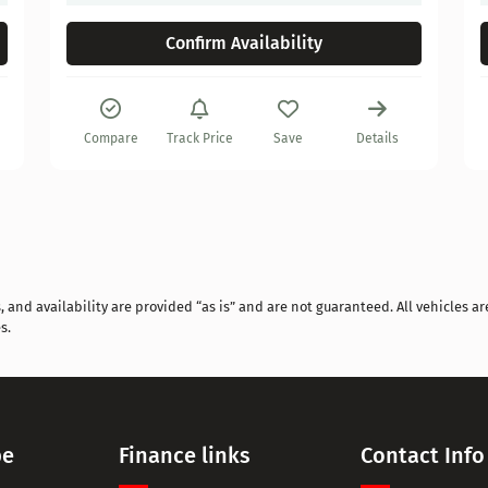
Confirm Availability
Compare
Track Price
Save
Details
and availability are provided “as is” and are not guaranteed. All vehicles are
s.
pe
Finance links
Contact Info