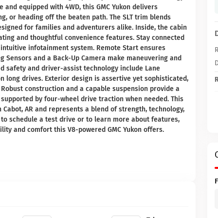
ne and equipped with 4WD, this GMC Yukon delivers
, or heading off the beaten path. The SLT trim blends
igned for families and adventurers alike. Inside, the cabin
eating and thoughtful convenience features. Stay connected
 intuitive infotainment system. Remote Start ensures
R
king Sensors and a Back-Up Camera make maneuvering and
D
ed safety and driver-assist technology include Lane
long drives. Exterior design is assertive yet sophisticated,
R
. Robust construction and a capable suspension provide a
, supported by four-wheel drive traction when needed. This
n Cabot, AR and represents a blend of strength, technology,
 to schedule a test drive or to learn more about features,
utility and comfort this V8-powered GMC Yukon offers.