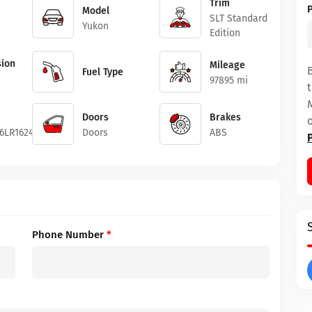
Trim
Model
SLT Standard
Yukon
Edition
ion
Mileage
Fuel Type
97895 mi
Doors
Brakes
6LR162429
Doors
ABS
Phone Number
*