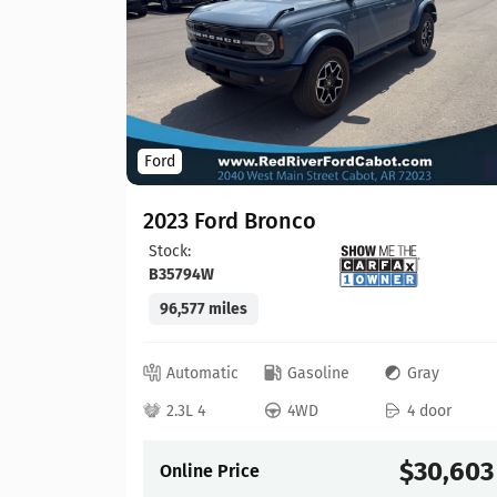
Ford
2023 Ford Bronco
Stock:
B35794W
96,577 miles
lack
 door
Automatic
Gasoline
Gray
21,913
2.3L 4
4WD
4 door
$30,603
Online Price