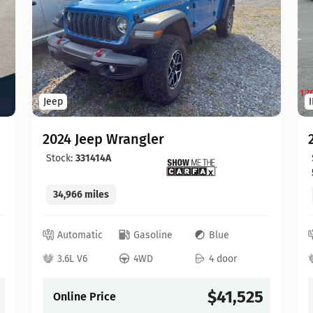
Jeep
2024 Jeep Wrangler
Stock:
331414A
34,966 miles
Automatic
Gasoline
Blue
3.6L V6
4WD
4 door
$41,525
Online Price