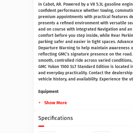
in Cabot, AR. Powered by a V8 5.3L gasoline engi
confident performance whether towing, commuting
premium appointments with practical features des
presents a refined environment with versatile s
and on course with integrated Navigation and an
comfort before you step inside, while Rear Par
parking safer and easier in tight spaces. Advanc
Departure Warning to help maintain awareness on 
reflecting GMC's signature presence on the road
smooth, controlled ride across varied conditions
GMC Yukon 1500 SLT Standard Edition is located i
and everyday practicality. Contact the dealership
vehicle history, and availability. Experience the 
Equipment
Show More
Specifications