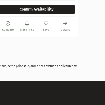
Confirm Availability
Compare
Compare
Track Price
Save
Details
 subject to prior sale, and prices exclude applicable tax,