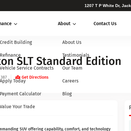
1207 T P White Dr, Jac
inance
About
Contact Us
Credit Building
About Us
Refinance
Testimonials
on SLT Standard Edition
Vehicle Service Contracts
Our Team
 387
Get Directions
Apply Today
Careers
Payment Calculator
Blog
Value Your Trade
mmanding SUV offering capability, comfort, and technology