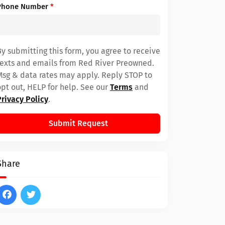
Phone Number
*
By submitting this form, you agree to receive
texts and emails from Red River Preowned.
Msg & data rates may apply. Reply STOP to
opt out, HELP for help. See our
Terms
and
Privacy Policy
.
Submit Request
Share