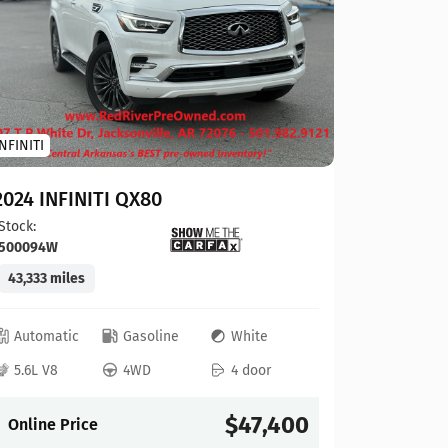
Toyota
INFINITI
2023 To
2024 INFINITI QX80
Stock:
124
Stock:
500094W
41,927 mi
43,333 miles
Automat
Automatic
Gasoline
White
4L V6
5.6L V8
4WD
4 door
Online P
$47,400
Online Price