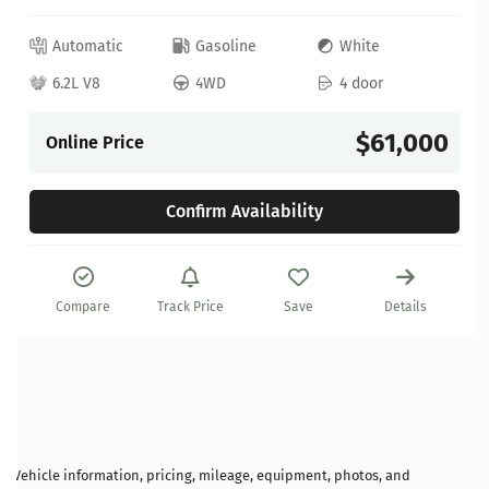
Automatic
Gasoline
White
6.2L V8
4WD
4 door
$61,000
Online Price
Confirm Availability
Compare
Track Price
Save
Details
Vehicle information, pricing, mileage, equipment, photos, and