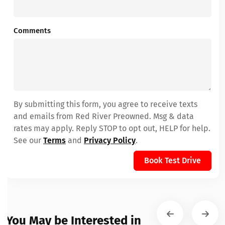
Comments
By submitting this form, you agree to receive texts
and emails from Red River Preowned. Msg & data
rates may apply. Reply STOP to opt out, HELP for help.
See our
Terms
and
Privacy Policy
.
Book Test Drive
You May be Interested in