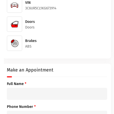
VIN
3C6UR5CL1KG673914
Doors
Doors
Brakes
ABS
Make an Appointment
Full Name
*
Phone Number
*