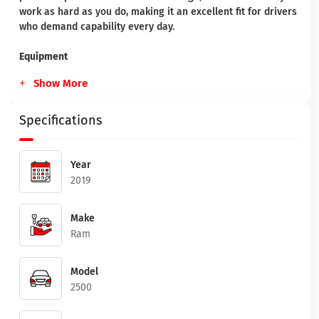
work as hard as you do, making it an excellent fit for drivers
who demand capability every day.
Equipment
Show More
Specifications
Year
2019
Make
Ram
Model
2500