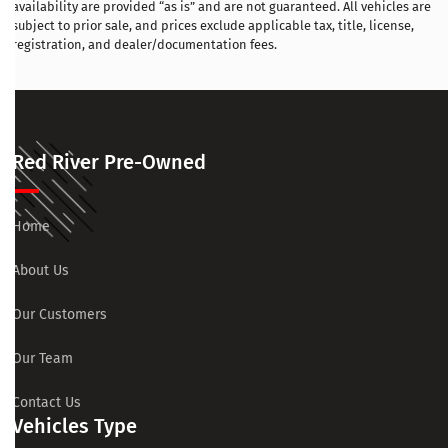
availability are provided “as is” and are not guaranteed. All vehicles are
subject to prior sale, and prices exclude applicable tax, title, license,
registration, and dealer/documentation fees.
Red River Pre-Owned
Home
About Us
Our Customers
Our Team
Contact Us
Vehicles Type