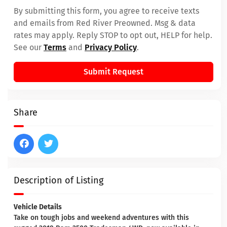
By submitting this form, you agree to receive texts
and emails from Red River Preowned. Msg & data
rates may apply. Reply STOP to opt out, HELP for help.
See our
Terms
and
Privacy Policy
.
Submit Request
Share
Description of Listing
Vehicle Details
Take on tough jobs and weekend adventures with this