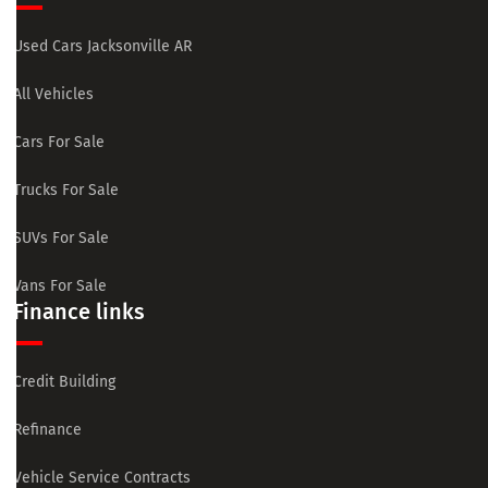
Used Cars Jacksonville AR
All Vehicles
Cars For Sale
Trucks For Sale
SUVs For Sale
Vans For Sale
Finance links
Credit Building
Refinance
Vehicle Service Contracts