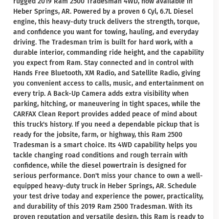
rugged 2019 Ram 2500 Tradesman 4WD, now available in
Heber Springs, AR. Powered by a proven 6 Cyl, 6.7L Diesel
engine, this heavy-duty truck delivers the strength, torque,
and confidence you want for towing, hauling, and everyday
driving. The Tradesman trim is built for hard work, with a
durable interior, commanding ride height, and the capability
you expect from Ram. Stay connected and in control with
Hands Free Bluetooth, XM Radio, and Satellite Radio, giving
you convenient access to calls, music, and entertainment on
every trip. A Back-Up Camera adds extra visibility when
parking, hitching, or maneuvering in tight spaces, while the
CARFAX Clean Report provides added peace of mind about
this truck's history. If you need a dependable pickup that is
ready for the jobsite, farm, or highway, this Ram 2500
Tradesman is a smart choice. Its 4WD capability helps you
tackle changing road conditions and rough terrain with
confidence, while the diesel powertrain is designed for
serious performance. Don't miss your chance to own a well-
equipped heavy-duty truck in Heber Springs, AR. Schedule
your test drive today and experience the power, practicality,
and durability of this 2019 Ram 2500 Tradesman. With its
proven reputation and versatile design, this Ram is ready to