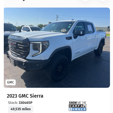
GMC
2023 GMC Sierra
Stock:
330465P
49,535 miles