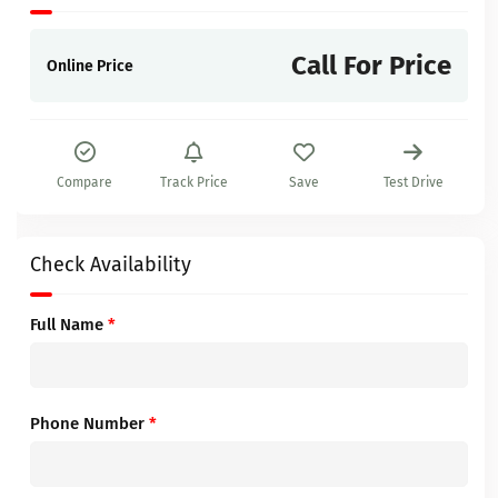
Call For Price
Online Price
Compare
Track Price
Save
Test Drive
Check Availability
Full Name
*
Phone Number
*