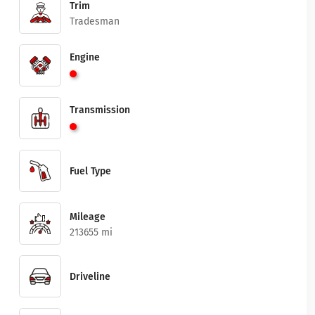
Trim
Tradesman
Engine
Transmission
Fuel Type
Mileage
213655 mi
Driveline