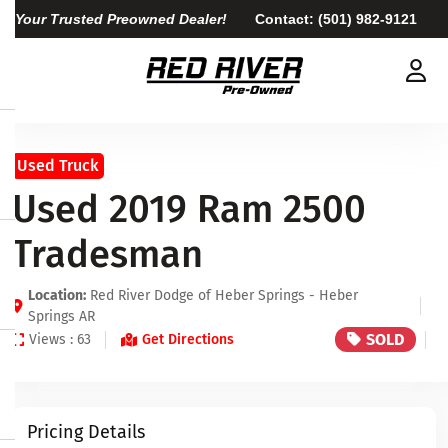
Your Trusted Preowned Dealer!
Contact:
(501) 982-9121
Used Truck
Used 2019 Ram 2500
Tradesman
Location:
Red River Dodge of Heber Springs - Heber
Springs AR
SOLD
Views : 63
Get Directions
Pricing Details