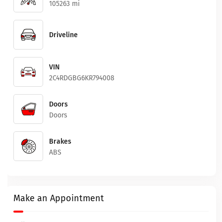
105263 mi
Driveline
VIN
2C4RDGBG6KR794008
Doors
Doors
Brakes
ABS
Make an Appointment