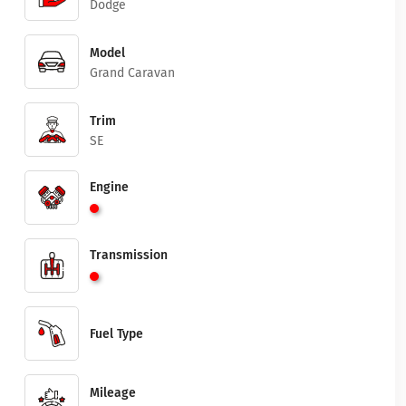
Dodge
Model
Grand Caravan
Trim
SE
Engine
Transmission
Fuel Type
Mileage