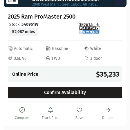
Ram
2025 Ram ProMaster 2500
Stock:
540951W
52,987 miles
Automatic
Gasoline
White
3.6L V6
FWD
3 door
$35,233
Online Price
Confirm Availability
Compare
Track Price
Save
Details