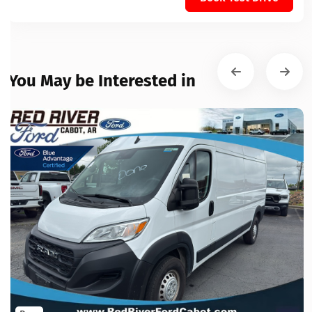
You May be Interested in