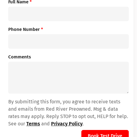
Full Name
*
Phone Number
*
Comments
By submitting this form, you agree to receive texts
and emails from Red River Preowned. Msg & data
rates may apply. Reply STOP to opt out, HELP for help.
See our
Terms
and
Privacy Policy
.
Book Test Drive