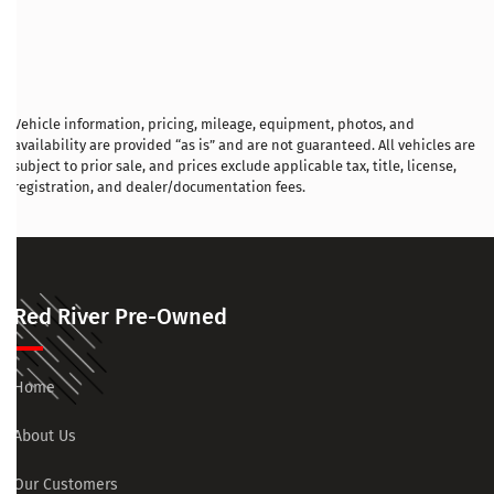
Vehicle information, pricing, mileage, equipment, photos, and
availability are provided “as is” and are not guaranteed. All vehicles are
subject to prior sale, and prices exclude applicable tax, title, license,
registration, and dealer/documentation fees.
Red River Pre-Owned
Home
About Us
Our Customers