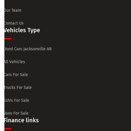
Our Team
Contact Us
Vehicles Type
Used Cars Jacksonville AR
All Vehicles
Cars For Sale
Trucks For Sale
SUVs For Sale
Vans For Sale
Finance links