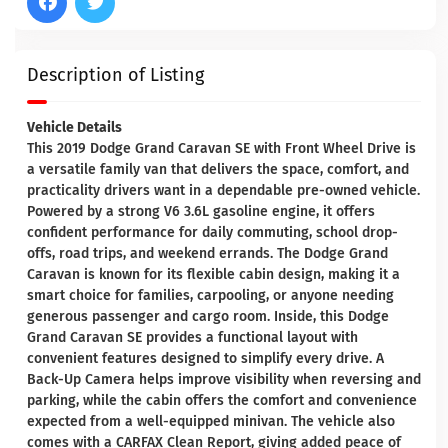
Description of Listing
Vehicle Details
This 2019 Dodge Grand Caravan SE with Front Wheel Drive is
a versatile family van that delivers the space, comfort, and
practicality drivers want in a dependable pre-owned vehicle.
Powered by a strong V6 3.6L gasoline engine, it offers
confident performance for daily commuting, school drop-
offs, road trips, and weekend errands. The Dodge Grand
Caravan is known for its flexible cabin design, making it a
smart choice for families, carpooling, or anyone needing
generous passenger and cargo room. Inside, this Dodge
Grand Caravan SE provides a functional layout with
convenient features designed to simplify every drive. A
Back-Up Camera helps improve visibility when reversing and
parking, while the cabin offers the comfort and convenience
expected from a well-equipped minivan. The vehicle also
comes with a CARFAX Clean Report, giving added peace of