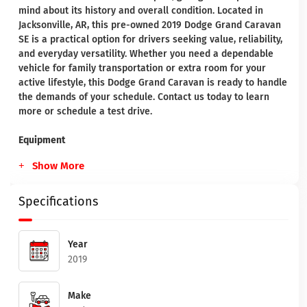
mind about its history and overall condition. Located in
Jacksonville, AR, this pre-owned 2019 Dodge Grand Caravan
SE is a practical option for drivers seeking value, reliability,
and everyday versatility. Whether you need a dependable
vehicle for family transportation or extra room for your
active lifestyle, this Dodge Grand Caravan is ready to handle
the demands of your schedule. Contact us today to learn
more or schedule a test drive.
Equipment
Show More
Specifications
Year
2019
Make