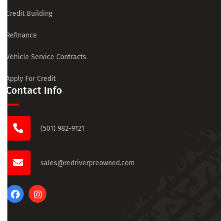
Credit Building
Refinance
Vehicle Service Contracts
Apply For Credit
Contact Info
(501) 982-9121
sales@redriverpreowned.com