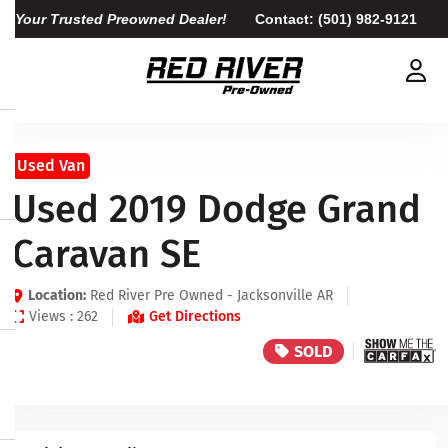
Your Trusted Preowned Dealer!
Contact:
(501) 982-9121
Used Van
Used 2019 Dodge Grand
Caravan SE
Location:
Red River Pre Owned - Jacksonville AR
Views : 262
Get Directions
SOLD