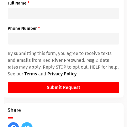
Full Name
*
Phone Number
*
By submitting this form, you agree to receive texts
and emails from Red River Preowned. Msg & data
rates may apply. Reply STOP to opt out, HELP for help.
See our
Terms
and
Privacy Policy
.
Submit Request
Share