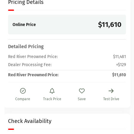
Pricing Details
$11,610
Online Price
Detailed Pricing
Red River Preowned Price:
$11,481
Dealer Processing Fee:
+$129
Red River Preowned Price:
$11,610
Compare
Track Price
Save
Test Drive
Check Availability