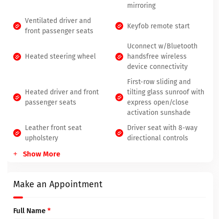
mirroring
Ventilated driver and
Keyfob remote start
front passenger seats
Uconnect w/Bluetooth
Heated steering wheel
handsfree wireless
device connectivity
First-row sliding and
Heated driver and front
tilting glass sunroof with
passenger seats
express open/close
activation sunshade
Leather front seat
Driver seat with 8-way
upholstery
directional controls
Show More
Make an Appointment
Full Name
*