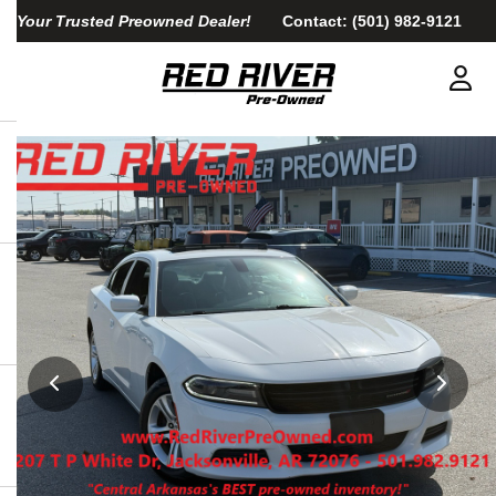
Your Trusted Preowned Dealer!
Contact:
(501) 982-9121