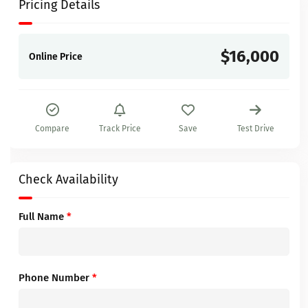
Pricing Details
$16,000
Online Price
Compare
Track Price
Save
Test Drive
Check Availability
Full Name
*
Phone Number
*