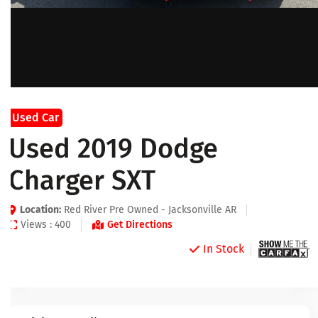
Used Car
Used 2019 Dodge
Charger SXT
Location:
Red River Pre Owned - Jacksonville AR
Views : 400
Get Directions
In Stock