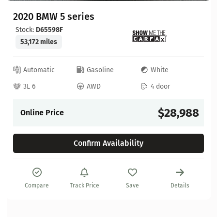
2020 BMW 5 series
Stock:
D65598F
53,172 miles
Automatic
Gasoline
White
3L 6
AWD
4 door
$28,988
Online Price
Confirm Availability
Compare
Track Price
Save
Details