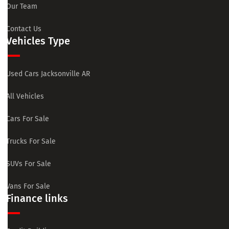
Our Team
Contact Us
Vehicles Type
Used Cars Jacksonville AR
All Vehicles
Cars For Sale
Trucks For Sale
SUVs For Sale
Vans For Sale
Finance links