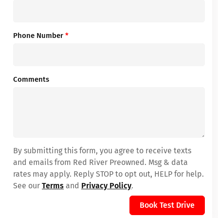
Phone Number
*
Comments
By submitting this form, you agree to receive texts
and emails from Red River Preowned. Msg & data
rates may apply. Reply STOP to opt out, HELP for help.
See our
Terms
and
Privacy Policy
.
Book Test Drive