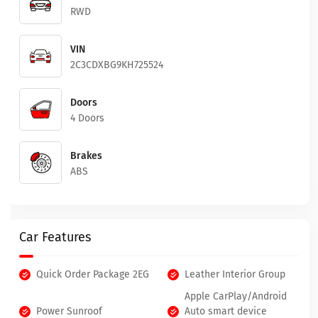
RWD
VIN
2C3CDXBG9KH725524
Doors
4 Doors
Brakes
ABS
Car Features
Quick Order Package 2EG
Leather Interior Group
Apple CarPlay/Android
Power Sunroof
Auto smart device