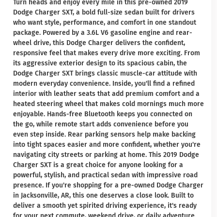
Turn heads and enjoy every mile in this pre-owned 2019
Dodge Charger SXT, a bold full-size sedan built for drivers
who want style, performance, and comfort in one standout
package. Powered by a 3.6L V6 gasoline engine and rear-
wheel drive, this Dodge Charger delivers the confident,
responsive feel that makes every drive more exciting. From
its aggressive exterior design to its spacious cabin, the
Dodge Charger SXT brings classic muscle-car attitude with
modern everyday convenience. Inside, you'll find a refined
interior with leather seats that add premium comfort and a
heated steering wheel that makes cold mornings much more
enjoyable. Hands-free Bluetooth keeps you connected on
the go, while remote start adds convenience before you
even step inside. Rear parking sensors help make backing
into tight spaces easier and more confident, whether you're
navigating city streets or parking at home. This 2019 Dodge
Charger SXT is a great choice for anyone looking for a
powerful, stylish, and practical sedan with impressive road
presence. If you're shopping for a pre-owned Dodge Charger
in Jacksonville, AR, this one deserves a close look. Built to
deliver a smooth yet spirited driving experience, it's ready
for your next commute, weekend drive, or daily adventure.