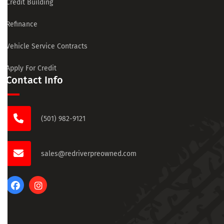
Credit Building
Refinance
Vehicle Service Contracts
Apply For Credit
Contact Info
(501) 982-9121
sales@redriverpreowned.com