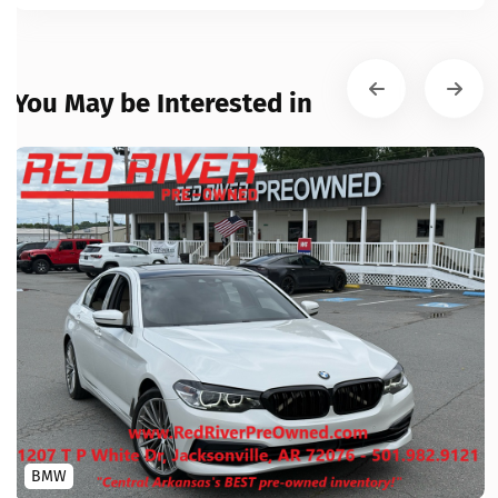
You May be Interested in
BMW