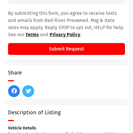
By submitting this form, you agree to receive texts
and emails from Red River Preowned. Msg & data
rates may apply. Reply STOP to opt out, HELP for help.
See our
Terms
and
Privacy Policy
.
Submit Request
Share
Description of Listing
Vehicle Details