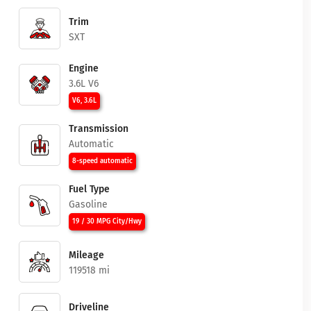
Trim
SXT
Engine
3.6L V6
V6, 3.6L
Transmission
Automatic
8-speed automatic
Fuel Type
Gasoline
19 / 30 MPG City/Hwy
Mileage
119518 mi
Driveline