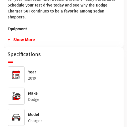
Schedule your test drive today and see why the Dodge
Charger SXT continues to be a favorite among sedan
shoppers.
Equipment
Show More
Specifications
Year
2019
Make
Dodge
Model
Charger