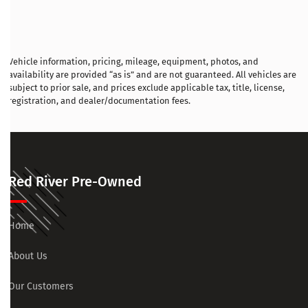
Vehicle information, pricing, mileage, equipment, photos, and
availability are provided “as is” and are not guaranteed. All vehicles are
subject to prior sale, and prices exclude applicable tax, title, license,
registration, and dealer/documentation fees.
Red River Pre-Owned
Home
About Us
Our Customers