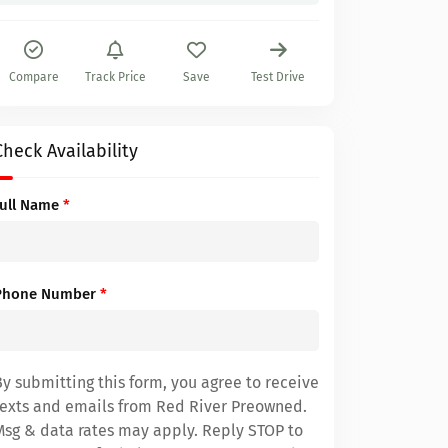
Compare
Track Price
Save
Test Drive
Check Availability
Full Name
*
Phone Number
*
By submitting this form, you agree to receive
texts and emails from Red River Preowned.
Msg & data rates may apply. Reply STOP to