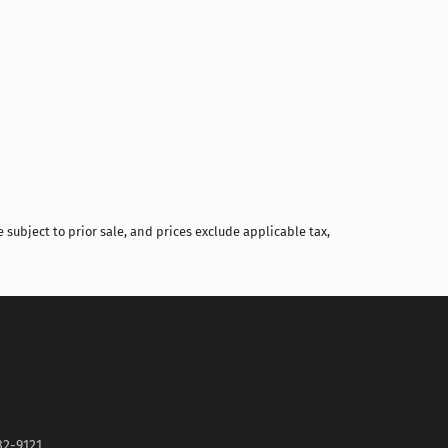
Compare
 subject to prior sale, and prices exclude applicable tax,
82-9121