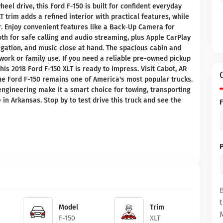
eel drive, this Ford F-150 is built for confident everyday
T trim adds a refined interior with practical features, while
. Enjoy convenient features like a Back-Up Camera for
th for safe calling and audio streaming, plus Apple CarPlay
igation, and music close at hand. The spacious cabin and
 work or family use. If you need a reliable pre-owned pickup
this 2018 Ford F-150 XLT is ready to impress. Visit Cabot, AR
he Ford F-150 remains one of America's most popular trucks.
 engineering make it a smart choice for towing, transporting
in Arkansas. Stop by to test drive this truck and see the
Model
Trim
F-150
XLT