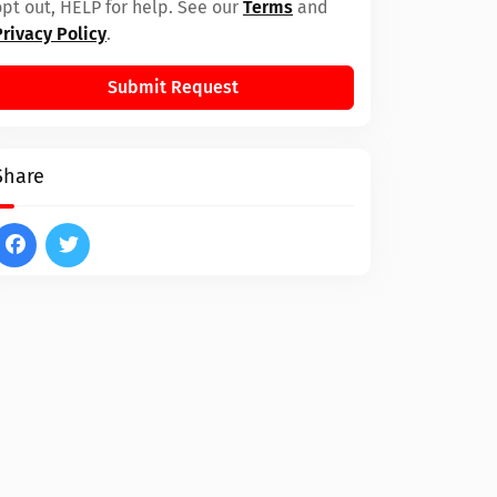
opt out, HELP for help. See our
Terms
and
Privacy Policy
.
Submit Request
Share