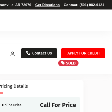
ksonville, AR 72076
Get Directions
Contact:
(501) 982-9121
Contact Us
APPLY FOR CREDIT
SOLD
Pricing Details
Call For Price
Online Price