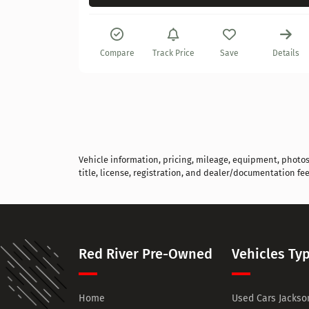
Details
Compare
Track Price
Save
Details
Vehicle information, pricing, mileage, equipment, photos, 
title, license, registration, and dealer/documentation fee
Red River Pre-Owned
Vehicles Ty
Home
Used Cars Jackson