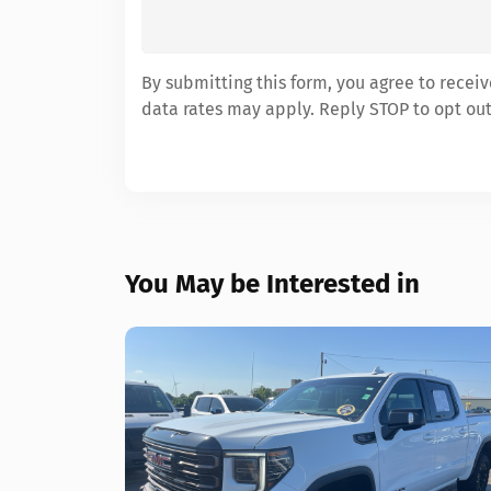
By submitting this form, you agree to rece
data rates may apply. Reply STOP to opt out
You May be Interested in