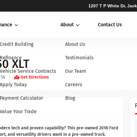
1207 T P White Dr, Jac
inance
About
Contact Us
Credit Building
About Us
Refinance
Testimonials
50 XLT
Vehicle Service Contracts
Our Team
 58
Get Directions
Apply Today
Careers
Payment Calculator
Blog
Value Your Trade
modern tech and proven capability? This pre-owned 2018 Ford
ort, and versatility drivers want in a pre-owned truck.