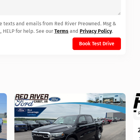
ive texts and emails from Red River Preowned. Msg &
, HELP for help. See our
Terms
and
Privacy Policy
.
Book Test Drive