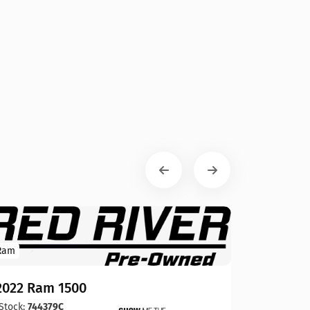
Ram
2022 Ram 1500
Stock:
744379C