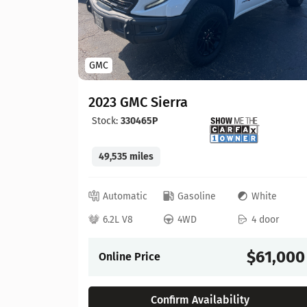
GMC
2023 GMC Sierra
Stock:
330465P
49,535 miles
lue
Automatic
Gasoline
White
 door
6.2L V8
4WD
4 door
57,900
$61,000
Online Price
Confirm Availability