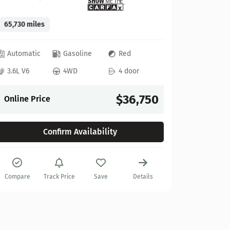
65,730 miles
GMC
Automatic
Gasoline
Red
2022 GM
3.6L V6
4WD
4 door
Stock:
622
$36,750
Online Price
27,925 mi
Confirm Availability
Automat
6.2L V8
Compare
Track Price
Save
Details
Online P