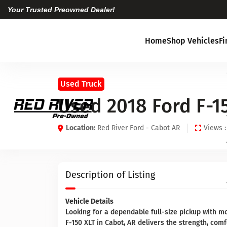
Your Trusted Preowned Dealer!
Home
Shop Vehicles
F
Used Truck
Used 2018 Ford F-1
Location:
Red River Ford - Cabot AR
Views :
Description of Listing
Vehicle Details
Looking for a dependable full-size pickup with 
F-150 XLT in Cabot, AR delivers the strength, comf