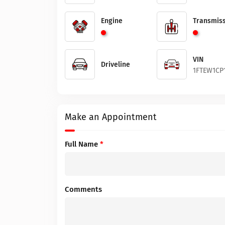
Engine
Transmiss
VIN
Driveline
1FTEW1CP
Make an Appointment
Full Name
*
Comments