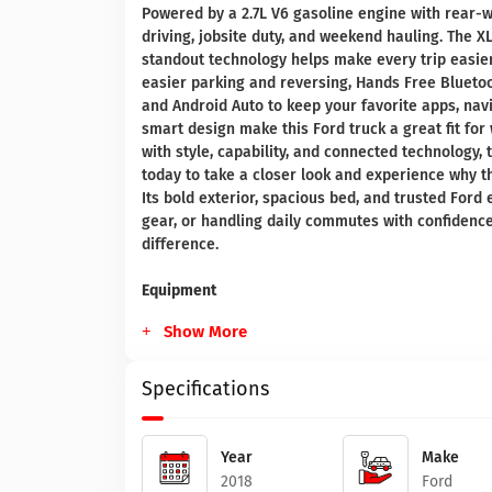
Powered by a 2.7L V6 gasoline engine with rear-wh
driving, jobsite duty, and weekend hauling. The XL
standout technology helps make every trip easier
easier parking and reversing, Hands Free Bluetoo
and Android Auto to keep your favorite apps, nav
smart design make this Ford truck a great fit for
with style, capability, and connected technology, 
today to take a closer look and experience why t
Its bold exterior, spacious bed, and trusted Ford
gear, or handling daily commutes with confidence 
difference.
Equipment
Show More
Specifications
Year
Make
2018
Ford