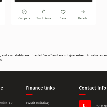
Compare
Track Price
Save
Details
and availability are provided “as is” and are not guaranteed. All vehicles are
s.
pe
Finance links
Contact Info
ville AR
Credit Building
(501) 9