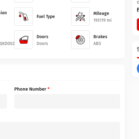
ion
Mileage
Fuel Type
193119 mi
Doors
Brakes
1JKD00218
Doors
ABS
Phone Number
*