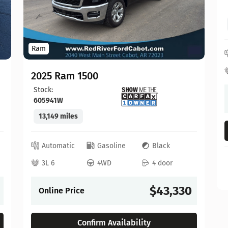
Ram
2025 Ram 1500
Stock:
605941W
13,149 miles
Automatic
Gasoline
Black
3L 6
4WD
4 door
$43,330
Online Price
Confirm Availability